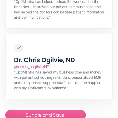
"OptiMantra has helped reduce the workload at the
front desk, improved our patient communication and
has helped the doctors consolidate patient information
and communications."
Dr. Chris Ogilvie, ND
@chris_ogilvieND
"OptiMantra has saved my business time and money
with patient scheduling reminders, personalized EMR
and a responsive support staff. I couldn't be happier
with my OptiMantra experience."
Bundle and Save!