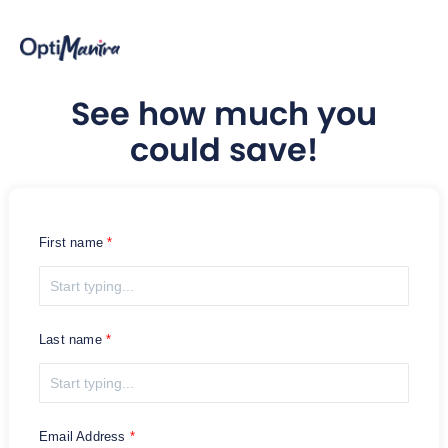
See how much you
could save!
First name
Last name
Email Address