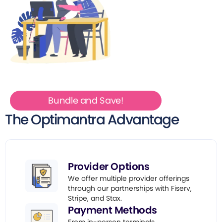
Bundle and Save!
The Optimantra Advantage
Provider Options
We offer multiple provider offerings
through our partnerships with Fiserv,
Stripe, and Stax.
Payment Methods