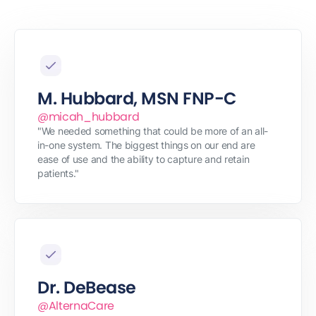
M. Hubbard, MSN FNP-C
@micah_hubbard
"We needed something that could be more of an all-
in-one system. The biggest things on our end are
ease of use and the ability to capture and retain
patients."
Dr. DeBease
@AlternaCare