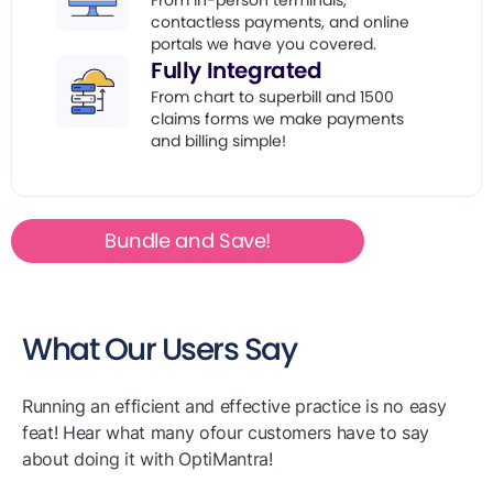
From in-person terminals,
contactless payments, and online
portals we have you covered.
Fully Integrated
From chart to superbill and 1500
claims forms we make payments
and billing simple!
Bundle and Save!
What Our Users Say
Running an efficient and effective practice is no easy
feat! Hear what many ofour customers have to say
about doing it with OptiMantra!