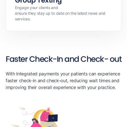
Group Texting
Engage your clients and
ensure they stay up to date on the latest news and
services.
Faster Check-In and Check- out
With Integrated payments your patients can experience
faster check-in and check-out, reducing wait times and
improving their overall experience with your practice.