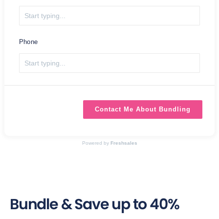
Phone
Contact Me About Bundling
Powered by
Freshsales
Bundle & Save up to 40%