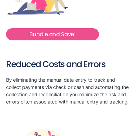
Bundle and Save!
Reduced Costs and Errors
By eliminating the manual data entry to track and
collect payments via check or cash and automating the
collection and reconciliation you minimize the risk and
errors often associated with manual entry and tracking.