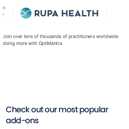
Join over tens of thousands of practitioners worldwide
doing more with OptiMantra
Check out our most popular
add-ons