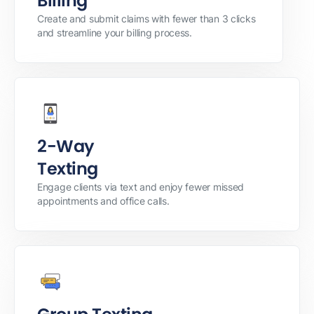
Billing
Create and submit claims with fewer than 3 clicks
and streamline your billing process.
2-Way
Texting
Engage clients via text and enjoy fewer missed
appointments and office calls.