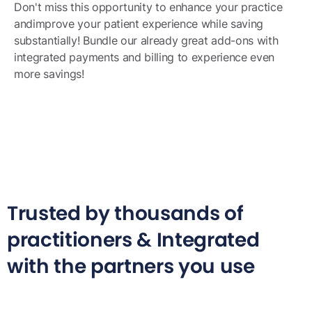
Don't miss this opportunity to enhance your practice
andimprove your patient experience while saving
substantially! Bundle our already great add-ons with
integrated payments and billing to experience even
more savings!
Trusted by thousands of
practitioners & Integrated
with the partners you use