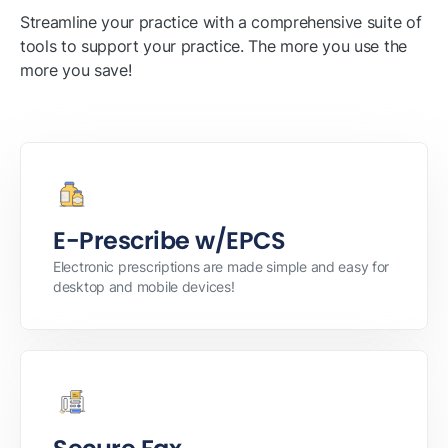
Streamline your practice with a comprehensive suite of
tools to support your practice. The more you use the
more you save!
E-Prescribe w/EPCS
Electronic prescriptions are made simple and easy for
desktop and mobile devices!