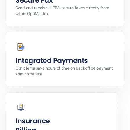
Secure Fax
Send and receive HIPPA-secure faxes directly from
within OptiMantra.
Integrated Payments
Our clients save hours of time on backoffice payment
administration!
Insurance