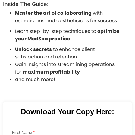
Inside The Guide:
Master the art of collaborating
with
estheticians and aestheticians for success
Learn step-by-step techniques to
optimize
your MedSpa practice
Unlock secrets
to enhance client
satisfaction and retention
Gain insights into streamlining operations
for
maximum profitability
and much more!
Download Your Copy Here:
First Name