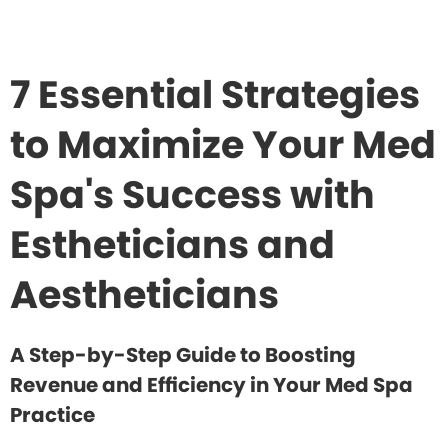
7 Essential Strategies
to Maximize Your Med
Spa's Success with
Estheticians and
Aestheticians
A Step-by-Step Guide to Boosting
Revenue and Efficiency in Your Med Spa
Practice