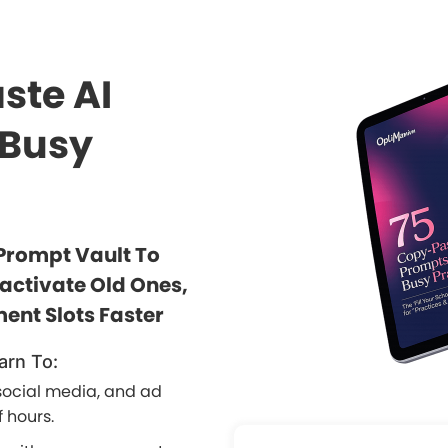
ste AI
 Busy
Prompt Vault To
eactivate Old Ones,
ent Slots Faster
arn To:
social media, and ad
 hours.