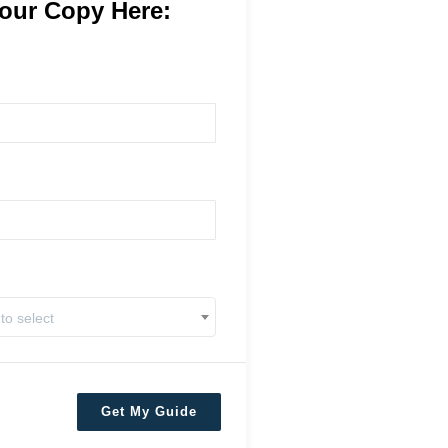
our Copy Here:
 to select
Get My Guide