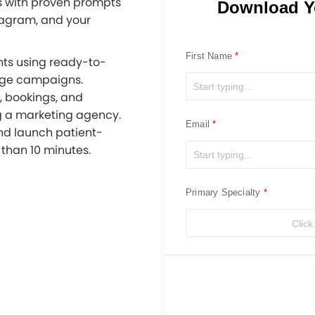
s with proven prompts
Download Y
tagram, and your
First Name
nts using ready-to-
age campaigns.
s, bookings, and
ng a marketing agency.
Email
nd launch patient-
than 10 minutes.
Primary Specialty
Click