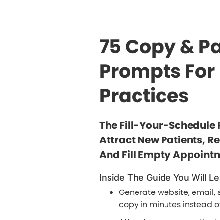
75 Copy & Pa
Prompts For
Practices
The Fill-Your-Schedule 
Attract New Patients, R
And Fill Empty Appointm
Inside The Guide You Will Le
Generate website, email, 
copy in minutes instead of