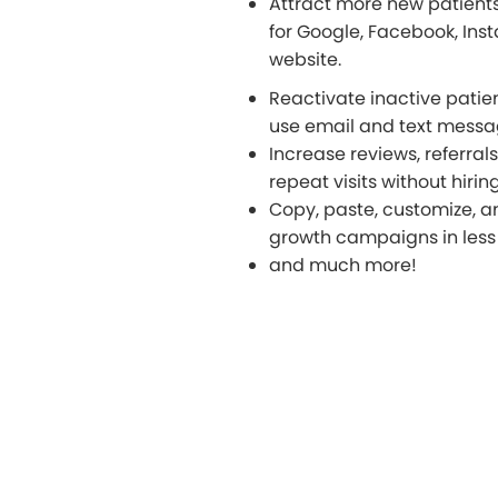
Attract more new patient
for Google, Facebook, Ins
website.
Reactivate inactive patie
use email and text mess
Increase reviews, referral
repeat visits without hiri
Copy, paste, customize, a
growth campaigns in less 
and much more!