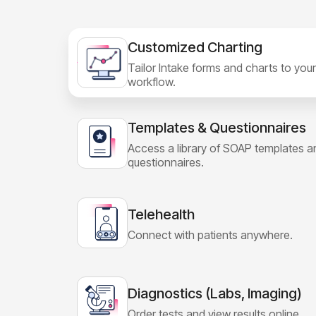
Customized Charting
Tailor Intake forms and charts to your
workflow.
Templates & Questionnaires
Access a library of SOAP templates a
questionnaires.
Telehealth
Connect with patients anywhere.
Diagnostics (Labs, Imaging)
Order tests and view results online.