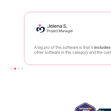
Jelena S.
Project Manager
A big pro of this software is that it
includes 
other software in this category and the cus
Slide 2 of 4.