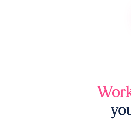
Work
you