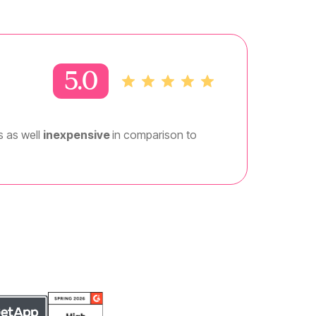
5.0
is as well
inexpensive
in comparison to