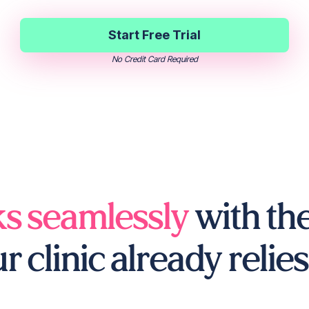
Start Free Trial
No Credit Card Required
s seamlessly
with the
r clinic already relies