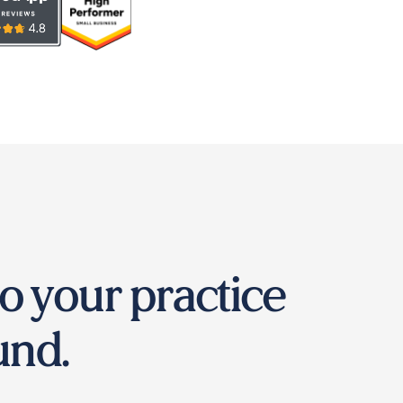
o your practice
und.