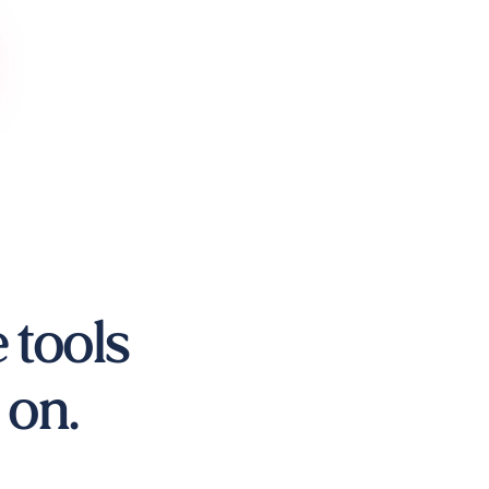
 tools
 on.