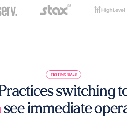
TESTIMONIALS
Practices switching t
a
see immediate operat