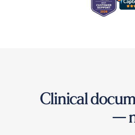
Clinical docum
— n