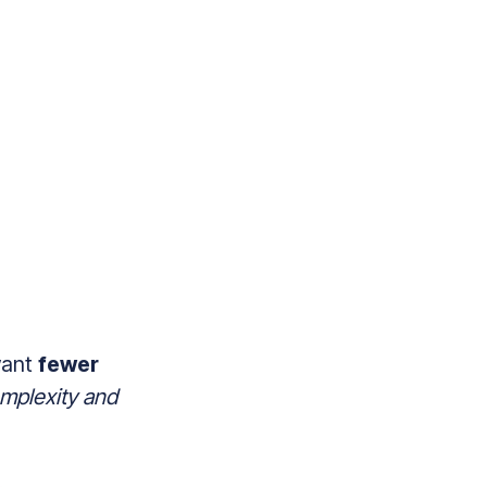
want
fewer
mplexity and