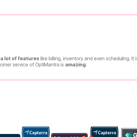
a lot of features
like billing, inventory and even scheduling. It 
tomer service of OptiMantra is
amazing
.