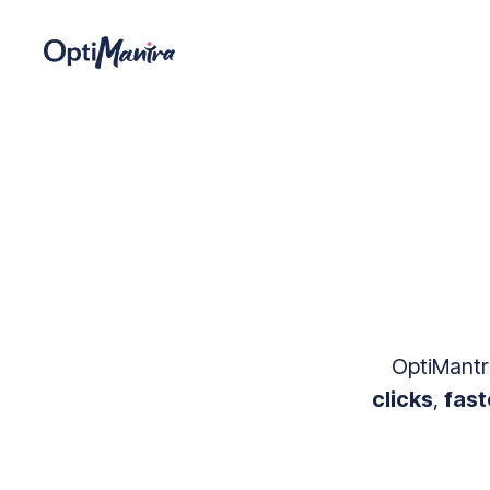
OptiMantra
clicks
,
fast