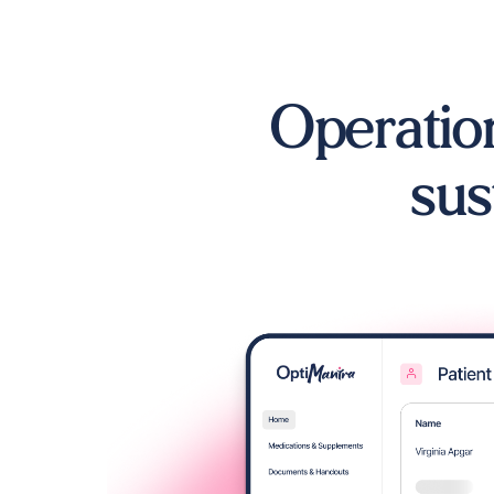
Operation
sus