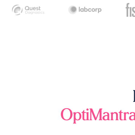
OptiMantr