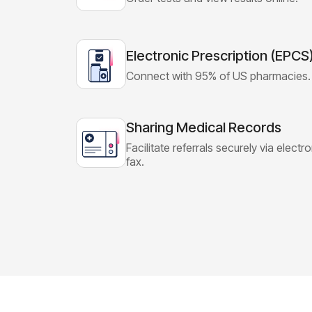
Electronic Prescription (EPCS
Connect with 95% of US pharmacies.
Sharing Medical Records
Facilitate referrals securely via electr
fax.