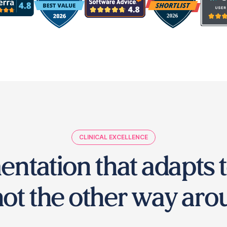
CLINICAL EXCELLENCE
entation that adapts t
ot the other way aro