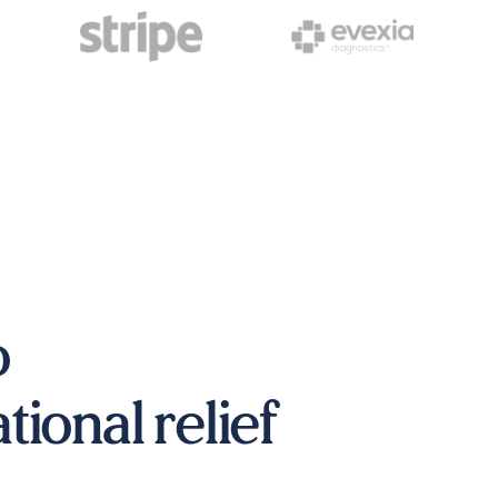
o
ional relief