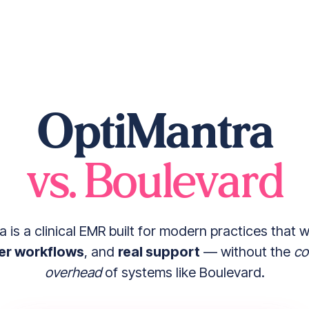
OptiMantra
vs. Boulevard
 is a clinical EMR built for modern practices that 
er workflows
, and
real support
— without the
co
overhead
of systems like Boulevard.