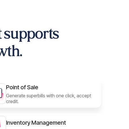
t supports
wth.
Point of Sale
Generate superbills with one click, accept
credit.
Inventory Management