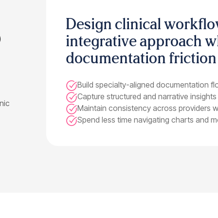
Design clinical workflo
)
integrative approach w
documentation friction
Build specialty-aligned documentation flo
Capture structured and narrative insights
onic
Maintain consistency across providers with
Spend less time navigating charts and mo