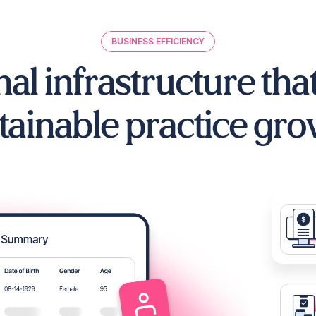
BUSINESS EFFICIENCY
al infrastructure tha
tainable practice gro