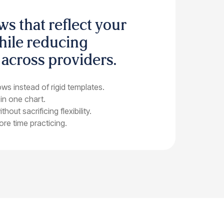
ws that reflect your
hile reducing
 across providers.
ws instead of rigid templates.
 in one chart.
out sacrificing flexibility.
re time practicing.