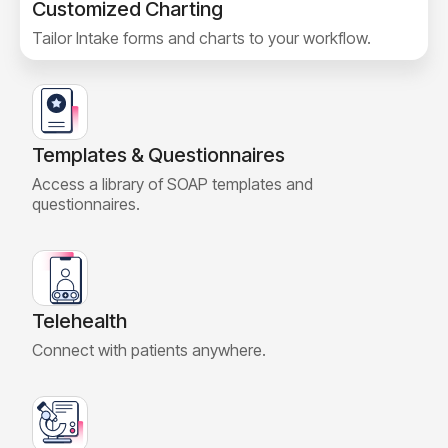
Customized Charting
Tailor Intake forms and charts to your workflow.
Templates & Questionnaires
Access a library of SOAP templates and
questionnaires.
Telehealth
Connect with patients anywhere.