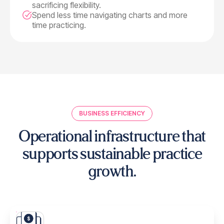
sacrificing flexibility.
Spend less time navigating charts and more
time practicing.
BUSINESS EFFICIENCY
Operational infrastructure that
supports
sustainable practice
growth.