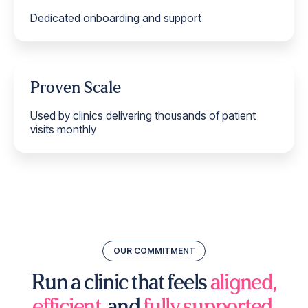
Dedicated onboarding and support
Proven Scale
Used by clinics delivering thousands of patient
visits monthly
OUR COMMITMENT
Run a clinic that feels
aligned,