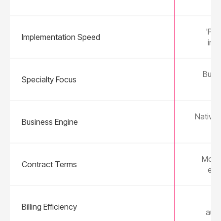
'Plu
Implementation Speed
in 
Built
Specialty Focus
We
Native 
Business Engine
Month
Contract Terms
ear
3-
Billing Efficiency
aut