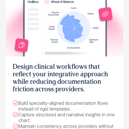
Design clinical workflows that
reflect your integrative approach
while reducing documentation
friction across providers.
Build specialty-aligned documentation flows
instead of rigid templates.
Capture structured and narrative insights in one
chart.
Maintain consistency across providers without