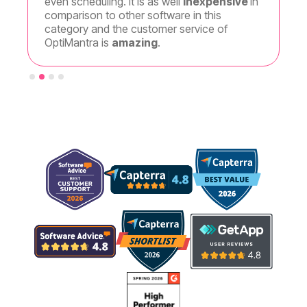
even scheduling. It is as well
inexpensive
in
the amo
comparison to other software in this
so I c
category and the customer service of
OptiMantra is
amazing
.
Slide 3 of 4.