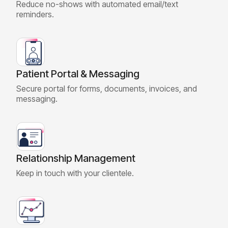
Reduce no-shows with automated email/text
reminders.
Patient Portal & Messaging
Secure portal for forms, documents, invoices, and
messaging.
Relationship Management
Keep in touch with your clientele.