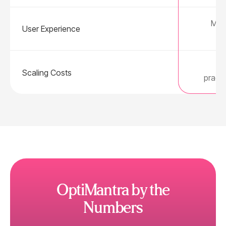
Mode
User Experience
Fl
Scaling Costs
practi
OptiMantra by the
Numbers