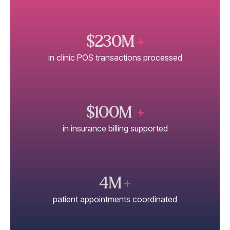
$230M
+
in clinic POS transactions processed
$100M
+
in insurance billing supported
4M
+
patient appointments coordinated