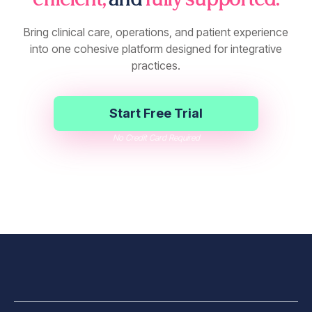
efficient,
and
fully supported.
Bring clinical care, operations, and patient experience
into one cohesive platform designed for integrative
practices.
Start Free Trial
No Credit Card Required