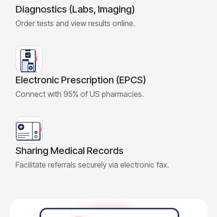
Diagnostics (Labs, Imaging)
Order tests and view results online.
Electronic Prescription (EPCS)
Connect with 95% of US pharmacies.
Sharing Medical Records
Facilitate referrals securely via electronic fax.