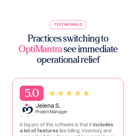
TESTIMONIALS
Practices switching to
OptiMantra
see immediate
operational relief
5.0
5.
Jelena S.
Project Manager
A big pro of this software is that it
includes
I
could
a lot of features
like billing, inventory and
made to