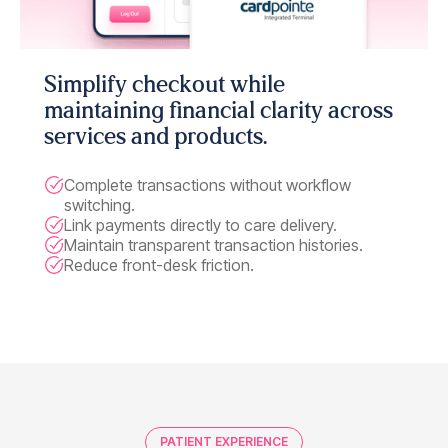
Simplify checkout while
maintaining financial clarity across
services and products.
Complete transactions without workflow
switching.
Link payments directly to care delivery.
Maintain transparent transaction histories.
Reduce front-desk friction.
PATIENT EXPERIENCE