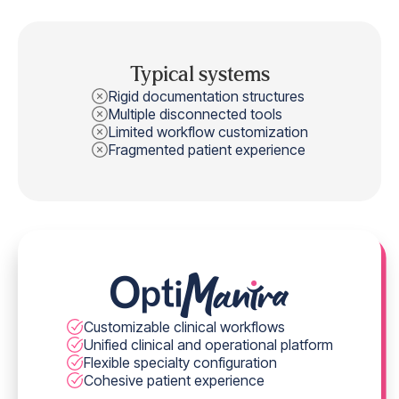
Typical systems
Rigid documentation structures
Multiple disconnected tools
Limited workflow customization
Fragmented patient experience
Customizable clinical workflows
Unified clinical and operational platform
Flexible specialty configuration
Cohesive patient experience