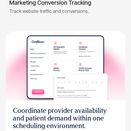
Marketing Conversion Tracking
Track website traffic and conversions.
Coordinate provider availability
and patient demand within one
scheduling environment.