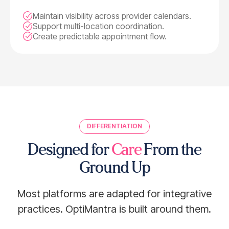
Maintain visibility across provider calendars.
Support multi-location coordination.
Create predictable appointment flow.
DIFFERENTIATION
Designed for
Care
From the
Ground Up
Most platforms are adapted for integrative
practices. OptiMantra is built around them.