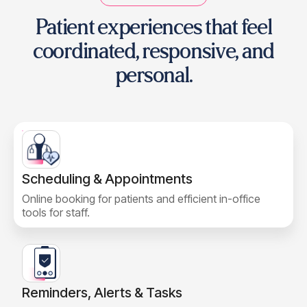
Patient experiences that feel
coordinated,
responsive, and
personal.
Scheduling & Appointments
Online booking for patients and efficient in-office
tools for staff.
Reminders, Alerts & Tasks