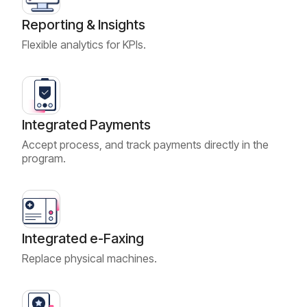
Reporting & Insights
Flexible analytics for KPIs.
Integrated Payments
Accept process, and track payments directly in the
program.
Integrated e-Faxing
Replace physical machines.