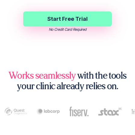
Start Free Trial
No Credit Card Required
Works seamlessly
with the tools
your clinic already relies on.