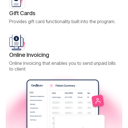
Gift Cards
Provides gift card functionality built into the program.
Online Invoicing
Online invoicing that enables you to send unpaid bills
to client