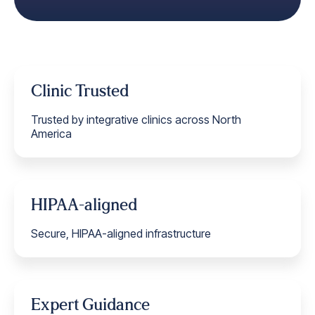
Clinic Trusted
Trusted by integrative clinics across North
America
HIPAA-aligned
Secure, HIPAA-aligned infrastructure
Expert Guidance