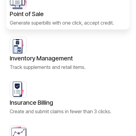
Point of Sale
Generate superbills with one click, accept credit.
Inventory Management
Track supplements and retail items.
Insurance Billing
Create and submit claims in fewer than 3 clicks.