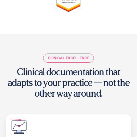
CLINICAL EXCELLENCE
Clinical documentation that
adapts to your practice
— not the
other way around.