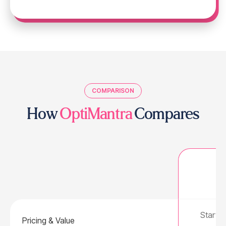
COMPARISON
How
OptiMantra
Compares
Starts 
Pricing & Value