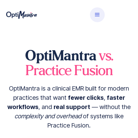
OptiMantra
vs.
Practice Fusion
OptiMantra is a clinical EMR built for modern
practices that want
fewer clicks
,
faster
workflows
, and
real support
— without the
complexity and overhead
of systems like
Practice Fusion.