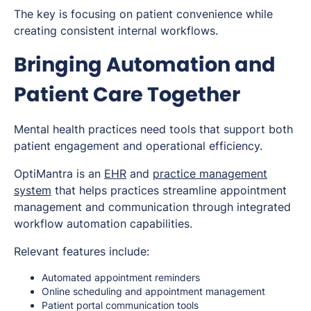
The key is focusing on patient convenience while
creating consistent internal workflows.
Bringing Automation and
Patient Care Together
Mental health practices need tools that support both
patient engagement and operational efficiency.
OptiMantra is an
EHR
and
practice management
system
that helps practices streamline appointment
management and communication through integrated
workflow automation capabilities.
Relevant features include:
Automated appointment reminders
Online scheduling and appointment management
Patient portal communication tools