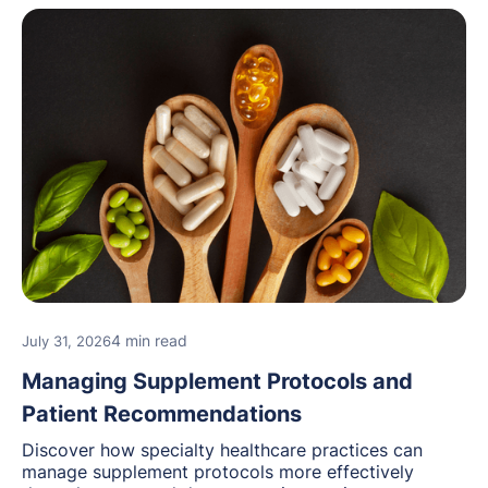
4 min read
July 31, 2026
Managing Supplement Protocols and
Patient Recommendations
Discover how specialty healthcare practices can
manage supplement protocols more effectively