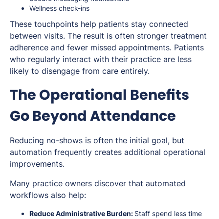
Wellness check-ins
These touchpoints help patients stay connected
between visits. The result is often stronger treatment
adherence and fewer missed appointments. Patients
who regularly interact with their practice are less
likely to disengage from care entirely.
The Operational Benefits
Go Beyond Attendance
Reducing no-shows is often the initial goal, but
automation frequently creates additional operational
improvements.
Many practice owners discover that automated
workflows also help:
Reduce Administrative Burden:
Staff spend less time