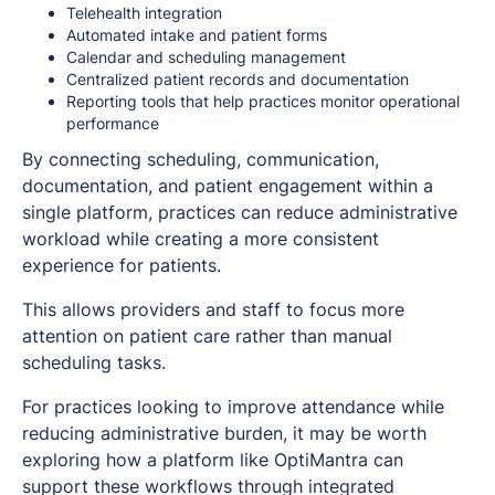
Telehealth integration
Automated intake and patient forms
Calendar and scheduling management
Centralized patient records and documentation
Reporting tools that help practices monitor operational
performance
By connecting scheduling, communication,
documentation, and patient engagement within a
single platform, practices can reduce administrative
workload while creating a more consistent
experience for patients.
This allows providers and staff to focus more
attention on patient care rather than manual
scheduling tasks.
For practices looking to improve attendance while
reducing administrative burden, it may be worth
exploring how a platform like OptiMantra can
support these workflows through integrated