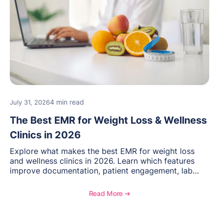
4 min read
July 31, 2026
The Best EMR for Weight Loss & Wellness
Clinics in 2026
Explore what makes the best EMR for weight loss
and wellness clinics in 2026. Learn which features
improve documentation, patient engagement, lab
management, memberships, and practice efficiency,
and see how OptiMantra supports growing specialty
Read More ➔
practices.