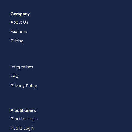
Company
About Us
Features
Pricing
Integrations
FAQ
Privacy Policy
Practitioners
Practice Login
Public Login