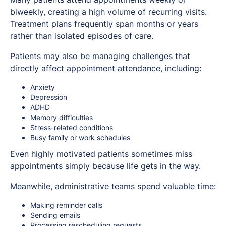
biweekly, creating a high volume of recurring visits.
Treatment plans frequently span months or years
rather than isolated episodes of care.
Patients may also be managing challenges that
directly affect appointment attendance, including:
Anxiety
Depression
ADHD
Memory difficulties
Stress-related conditions
Busy family or work schedules
Even highly motivated patients sometimes miss
appointments simply because life gets in the way.
Meanwhile, administrative teams spend valuable time:
Making reminder calls
Sending emails
Processing rescheduling requests