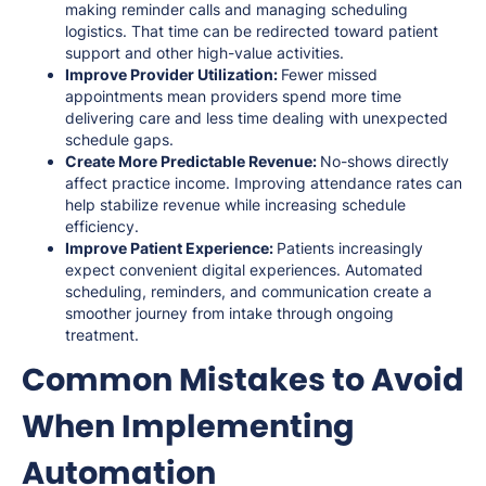
making reminder calls and managing scheduling
logistics. That time can be redirected toward patient
support and other high-value activities.
Improve Provider Utilization:
Fewer missed
appointments mean providers spend more time
delivering care and less time dealing with unexpected
schedule gaps.
Create More Predictable Revenue:
No-shows directly
affect practice income. Improving attendance rates can
help stabilize revenue while increasing schedule
efficiency.
Improve Patient Experience:
Patients increasingly
expect convenient digital experiences. Automated
scheduling, reminders, and communication create a
smoother journey from intake through ongoing
treatment.
Common Mistakes to Avoid
When Implementing
Automation