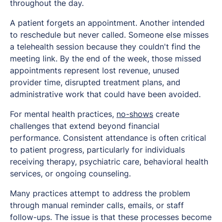
throughout the day.
A patient forgets an appointment. Another intended
to reschedule but never called. Someone else misses
a telehealth session because they couldn't find the
meeting link. By the end of the week, those missed
appointments represent lost revenue, unused
provider time, disrupted treatment plans, and
administrative work that could have been avoided.
For mental health practices,
no-shows
create
challenges that extend beyond financial
performance. Consistent attendance is often critical
to patient progress, particularly for individuals
receiving therapy, psychiatric care, behavioral health
services, or ongoing counseling.
Many practices attempt to address the problem
through manual reminder calls, emails, or staff
follow-ups. The issue is that these processes become