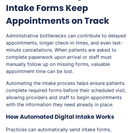
Intake Forms Keep
Appointments on Track
Administrative bottlenecks can contribute to delayed
appointments, longer check-in times, and even last-
minute cancellations. When patients are asked to
complete paperwork upon arrival or staff must
manually follow up on missing forms, valuable
appointment time can be lost.
Automating the intake process helps ensure patients
complete required forms before their scheduled visit,
allowing providers and staff to begin appointments
with the information they need already in place.
How Automated Digital Intake Works
Practices can automatically send intake forms,