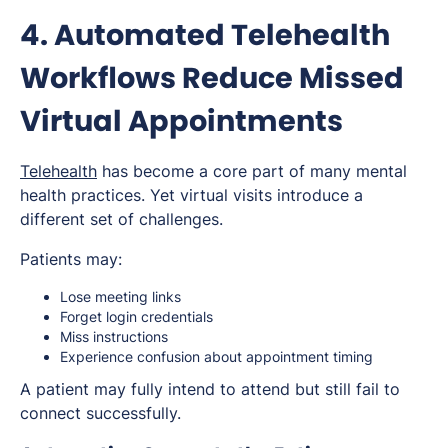
4. Automated Telehealth
Workflows Reduce Missed
Virtual Appointments
Telehealth
has become a core part of many mental
health practices. Yet virtual visits introduce a
different set of challenges.
Patients may:
Lose meeting links
Forget login credentials
Miss instructions
Experience confusion about appointment timing
A patient may fully intend to attend but still fail to
connect successfully.