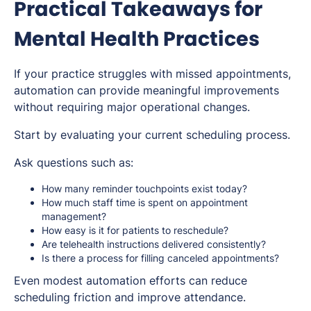
Practical Takeaways for
Mental Health Practices
If your practice struggles with missed appointments,
automation can provide meaningful improvements
without requiring major operational changes.
Start by evaluating your current scheduling process.
Ask questions such as:
How many reminder touchpoints exist today?
How much staff time is spent on appointment
management?
How easy is it for patients to reschedule?
Are telehealth instructions delivered consistently?
Is there a process for filling canceled appointments?
Even modest automation efforts can reduce
scheduling friction and improve attendance.