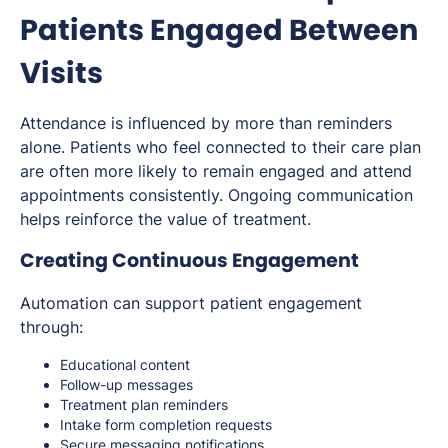
Patients Engaged Between
Visits
Attendance is influenced by more than reminders
alone. Patients who feel connected to their care plan
are often more likely to remain engaged and attend
appointments consistently. Ongoing communication
helps reinforce the value of treatment.
Creating Continuous Engagement
Automation can support patient engagement
through:
Educational content
Follow-up messages
Treatment plan reminders
Intake form completion requests
Secure messaging notifications