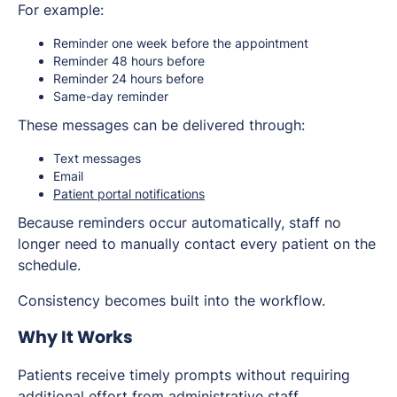
For example:
Reminder one week before the appointment
Reminder 48 hours before
Reminder 24 hours before
Same-day reminder
These messages can be delivered through:
Text messages
Email
Patient portal notifications
Because reminders occur automatically, staff no
longer need to manually contact every patient on the
schedule.
Consistency becomes built into the workflow.
Why It Works
Patients receive timely prompts without requiring
additional effort from administrative staff.