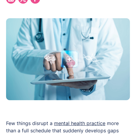
Few things disrupt a
mental health practice
more
than a full schedule that suddenly develops gaps