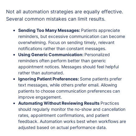
Not all automation strategies are equally effective.
Several common mistakes can limit results.
Sending Too Many Messages:
Patients appreciate
reminders, but excessive communication can become
overwhelming. Focus on sending timely, relevant
notifications rather than constant messages.
Using Generic Communication:
Personalized
reminders often perform better than generic
appointment notices. Messages should feel helpful
rather than automated.
Ignoring Patient Preferences:
Some patients prefer
text messages, while others prefer email. Allowing
patients to choose communication preferences can
improve engagement.
Automating Without Reviewing Results
Practices
should regularly monitor the no-show and cancellation
rates, appointment confirmations, and patient
feedback. Automation works best when workflows are
adjusted based on actual performance data.