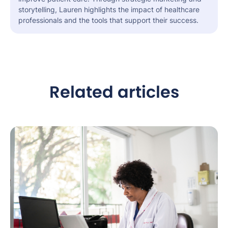
storytelling, Lauren highlights the impact of healthcare
professionals and the tools that support their success.
Related articles