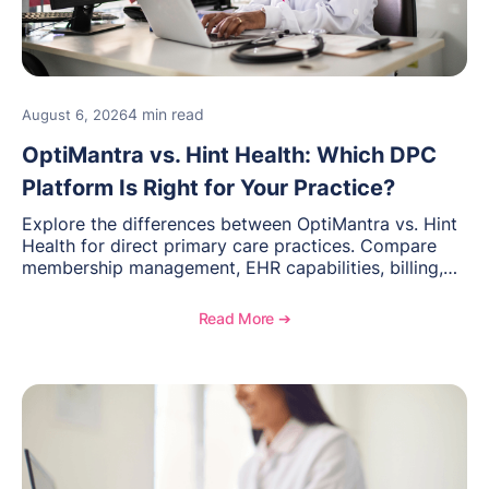
4 min read
August 6, 2026
OptiMantra vs. Hint Health: Which DPC
Platform Is Right for Your Practice?
Explore the differences between OptiMantra vs. Hint
Health for direct primary care practices. Compare
membership management, EHR capabilities, billing,
documentation, and specialty healthcare workflows.
Read More ➔