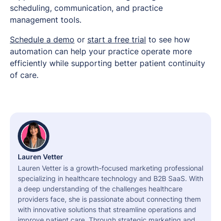
scheduling, communication, and practice
management tools.
Schedule a demo
or
start a free trial
to see how
automation can help your practice operate more
efficiently while supporting better patient continuity
of care.
Lauren Vetter
Lauren Vetter is a growth-focused marketing professional
specializing in healthcare technology and B2B SaaS. With
a deep understanding of the challenges healthcare
providers face, she is passionate about connecting them
with innovative solutions that streamline operations and
improve patient care. Through strategic marketing and