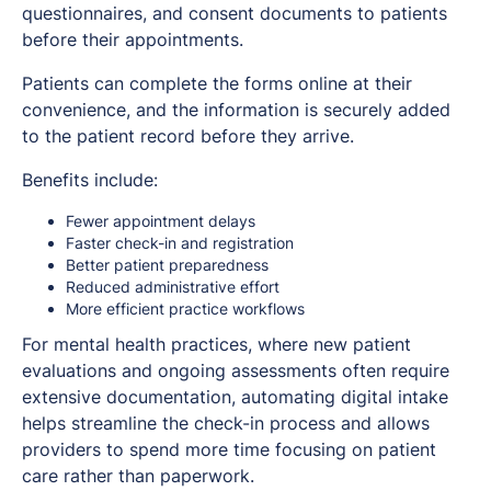
questionnaires, and consent documents to patients
before their appointments.
Patients can complete the forms online at their
convenience, and the information is securely added
to the patient record before they arrive.
Benefits include:
Fewer appointment delays
Faster check-in and registration
Better patient preparedness
Reduced administrative effort
More efficient practice workflows
For mental health practices, where new patient
evaluations and ongoing assessments often require
extensive documentation, automating digital intake
helps streamline the check-in process and allows
providers to spend more time focusing on patient
care rather than paperwork.