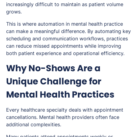
increasingly difficult to maintain as patient volume
grows.
This is where automation in mental health practice
can make a meaningful difference. By automating key
scheduling and communication workflows, practices
can reduce missed appointments while improving
both patient experience and operational efficiency.
Why No-Shows Are a
Unique Challenge for
Mental Health Practices
Every healthcare specialty deals with appointment
cancellations. Mental health providers often face
additional complexities.
Many patients attend appointments weekly or