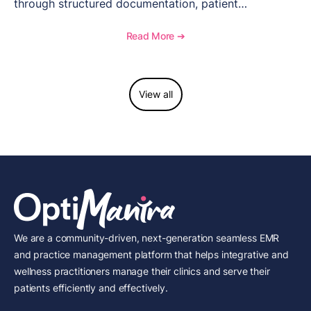
through structured documentation, patient
communication, inventory management, and
longitudinal tracking.
Read More ➔
View all
We are a community-driven, next-generation seamless EMR
and practice management platform that helps integrative and
wellness practitioners manage their clinics and serve their
patients efficiently and effectively.