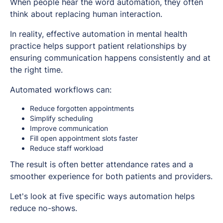
When people hear the word automation, they often
think about replacing human interaction.
In reality, effective automation in mental health
practice helps support patient relationships by
ensuring communication happens consistently and at
the right time.
Automated workflows can:
Reduce forgotten appointments
Simplify scheduling
Improve communication
Fill open appointment slots faster
Reduce staff workload
The result is often better attendance rates and a
smoother experience for both patients and providers.
Let's look at five specific ways automation helps
reduce no-shows.