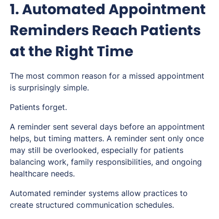
1. Automated Appointment
Reminders Reach Patients
at the Right Time
The most common reason for a missed appointment
is surprisingly simple.
Patients forget.
A reminder sent several days before an appointment
helps, but timing matters. A reminder sent only once
may still be overlooked, especially for patients
balancing work, family responsibilities, and ongoing
healthcare needs.
Automated reminder systems allow practices to
create structured communication schedules.