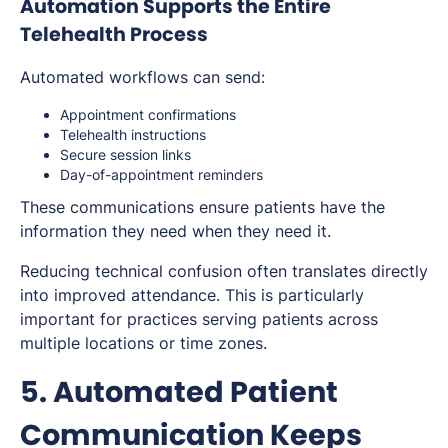
Automation Supports the Entire
Telehealth Process
Automated workflows can send:
Appointment confirmations
Telehealth instructions
Secure session links
Day-of-appointment reminders
These communications ensure patients have the
information they need when they need it.
Reducing technical confusion often translates directly
into improved attendance. This is particularly
important for practices serving patients across
multiple locations or time zones.
5. Automated Patient
Communication Keeps