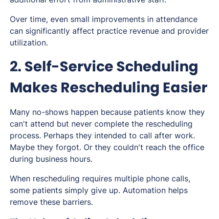
Over time, even small improvements in attendance
can significantly affect practice revenue and provider
utilization.
2. Self-Service Scheduling
Makes Rescheduling Easier
Many no-shows happen because patients know they
can't attend but never complete the rescheduling
process. Perhaps they intended to call after work.
Maybe they forgot. Or they couldn't reach the office
during business hours.
When rescheduling requires multiple phone calls,
some patients simply give up. Automation helps
remove these barriers.