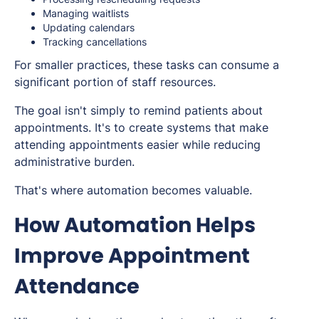
Managing waitlists
Updating calendars
Tracking cancellations
For smaller practices, these tasks can consume a
significant portion of staff resources.
The goal isn't simply to remind patients about
appointments. It's to create systems that make
attending appointments easier while reducing
administrative burden.
That's where automation becomes valuable.
How Automation Helps
Improve Appointment
Attendance