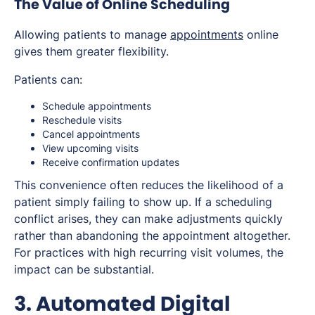
The Value of Online Scheduling
Allowing patients to manage
appointments
online
gives them greater flexibility.
Patients can:
Schedule appointments
Reschedule visits
Cancel appointments
View upcoming visits
Receive confirmation updates
This convenience often reduces the likelihood of a
patient simply failing to show up. If a scheduling
conflict arises, they can make adjustments quickly
rather than abandoning the appointment altogether.
For practices with high recurring visit volumes, the
impact can be substantial.
3. Automated Digital