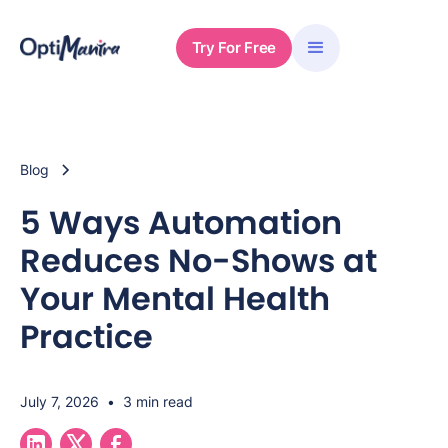
Try For Free
Blog
5 Ways Automation
Reduces No-Shows at
Your Mental Health
Practice
July 7, 2026
•
3 min read