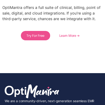
OptiMantra offers a full suite of clinical, billing, point of
sale, digital, and cloud integrations. If you’re using a
third-party service, chances are we integrate with it.
Try For Free
Learn More ➔
We are a community-driven, next-generation seamless EMR