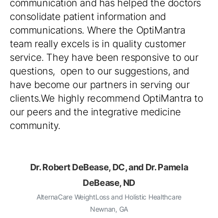
communication and has helped the doctors
consolidate patient information and
communications. Where the OptiMantra
team really excels is in quality customer
service. They have been responsive to our
questions, open to our suggestions, and
have become our partners in serving our
clients.We highly recommend OptiMantra to
our peers and the integrative medicine
community.
Dr. Robert DeBease, DC, and Dr. Pamela
DeBease, ND
AlternaCare WeightLoss and Holistic Healthcare
Newnan, GA