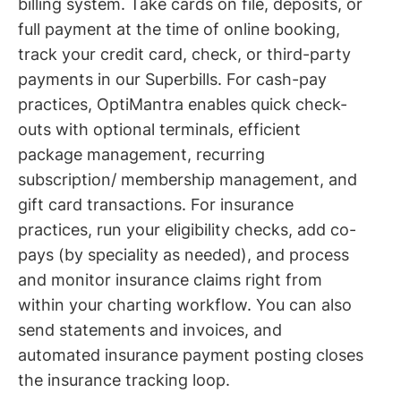
billing system. Take cards on file, deposits, or
full payment at the time of online booking,
track your credit card, check, or third-party
payments in our Superbills. For cash-pay
practices, OptiMantra enables quick check-
outs with optional terminals, efficient
package management, recurring
subscription/ membership management, and
gift card transactions. For insurance
practices, run your eligibility checks, add co-
pays (by speciality as needed), and process
and monitor insurance claims right from
within your charting workflow. You can also
send statements and invoices, and
automated insurance payment posting closes
the insurance tracking loop.