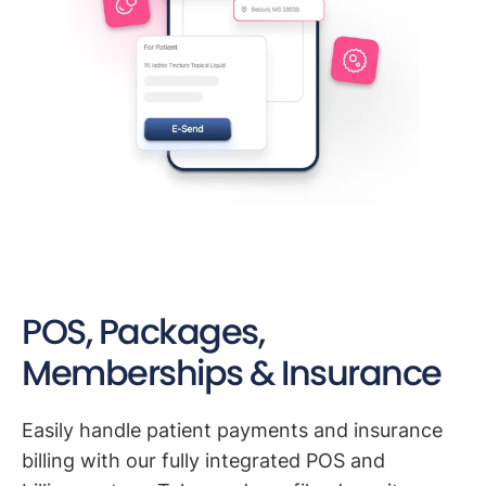
POS, Packages,
Memberships & Insurance
Easily handle patient payments and insurance
billing with our fully integrated POS and