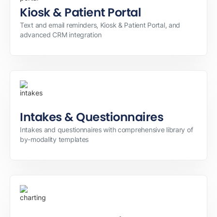
Kiosk & Patient Portal
Text and email reminders, Kiosk & Patient Portal, and
advanced CRM integration
Intakes & Questionnaires
Intakes and questionnaires with comprehensive library of
by-modality templates