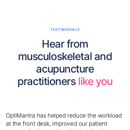
TESTIMONIALS
Hear from
musculoskeletal and
acupuncture
practitioners
like you
OptiMantra has helped reduce the workload
at the front desk, improved our patient