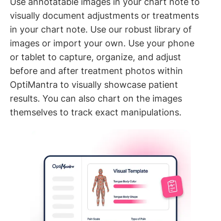
Use annotatable images in your chart note to
visually document adjustments or treatments
in your chart note. Use our robust library of
images or import your own. Use your phone
or tablet to capture, organize, and adjust
before and after treatment photos within
OptiMantra to visually showcase patient
results. You can also chart on the images
themselves to track exact manipulations.