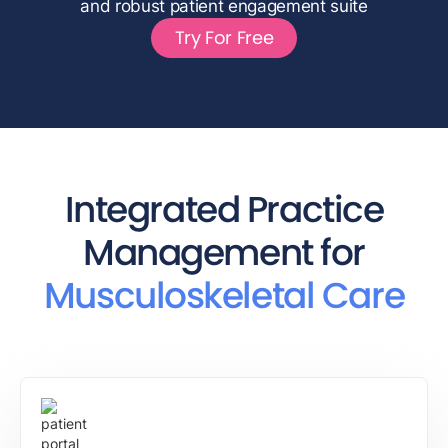
and robust patient engagement suite
Try For Free
Integrated Practice
Management for
Musculoskeletal Care