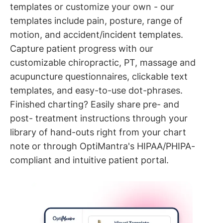
templates or customize your own - our
templates include pain, posture, range of
motion, and accident/incident templates.
Capture patient progress with our
customizable chiropractic, PT, massage and
acupuncture questionnaires, clickable text
templates, and easy-to-use dot-phrases.
Finished charting? Easily share pre- and
post- treatment instructions through your
library of hand-outs right from your chart
note or through OptiMantra's HIPAA/PHIPA-
compliant and intuitive patient portal.