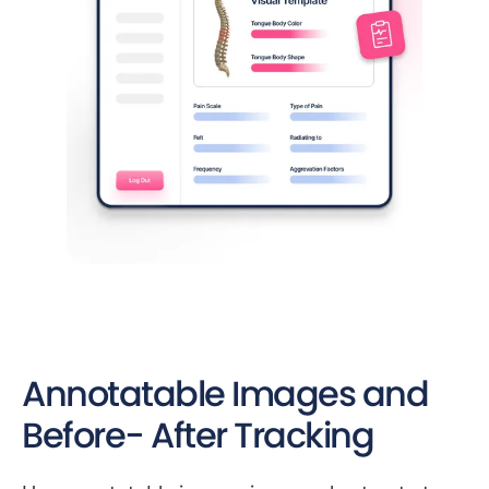
Annotatable Images and
Before- After Tracking