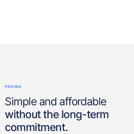
PRICING
Simple and affordable
without the long-term
commitment.