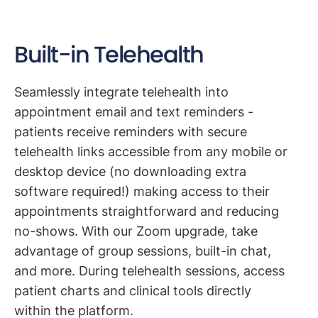
Built-in Telehealth
Seamlessly integrate telehealth into
appointment email and text reminders -
patients receive reminders with secure
telehealth links accessible from any mobile or
desktop device (no downloading extra
software required!) making access to their
appointments straightforward and reducing
no-shows. With our Zoom upgrade, take
advantage of group sessions, built-in chat,
and more. During telehealth sessions, access
patient charts and clinical tools directly
within the platform.