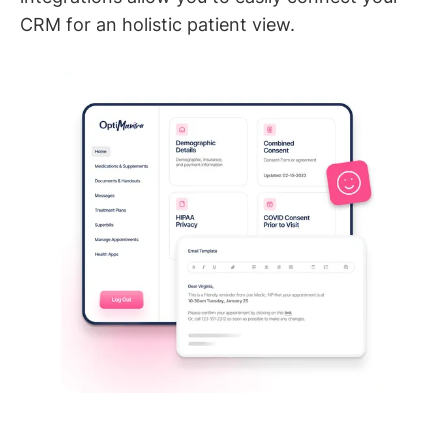
CRM for an holistic patient view.