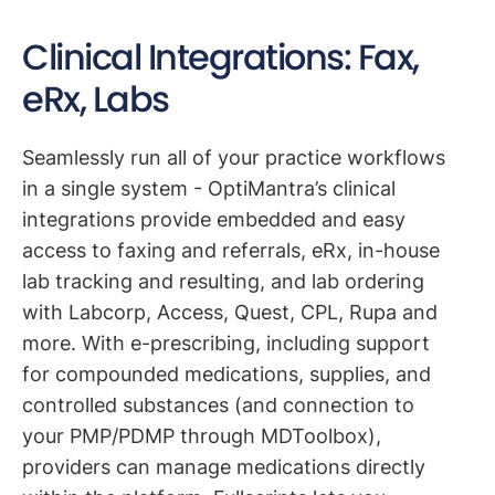
Clinical Integrations: Fax,
eRx, Labs
Seamlessly run all of your practice workflows
in a single system - OptiMantra’s clinical
integrations provide embedded and easy
access to faxing and referrals, eRx, in-house
lab tracking and resulting, and lab ordering
with Labcorp, Access, Quest, CPL, Rupa and
more. With e-prescribing, including support
for compounded medications, supplies, and
controlled substances (and connection to
your PMP/PDMP through MDToolbox),
providers can manage medications directly