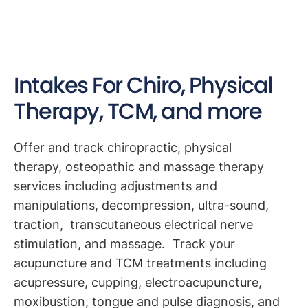
Intakes For Chiro, Physical
Therapy, TCM, and more
Offer and track chiropractic, physical
therapy, osteopathic and massage therapy
services including adjustments and
manipulations, decompression, ultra-sound,
traction, transcutaneous electrical nerve
stimulation, and massage. Track your
acupuncture and TCM treatments including
acupressure, cupping, electroacupuncture,
moxibustion, tongue and pulse diagnosis, and