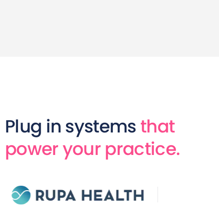
Plug in systems
that
power your practice.