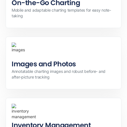
On-the-Go Charting
Mobile and adaptable charting templates for easy note-
taking
Images and Photos
Annotatable charting images and robust before- and
after-picture tracking
Inventory Management