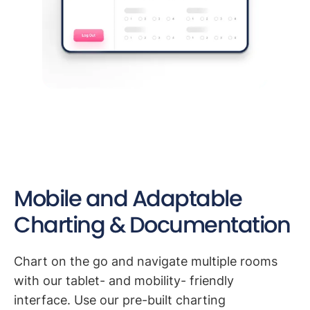
Mobile and Adaptable
Charting & Documentation
Chart on the go and navigate multiple rooms
with our tablet- and mobility- friendly
interface. Use our pre-built charting