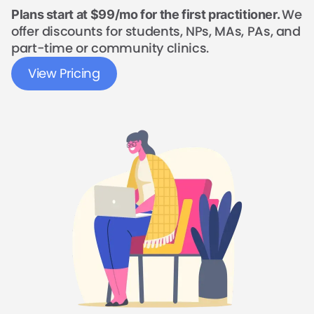
We
Plans start at $99/mo for the first practitioner.
offer discounts for students, NPs, MAs, PAs, and
part-time or community clinics.
View Pricing