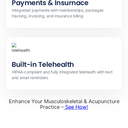
Payments & Insurnace
Integrated payments with memberships, packages
tracking, invoicing, and insurance billing
Built-in Telehealth
HIPAA-compliant and fully integrated teleheath with text
and email reminders
Enhance Your Musculoskeletal & Acupuncture
Practice –
See How!