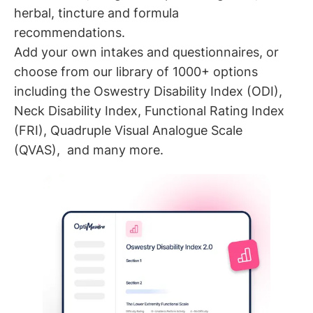
herbal, tincture and formula
recommendations.
Add your own intakes and questionnaires, or
choose from our library of 1000+ options
including the Oswestry Disability Index (ODI),
Neck Disability Index, Functional Rating Index
(FRI), Quadruple Visual Analogue Scale
(QVAS), and many more.