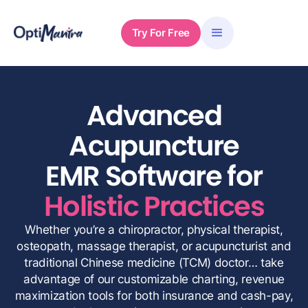
Try For Free
Advanced
Acupuncture
EMR Software for
Holistic Practices
Whether you’re a chiropractor, physical therapist,
osteopath, massage therapist, or acupuncturist and
traditional Chinese medicine (TCM) doctor… take
advantage of our customizable charting, revenue
maximization tools for both insurance and cash-pay,