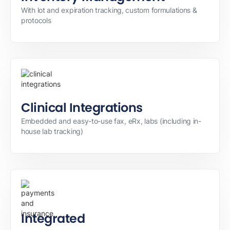
With lot and expiration tracking, custom formulations &
protocols
Clinical Integrations
Embedded and easy-to-use fax, eRx, labs (including in-
house lab tracking)
Integrated