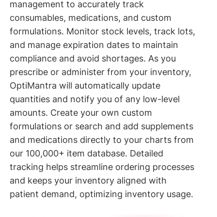
management to accurately track
consumables, medications, and custom
formulations. Monitor stock levels, track lots,
and manage expiration dates to maintain
compliance and avoid shortages. As you
prescribe or administer from your inventory,
OptiMantra will automatically update
quantities and notify you of any low-level
amounts. Create your own custom
formulations or search and add supplements
and medications directly to your charts from
our 100,000+ item database. Detailed
tracking helps streamline ordering processes
and keeps your inventory aligned with
patient demand, optimizing inventory usage.