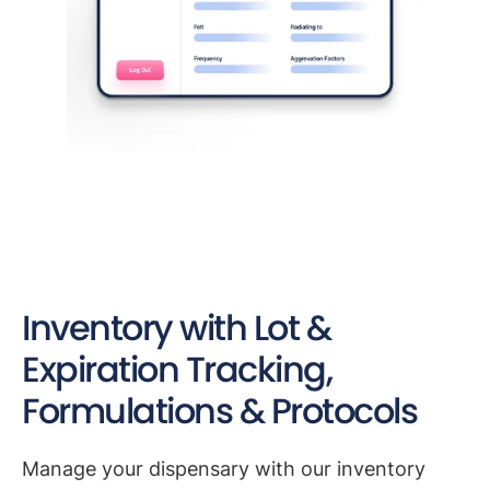
Inventory with Lot &
Expiration Tracking,
Formulations & Protocols
Manage your dispensary with our inventory