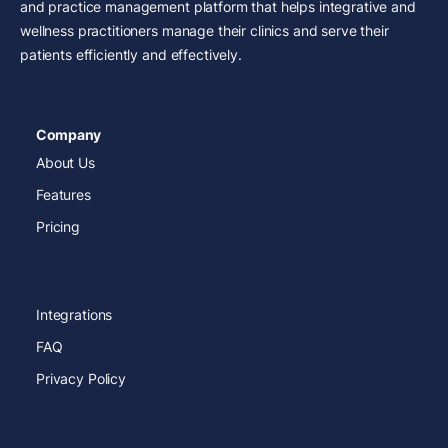
and practice management platform that helps integrative and
wellness practitioners manage their clinics and serve their
patients efficiently and effectively.
Company
About Us
Features
Pricing
Integrations
FAQ
Privacy Policy