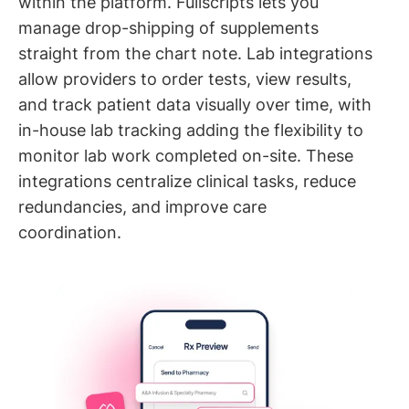
within the platform. Fullscripts lets you
manage drop-shipping of supplements
straight from the chart note. Lab integrations
allow providers to order tests, view results,
and track patient data visually over time, with
in-house lab tracking adding the flexibility to
monitor lab work completed on-site. These
integrations centralize clinical tasks, reduce
redundancies, and improve care
coordination.