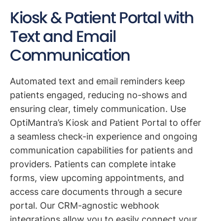
Kiosk & Patient Portal with
Text and Email
Communication
Automated text and email reminders keep
patients engaged, reducing no-shows and
ensuring clear, timely communication. Use
OptiMantra’s Kiosk and Patient Portal to offer
a seamless check-in experience and ongoing
communication capabilities for patients and
providers. Patients can complete intake
forms, view upcoming appointments, and
access care documents through a secure
portal. Our CRM-agnostic webhook
integrations allow you to easily connect your