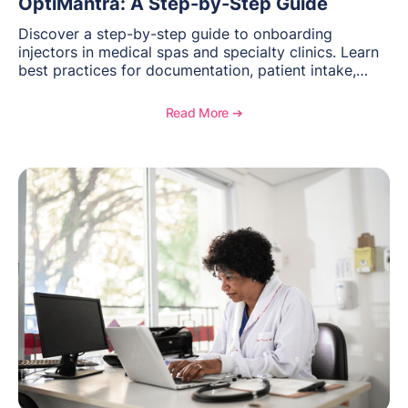
OptiMantra: A Step-by-Step Guide
Discover a step-by-step guide to onboarding
injectors in medical spas and specialty clinics. Learn
best practices for documentation, patient intake,
inventory management, scheduling, and how
OptiMantra helps create consistent workflows for
Read More ➔
new providers.