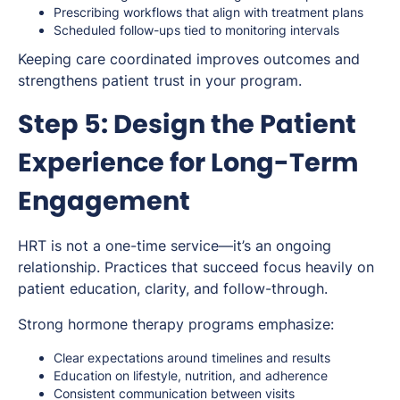
Prescribing workflows that align with treatment plans
Scheduled follow-ups tied to monitoring intervals
Keeping care coordinated improves outcomes and
strengthens patient trust in your program.
Step 5: Design the Patient
Experience for Long-Term
Engagement
HRT is not a one-time service—it’s an ongoing
relationship. Practices that succeed focus heavily on
patient education, clarity, and follow-through.
Strong hormone therapy programs emphasize:
Clear expectations around timelines and results
Education on lifestyle, nutrition, and adherence
Consistent communication between visits