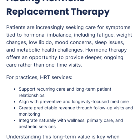
Replacement Therapy
Patients are increasingly seeking care for symptoms
tied to hormonal imbalance, including fatigue, weight
changes, low libido, mood concerns, sleep issues,
and metabolic health challenges. Hormone therapy
offers an opportunity to provide deeper, ongoing
care rather than one-time visits.
For practices, HRT services:
Support recurring care and long-term patient
relationships
Align with preventive and longevity-focused medicine
Create predictable revenue through follow-up visits and
monitoring
Integrate naturally with wellness, primary care, and
aesthetic services
Understanding this long-term value is key when