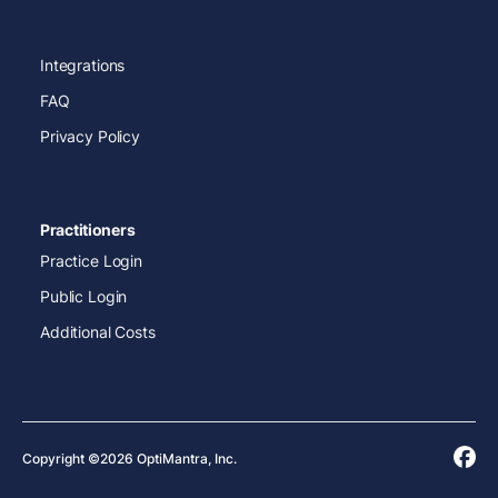
Integrations
FAQ
Privacy Policy
Practitioners
Practice Login
Public Login
Additional Costs
Copyright ©2026 OptiMantra, Inc.