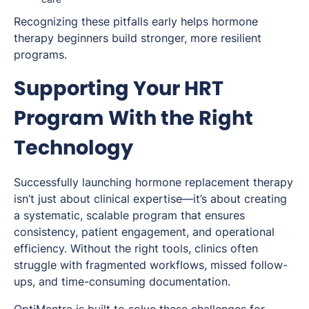
Recognizing these pitfalls early helps hormone
therapy beginners build stronger, more resilient
programs.
Supporting Your HRT
Program With the Right
Technology
Successfully launching hormone replacement therapy
isn’t just about clinical expertise—it’s about creating
a systematic, scalable program that ensures
consistency, patient engagement, and operational
efficiency. Without the right tools, clinics often
struggle with fragmented workflows, missed follow-
ups, and time-consuming documentation.
OptiMantra is built to solve these challenges for