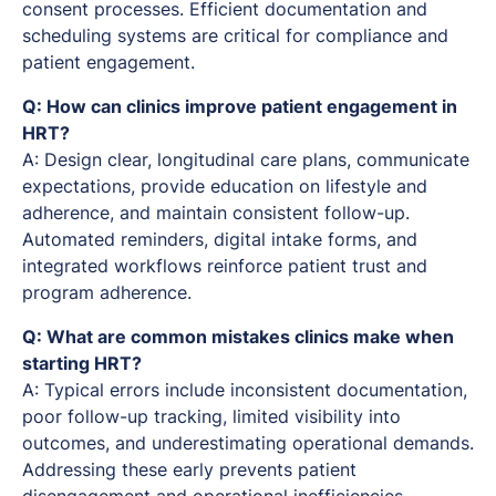
consent processes. Efficient documentation and
scheduling systems are critical for compliance and
patient engagement.
Q: How can clinics improve patient engagement in
HRT?
A: Design clear, longitudinal care plans, communicate
expectations, provide education on lifestyle and
adherence, and maintain consistent follow-up.
Automated reminders, digital intake forms, and
integrated workflows reinforce patient trust and
program adherence.
Q: What are common mistakes clinics make when
starting HRT?
A: Typical errors include inconsistent documentation,
poor follow-up tracking, limited visibility into
outcomes, and underestimating operational demands.
Addressing these early prevents patient
disengagement and operational inefficiencies.