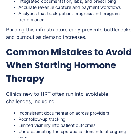
Integrated documentation, labs, and prescribing
Accurate revenue capture and payment workflows
Analytics that track patient progress and program
performance
Building this infrastructure early prevents bottlenecks
and burnout as demand increases.
Common Mistakes to Avoid
When Starting Hormone
Therapy
Clinics new to HRT often run into avoidable
challenges, including:
Inconsistent documentation across providers
Poor follow-up tracking
Limited visibility into patient outcomes
Underestimating the operational demands of ongoing
care