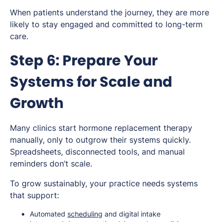
When patients understand the journey, they are more
likely to stay engaged and committed to long-term
care.
Step 6: Prepare Your
Systems for Scale and
Growth
Many clinics start hormone replacement therapy
manually, only to outgrow their systems quickly.
Spreadsheets, disconnected tools, and manual
reminders don’t scale.
To grow sustainably, your practice needs systems
that support:
Automated
scheduling
and digital intake