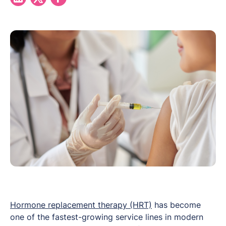
Hormone replacement therapy (HRT)
has become
one of the fastest-growing service lines in modern