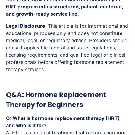
HRT program into a structured, patient-centered,
and growth-ready service line.
Legal Disclosure:
This article is for informational and
educational purposes only and does not constitute
medical, legal, or regulatory advice. Providers should
consult applicable federal and state regulations,
licensing requirements, and qualified legal or clinical
professionals before offering hormone replacement
therapy services.
Q&A: Hormone Replacement
Therapy for Beginners
Q: What is hormone replacement therapy (HRT)
and who is it for?
A: HRT is a medical treatment that restores hormonal