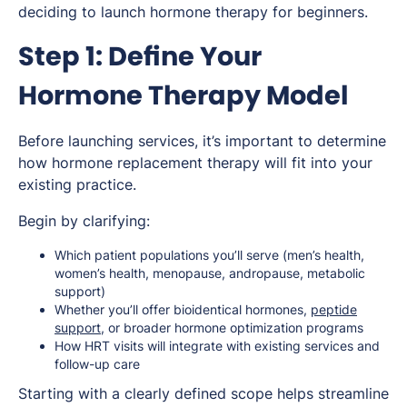
deciding to launch hormone therapy for beginners.
Step 1: Define Your
Hormone Therapy Model
Before launching services, it’s important to determine
how hormone replacement therapy will fit into your
existing practice.
Begin by clarifying:
Which patient populations you’ll serve (men’s health,
women’s health, menopause, andropause, metabolic
support)
Whether you’ll offer bioidentical hormones,
peptide
support
, or broader hormone optimization programs
How HRT visits will integrate with existing services and
follow-up care
Starting with a clearly defined scope helps streamline