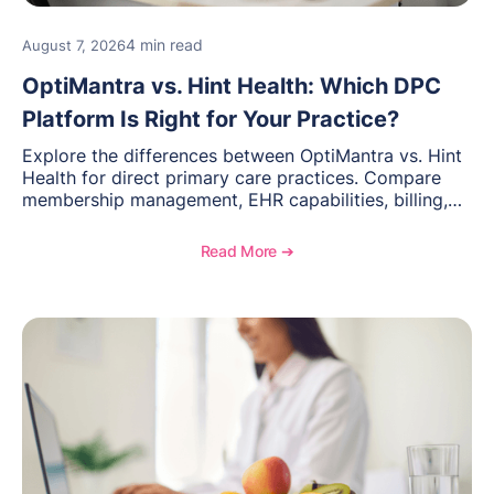
4 min read
August 7, 2026
OptiMantra vs. Hint Health: Which DPC
Platform Is Right for Your Practice?
Explore the differences between OptiMantra vs. Hint
Health for direct primary care practices. Compare
membership management, EHR capabilities, billing,
documentation, and specialty healthcare workflows.
Read More ➔