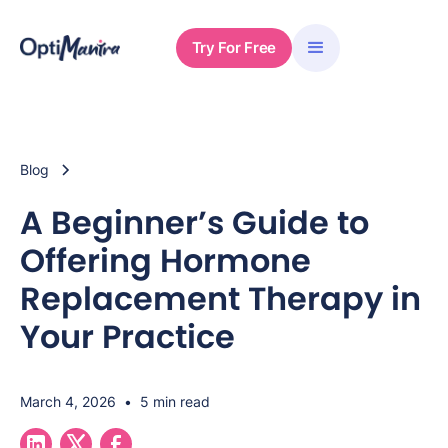
Try For Free
Blog
A Beginner’s Guide to
Offering Hormone
Replacement Therapy in
Your Practice
March 4, 2026
•
5 min read