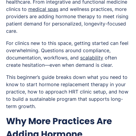
healthcare. From integrative and functional medicine
clinics to
medical spas
and wellness practices, more
providers are adding hormone therapy to meet rising
patient demand for personalized, longevity-focused
care.
For clinics new to this space, getting started can feel
overwhelming. Questions around compliance,
documentation, workflows, and
scalability
often
create hesitation—even when demand is clear.
This beginner’s guide breaks down what you need to
know to start hormone replacement therapy in your
practice, how to approach HRT clinic setup, and how
to build a sustainable program that supports long-
term growth.
Why More Practices Are
Adding Hormone