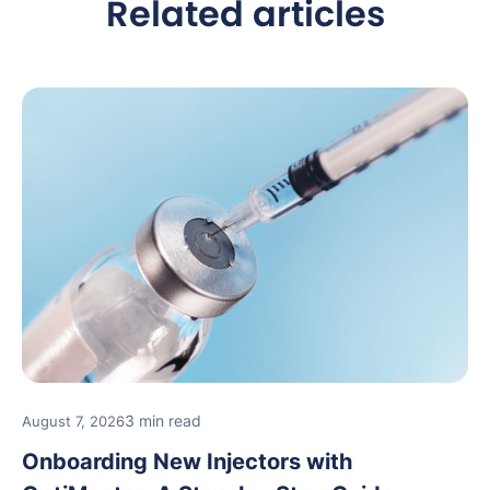
Related articles
3 min read
August 7, 2026
Onboarding New Injectors with