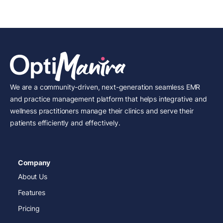
We are a community-driven, next-generation seamless EMR
and practice management platform that helps integrative and
wellness practitioners manage their clinics and serve their
patients efficiently and effectively.
Company
About Us
Features
Pricing