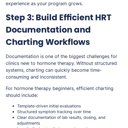
experience as your program grows.
Step 3: Build Efficient HRT
Documentation and
Charting Workflows
Documentation is one of the biggest challenges for
clinics new to hormone therapy. Without structured
systems, charting can quickly become time-
consuming and inconsistent.
For hormone therapy beginners, efficient charting
should include:
Template-driven initial evaluations
Structured symptom tracking over time
Clear documentation of lab results, dosing, and
adjustments