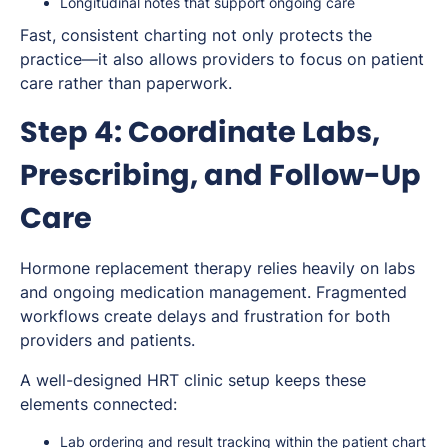
Longitudinal notes that support ongoing care
Fast, consistent charting not only protects the
practice—it also allows providers to focus on patient
care rather than paperwork.
Step 4: Coordinate Labs,
Prescribing, and Follow-Up
Care
Hormone replacement therapy relies heavily on labs
and ongoing medication management. Fragmented
workflows create delays and frustration for both
providers and patients.
A well-designed HRT clinic setup keeps these
elements connected:
Lab ordering and result tracking within the patient chart