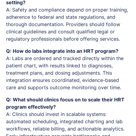
setting?
A: Safety and compliance depend on proper training,
adherence to federal and state regulations, and
thorough documentation. Providers should follow
clinical guidelines and consult qualified legal or
regulatory professionals before offering services.
Q: How do labs integrate into an HRT program?
A: Labs are ordered and tracked directly within the
patient chart, with results linked to diagnoses,
treatment plans, and dosing adjustments. This
integration ensures coordinated, evidence-based
care and supports outcome monitoring over time.
Q: What should clinics focus on to scale their HRT
program effectively?
A: Clinics should invest in scalable systems:
automated scheduling, integrated charting and lab
workflows, reliable billing, and actionable analytics.
Early infrastructure prevents bottlenecks and