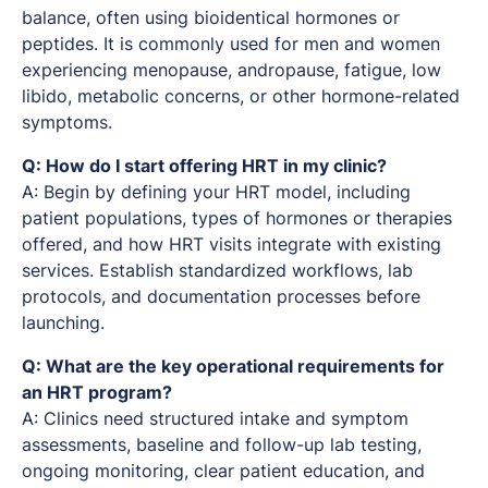
balance, often using bioidentical hormones or
peptides. It is commonly used for men and women
experiencing menopause, andropause, fatigue, low
libido, metabolic concerns, or other hormone-related
symptoms.
Q: How do I start offering HRT in my clinic?
A: Begin by defining your HRT model, including
patient populations, types of hormones or therapies
offered, and how HRT visits integrate with existing
services. Establish standardized workflows, lab
protocols, and documentation processes before
launching.
Q: What are the key operational requirements for
an HRT program?
A: Clinics need structured intake and symptom
assessments, baseline and follow-up lab testing,
ongoing monitoring, clear patient education, and