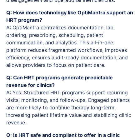
Q: How does technology like OptiMantra support an
HRT program?
A: OptiMantra centralizes documentation, lab
ordering, prescribing, scheduling, patient
communication, and analytics. This all-in-one
platform reduces fragmented workflows, improves
efficiency, ensures audit-ready documentation, and
allows providers to focus on patient care.
Q: Can HRT programs generate predictable
revenue for clinics?
A: Yes. Structured HRT programs support recurring
visits, monitoring, and follow-ups. Engaged patients
are more likely to continue therapy long-term,
increasing patient lifetime value and stabilizing clinic
revenue.
Q: Is HRT safe and compliant to offer in a clinic