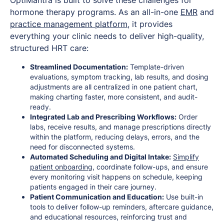
hormone therapy programs. As an all-in-one
EMR
and
practice management platform
, it provides
everything your clinic needs to deliver high-quality,
structured HRT care:
Streamlined Documentation:
Template-driven
evaluations, symptom tracking, lab results, and dosing
adjustments are all centralized in one patient chart,
making charting faster, more consistent, and audit-
ready.
Integrated Lab and Prescribing Workflows:
Order
labs, receive results, and manage prescriptions directly
within the platform, reducing delays, errors, and the
need for disconnected systems.
Automated Scheduling and Digital Intake:
Simplify
patient onboarding
, coordinate follow-ups, and ensure
every monitoring visit happens on schedule, keeping
patients engaged in their care journey.
Patient Communication and Education:
Use built-in
tools to deliver follow-up reminders, aftercare guidance,
and educational resources, reinforcing trust and