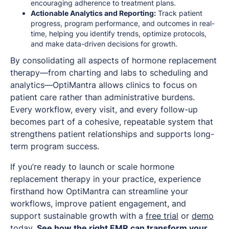
encouraging adherence to treatment plans.
Actionable Analytics and Reporting:
Track patient
progress, program performance, and outcomes in real-
time, helping you identify trends, optimize protocols,
and make data-driven decisions for growth.
By consolidating all aspects of hormone replacement
therapy—from charting and labs to scheduling and
analytics—OptiMantra allows clinics to focus on
patient care rather than administrative burdens.
Every workflow, every visit, and every follow-up
becomes part of a cohesive, repeatable system that
strengthens patient relationships and supports long-
term program success.
If you’re ready to launch or scale hormone
replacement therapy in your practice, experience
firsthand how OptiMantra can streamline your
workflows, improve patient engagement, and
support sustainable growth with a
free trial
or
demo
today.
See how the right EMR can transform your