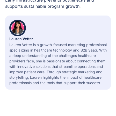
supports sustainable program growth.
Lauren Vetter
Lauren Vetter is a growth-focused marketing professional
specializing in healthcare technology and B2B SaaS. With
a deep understanding of the challenges healthcare
providers face, she is passionate about connecting them
with innovative solutions that streamline operations and
improve patient care. Through strategic marketing and
storytelling, Lauren highlights the impact of healthcare
professionals and the tools that support their success.