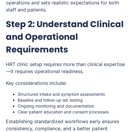
operations and sets realistic expectations for both
staff and patients.
Step 2: Understand Clinical
and Operational
Requirements
HRT clinic setup requires more than clinical expertise
—it requires operational readiness.
Key considerations include:
Structured intake and symptom assessments
Baseline and follow-up lab testing
Ongoing monitoring and documentation
Clear patient education and consent processes
Establishing standardized workflows early ensures
consistency, compliance, and a better patient