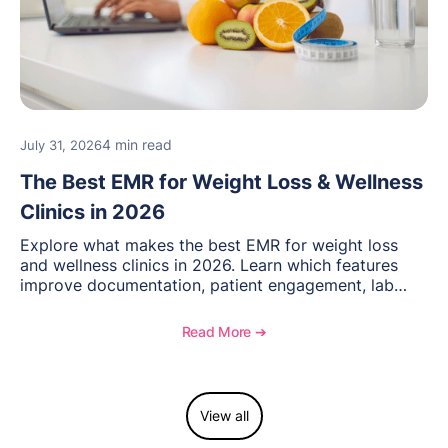
4 min read
July 31, 2026
The Best EMR for Weight Loss & Wellness
Clinics in 2026
Explore what makes the best EMR for weight loss
and wellness clinics in 2026. Learn which features
improve documentation, patient engagement, lab
management, memberships, and practice efficiency,
and see how OptiMantra supports growing specialty
Read More ➔
practices.
View all