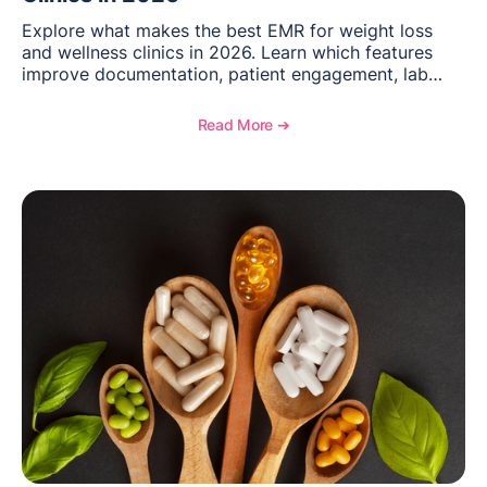
Explore what makes the best EMR for weight loss
and wellness clinics in 2026. Learn which features
improve documentation, patient engagement, lab
management, memberships, and practice efficiency,
and see how OptiMantra supports growing specialty
Read More ➔
practices.