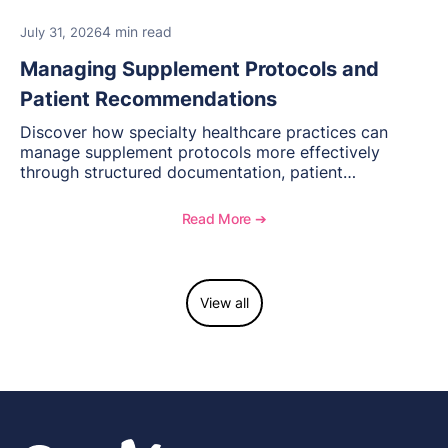
4 min read
July 31, 2026
Managing Supplement Protocols and
Patient Recommendations
Discover how specialty healthcare practices can
manage supplement protocols more effectively
through structured documentation, patient
communication, inventory management, and
longitudinal tracking.
Read More ➔
View all