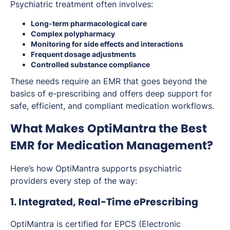
Psychiatric treatment often involves:
Long-term pharmacological care
Complex polypharmacy
Monitoring for side effects and interactions
Frequent dosage adjustments
Controlled substance compliance
These needs require an EMR that goes beyond the
basics of e-prescribing and offers deep support for
safe, efficient, and compliant medication workflows.
What Makes OptiMantra the Best
EMR for Medication Management?
Here’s how OptiMantra supports psychiatric
providers every step of the way:
1. Integrated, Real-Time ePrescribing
OptiMantra is certified for EPCS (Electronic