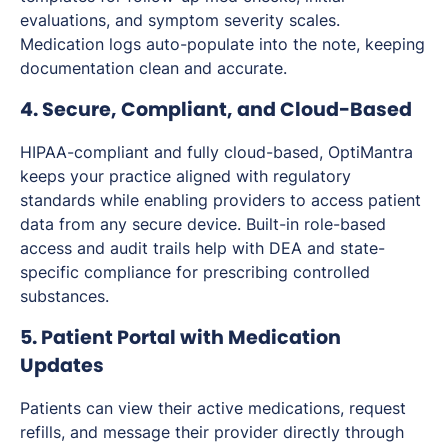
evaluations, and symptom severity scales.
Medication logs auto-populate into the note, keeping
documentation clean and accurate.
4. Secure, Compliant, and Cloud-Based
HIPAA-compliant and fully cloud-based, OptiMantra
keeps your practice aligned with regulatory
standards while enabling providers to access patient
data from any secure device. Built-in role-based
access and audit trails help with DEA and state-
specific compliance for prescribing controlled
substances.
5. Patient Portal with Medication
Updates
Patients can view their active medications, request
refills, and message their provider directly through