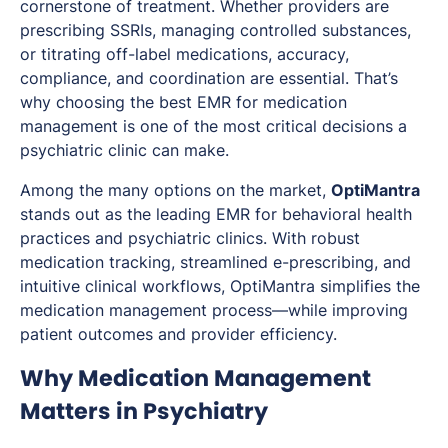
cornerstone of treatment. Whether providers are
prescribing SSRIs, managing controlled substances,
or titrating off-label medications, accuracy,
compliance, and coordination are essential. That’s
why choosing the best EMR for medication
management is one of the most critical decisions a
psychiatric clinic can make.
Among the many options on the market,
OptiMantra
stands out as the leading EMR for behavioral health
practices and psychiatric clinics. With robust
medication tracking, streamlined e-prescribing, and
intuitive clinical workflows, OptiMantra simplifies the
medication management process—while improving
patient outcomes and provider efficiency.
Why Medication Management
Matters in Psychiatry