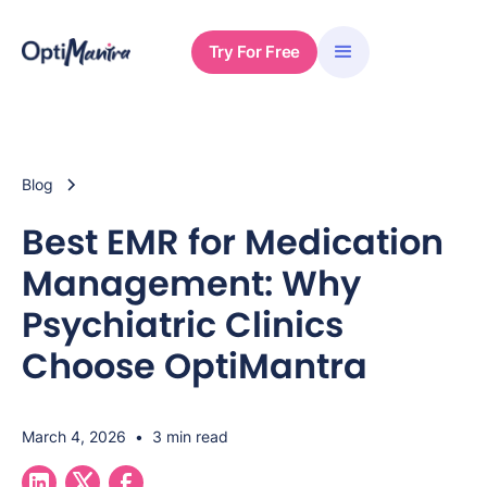
Try For Free
Blog
Best EMR for Medication
Management: Why
Psychiatric Clinics
Choose OptiMantra
March 4, 2026
•
3 min read