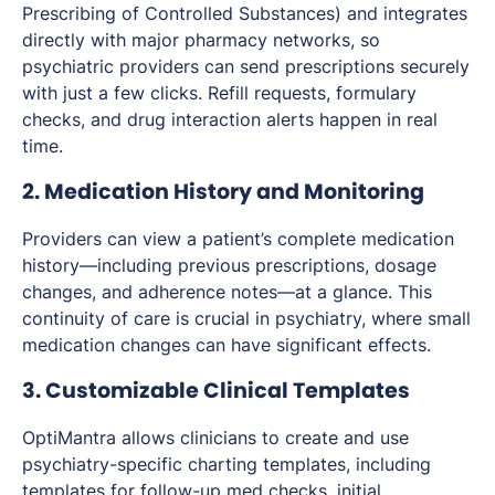
Prescribing of Controlled Substances) and integrates
directly with major pharmacy networks, so
psychiatric providers can send prescriptions securely
with just a few clicks. Refill requests, formulary
checks, and drug interaction alerts happen in real
time.
2. Medication History and Monitoring
Providers can view a patient’s complete medication
history—including previous prescriptions, dosage
changes, and adherence notes—at a glance. This
continuity of care is crucial in psychiatry, where small
medication changes can have significant effects.
3. Customizable Clinical Templates
OptiMantra allows clinicians to create and use
psychiatry-specific charting templates, including
templates for follow-up med checks, initial