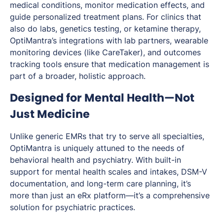
medical conditions, monitor medication effects, and
guide personalized treatment plans. For clinics that
also do labs, genetics testing, or ketamine therapy,
OptiMantra’s integrations with lab partners, wearable
monitoring devices (like CareTaker), and outcomes
tracking tools ensure that medication management is
part of a broader, holistic approach.
Designed for Mental Health—Not
Just Medicine
Unlike generic EMRs that try to serve all specialties,
OptiMantra is uniquely attuned to the needs of
behavioral health and psychiatry. With built-in
support for mental health scales and intakes, DSM-V
documentation, and long-term care planning, it’s
more than just an eRx platform—it’s a comprehensive
solution for psychiatric practices.