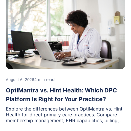
4 min read
August 6, 2026
OptiMantra vs. Hint Health: Which DPC
Platform Is Right for Your Practice?
Explore the differences between OptiMantra vs. Hint
Health for direct primary care practices. Compare
membership management, EHR capabilities, billing,
documentation, and specialty healthcare workflows.