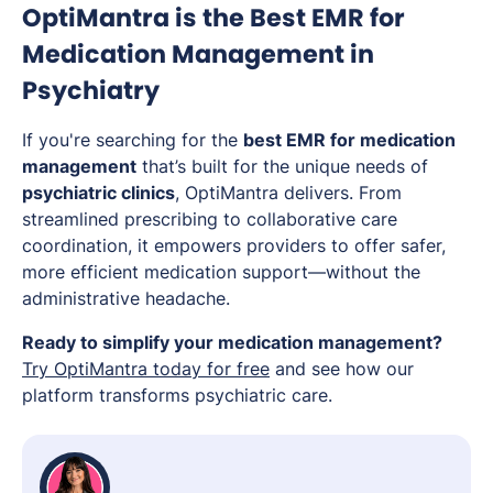
OptiMantra is the Best EMR for
Medication Management in
Psychiatry
If you're searching for the
best EMR for medication
management
that’s built for the unique needs of
psychiatric clinics
, OptiMantra delivers. From
streamlined prescribing to collaborative care
coordination, it empowers providers to offer safer,
more efficient medication support—without the
administrative headache.
Ready to simplify your medication management?
Try OptiMantra today for free
and see how our
platform transforms psychiatric care.