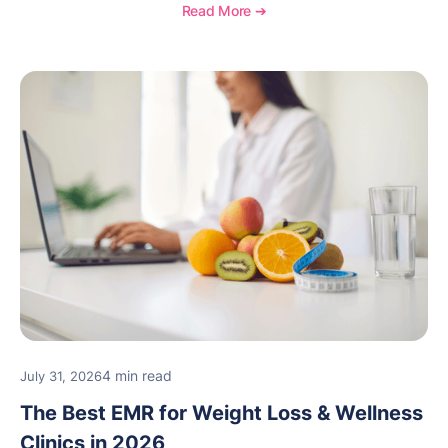
Read More ➔
4 min read
July 31, 2026
The Best EMR for Weight Loss & Wellness
Clinics in 2026