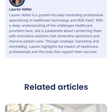
Lauren Vetter
Lauren Vetter is a growth-focused marketing professional
specializing in healthcare technology and B2B SaaS. With
a deep understanding of the challenges healthcare
providers face, she is passionate about connecting them
with innovative solutions that streamline operations and
improve patient care. Through strategic marketing and
storytelling, Lauren highlights the impact of healthcare
professionals and the tools that support their success.
Related articles