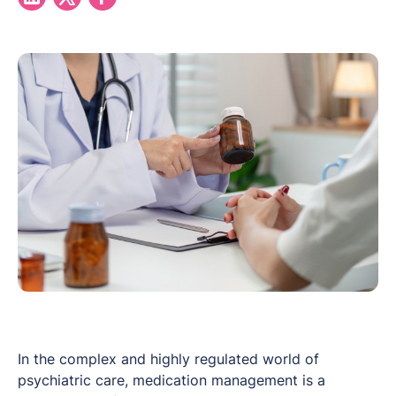
In the complex and highly regulated world of
psychiatric care, medication management is a