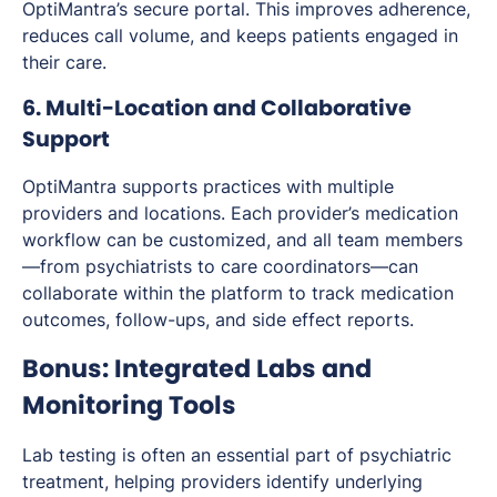
OptiMantra’s secure portal. This improves adherence,
reduces call volume, and keeps patients engaged in
their care.
6. Multi-Location and Collaborative
Support
OptiMantra supports practices with multiple
providers and locations. Each provider’s medication
workflow can be customized, and all team members
—from psychiatrists to care coordinators—can
collaborate within the platform to track medication
outcomes, follow-ups, and side effect reports.
Bonus: Integrated Labs and
Monitoring Tools
Lab testing is often an essential part of psychiatric
treatment, helping providers identify underlying