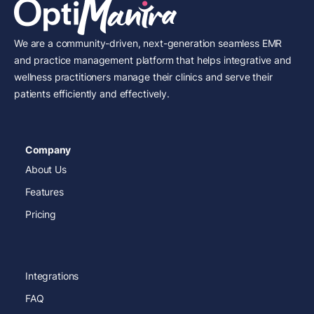
We are a community-driven, next-generation seamless EMR
and practice management platform that helps integrative and
wellness practitioners manage their clinics and serve their
patients efficiently and effectively.
Company
About Us
Features
Pricing
Integrations
FAQ