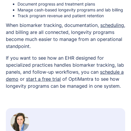
Document progress and treatment plans
Manage cash-based longevity programs and lab billing
Track program revenue and patient retention
When biomarker tracking, documentation,
scheduling
,
and billing are all connected, longevity programs
become much easier to manage from an operational
standpoint.
If you want to see how an EHR designed for
specialized practices handles biomarker tracking, lab
panels, and follow-up workflows, you can
schedule a
demo
or
start a free trial
of OptiMantra to see how
longevity programs can be managed in one system.