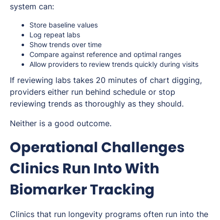
system can:
Store baseline values
Log repeat labs
Show trends over time
Compare against reference and optimal ranges
Allow providers to review trends quickly during visits
If reviewing labs takes 20 minutes of chart digging,
providers either run behind schedule or stop
reviewing trends as thoroughly as they should.
Neither is a good outcome.
Operational Challenges
Clinics Run Into With
Biomarker Tracking
Clinics that run longevity programs often run into the