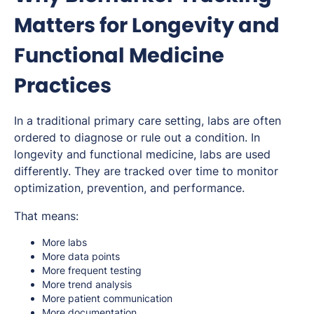
Matters for Longevity and
Functional Medicine
Practices
In a traditional primary care setting, labs are often
ordered to diagnose or rule out a condition. In
longevity and functional medicine, labs are used
differently. They are tracked over time to monitor
optimization, prevention, and performance.
That means:
More labs
More data points
More frequent testing
More trend analysis
More patient communication
More documentation