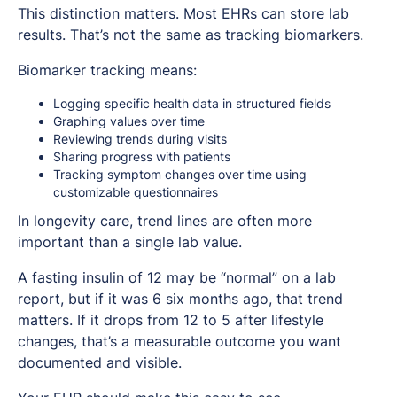
This distinction matters. Most EHRs can store lab
results. That’s not the same as tracking biomarkers.
Biomarker tracking means:
Logging specific health data in structured fields
Graphing values over time
Reviewing trends during visits
Sharing progress with patients
Tracking symptom changes over time using
customizable questionnaires
In longevity care, trend lines are often more
important than a single lab value.
A fasting insulin of 12 may be “normal” on a lab
report, but if it was 6 six months ago, that trend
matters. If it drops from 12 to 5 after lifestyle
changes, that’s a measurable outcome you want
documented and visible.