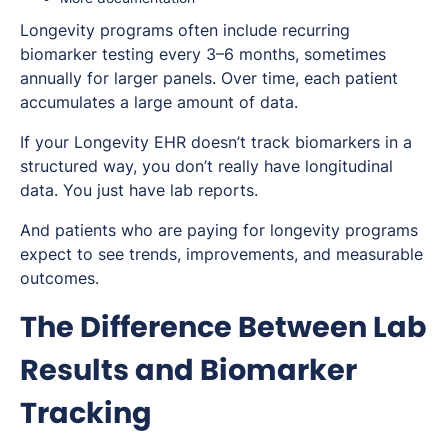
Longevity programs often include recurring
biomarker testing every 3–6 months, sometimes
annually for larger panels. Over time, each patient
accumulates a large amount of data.
If your Longevity EHR doesn’t track biomarkers in a
structured way, you don’t really have longitudinal
data. You just have lab reports.
And patients who are paying for longevity programs
expect to see trends, improvements, and measurable
outcomes.
The Difference Between Lab
Results and Biomarker
Tracking