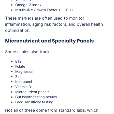
Omega-3 index
Insulin-like Growth Factor 1 (IGF-1)
These markers are often used to monitor
inflammation, aging risk factors, and overall health
optimization.
Micronutrient and Specialty Panels
Some clinics also track:
B12
Folate
Magnesium
Zinc
Iron panel
Vitamin D
Micronutrient panels
Gut health testing results
Food sensitivity testing
Not all of these come from standard labs, which