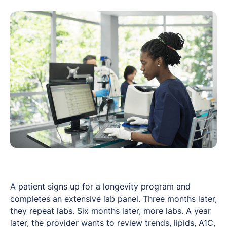
A patient signs up for a longevity program and
completes an extensive lab panel. Three months later,
they repeat labs. Six months later, more labs. A year
later, the provider wants to review trends, lipids, A1C,