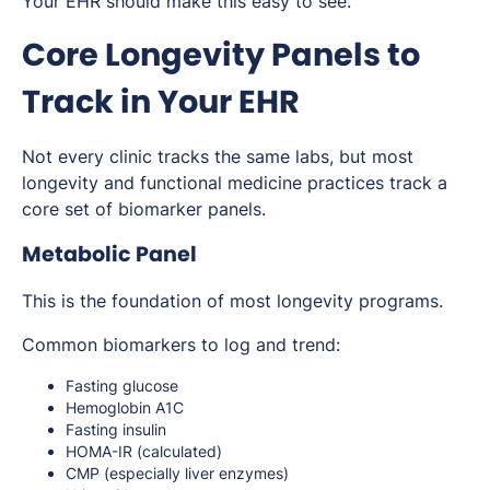
Your EHR should make this easy to see.
Core Longevity Panels to
Track in Your EHR
Not every clinic tracks the same labs, but most
longevity and functional medicine practices track a
core set of biomarker panels.
Metabolic Panel
This is the foundation of most longevity programs.
Common biomarkers to log and trend:
Fasting glucose
Hemoglobin A1C
Fasting insulin
HOMA-IR (calculated)
CMP (especially liver enzymes)