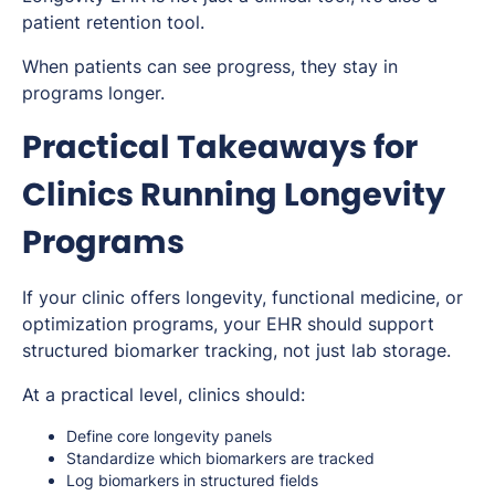
patient retention tool.
When patients can see progress, they stay in
programs longer.
Practical Takeaways for
Clinics Running Longevity
Programs
If your clinic offers longevity, functional medicine, or
optimization programs, your EHR should support
structured biomarker tracking, not just lab storage.
At a practical level, clinics should:
Define core longevity panels
Standardize which biomarkers are tracked
Log biomarkers in structured fields