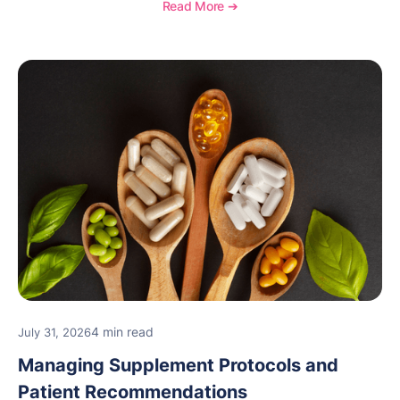
and see how OptiMantra supports growing specialty
Read More ➔
practices.
4 min read
July 31, 2026
Managing Supplement Protocols and
Patient Recommendations