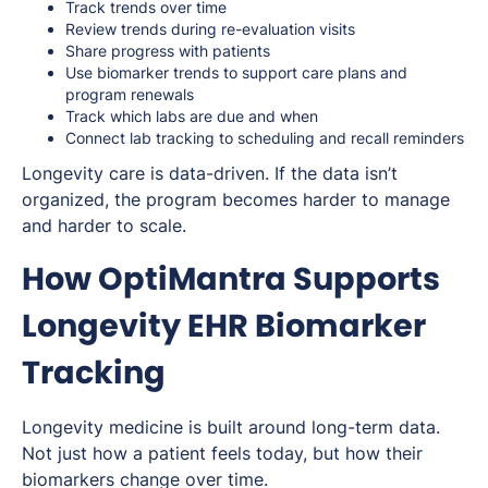
Track trends over time
Review trends during re-evaluation visits
Share progress with patients
Use biomarker trends to support care plans and
program renewals
Track which labs are due and when
Connect lab tracking to scheduling and recall reminders
Longevity care is data-driven. If the data isn’t
organized, the program becomes harder to manage
and harder to scale.
How OptiMantra Supports
Longevity EHR Biomarker
Tracking
Longevity medicine is built around long-term data.
Not just how a patient feels today, but how their
biomarkers change over time.