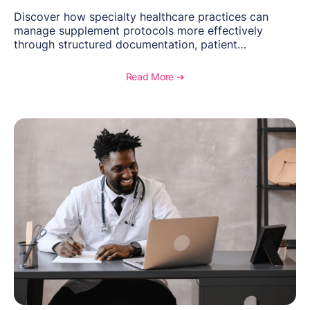
Discover how specialty healthcare practices can
manage supplement protocols more effectively
through structured documentation, patient
communication, inventory management, and
longitudinal tracking.
Read More ➔