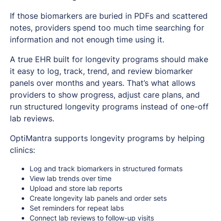
If those biomarkers are buried in PDFs and scattered
notes, providers spend too much time searching for
information and not enough time using it.
A true EHR built for longevity programs should make
it easy to log, track, trend, and review biomarker
panels over months and years. That’s what allows
providers to show progress, adjust care plans, and
run structured longevity programs instead of one-off
lab reviews.
OptiMantra supports longevity programs by helping
clinics:
Log and track biomarkers in structured formats
View lab trends over time
Upload and store lab reports
Create longevity lab panels and order sets
Set reminders for repeat labs
Connect lab reviews to follow-up visits