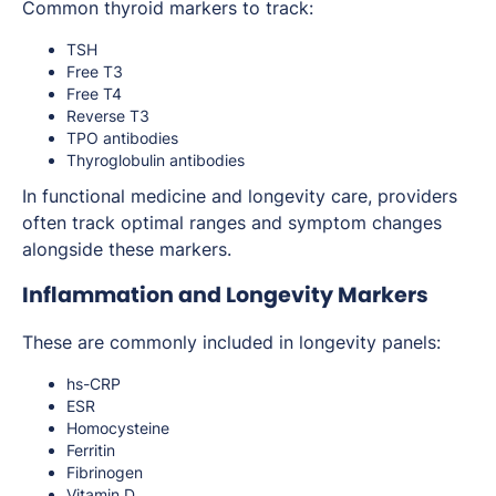
Common thyroid markers to track:
TSH
Free T3
Free T4
Reverse T3
TPO antibodies
Thyroglobulin antibodies
In functional medicine and longevity care, providers
often track optimal ranges and symptom changes
alongside these markers.
Inflammation and Longevity Markers
These are commonly included in longevity panels:
hs-CRP
ESR
Homocysteine
Ferritin
Fibrinogen
Vitamin D