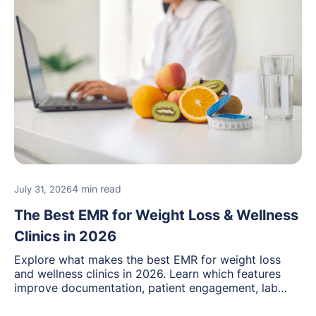
4 min read
July 31, 2026
The Best EMR for Weight Loss & Wellness
Clinics in 2026
Explore what makes the best EMR for weight loss
and wellness clinics in 2026. Learn which features
improve documentation, patient engagement, lab
management, memberships, and practice efficiency,