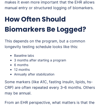
makes it even more important that the EHR allows
manual entry or structured logging of biomarkers.
How Often Should
Biomarkers Be Logged?
This depends on the program, but a common
longevity testing schedule looks like this:
Baseline labs
3 months after starting a program
6 months
12 months
Annually after stabilization
Some markers (like A1C, fasting insulin, lipids, hs-
CRP) are often repeated every 3–6 months. Others
may be annual.
From an EHR perspective, what matters is that the