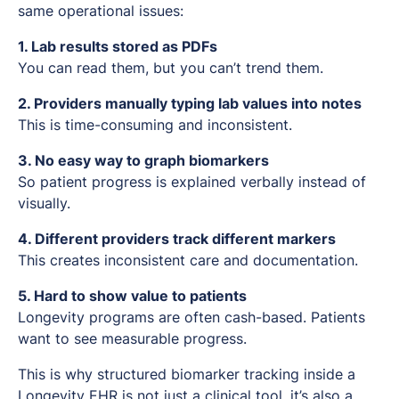
same operational issues:
1. Lab results stored as PDFs
You can read them, but you can’t trend them.
2. Providers manually typing lab values into notes
This is time-consuming and inconsistent.
3. No easy way to graph biomarkers
So patient progress is explained verbally instead of
visually.
4. Different providers track different markers
This creates inconsistent care and documentation.
5. Hard to show value to patients
Longevity programs are often cash-based. Patients
want to see measurable progress.
This is why structured biomarker tracking inside a
Longevity EHR is not just a clinical tool, it’s also a