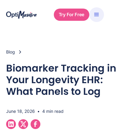
Try For Free
Blog
Biomarker Tracking in
Your Longevity EHR:
What Panels to Log
June 18, 2026
•
4 min read