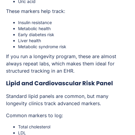
Uric acid
These markers help track:
Insulin resistance
Metabolic health
Early diabetes risk
Liver health
Metabolic syndrome risk
If you run a longevity program, these are almost
always repeat labs, which makes them ideal for
structured tracking in an EHR.
Lipid and Cardiovascular Risk Panel
Standard lipid panels are common, but many
longevity clinics track advanced markers.
Common markers to log:
Total cholesterol
LDL