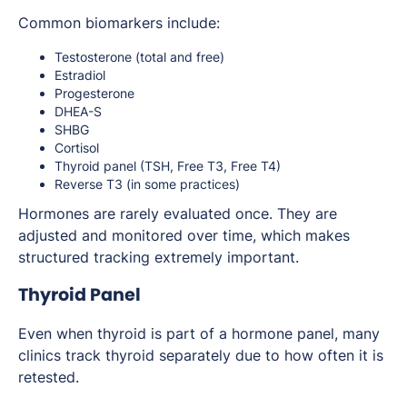
Common biomarkers include:
Testosterone (total and free)
Estradiol
Progesterone
DHEA-S
SHBG
Cortisol
Thyroid panel (TSH, Free T3, Free T4)
Reverse T3 (in some practices)
Hormones are rarely evaluated once. They are
adjusted and monitored over time, which makes
structured tracking extremely important.
Thyroid Panel
Even when thyroid is part of a hormone panel, many
clinics track thyroid separately due to how often it is
retested.