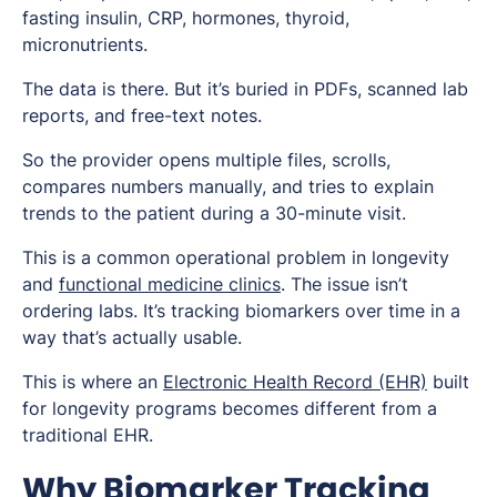
fasting insulin, CRP, hormones, thyroid,
micronutrients.
The data is there. But it’s buried in PDFs, scanned lab
reports, and free-text notes.
So the provider opens multiple files, scrolls,
compares numbers manually, and tries to explain
trends to the patient during a 30-minute visit.
This is a common operational problem in longevity
and
functional medicine clinics
. The issue isn’t
ordering labs. It’s tracking biomarkers over time in a
way that’s actually usable.
This is where an
Electronic Health Record (EHR)
built
for longevity programs becomes different from a
traditional EHR.
Why Biomarker Tracking