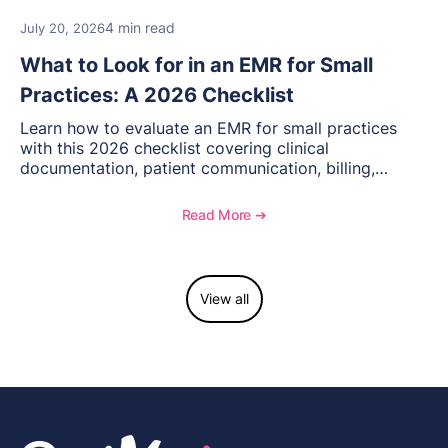
4 min read
July 20, 2026
What to Look for in an EMR for Small
Practices: A 2026 Checklist
Learn how to evaluate an EMR for small practices
with this 2026 checklist covering clinical
documentation, patient communication, billing,
telehealth, reporting, and growth-focused features.
Read More ➔
View all