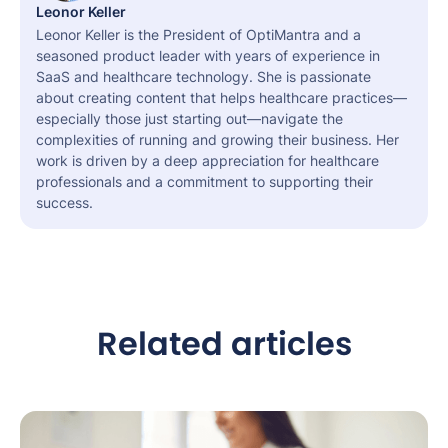
Leonor Keller
Leonor Keller is the President of OptiMantra and a
seasoned product leader with years of experience in
SaaS and healthcare technology. She is passionate
about creating content that helps healthcare practices—
especially those just starting out—navigate the
complexities of running and growing their business. Her
work is driven by a deep appreciation for healthcare
professionals and a commitment to supporting their
success.
Related articles