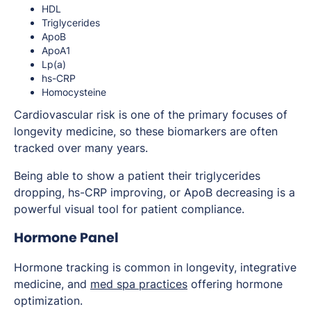
HDL
Triglycerides
ApoB
ApoA1
Lp(a)
hs-CRP
Homocysteine
Cardiovascular risk is one of the primary focuses of
longevity medicine, so these biomarkers are often
tracked over many years.
Being able to show a patient their triglycerides
dropping, hs-CRP improving, or ApoB decreasing is a
powerful visual tool for patient compliance.
Hormone Panel
Hormone tracking is common in longevity, integrative
medicine, and
med spa practices
offering hormone
optimization.