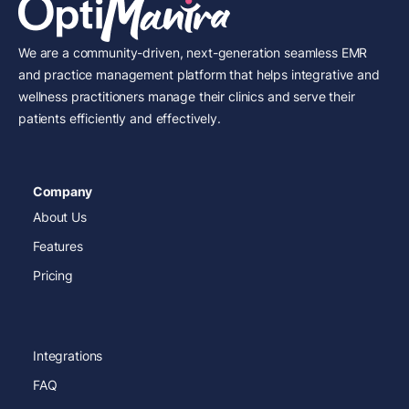
We are a community-driven, next-generation seamless EMR
and practice management platform that helps integrative and
wellness practitioners manage their clinics and serve their
patients efficiently and effectively.
Company
About Us
Features
Pricing
Integrations
FAQ