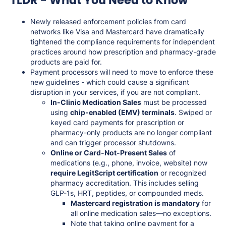
Newly released enforcement policies from card
networks like Visa and Mastercard have dramatically
tightened the compliance requirements for independent
practices around how prescription and pharmacy-grade
products are paid for.
Payment processors will need to move to enforce these
new guidelines - which could cause a significant
disruption in your services, if you are not compliant.
In-Clinic Medication Sales
must be processed
using
chip-enabled (EMV) terminals
. Swiped or
keyed card payments for prescription or
pharmacy-only products are no longer compliant
and can trigger processor shutdowns.
Online or Card-Not-Present Sales
of
medications (e.g., phone, invoice, website) now
require LegitScript certification
or recognized
pharmacy accreditation. This includes selling
GLP-1s, HRT, peptides, or compounded meds.
Mastercard registration is mandatory
for
all online medication sales—no exceptions.
Note that taking online payment for a