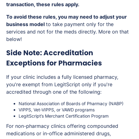
transaction, these rules apply.
To avoid these rules, you may need to adjust your
business model
to take payment only for the
services and not for the meds directly. More on that
below!
Side Note: Accreditation
Exceptions for Pharmacies
If your clinic includes a fully licensed pharmacy,
you're exempt from LegitScript
only if
you're
accredited through one of the following:
National Association of Boards of Pharmacy (NABP)
VIPPS, Vet-VIPPS, or VAWD programs
LegitScript’s Merchant Certification Program
For non-pharmacy clinics offering compounded
medications or in-office administered drugs,