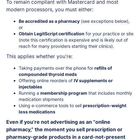
To remain compliant with Mastercard and most
modern processors, you must either:
Be accredited as a pharmacy
(see exceptions below),
or
Obtain LegitScript certification
for your practice or site
(note this certification is expensive and is likely out of
reach for many providers starting their clinics).
This applies whether you're:
Taking payments over the phone for
refills of
compounded thyroid meds
Offering online reorders of
IV supplements or
injectables
Running a
membership program
that includes monthly
medication shipments
Using e-commerce tools to sell
prescription-weight
loss medications
Even if you’re not advertising as an “online
pharmacy,” the moment you sell prescription or
pharmacy-grade products in a card-not-present