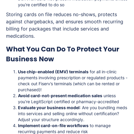
you’re certified to do so
Storing cards on file reduces no-shows, protects
against chargebacks, and ensures smooth recurring
billing for packages that include services and
medications.
What You Can Do To Protect Your
Business Now
Use chip-enabled (EMV) terminals
for all in-clinic
payments involving prescription or regulated products -
check out Fiserv’s terminals (which can be rented or
purchased)!
Avoid card-not-present medication sales
unless
you’re LegitScript certified or pharmacy-accredited
Evaluate your business model
: Are you bundling meds
into services and selling online without certification?
Adjust your structure accordingly.
Implement card-on-file workflows
to manage
recurring payments and reduce risk