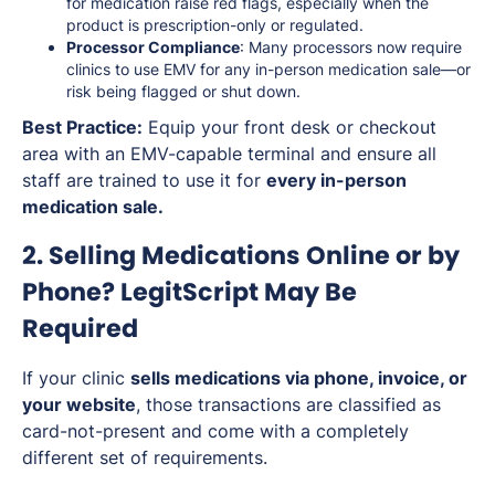
for medication raise red flags, especially when the
product is prescription-only or regulated.
Processor Compliance
: Many processors now require
clinics to use EMV for any in-person medication sale—or
risk being flagged or shut down.
Best Practice:
Equip your front desk or checkout
area with an EMV-capable terminal and ensure all
staff are trained to use it for
every in-person
medication sale.
2. Selling Medications Online or by
Phone? LegitScript May Be
Required
If your clinic
sells medications via phone, invoice, or
your website
, those transactions are classified as
card-not-present and come with a completely
different set of requirements.