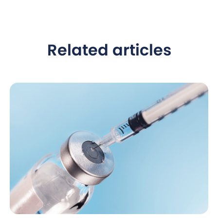
Related articles