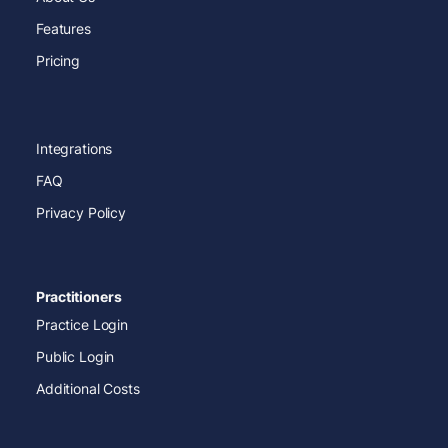
Features
Pricing
Integrations
FAQ
Privacy Policy
Practitioners
Practice Login
Public Login
Additional Costs