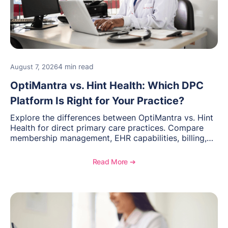
4 min read
August 7, 2026
OptiMantra vs. Hint Health: Which DPC
Platform Is Right for Your Practice?
Explore the differences between OptiMantra vs. Hint
Health for direct primary care practices. Compare
membership management, EHR capabilities, billing,
documentation, and specialty healthcare workflows.
Read More ➔