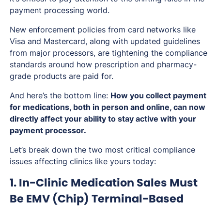
payment processing world.
New enforcement policies from card networks like
Visa and Mastercard, along with updated guidelines
from major processors, are tightening the compliance
standards around how prescription and pharmacy-
grade products are paid for.
And here’s the bottom line:
How you collect payment
for medications, both in person and online, can now
directly affect your ability to stay active with your
payment processor.
Let’s break down the two most critical compliance
issues affecting clinics like yours today:
1. In-Clinic Medication Sales Must
Be EMV (Chip) Terminal-Based