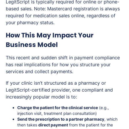
LegitScript is typically required for online or phone-
based sales. Note: Mastercard registration is always
required for medication sales online, regardless of
your pharmacy status.
How This May Impact Your
Business Model
This recent and sudden shift in payment compliance
has real implications for how you structure your
services and collect payments.
If your clinic isn’t structured as a pharmacy or
LegitScript-certified provider, one compliant and
increasingly popular model is to:
Charge the patient for the clinical service
(e.g.,
injection visit, treatment plan consultation)
Send the prescription to a partner pharmacy
, which
then takes
direct payment
from the patient for the