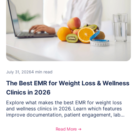
4 min read
July 31, 2026
The Best EMR for Weight Loss & Wellness
Clinics in 2026
Explore what makes the best EMR for weight loss
and wellness clinics in 2026. Learn which features
improve documentation, patient engagement, lab
management, memberships, and practice efficiency,
and see how OptiMantra supports growing specialty
Read More ➔
practices.