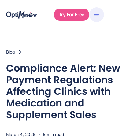
Try For Free
Blog
Compliance Alert: New
Payment Regulations
Affecting Clinics with
Medication and
Supplement Sales
March 4, 2026
•
5 min read