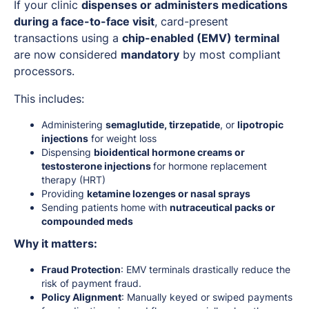
If your clinic
dispenses or administers medications
during a face-to-face visit
, card-present
transactions using a
chip-enabled (EMV) terminal
are now considered
mandatory
by most compliant
processors.
This includes:
Administering
semaglutide, tirzepatide
, or
lipotropic
injections
for weight loss
Dispensing
bioidentical hormone creams or
testosterone injections
for hormone replacement
therapy (HRT)
Providing
ketamine lozenges or nasal sprays
Sending patients home with
nutraceutical packs or
compounded meds
Why it matters:
Fraud Protection
: EMV terminals drastically reduce the
risk of payment fraud.
Policy Alignment
: Manually keyed or swiped payments