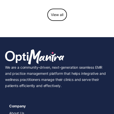
View all
We are a community-driven, next-generation seamless EMR
and practice management platform that helps integrative and
wellness practitioners manage their clinics and serve their
patients efficiently and effectively.
Company
About Us