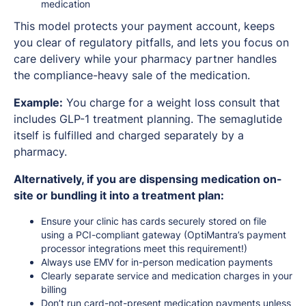
medication
This model protects your payment account, keeps
you clear of regulatory pitfalls, and lets you focus on
care delivery while your pharmacy partner handles
the compliance-heavy sale of the medication.
Example:
You charge for a weight loss consult that
includes GLP-1 treatment planning. The semaglutide
itself is fulfilled and charged separately by a
pharmacy.
Alternatively, if you are dispensing medication on-
site or bundling it into a treatment plan:
Ensure your clinic has cards securely stored on file
using a PCI-compliant gateway (OptiMantra’s payment
processor integrations meet this requirement!)
Always use EMV for in-person medication payments
Clearly separate service and medication charges in your
billing
Don’t run card-not-present medication payments unless