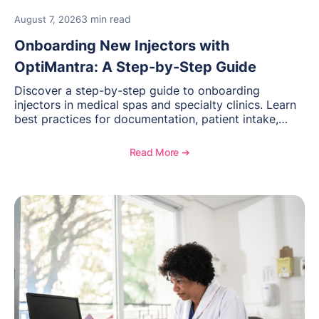
3 min read
August 7, 2026
Onboarding New Injectors with
OptiMantra: A Step-by-Step Guide
Discover a step-by-step guide to onboarding
injectors in medical spas and specialty clinics. Learn
best practices for documentation, patient intake,
inventory management, scheduling, and how
OptiMantra helps create consistent workflows for
Read More ➔
new providers.