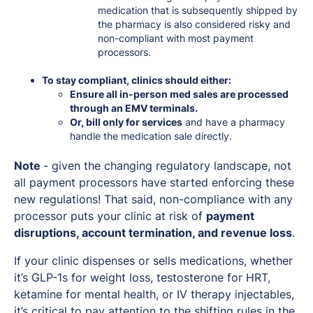
medication that is subsequently shipped by
the pharmacy is also considered risky and
non-compliant with most payment
processors.
To stay compliant, clinics should either:
Ensure all in-person med sales are processed
through an EMV terminals.
Or, bill only for services
and have a pharmacy
handle the medication sale directly.
Note
- given the changing regulatory landscape, not
all payment processors have started enforcing these
new regulations! That said, non-compliance with any
processor puts your clinic at risk of
payment
disruptions, account termination, and revenue loss
.
If your clinic dispenses or sells medications, whether
it’s GLP-1s for weight loss, testosterone for HRT,
ketamine for mental health, or IV therapy injectables,
it’s critical to pay attention to the shifting rules in the