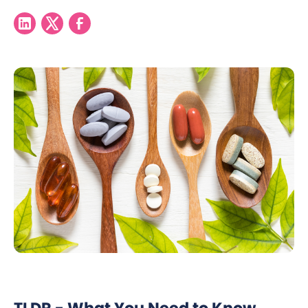
TLDR - What You Need to Know