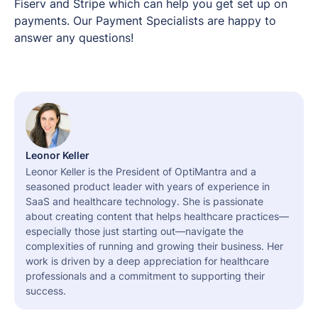
Fiserv and Stripe which can help you get set up on
payments. Our Payment Specialists are happy to
answer any questions!
Leonor Keller
Leonor Keller is the President of OptiMantra and a
seasoned product leader with years of experience in
SaaS and healthcare technology. She is passionate
about creating content that helps healthcare practices—
especially those just starting out—navigate the
complexities of running and growing their business. Her
work is driven by a deep appreciation for healthcare
professionals and a commitment to supporting their
success.