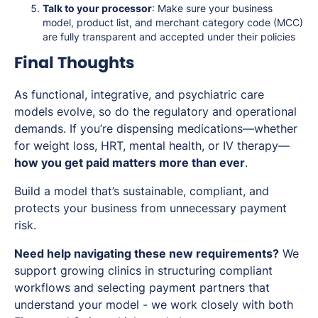
Talk to your processor
: Make sure your business
model, product list, and merchant category code (MCC)
are fully transparent and accepted under their policies
Final Thoughts
As functional, integrative, and psychiatric care
models evolve, so do the regulatory and operational
demands. If you’re dispensing medications—whether
for weight loss, HRT, mental health, or IV therapy—
how you get paid matters more than ever
.
Build a model that’s sustainable, compliant, and
protects your business from unnecessary payment
risk.
Need help navigating these new requirements?
We
support growing clinics in structuring compliant
workflows and selecting payment partners that
understand your model - we work closely with both