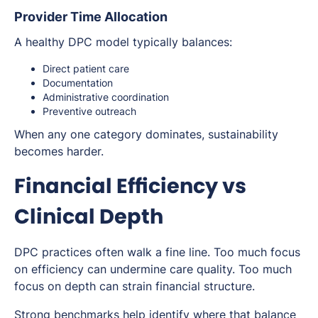
Provider Time Allocation
A healthy DPC model typically balances:
Direct patient care
Documentation
Administrative coordination
Preventive outreach
When any one category dominates, sustainability
becomes harder.
Financial Efficiency vs
Clinical Depth
DPC practices often walk a fine line. Too much focus
on efficiency can undermine care quality. Too much
focus on depth can strain financial structure.
Strong benchmarks help identify where that balance