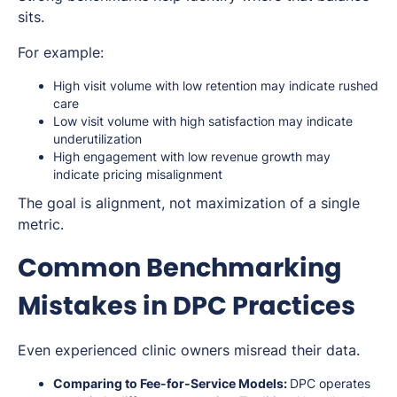
sits.
For example:
High visit volume with low retention may indicate rushed
care
Low visit volume with high satisfaction may indicate
underutilization
High engagement with low revenue growth may
indicate pricing misalignment
The goal is alignment, not maximization of a single
metric.
Common Benchmarking
Mistakes in DPC Practices
Even experienced clinic owners misread their data.
Comparing to Fee-for-Service Models:
DPC operates