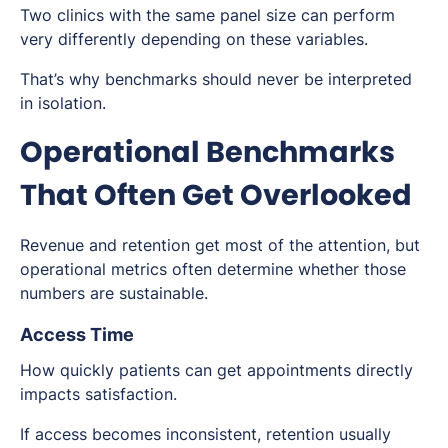
Two clinics with the same panel size can perform
very differently depending on these variables.
That’s why benchmarks should never be interpreted
in isolation.
Operational Benchmarks
That Often Get Overlooked
Revenue and retention get most of the attention, but
operational metrics often determine whether those
numbers are sustainable.
Access Time
How quickly patients can get appointments directly
impacts satisfaction.
If access becomes inconsistent, retention usually