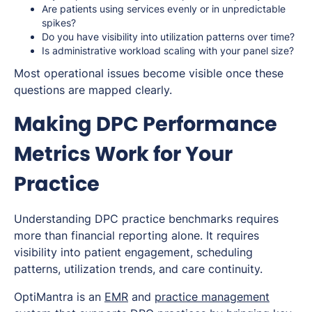
Are patients using services evenly or in unpredictable
spikes?
Do you have visibility into utilization patterns over time?
Is administrative workload scaling with your panel size?
Most operational issues become visible once these
questions are mapped clearly.
Making DPC Performance
Metrics Work for Your
Practice
Understanding DPC practice benchmarks requires
more than financial reporting alone. It requires
visibility into patient engagement, scheduling
patterns, utilization trends, and care continuity.
OptiMantra is an
EMR
and
practice management