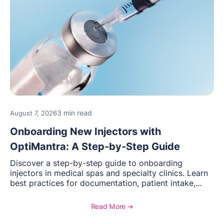
3 min read
August 7, 2026
Onboarding New Injectors with
OptiMantra: A Step-by-Step Guide
Discover a step-by-step guide to onboarding
injectors in medical spas and specialty clinics. Learn
best practices for documentation, patient intake,
inventory management, scheduling, and how
OptiMantra helps create consistent workflows for
Read More ➔
new providers.