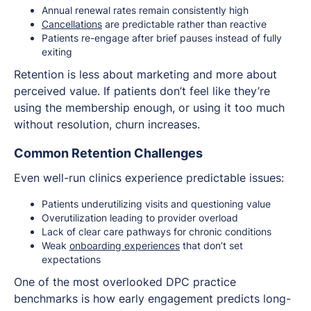
Annual renewal rates remain consistently high
Cancellations
are predictable rather than reactive
Patients re-engage after brief pauses instead of fully
exiting
Retention is less about marketing and more about
perceived value. If patients don’t feel like they’re
using the membership enough, or using it too much
without resolution, churn increases.
Common Retention Challenges
Even well-run clinics experience predictable issues:
Patients underutilizing visits and questioning value
Overutilization leading to provider overload
Lack of clear care pathways for chronic conditions
Weak
onboarding experiences
that don’t set
expectations
One of the most overlooked DPC practice
benchmarks is how early engagement predicts long-