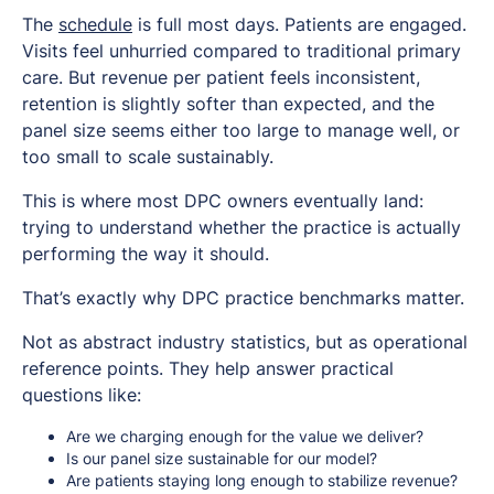
The
schedule
is full most days. Patients are engaged.
Visits feel unhurried compared to traditional primary
care. But revenue per patient feels inconsistent,
retention is slightly softer than expected, and the
panel size seems either too large to manage well, or
too small to scale sustainably.
This is where most DPC owners eventually land:
trying to understand whether the practice is actually
performing the way it should.
That’s exactly why DPC practice benchmarks matter.
Not as abstract industry statistics, but as operational
reference points. They help answer practical
questions like:
Are we charging enough for the value we deliver?
Is our panel size sustainable for our model?
Are patients staying long enough to stabilize revenue?