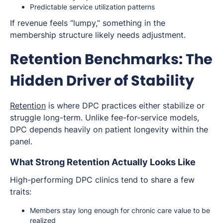
Predictable service utilization patterns
If revenue feels “lumpy,” something in the
membership structure likely needs adjustment.
Retention Benchmarks: The
Hidden Driver of Stability
Retention
is where DPC practices either stabilize or
struggle long-term. Unlike fee-for-service models,
DPC depends heavily on patient longevity within the
panel.
What Strong Retention Actually Looks Like
High-performing DPC clinics tend to share a few
traits:
Members stay long enough for chronic care value to be
realized