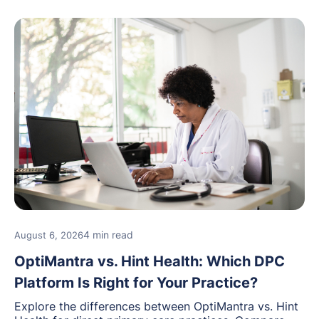
4 min read
August 6, 2026
OptiMantra vs. Hint Health: Which DPC
Platform Is Right for Your Practice?
Explore the differences between OptiMantra vs. Hint