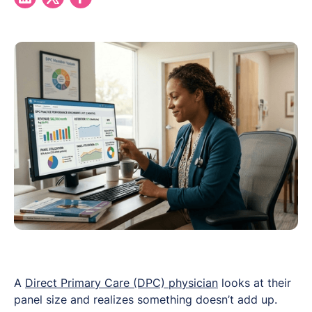
A
Direct Primary Care (DPC) physician
looks at their
panel size and realizes something doesn’t add up.