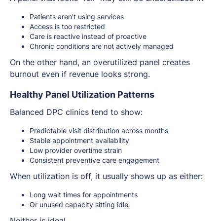
Patients aren’t using services
Access is too restricted
Care is reactive instead of proactive
Chronic conditions are not actively managed
On the other hand, an overutilized panel creates
burnout even if revenue looks strong.
Healthy Panel Utilization Patterns
Balanced DPC clinics tend to show:
Predictable visit distribution across months
Stable appointment availability
Low provider overtime strain
Consistent preventive care engagement
When utilization is off, it usually shows up as either:
Long wait times for appointments
Or unused capacity sitting idle
Neither is ideal.