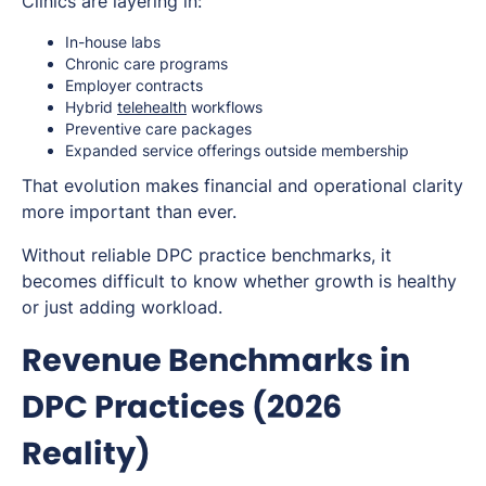
Clinics are layering in:
In-house labs
Chronic care programs
Employer contracts
Hybrid
telehealth
workflows
Preventive care packages
Expanded service offerings outside membership
That evolution makes financial and operational clarity
more important than ever.
Without reliable DPC practice benchmarks, it
becomes difficult to know whether growth is healthy
or just adding workload.
Revenue Benchmarks in
DPC Practices (2026
Reality)