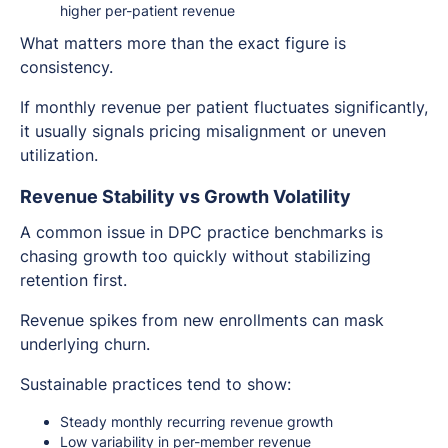
higher per-patient revenue
What matters more than the exact figure is
consistency.
If monthly revenue per patient fluctuates significantly,
it usually signals pricing misalignment or uneven
utilization.
Revenue Stability vs Growth Volatility
A common issue in DPC practice benchmarks is
chasing growth too quickly without stabilizing
retention first.
Revenue spikes from new enrollments can mask
underlying churn.
Sustainable practices tend to show:
Steady monthly recurring revenue growth
Low variability in per-member revenue