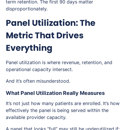
term retention. The first 90 days matter
disproportionately.
Panel Utilization: The
Metric That Drives
Everything
Panel utilization is where revenue, retention, and
operational capacity intersect.
And it’s often misunderstood.
What Panel Utilization Really Measures
It’s not just how many patients are enrolled. It’s how
effectively the panel is being served within the
available provider capacity.
A panel that looks “full” may still be underutilized if: