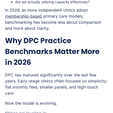
Are we actually utilizing capacity effectively?
In 2026, as more independent clinics adopt
membership-based
primary care models,
benchmarking has become less about comparison
and more about clarity.
Why DPC Practice
Benchmarks Matter More
in 2026
DPC has matured significantly over the last few
years. Early-stage clinics often focused on simplicity:
flat monthly fees, smaller panels, and high-touch
care.
Now the model is evolving.