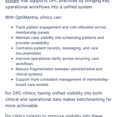
system
that supports DPC practices by bringing key
operational workflows into a unified system.
With OptiMantra, clinics can:
Track patient engagement and visit utilization across
membership panels
Maintain clear visibility into scheduling patterns and
provider availability
Centralize patient records, messaging, and care
documentation
Improve operational clarity across recurring care
workflows
Reduce fragmentation between administrative and
clinical systems
Support more consistent management of membership-
based care models
For DPC clinics, having unified visibility into both
clinical and operational data makes benchmarking far
more actionable.
For clinics looking to improve visibility into these