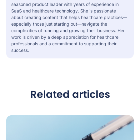
seasoned product leader with years of experience in
SaaS and healthcare technology. She is passionate
about creating content that helps healthcare practices—
especially those just starting out—navigate the
complexities of running and growing their business. Her
work is driven by a deep appreciation for healthcare
professionals and a commitment to supporting their
success.
Related articles