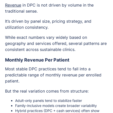
Revenue
in DPC is not driven by volume in the
traditional sense.
It’s driven by panel size, pricing strategy, and
utilization consistency.
While exact numbers vary widely based on
geography and services offered, several patterns are
consistent across sustainable clinics.
Monthly Revenue Per Patient
Most stable DPC practices tend to fall into a
predictable range of monthly revenue per enrolled
patient.
But the real variation comes from structure:
Adult-only panels tend to stabilize faster
Family-inclusive models create broader variability
Hybrid practices (DPC + cash services) often show