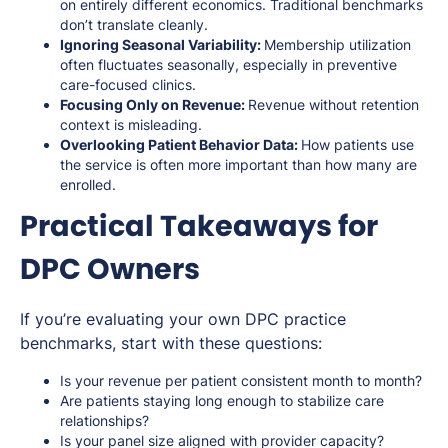
on entirely different economics. Traditional benchmarks
don’t translate cleanly.
Ignoring Seasonal Variability:
Membership utilization
often fluctuates seasonally, especially in preventive
care-focused clinics.
Focusing Only on Revenue:
Revenue without retention
context is misleading.
Overlooking Patient Behavior Data:
How patients use
the service is often more important than how many are
enrolled.
Practical Takeaways for
DPC Owners
If you’re evaluating your own DPC practice
benchmarks, start with these questions:
Is your revenue per patient consistent month to month?
Are patients staying long enough to stabilize care
relationships?
Is your panel size aligned with provider capacity?