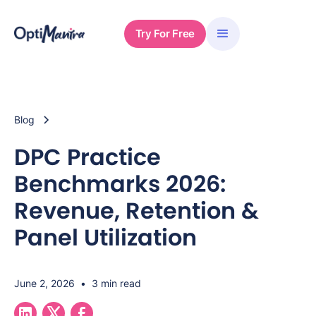
Try For Free
Blog
DPC Practice
Benchmarks 2026:
Revenue, Retention &
Panel Utilization
June 2, 2026
•
3 min read