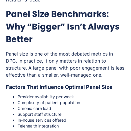
Panel Size Benchmarks:
Why “Bigger” Isn’t Always
Better
Panel size is one of the most debated metrics in
DPC. In practice, it only matters in relation to
structure. A large panel with poor engagement is less
effective than a smaller, well-managed one.
Factors That Influence Optimal Panel Size
Provider availability per week
Complexity of patient population
Chronic care load
Support staff structure
In-house services offered
Telehealth integration