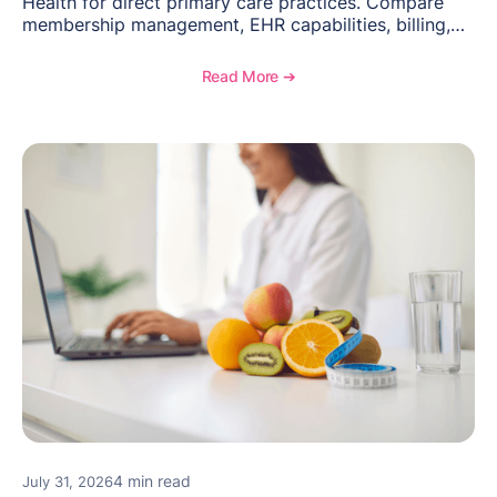
Health for direct primary care practices. Compare
membership management, EHR capabilities, billing,
documentation, and specialty healthcare workflows.
Read More ➔
4 min read
July 31, 2026