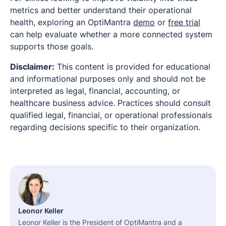
metrics and better understand their operational
health, exploring an OptiMantra
demo
or
free trial
can help evaluate whether a more connected system
supports those goals.
Disclaimer:
This content is provided for educational
and informational purposes only and should not be
interpreted as legal, financial, accounting, or
healthcare business advice. Practices should consult
qualified legal, financial, or operational professionals
regarding decisions specific to their organization.
Leonor Keller
Leonor Keller is the President of OptiMantra and a