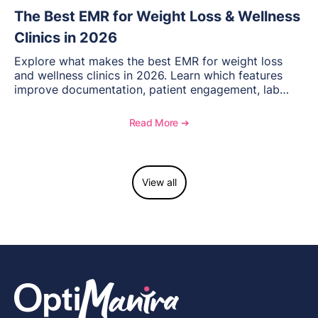
The Best EMR for Weight Loss & Wellness
Clinics in 2026
Explore what makes the best EMR for weight loss
and wellness clinics in 2026. Learn which features
improve documentation, patient engagement, lab
management, memberships, and practice efficiency,
and see how OptiMantra supports growing specialty
Read More ➔
practices.
View all