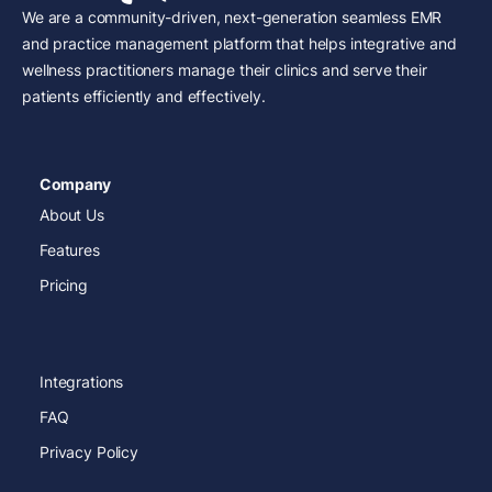
We are a community-driven, next-generation seamless EMR
and practice management platform that helps integrative and
wellness practitioners manage their clinics and serve their
patients efficiently and effectively.
Company
About Us
Features
Pricing
Integrations
FAQ
Privacy Policy