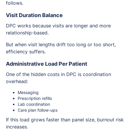
follows.
Visit Duration Balance
DPC works because visits are longer and more
relationship-based.
But when visit lengths drift too long or too short,
efficiency suffers.
Administrative Load Per Patient
One of the hidden costs in DPC is coordination
overhead:
Messaging
Prescription refills
Lab coordination
Care plan follow-ups
If this load grows faster than panel size, burnout risk
increases.