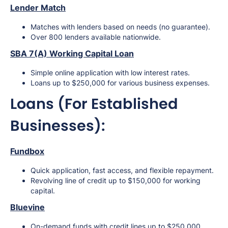
Lender Match
Matches with lenders based on needs (no guarantee).
Over 800 lenders available nationwide.
SBA 7(A) Working Capital Loan
Simple online application with low interest rates.
Loans up to $250,000 for various business expenses.
Loans (For Established
Businesses):
Fundbox
Quick application, fast access, and flexible repayment.
Revolving line of credit up to $150,000 for working
capital.
Bluevine
On-demand funds with credit lines up to $250,000.