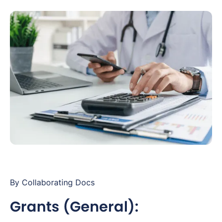
By Collaborating Docs
Grants (General):