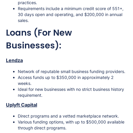
practices.
Requirements include a minimum credit score of 551+,
30 days open and operating, and $200,000 in annual
sales.
Loans (For New
Businesses):
Lendza
Network of reputable small business funding providers.
Access funds up to $350,000 in approximately 2
weeks.
Ideal for new businesses with no strict business history
requirement.
Uplyft Capital
Direct programs and a vetted marketplace network.
Various funding options, with up to $500,000 available
through direct programs.