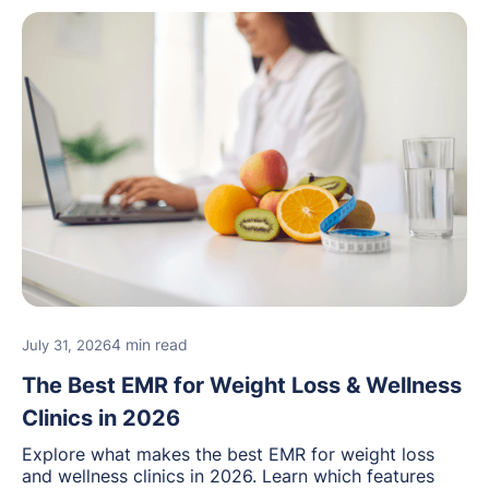
4 min read
July 31, 2026
The Best EMR for Weight Loss & Wellness
Clinics in 2026
Explore what makes the best EMR for weight loss
and wellness clinics in 2026. Learn which features