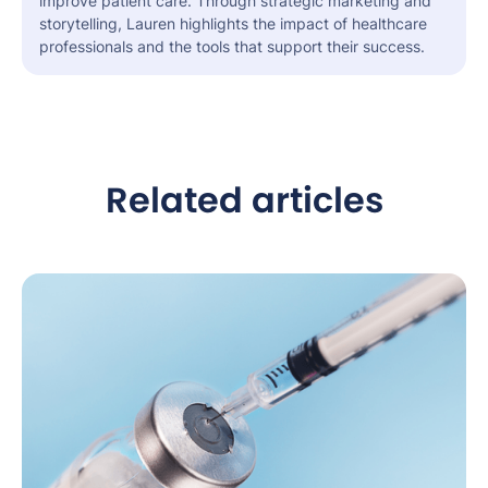
improve patient care. Through strategic marketing and
storytelling, Lauren highlights the impact of healthcare
professionals and the tools that support their success.
Related articles