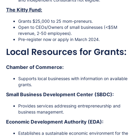
The Kitty Fund:
Grants $25,000 to 25 mom-preneurs.
Open to CEOs/Owners of small businesses (<$5M
revenue, 2-50 employees).
Pre-register now or apply in March 2024.
Local Resources for Grants:
Chamber of Commerce:
Supports local businesses with information on available
grants.
Small Business Development Center (SBDC):
Provides services addressing entrepreneurship and
business management.
Economic Development Authority (EDA):
Establishes a sustainable economic environment for the