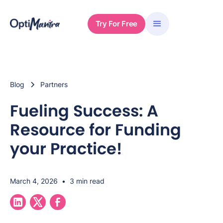
Try For Free
Blog
Partners
Fueling Success: A
Resource for Funding
your Practice!
March 4, 2026
•
3 min read