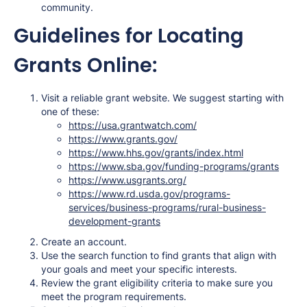
community.
Guidelines for Locating
Grants Online:
Visit a reliable grant website. We suggest starting with
one of these:
https://usa.grantwatch.com/
https://www.grants.gov/
https://www.hhs.gov/grants/index.html
https://www.sba.gov/funding-programs/grants
https://www.usgrants.org/
https://www.rd.usda.gov/programs-
services/business-programs/rural-business-
development-grants
Create an account.
Use the search function to find grants that align with
your goals and meet your specific interests.
Review the grant eligibility criteria to make sure you
meet the program requirements.