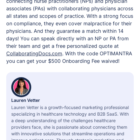
connecting nurse practitioners (NPs) and physician
associates (PAs) with collaborating physicians across
all states and scopes of practice. With a strong focus
on compliance, they even cover malpractice for their
physicians. And they guarantee a match within 14
days! You can speak directly with an NP or PA from
their team and get a free personalized quote at
CollaboratingDocs.com
. With the code OPTIMANTRA
you can get your $500 Onboarding Fee waived!
Lauren Vetter
Lauren Vetter is a growth-focused marketing professional
specializing in healthcare technology and B2B SaaS. With
a deep understanding of the challenges healthcare
providers face, she is passionate about connecting them
with innovative solutions that streamline operations and