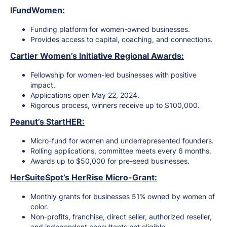
IFundWomen:
Funding platform for women-owned businesses.
Provides access to capital, coaching, and connections.
Cartier Women’s Initiative Regional Awards:
Fellowship for women-led businesses with positive
impact.
Applications open May 22, 2024.
Rigorous process, winners receive up to $100,000.
Peanut’s StartHER:
Micro-fund for women and underrepresented founders.
Rolling applications, committee meets every 6 months.
Awards up to $50,000 for pre-seed businesses.
HerSuiteSpot’s HerRise Micro-Grant:
Monthly grants for businesses 51% owned by women of
color.
Non-profits, franchise, direct seller, authorized reseller,
and independent consultants not eligible.