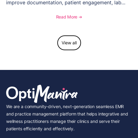
improve documentation, patient engagement, lab
management, memberships, and practice efficiency,
and see how OptiMantra supports growing specialty
Read More ➔
practices.
View all
We are a community-driven, next-generation seamless EMR
and practice management platform that helps integrative and
wellness practitioners manage their clinics and serve their
patients efficiently and effectively.