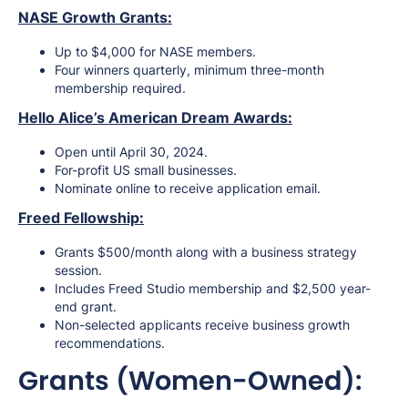
NASE Growth Grants:
Up to $4,000 for NASE members.
Four winners quarterly, minimum three-month
membership required.
Hello Alice’s American Dream Awards:
Open until April 30, 2024.
For-profit US small businesses.
Nominate online to receive application email.
Freed Fellowship:
Grants $500/month along with a business strategy
session.
Includes Freed Studio membership and $2,500 year-
end grant.
Non-selected applicants receive business growth
recommendations.
Grants (Women-Owned):