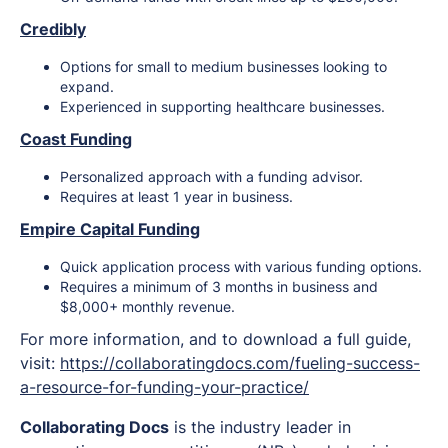
Credibly
Options for small to medium businesses looking to
expand.
Experienced in supporting healthcare businesses.
Coast Funding
Personalized approach with a funding advisor.
Requires at least 1 year in business.
Empire Capital Funding
Quick application process with various funding options.
Requires a minimum of 3 months in business and
$8,000+ monthly revenue.
For more information, and to download a full guide,
visit:
https://collaboratingdocs.com/fueling-success-
a-resource-for-funding-your-practice/
Collaborating Docs
is the industry leader in