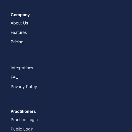
Company
About Us
Features
Pricing
Integrations
FAQ
Privacy Policy
Practitioners
Practice Login
Public Login