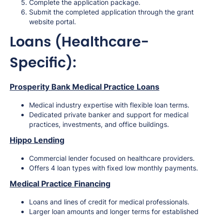
Complete the application package.
Submit the completed application through the grant
website portal.
Loans (Healthcare-
Specific):
Prosperity Bank Medical Practice Loans
Medical industry expertise with flexible loan terms.
Dedicated private banker and support for medical
practices, investments, and office buildings.
Hippo Lending
Commercial lender focused on healthcare providers.
Offers 4 loan types with fixed low monthly payments.
Medical Practice Financing
Loans and lines of credit for medical professionals.
Larger loan amounts and longer terms for established