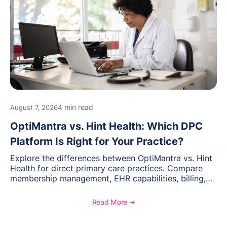
4 min read
August 7, 2026
OptiMantra vs. Hint Health: Which DPC
Platform Is Right for Your Practice?
Explore the differences between OptiMantra vs. Hint
Health for direct primary care practices. Compare
membership management, EHR capabilities, billing,
documentation, and specialty healthcare workflows.
Read More ➔