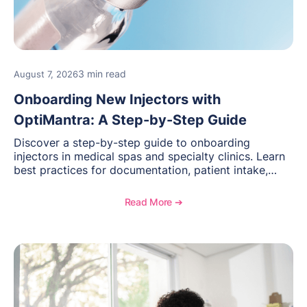
3 min read
August 7, 2026
Onboarding New Injectors with
OptiMantra: A Step-by-Step Guide
Discover a step-by-step guide to onboarding
injectors in medical spas and specialty clinics. Learn
best practices for documentation, patient intake,
inventory management, scheduling, and how
OptiMantra helps create consistent workflows for
Read More ➔
new providers.