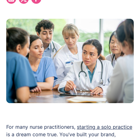
For many nurse practitioners,
starting a solo practice
is a dream come true. You’ve built your brand,