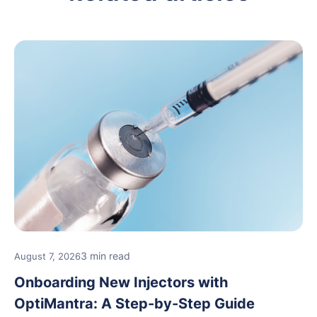
3 min read
August 7, 2026
Onboarding New Injectors with
OptiMantra: A Step-by-Step Guide