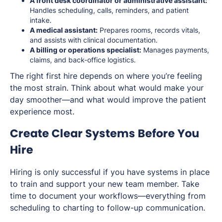
A front desk coordinator or administrative assistant:
Handles scheduling, calls, reminders, and patient
intake.
A medical assistant:
Prepares rooms, records vitals,
and assists with clinical documentation.
A billing or operations specialist:
Manages payments,
claims, and back-office logistics.
The right first hire depends on where you’re feeling
the most strain. Think about what would make your
day smoother—and what would improve the patient
experience most.
Create Clear Systems Before You
Hire
Hiring is only successful if you have systems in place
to train and support your new team member. Take
time to document your workflows—everything from
scheduling to charting to follow-up communication.