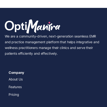
We are a community-driven, next-generation seamless EMR
and practice management platform that helps integrative and
wellness practitioners manage their clinics and serve their
patients efficiently and effectively.
Company
About Us
Features
Pricing