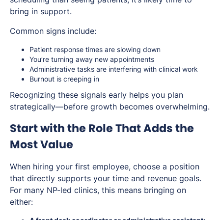
bring in support.
Common signs include:
Patient response times are slowing down
You’re turning away new appointments
Administrative tasks are interfering with clinical work
Burnout is creeping in
Recognizing these signals early helps you plan
strategically—before growth becomes overwhelming.
Start with the Role That Adds the
Most Value
When hiring your first employee, choose a position
that directly supports your time and revenue goals.
For many NP-led clinics, this means bringing on
either: