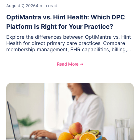
4 min read
August 7, 2026
OptiMantra vs. Hint Health: Which DPC
Platform Is Right for Your Practice?
Explore the differences between OptiMantra vs. Hint
Health for direct primary care practices. Compare
membership management, EHR capabilities, billing,
documentation, and specialty healthcare workflows.
Read More ➔