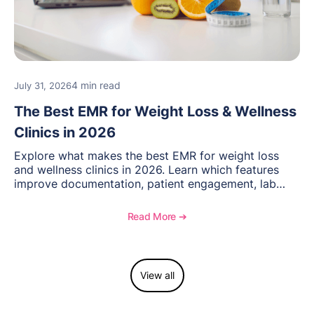
4 min read
July 31, 2026
The Best EMR for Weight Loss & Wellness
Clinics in 2026
Explore what makes the best EMR for weight loss
and wellness clinics in 2026. Learn which features
improve documentation, patient engagement, lab
management, memberships, and practice efficiency,
and see how OptiMantra supports growing specialty
Read More ➔
practices.
View all