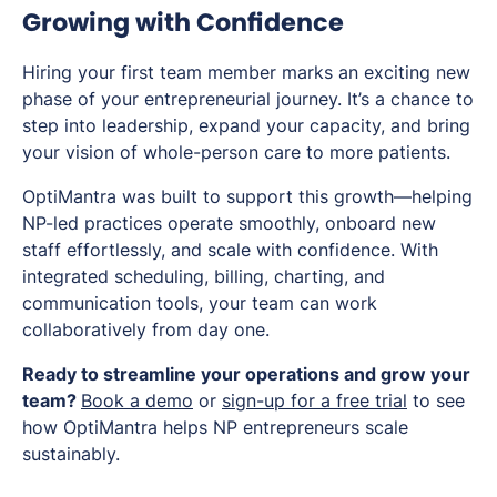
Growing with Confidence
Hiring your first team member marks an exciting new
phase of your entrepreneurial journey. It’s a chance to
step into leadership, expand your capacity, and bring
your vision of whole-person care to more patients.
OptiMantra was built to support this growth—helping
NP-led practices operate smoothly, onboard new
staff effortlessly, and scale with confidence. With
integrated scheduling, billing, charting, and
communication tools, your team can work
collaboratively from day one.
Ready to streamline your operations and grow your
team?
Book a demo
or
sign-up for a free trial
to see
how OptiMantra helps NP entrepreneurs scale
sustainably.