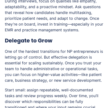
During interviews, focus on qualities like empathy,
adaptability, and a proactive mindset. Ask questions
that reveal how candidates handle multitasking,
prioritize patient needs, and adapt to change. Once
they’re on board, invest in training—especially in your
EMR and practice management systems.
Delegate to Grow
One of the hardest transitions for NP entrepreneurs is
letting go of control. But effective delegation is
essential for scaling sustainably. Once you trust your
team to handle administrative or operational tasks,
you can focus on higher-value activities—like patient
care, business strategy, or new service development.
Start small: assign repeatable, well-documented
tasks and review progress weekly. Over time, you’ll
discover which responsibilities can be fully
transitioned and where your input remains crucial.