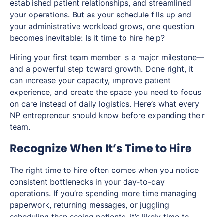
established patient relationships, and streamlined
your operations. But as your schedule fills up and
your administrative workload grows, one question
becomes inevitable:
Is it time to hire help?
Hiring your first team member is a major milestone—
and a powerful step toward growth. Done right, it
can increase your capacity, improve patient
experience, and create the space you need to focus
on care instead of daily logistics. Here’s what every
NP entrepreneur should know before expanding their
team.
Recognize When It’s Time to Hire
The right time to hire often comes when you notice
consistent bottlenecks in your day-to-day
operations. If you’re spending more time managing
paperwork, returning messages, or juggling
scheduling than seeing patients, it’s likely time to