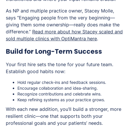
As NP and multiple practice owner, Stacey Molle,
says “Engaging people from the very beginning—
giving them some ownership—really does make the
difference.”
Read more about how Stacey scaled and
sold multiple clinics with OptiMantra here
.
Build for Long-Term Success
Your first hire sets the tone for your future team.
Establish good habits now:
Hold regular check-ins and feedback sessions.
Encourage collaboration and idea-sharing.
Recognize contributions and celebrate wins.
Keep refining systems as your practice grows.
With each new addition, you’ll build a stronger, more
resilient clinic—one that supports both your
professional goals and your patients’ needs.