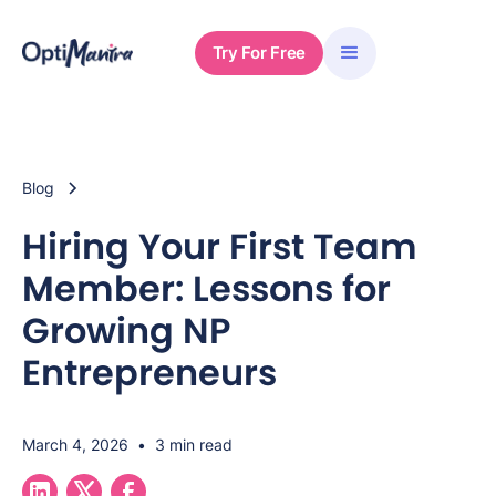
Try For Free
Blog
Hiring Your First Team
Member: Lessons for
Growing NP
Entrepreneurs
March 4, 2026
•
3 min read