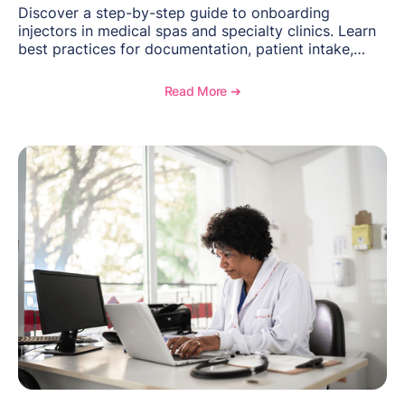
Discover a step-by-step guide to onboarding
injectors in medical spas and specialty clinics. Learn
best practices for documentation, patient intake,
inventory management, scheduling, and how
OptiMantra helps create consistent workflows for
Read More ➔
new providers.