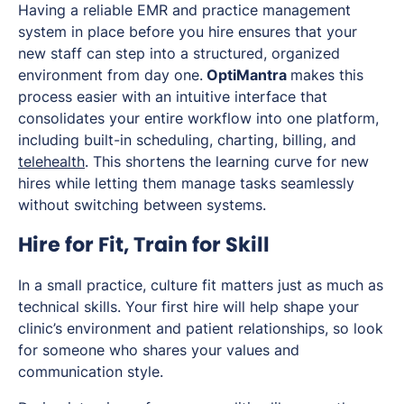
Having a reliable EMR and practice management
system in place before you hire ensures that your
new staff can step into a structured, organized
environment from day one.
OptiMantra
makes this
process easier with an intuitive interface that
consolidates your entire workflow into one platform,
including built-in scheduling, charting, billing, and
telehealth
. This shortens the learning curve for new
hires while letting them manage tasks seamlessly
without switching between systems.
Hire for Fit, Train for Skill
In a small practice, culture fit matters just as much as
technical skills. Your first hire will help shape your
clinic’s environment and patient relationships, so look
for someone who shares your values and
communication style.