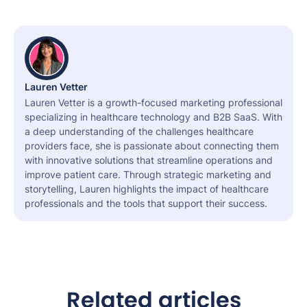
Lauren Vetter
Lauren Vetter is a growth-focused marketing professional
specializing in healthcare technology and B2B SaaS. With
a deep understanding of the challenges healthcare
providers face, she is passionate about connecting them
with innovative solutions that streamline operations and
improve patient care. Through strategic marketing and
storytelling, Lauren highlights the impact of healthcare
professionals and the tools that support their success.
Related articles