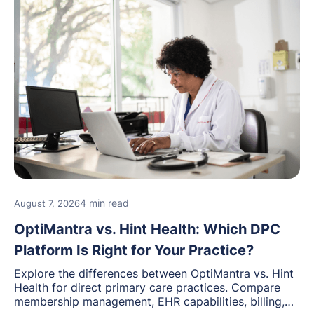
4 min read
August 7, 2026
OptiMantra vs. Hint Health: Which DPC
Platform Is Right for Your Practice?
Explore the differences between OptiMantra vs. Hint
Health for direct primary care practices. Compare
membership management, EHR capabilities, billing,