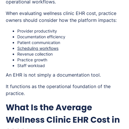
operational workflows.
When evaluating wellness clinic EHR cost, practice
owners should consider how the platform impacts:
Provider productivity
Documentation efficiency
Patient communication
Scheduling workflows
Revenue collection
Practice growth
Staff workload
An EHR is not simply a documentation tool.
It functions as the operational foundation of the
practice.
What Is the Average
Wellness Clinic EHR Cost in