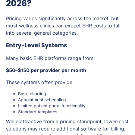
2026?
Pricing varies significantly across the market, but
most wellness clinics can expect EHR costs to fall
into several general categories.
Entry-Level Systems
Many basic EHR platforms range from:
$50–$150 per provider per month
These systems often provide:
Basic charting
Appointment scheduling
Limited patient portal functionality
Standard templates
While attractive from a pricing standpoint, lower-cost
solutions may require additional software for billing,