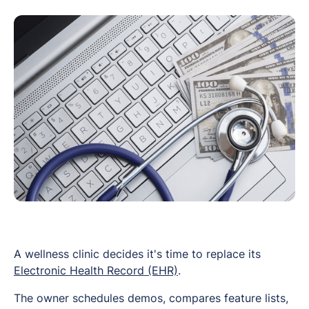
A wellness clinic decides it's time to replace its
Electronic Health Record (EHR)
.
The owner schedules demos, compares feature lists,