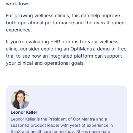
workflows.
For growing wellness clinics, this can help improve
both operational performance and the overall patient
experience.
If you're evaluating EHR options for your wellness
clinic, consider exploring an
OptiMantra demo
or
free
trial
to see how an integrated platform can support
your clinical and operational goals.
Leonor Keller
Leonor Keller is the President of OptiMantra and a
seasoned product leader with years of experience in
SaaS and healthcare technology. She is passionate