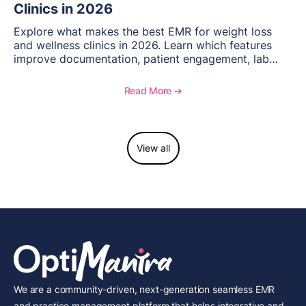
Clinics in 2026
Explore what makes the best EMR for weight loss
and wellness clinics in 2026. Learn which features
improve documentation, patient engagement, lab
management, memberships, and practice efficiency,
and see how OptiMantra supports growing specialty
Read More ➔
practices.
View all
We are a community-driven, next-generation seamless EMR
and practice management platform that helps integrative and