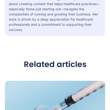
about creating content that helps healthcare practices—
especially those just starting out—navigate the
complexities of running and growing their business. Her
work is driven by a deep appreciation for healthcare
professionals and a commitment to supporting their
success.
Related articles