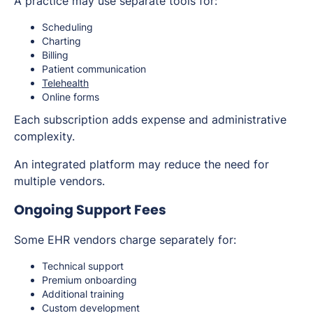
A practice may use separate tools for:
Scheduling
Charting
Billing
Patient communication
Telehealth
Online forms
Each subscription adds expense and administrative
complexity.
An integrated platform may reduce the need for
multiple vendors.
Ongoing Support Fees
Some EHR vendors charge separately for:
Technical support
Premium onboarding
Additional training
Custom development