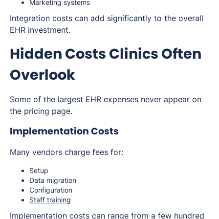
Marketing systems
Integration costs can add significantly to the overall
EHR investment.
Hidden Costs Clinics Often
Overlook
Some of the largest EHR expenses never appear on
the pricing page.
Implementation Costs
Many vendors charge fees for:
Setup
Data migration
Configuration
Staff training
Implementation costs can range from a few hundred