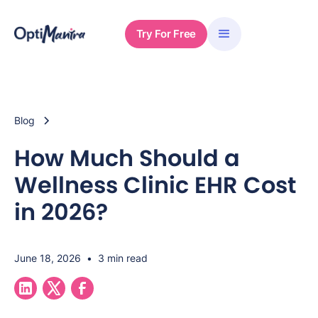
Try For Free
Blog
How Much Should a
Wellness Clinic EHR Cost
in 2026?
June 18, 2026
•
3 min read