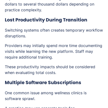
dollars to several thousand dollars depending on
practice complexity.
Lost Productivity During Transition
Switching systems often creates temporary workflow
disruptions.
Providers may initially spend more time documenting
visits while learning the new platform. Staff may
require additional training.
These productivity impacts should be considered
when evaluating total costs.
Multiple Software Subscriptions
One common issue among wellness clinics is
software sprawl.