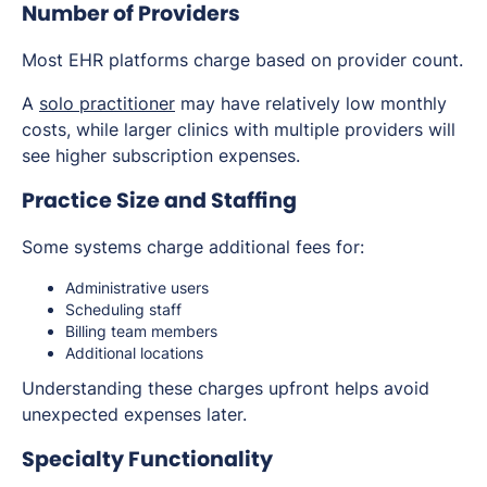
Number of Providers
Most EHR platforms charge based on provider count.
A
solo practitioner
may have relatively low monthly
costs, while larger clinics with multiple providers will
see higher subscription expenses.
Practice Size and Staffing
Some systems charge additional fees for:
Administrative users
Scheduling staff
Billing team members
Additional locations
Understanding these charges upfront helps avoid
unexpected expenses later.
Specialty Functionality