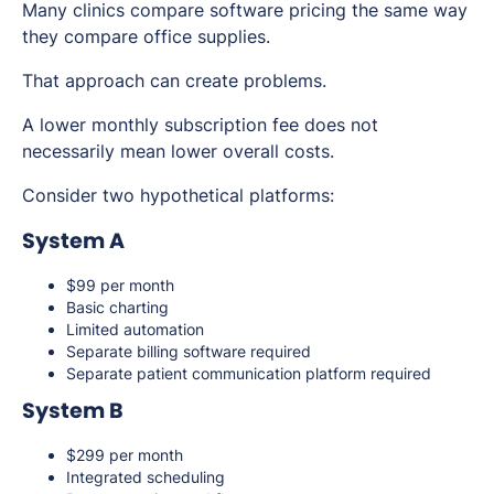
Many clinics compare software pricing the same way
they compare office supplies.
That approach can create problems.
A lower monthly subscription fee does not
necessarily mean lower overall costs.
Consider two hypothetical platforms:
System A
$99 per month
Basic charting
Limited automation
Separate billing software required
Separate patient communication platform required
System B
$299 per month
Integrated scheduling