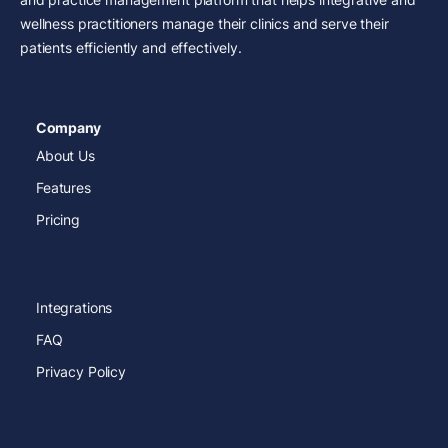
wellness practitioners manage their clinics and serve their
patients efficiently and effectively.
Company
About Us
Features
Pricing
Integrations
FAQ
Privacy Policy