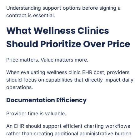
Understanding support options before signing a
contract is essential.
What Wellness Clinics
Should Prioritize Over Price
Price matters. Value matters more.
When evaluating wellness clinic EHR cost, providers
should focus on capabilities that directly impact daily
operations.
Documentation Efficiency
Provider time is valuable.
An EHR should support efficient charting workflows
rather than creating additional administrative burden.