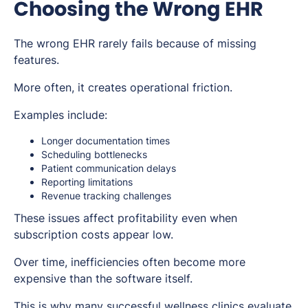
Choosing the Wrong EHR
The wrong EHR rarely fails because of missing
features.
More often, it creates operational friction.
Examples include:
Longer documentation times
Scheduling bottlenecks
Patient communication delays
Reporting limitations
Revenue tracking challenges
These issues affect profitability even when
subscription costs appear low.
Over time, inefficiencies often become more
expensive than the software itself.
This is why many successful wellness clinics evaluate