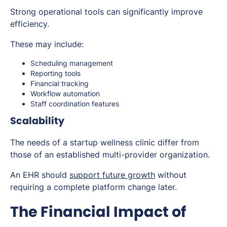
Strong operational tools can significantly improve
efficiency.
These may include:
Scheduling management
Reporting tools
Financial tracking
Workflow automation
Staff coordination features
Scalability
The needs of a startup wellness clinic differ from
those of an established multi-provider organization.
An EHR should
support future growth
without
requiring a complete platform change later.
The Financial Impact of