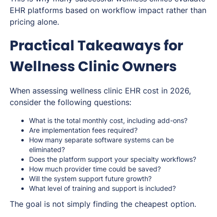
EHR platforms based on workflow impact rather than
pricing alone.
Practical Takeaways for
Wellness Clinic Owners
When assessing wellness clinic EHR cost in 2026,
consider the following questions:
What is the total monthly cost, including add-ons?
Are implementation fees required?
How many separate software systems can be
eliminated?
Does the platform support your specialty workflows?
How much provider time could be saved?
Will the system support future growth?
What level of training and support is included?
The goal is not simply finding the cheapest option.