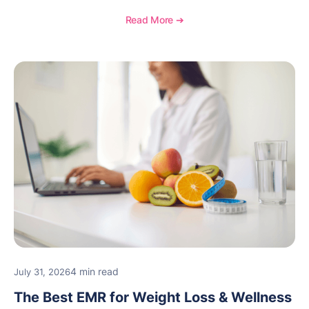
documentation, and specialty healthcare workflows.
Read More ➔
4 min read
July 31, 2026
The Best EMR for Weight Loss & Wellness