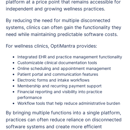
platform at a price point that remains accessible for
independent and growing wellness practices.
By reducing the need for multiple disconnected
systems, clinics can often gain the functionality they
need while maintaining predictable software costs.
For wellness clinics, OptiMantra provides:
Integrated EHR and practice management functionality
Customizable clinical documentation tools
Online scheduling and appointment management
Patient portal and communication features
Electronic forms and intake workflows
Membership and recurring payment support
Financial reporting and visibility into practice
performance
Workflow tools that help reduce administrative burden
By bringing multiple functions into a single platform,
practices can often reduce reliance on disconnected
software systems and create more efficient