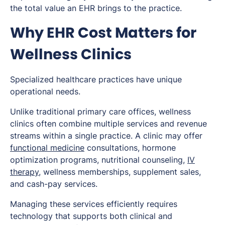
the total value an EHR brings to the practice.
Why EHR Cost Matters for
Wellness Clinics
Specialized healthcare practices have unique
operational needs.
Unlike traditional primary care offices, wellness
clinics often combine multiple services and revenue
streams within a single practice. A clinic may offer
functional medicine
consultations, hormone
optimization programs, nutritional counseling,
IV
therapy
, wellness memberships, supplement sales,
and cash-pay services.
Managing these services efficiently requires
technology that supports both clinical and