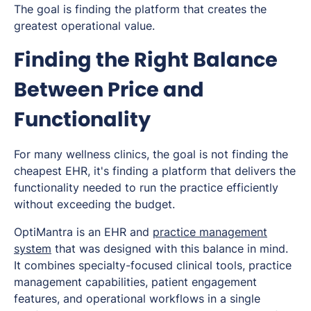
The goal is finding the platform that creates the
greatest operational value.
Finding the Right Balance
Between Price and
Functionality
For many wellness clinics, the goal is not finding the
cheapest EHR, it's finding a platform that delivers the
functionality needed to run the practice efficiently
without exceeding the budget.
OptiMantra is an EHR and
practice management
system
that was designed with this balance in mind.
It combines specialty-focused clinical tools, practice
management capabilities, patient engagement
features, and operational workflows in a single