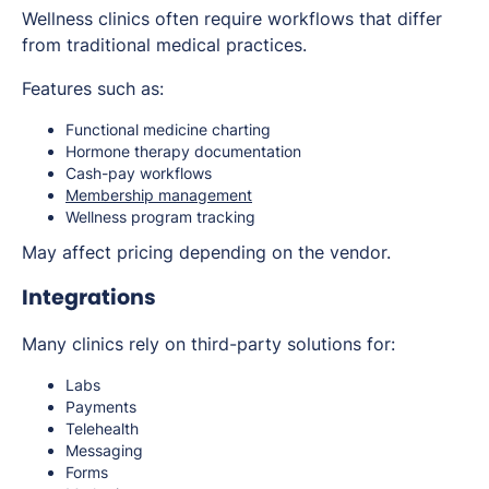
Wellness clinics often require workflows that differ
from traditional medical practices.
Features such as:
Functional medicine charting
Hormone therapy documentation
Cash-pay workflows
Membership management
Wellness program tracking
May affect pricing depending on the vendor.
Integrations
Many clinics rely on third-party solutions for:
Labs
Payments
Telehealth
Messaging
Forms