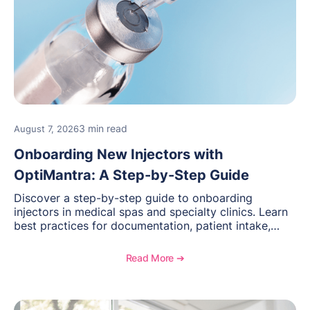
3 min read
August 7, 2026
Onboarding New Injectors with
OptiMantra: A Step-by-Step Guide
Discover a step-by-step guide to onboarding
injectors in medical spas and specialty clinics. Learn
best practices for documentation, patient intake,
inventory management, scheduling, and how
OptiMantra helps create consistent workflows for
Read More ➔
new providers.