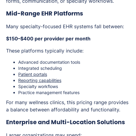
forms, communication, or specialty workflows.
Mid-Range EHR Platforms
Many specialty-focused EHR systems fall between:
$150–$400 per provider per month
These platforms typically include:
Advanced documentation tools
Integrated scheduling
Patient portals
Reporting capabilities
Specialty workflows
Practice management features
For many wellness clinics, this pricing range provides
a balance between affordability and functionality.
Enterprise and Multi-Location Solutions
Larger organizations may spend: