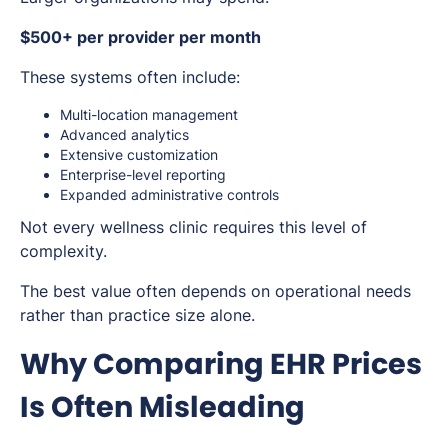
$500+ per provider per month
These systems often include:
Multi-location management
Advanced analytics
Extensive customization
Enterprise-level reporting
Expanded administrative controls
Not every wellness clinic requires this level of
complexity.
The best value often depends on operational needs
rather than practice size alone.
Why Comparing EHR Prices
Is Often Misleading