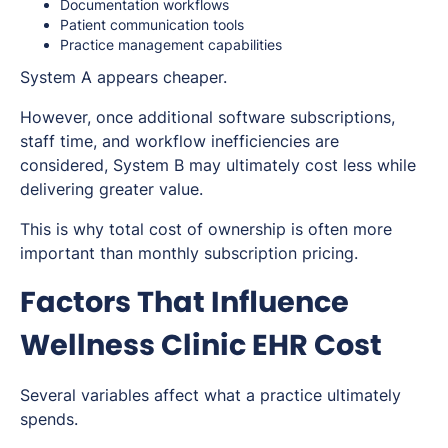
Documentation workflows
Patient communication tools
Practice management capabilities
System A appears cheaper.
However, once additional software subscriptions,
staff time, and workflow inefficiencies are
considered, System B may ultimately cost less while
delivering greater value.
This is why total cost of ownership is often more
important than monthly subscription pricing.
Factors That Influence
Wellness Clinic EHR Cost
Several variables affect what a practice ultimately
spends.