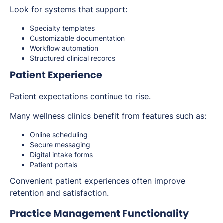
Look for systems that support:
Specialty templates
Customizable documentation
Workflow automation
Structured clinical records
Patient Experience
Patient expectations continue to rise.
Many wellness clinics benefit from features such as:
Online scheduling
Secure messaging
Digital intake forms
Patient portals
Convenient patient experiences often improve
retention and satisfaction.
Practice Management Functionality