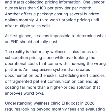
and starts collecting pricing information. One vendor
quotes less than $100 per provider per month.
Another offers a package costing several hundred
dollars monthly. A third won't provide pricing until
after multiple sales calls.
At first glance, it seems impossible to determine what
an EHR should actually cost.
The reality is that many wellness clinics focus on
subscription pricing alone while overlooking the
operational costs that come with choosing the wrong
platform. An inexpensive system that creates
documentation bottlenecks, scheduling inefficiencies,
or fragmented patient communication can end up
costing far more than a higher-priced solution that
improves workflows.
Understanding wellness clinic EHR cost in 2026
requires looking beyond monthly fees and evaluating