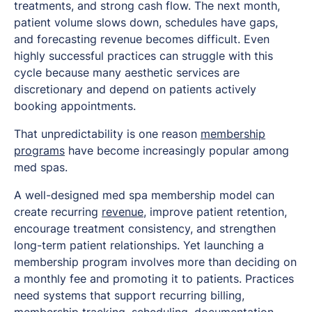
treatments, and strong cash flow. The next month,
patient volume slows down, schedules have gaps,
and forecasting revenue becomes difficult. Even
highly successful practices can struggle with this
cycle because many aesthetic services are
discretionary and depend on patients actively
booking appointments.
That unpredictability is one reason
membership
programs
have become increasingly popular among
med spas.
A well-designed med spa membership model can
create recurring
revenue
, improve patient retention,
encourage treatment consistency, and strengthen
long-term patient relationships. Yet launching a
membership program involves more than deciding on
a monthly fee and promoting it to patients. Practices
need systems that support recurring billing,