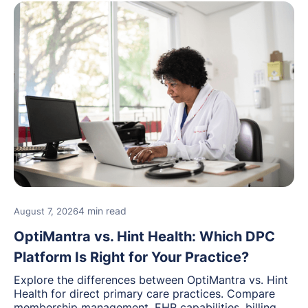
4 min read
August 7, 2026
OptiMantra vs. Hint Health: Which DPC
Platform Is Right for Your Practice?
Explore the differences between OptiMantra vs. Hint
Health for direct primary care practices. Compare
membership management, EHR capabilities, billing,