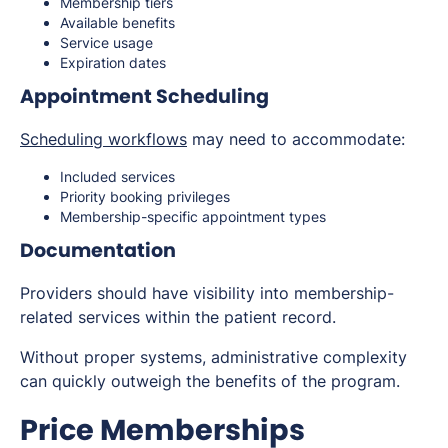
Membership tiers
Available benefits
Service usage
Expiration dates
Appointment Scheduling
Scheduling workflows
may need to accommodate:
Included services
Priority booking privileges
Membership-specific appointment types
Documentation
Providers should have visibility into membership-
related services within the patient record.
Without proper systems, administrative complexity
can quickly outweigh the benefits of the program.
Price Memberships