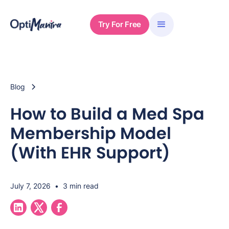
Try For Free
Blog
How to Build a Med Spa
Membership Model
(With EHR Support)
July 7, 2026
•
3 min read