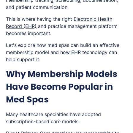
membership tracking, scheduling, documentation,
and patient communication.
This is where having the right
Electronic Health
Record (EHR)
and practice management platform
becomes important.
Let's explore how med spas can build an effective
membership model and how EHR technology can
help support it.
Why Membership Models
Have Become Popular in
Med Spas
Many healthcare specialties have adopted
subscription-based care models.