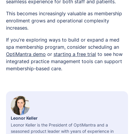
seamless experience for both staff and patients.
This becomes increasingly valuable as membership
enrollment grows and operational complexity
increases.
If you're exploring ways to build or expand a med
spa membership program, consider scheduling an
OptiMantra demo
or
starting a free trial
to see how
integrated practice management tools can support
membership-based care.
Leonor Keller
Leonor Keller is the President of OptiMantra and a
seasoned product leader with years of experience in