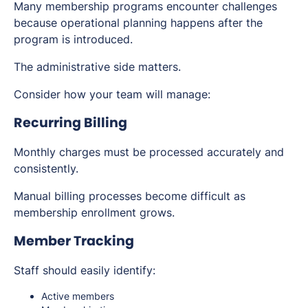
Many membership programs encounter challenges
because operational planning happens after the
program is introduced.
The administrative side matters.
Consider how your team will manage:
Recurring Billing
Monthly charges must be processed accurately and
consistently.
Manual billing processes become difficult as
membership enrollment grows.
Member Tracking
Staff should easily identify:
Active members