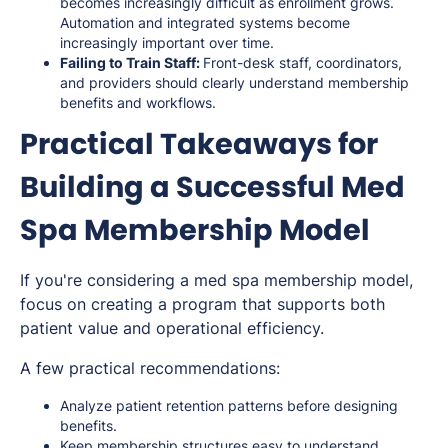
becomes increasingly difficult as enrollment grows.
Automation and integrated systems become
increasingly important over time.
Failing to Train Staff:
Front-desk staff, coordinators,
and providers should clearly understand membership
benefits and workflows.
Practical Takeaways for
Building a Successful Med
Spa Membership Model
If you're considering a med spa membership model,
focus on creating a program that supports both
patient value and operational efficiency.
A few practical recommendations:
Analyze patient retention patterns before designing
benefits.
Keep membership structures easy to understand.