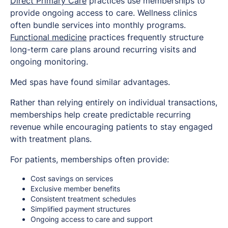
Direct Primary Care
practices use memberships to
provide ongoing access to care. Wellness clinics
often bundle services into monthly programs.
Functional medicine
practices frequently structure
long-term care plans around recurring visits and
ongoing monitoring.
Med spas have found similar advantages.
Rather than relying entirely on individual transactions,
memberships help create predictable recurring
revenue while encouraging patients to stay engaged
with treatment plans.
For patients, memberships often provide:
Cost savings on services
Exclusive member benefits
Consistent treatment schedules
Simplified payment structures
Ongoing access to care and support