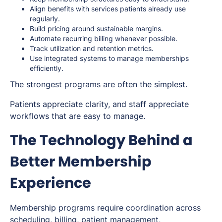
Align benefits with services patients already use
regularly.
Build pricing around sustainable margins.
Automate recurring billing whenever possible.
Track utilization and retention metrics.
Use integrated systems to manage memberships
efficiently.
The strongest programs are often the simplest.
Patients appreciate clarity, and staff appreciate
workflows that are easy to manage.
The Technology Behind a
Better Membership
Experience
Membership programs require coordination across
scheduling, billing, patient management,