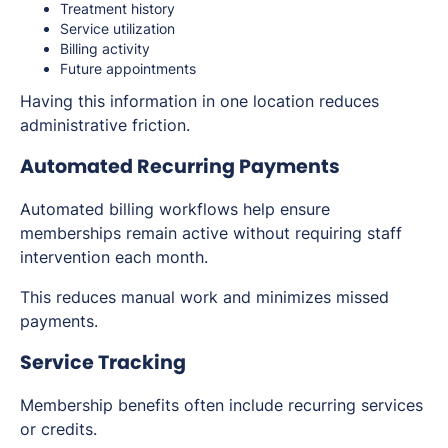
Treatment history
Service utilization
Billing activity
Future appointments
Having this information in one location reduces
administrative friction.
Automated Recurring Payments
Automated billing workflows help ensure
memberships remain active without requiring staff
intervention each month.
This reduces manual work and minimizes missed
payments.
Service Tracking
Membership benefits often include recurring services
or credits.