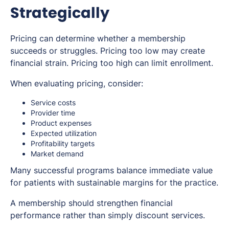
Strategically
Pricing can determine whether a membership
succeeds or struggles. Pricing too low may create
financial strain. Pricing too high can limit enrollment.
When evaluating pricing, consider:
Service costs
Provider time
Product expenses
Expected utilization
Profitability targets
Market demand
Many successful programs balance immediate value
for patients with sustainable margins for the practice.
A membership should strengthen financial
performance rather than simply discount services.