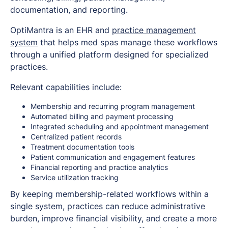
documentation, and reporting.
OptiMantra is an EHR and
practice management
system
that helps med spas manage these workflows
through a unified platform designed for specialized
practices.
Relevant capabilities include:
Membership and recurring program management
Automated billing and payment processing
Integrated scheduling and appointment management
Centralized patient records
Treatment documentation tools
Patient communication and engagement features
Financial reporting and practice analytics
Service utilization tracking
By keeping membership-related workflows within a
single system, practices can reduce administrative
burden, improve financial visibility, and create a more