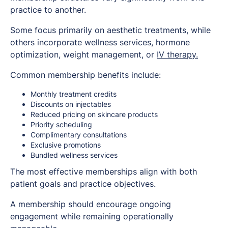
practice to another.
Some focus primarily on aesthetic treatments, while
others incorporate wellness services, hormone
optimization, weight management, or
IV therapy.
Common membership benefits include:
Monthly treatment credits
Discounts on injectables
Reduced pricing on skincare products
Priority scheduling
Complimentary consultations
Exclusive promotions
Bundled wellness services
The most effective memberships align with both
patient goals and practice objectives.
A membership should encourage ongoing
engagement while remaining operationally