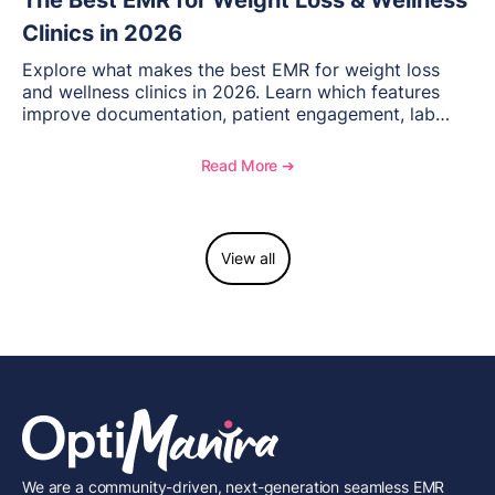
The Best EMR for Weight Loss & Wellness
Clinics in 2026
Explore what makes the best EMR for weight loss
and wellness clinics in 2026. Learn which features
improve documentation, patient engagement, lab
management, memberships, and practice efficiency,
and see how OptiMantra supports growing specialty
Read More ➔
practices.
View all
We are a community-driven, next-generation seamless EMR