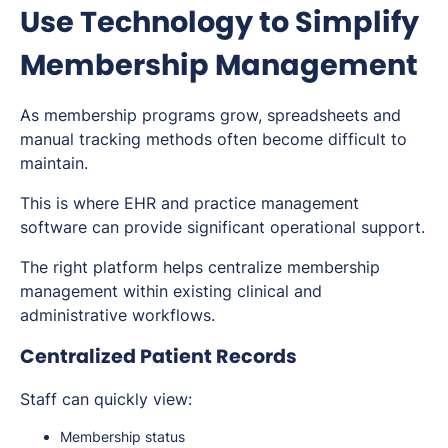
Use Technology to Simplify
Membership Management
As membership programs grow, spreadsheets and
manual tracking methods often become difficult to
maintain.
This is where EHR and practice management
software can provide significant operational support.
The right platform helps centralize membership
management within existing clinical and
administrative workflows.
Centralized Patient Records
Staff can quickly view:
Membership status