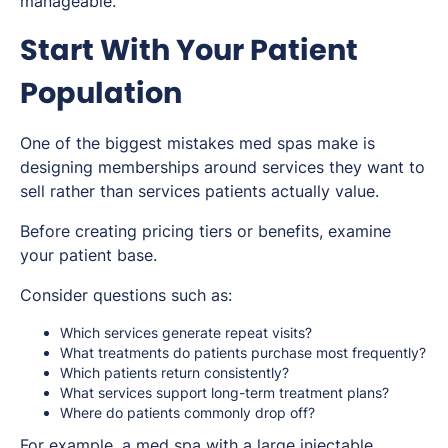
manageable.
Start With Your Patient
Population
One of the biggest mistakes med spas make is
designing memberships around services they want to
sell rather than services patients actually value.
Before creating pricing tiers or benefits, examine
your patient base.
Consider questions such as:
Which services generate repeat visits?
What treatments do patients purchase most frequently?
Which patients return consistently?
What services support long-term treatment plans?
Where do patients commonly drop off?
For example, a med spa with a large injectable