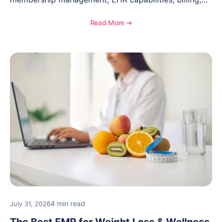
documentation, and specialty healthcare workflows.
Read More ➔
4 min read
July 31, 2026