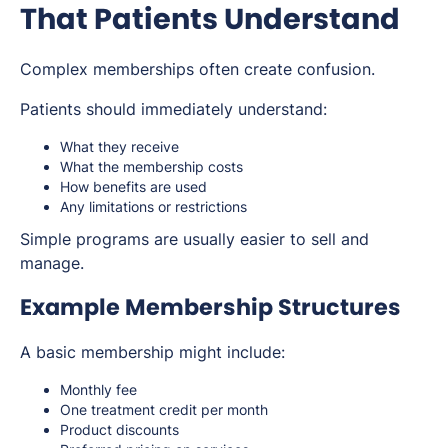
That Patients Understand
Complex memberships often create confusion.
Patients should immediately understand:
What they receive
What the membership costs
How benefits are used
Any limitations or restrictions
Simple programs are usually easier to sell and
manage.
Example Membership Structures
A basic membership might include:
Monthly fee
One treatment credit per month
Product discounts