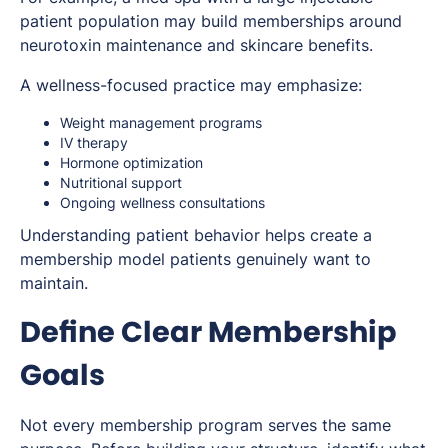
patient population may build memberships around
neurotoxin maintenance and skincare benefits.
A wellness-focused practice may emphasize:
Weight management programs
IV therapy
Hormone optimization
Nutritional support
Ongoing wellness consultations
Understanding patient behavior helps create a
membership model patients genuinely want to
maintain.
Define Clear Membership
Goals
Not every membership program serves the same