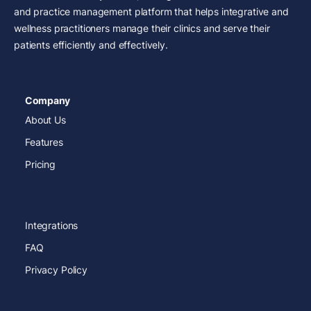
and practice management platform that helps integrative and
wellness practitioners manage their clinics and serve their
patients efficiently and effectively.
Company
About Us
Features
Pricing
Integrations
FAQ
Privacy Policy