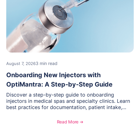
3 min read
August 7, 2026
Onboarding New Injectors with
OptiMantra: A Step-by-Step Guide
Discover a step-by-step guide to onboarding
injectors in medical spas and specialty clinics. Learn
best practices for documentation, patient intake,
inventory management, scheduling, and how
OptiMantra helps create consistent workflows for
Read More ➔
new providers.