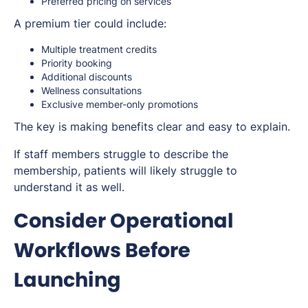
Preferred pricing on services
A premium tier could include:
Multiple treatment credits
Priority booking
Additional discounts
Wellness consultations
Exclusive member-only promotions
The key is making benefits clear and easy to explain.
If staff members struggle to describe the
membership, patients will likely struggle to
understand it as well.
Consider Operational
Workflows Before
Launching