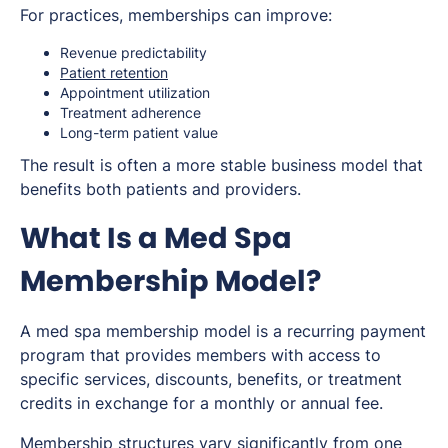
For practices, memberships can improve:
Revenue predictability
Patient retention
Appointment utilization
Treatment adherence
Long-term patient value
The result is often a more stable business model that
benefits both patients and providers.
What Is a Med Spa
Membership Model?
A med spa membership model is a recurring payment
program that provides members with access to
specific services, discounts, benefits, or treatment
credits in exchange for a monthly or annual fee.
Membership structures vary significantly from one