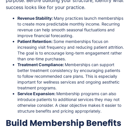
purpose. Before building your structure, identify what
success looks like for your practice.
Revenue Stability:
Many practices launch memberships
to create more predictable monthly income. Recurring
revenue can help smooth seasonal fluctuations and
improve financial forecasting.
Patient Retention:
Some memberships focus on
increasing visit frequency and reducing patient attrition.
The goal is to encourage long-term engagement rather
than one-time purchases.
Treatment Compliance:
Memberships can support
better treatment consistency by encouraging patients
to follow recommended care plans. This is especially
important for wellness services and ongoing aesthetic
treatment programs.
Service Expansion:
Membership programs can also
introduce patients to additional services they may not
otherwise consider. A clear objective makes it easier to
structure benefits and pricing appropriately.
Build Membership Benefits