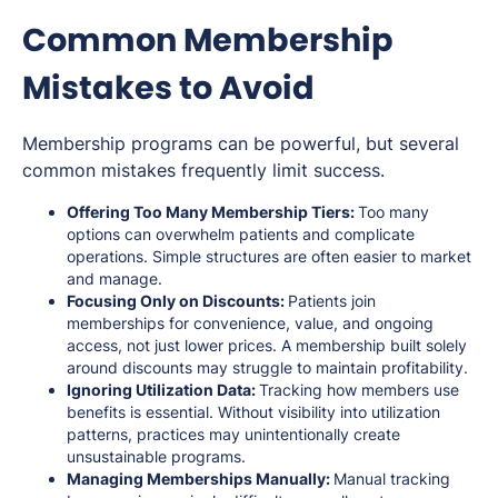
Common Membership
Mistakes to Avoid
Membership programs can be powerful, but several
common mistakes frequently limit success.
Offering Too Many Membership Tiers:
Too many
options can overwhelm patients and complicate
operations. Simple structures are often easier to market
and manage.
Focusing Only on Discounts:
Patients join
memberships for convenience, value, and ongoing
access, not just lower prices. A membership built solely
around discounts may struggle to maintain profitability.
Ignoring Utilization Data:
Tracking how members use
benefits is essential. Without visibility into utilization
patterns, practices may unintentionally create
unsustainable programs.
Managing Memberships Manually:
Manual tracking