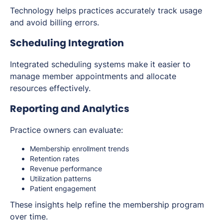
Technology helps practices accurately track usage
and avoid billing errors.
Scheduling Integration
Integrated scheduling systems make it easier to
manage member appointments and allocate
resources effectively.
Reporting and Analytics
Practice owners can evaluate:
Membership enrollment trends
Retention rates
Revenue performance
Utilization patterns
Patient engagement
These insights help refine the membership program
over time.