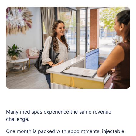
Many
med spas
experience the same revenue
challenge.
One month is packed with appointments, injectable