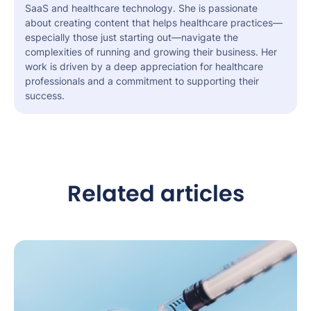
SaaS and healthcare technology. She is passionate
about creating content that helps healthcare practices—
especially those just starting out—navigate the
complexities of running and growing their business. Her
work is driven by a deep appreciation for healthcare
professionals and a commitment to supporting their
success.
Related articles