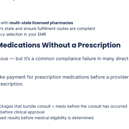
 with
multi-state licensed pharmacies
’s state and ensure fulfillment routes are compliant
y selection in your EMR
 Medications Without a Prescription
ous — but it’s a common compliance failure in many direc
ake payment for prescription medications before a provider
escription.
packages that bundle consult + meds before the consult has occurred
before clinical approval
ed results before medical eligibility is determined