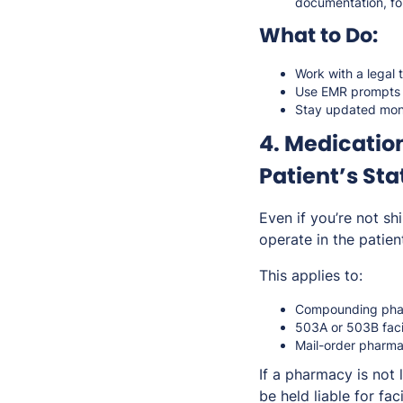
documentation, fol
What to Do:
Work with a legal 
Use EMR prompts o
Stay updated mont
4. Medication
Patient’s Sta
Even if you’re not s
operate in the patient
This applies to:
Compounding phar
503A or 503B facili
Mail-order pharma
If a pharmacy is
not
l
be held liable for faci