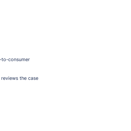
t-to-consumer
 reviews the case