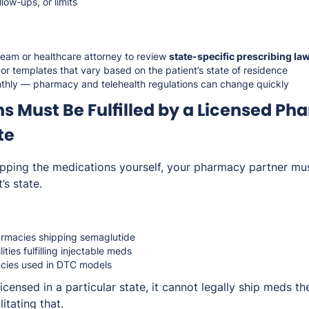
low-ups, or limits
team or healthcare attorney to review
state-specific prescribing la
r templates that vary based on the patient’s state of residence
hly — pharmacy and telehealth regulations can change quickly
s Must Be Fulfilled by a Licensed Ph
te
hipping the medications yourself, your pharmacy partner mus
’s state.
macies shipping semaglutide
ties fulfilling injectable meds
cies used in DTC models
icensed in a particular state, it cannot legally ship meds 
litating that.