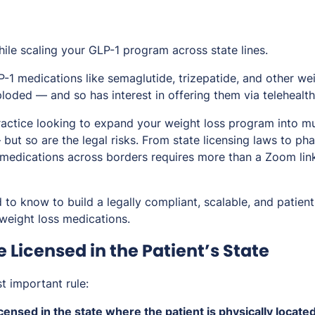
while scaling your GLP-1 program across state lines.
-1 medications like semaglutide, trizepatide, and other we
loded — and so has interest in offering them via telehealth
ractice looking to expand your weight loss program into mul
 but so are the legal risks. From state licensing laws to ph
ng medications across borders requires more than a Zoom li
to know to build a legally compliant, scalable, and patient
 weight loss medications.
e Licensed in the Patient’s State
st important rule:
censed in the state where the patient is physically located