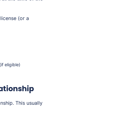
license (or a
f eligible)
lationship
nship. This usually