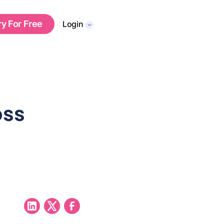
ry For Free
Login
oss