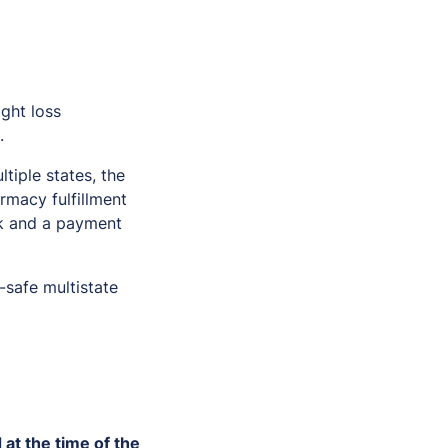
ight loss
.
tiple states, the
armacy fulfillment
nk and a payment
-safe multistate
 at the time of the