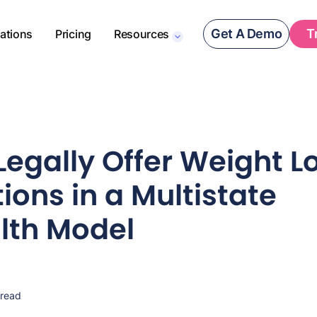
Get A Demo
T
rations
Pricing
Resources
Legally Offer Weight L
ions in a Multistate
lth Model
 read