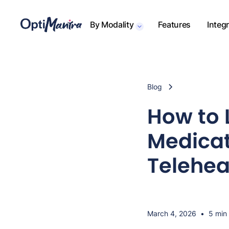
By Modality
Features
Integ
Blog
How to 
Medicat
Telehea
March 4, 2026
•
5 min