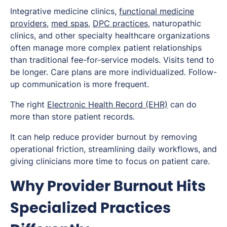
Integrative medicine clinics,
functional medicine
providers
,
med spas
,
DPC practices
, naturopathic
clinics, and other specialty healthcare organizations
often manage more complex patient relationships
than traditional fee-for-service models. Visits tend to
be longer. Care plans are more individualized. Follow-
up communication is more frequent.
The right
Electronic Health Record (EHR)
can do
more than store patient records.
It can help reduce provider burnout by removing
operational friction, streamlining daily workflows, and
giving clinicians more time to focus on patient care.
Why Provider Burnout Hits
Specialized Practices