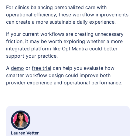
For clinics balancing personalized care with
operational efficiency, these workflow improvements
can create a more sustainable daily experience.
If your current workflows are creating unnecessary
friction, it may be worth exploring whether a more
integrated platform like OptiMantra could better
support your practice.
A
demo
or
free trial
can help you evaluate how
smarter workflow design could improve both
provider experience and operational performance.
Lauren Vetter