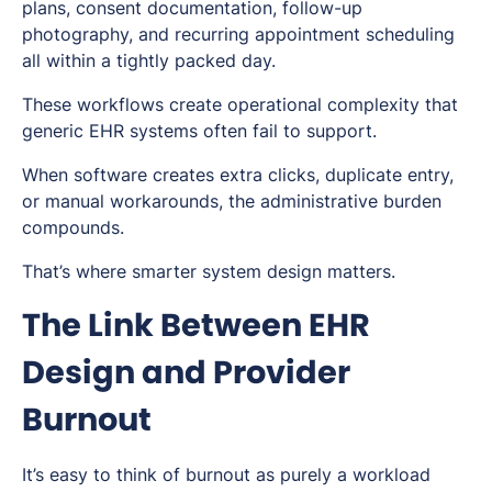
plans, consent documentation, follow-up
photography, and recurring appointment scheduling
all within a tightly packed day.
These workflows create operational complexity that
generic EHR systems often fail to support.
When software creates extra clicks, duplicate entry,
or manual workarounds, the administrative burden
compounds.
That’s where smarter system design matters.
The Link Between EHR
Design and Provider
Burnout
It’s easy to think of burnout as purely a workload