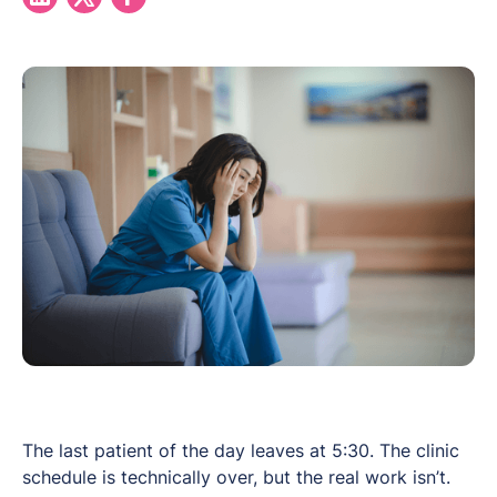
The last patient of the day leaves at 5:30. The clinic
schedule is technically over, but the real work isn’t.