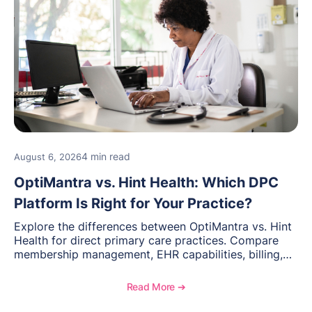
4 min read
August 6, 2026
OptiMantra vs. Hint Health: Which DPC
Platform Is Right for Your Practice?
Explore the differences between OptiMantra vs. Hint
Health for direct primary care practices. Compare
membership management, EHR capabilities, billing,
documentation, and specialty healthcare workflows.
Read More ➔