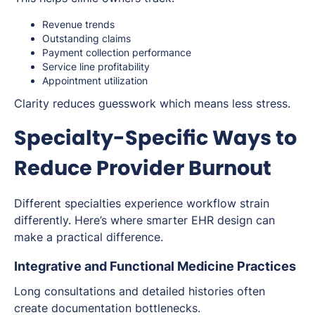
Revenue trends
Outstanding claims
Payment collection performance
Service line profitability
Appointment utilization
Clarity reduces guesswork which means less stress.
Specialty-Specific Ways to
Reduce Provider Burnout
Different specialties experience workflow strain
differently. Here’s where smarter EHR design can
make a practical difference.
Integrative and Functional Medicine Practices
Long consultations and detailed histories often
create documentation bottlenecks.