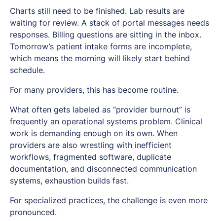
Charts still need to be finished. Lab results are
waiting for review. A stack of portal messages needs
responses. Billing questions are sitting in the inbox.
Tomorrow’s patient intake forms are incomplete,
which means the morning will likely start behind
schedule.
For many providers, this has become routine.
What often gets labeled as “provider burnout” is
frequently an operational systems problem. Clinical
work is demanding enough on its own. When
providers are also wrestling with inefficient
workflows, fragmented software, duplicate
documentation, and disconnected communication
systems, exhaustion builds fast.
For specialized practices, the challenge is even more
pronounced.