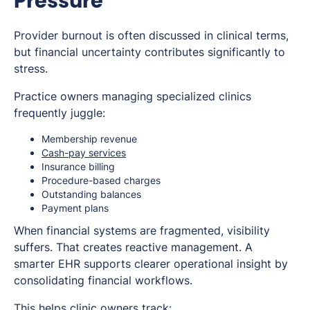
Pressure
Provider burnout is often discussed in clinical terms,
but financial uncertainty contributes significantly to
stress.
Practice owners managing specialized clinics
frequently juggle:
Membership revenue
Cash-pay services
Insurance billing
Procedure-based charges
Outstanding balances
Payment plans
When financial systems are fragmented, visibility
suffers. That creates reactive management. A
smarter EHR supports clearer operational insight by
consolidating financial workflows.
This helps clinic owners track: