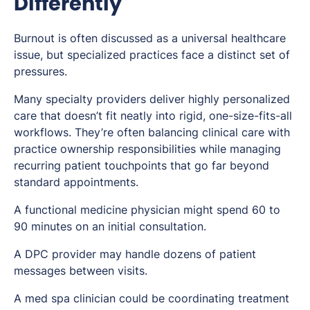
Differently
Burnout is often discussed as a universal healthcare
issue, but specialized practices face a distinct set of
pressures.
Many specialty providers deliver highly personalized
care that doesn’t fit neatly into rigid, one-size-fits-all
workflows. They’re often balancing clinical care with
practice ownership responsibilities while managing
recurring patient touchpoints that go far beyond
standard appointments.
A functional medicine physician might spend 60 to
90 minutes on an initial consultation.
A DPC provider may handle dozens of patient
messages between visits.
A med spa clinician could be coordinating treatment