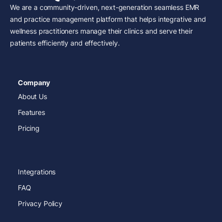
We are a community-driven, next-generation seamless EMR
and practice management platform that helps integrative and
wellness practitioners manage their clinics and serve their
patients efficiently and effectively.
Company
About Us
Features
Pricing
Integrations
FAQ
Privacy Policy