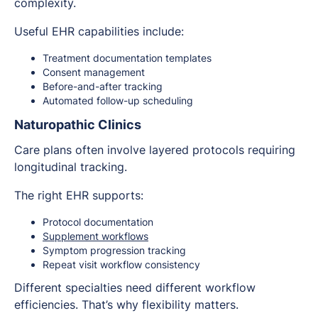
complexity.
Useful EHR capabilities include:
Treatment documentation templates
Consent management
Before-and-after tracking
Automated follow-up scheduling
Naturopathic Clinics
Care plans often involve layered protocols requiring
longitudinal tracking.
The right EHR supports:
Protocol documentation
Supplement workflows
Symptom progression tracking
Repeat visit workflow consistency
Different specialties need different workflow
efficiencies. That’s why flexibility matters.