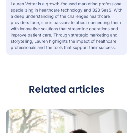
Lauren Vetter is a growth-focused marketing professional
specializing in healthcare technology and B2B SaaS. With
a deep understanding of the challenges healthcare
providers face, she is passionate about connecting them
with innovative solutions that streamline operations and
improve patient care. Through strategic marketing and
storytelling, Lauren highlights the impact of healthcare
professionals and the tools that support their success.
Related articles