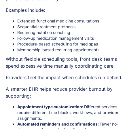
Examples include:
Extended functional medicine consultations
Sequential treatment protocols
Recurring nutrition coaching
Follow-up medication management visits
Procedure-based scheduling for med spas
Membership-based recurring appointments
Without flexible scheduling tools, front desk teams
spend excessive time manually coordinating care.
Providers feel the impact when schedules run behind.
A smarter EHR helps reduce provider burnout by
supporting:
Appointment type customization:
Different services
require different time blocks, workflows, and provider
assignments.
Automated reminders and confirmations:
Fewer
no-