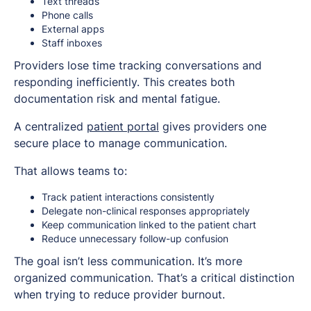
Text threads
Phone calls
External apps
Staff inboxes
Providers lose time tracking conversations and
responding inefficiently. This creates both
documentation risk and mental fatigue.
A centralized
patient portal
gives providers one
secure place to manage communication.
That allows teams to:
Track patient interactions consistently
Delegate non-clinical responses appropriately
Keep communication linked to the patient chart
Reduce unnecessary follow-up confusion
The goal isn’t less communication. It’s more
organized communication. That’s a critical distinction
when trying to reduce provider burnout.