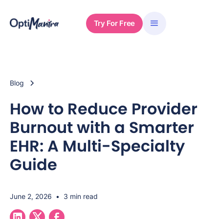
Try For Free
Blog
How to Reduce Provider
Burnout with a Smarter
EHR: A Multi-Specialty
Guide
June 2, 2026
•
3 min read