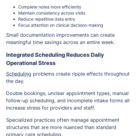
Complete notes more efficiently
Maintain consistency across visits
Reduce repetitive data entry
Focus attention on clinical decision-making
Small documentation improvements can create
meaningful time savings across an entire week.
Integrated Scheduling Reduces Daily
Operational Stress
Scheduling
problems create ripple effects throughout
the day.
Double bookings, unclear appointment types, manual
follow-up scheduling, and incomplete intake forms all
increase stress for providers and staff.
Specialized practices often manage appointment
structures that are more nuanced than standard
primary care scheduling.