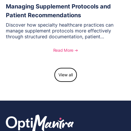
Managing Supplement Protocols and
Patient Recommendations
Discover how specialty healthcare practices can
manage supplement protocols more effectively
through structured documentation, patient
communication, inventory management, and
longitudinal tracking.
Read More ➔
View all