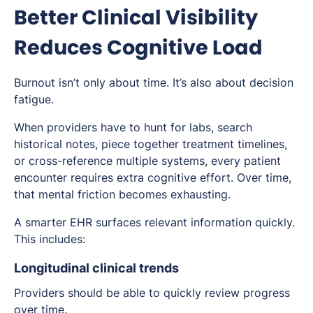
Better Clinical Visibility
Reduces Cognitive Load
Burnout isn’t only about time. It’s also about decision
fatigue.
When providers have to hunt for labs, search
historical notes, piece together treatment timelines,
or cross-reference multiple systems, every patient
encounter requires extra cognitive effort. Over time,
that mental friction becomes exhausting.
A smarter EHR surfaces relevant information quickly.
This includes:
Longitudinal clinical trends
Providers should be able to quickly review progress
over time.