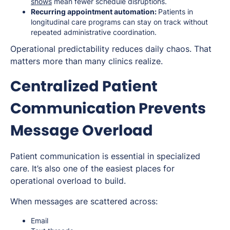
shows
mean fewer schedule disruptions.
Recurring appointment automation:
Patients in
longitudinal care programs can stay on track without
repeated administrative coordination.
Operational predictability reduces daily chaos. That
matters more than many clinics realize.
Centralized Patient
Communication Prevents
Message Overload
Patient communication is essential in specialized
care. It’s also one of the easiest places for
operational overload to build.
When messages are scattered across:
Email