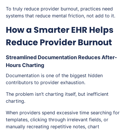
To truly reduce provider burnout, practices need
systems that reduce mental friction, not add to it.
How a Smarter EHR Helps
Reduce Provider Burnout
Streamlined Documentation Reduces After-
Hours Charting
Documentation is one of the biggest hidden
contributors to provider exhaustion.
The problem isn’t charting itself, but
inefficient
charting.
When providers spend excessive time searching for
templates, clicking through irrelevant fields, or
manually recreating repetitive notes, chart