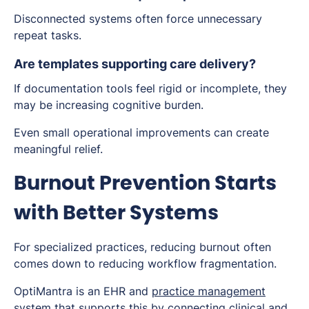
Disconnected systems often force unnecessary
repeat tasks.
Are templates supporting care delivery?
If documentation tools feel rigid or incomplete, they
may be increasing cognitive burden.
Even small operational improvements can create
meaningful relief.
Burnout Prevention Starts
with Better Systems
For specialized practices, reducing burnout often
comes down to reducing workflow fragmentation.
OptiMantra is an EHR and
practice management
system
that supports this by connecting clinical and