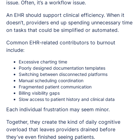
issue. Often, it’s a workflow issue.
An EHR should support clinical efficiency. When it
doesn’t, providers end up spending unnecessary time
on tasks that could be simplified or automated.
Common EHR-related contributors to burnout
include:
Excessive charting time
Poorly designed documentation templates
Switching between disconnected platforms
Manual scheduling coordination
Fragmented patient communication
Billing visibility gaps
Slow access to patient history and clinical data
Each individual frustration may seem minor.
Together, they create the kind of daily cognitive
overload that leaves providers drained before
they’ve even finished seeing patients.