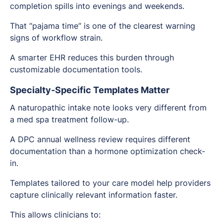
completion spills into evenings and weekends.
That “pajama time” is one of the clearest warning
signs of workflow strain.
A smarter EHR reduces this burden through
customizable documentation tools.
Specialty-Specific Templates Matter
A naturopathic intake note looks very different from
a med spa treatment follow-up.
A DPC annual wellness review requires different
documentation than a hormone optimization check-
in.
Templates tailored to your care model help providers
capture clinically relevant information faster.
This allows clinicians to: