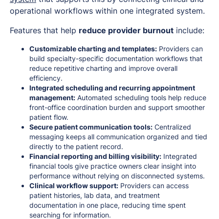
operational workflows within one integrated system.
Features that help
reduce provider burnout
include:
Customizable charting and templates:
Providers can
build specialty-specific documentation workflows that
reduce repetitive charting and improve overall
efficiency.
Integrated scheduling and recurring appointment
management:
Automated scheduling tools help reduce
front-office coordination burden and support smoother
patient flow.
Secure patient communication tools:
Centralized
messaging keeps all communication organized and tied
directly to the patient record.
Financial reporting and billing visibility:
Integrated
financial tools give practice owners clear insight into
performance without relying on disconnected systems.
Clinical workflow support:
Providers can access
patient histories, lab data, and treatment
documentation in one place, reducing time spent
searching for information.