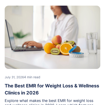
4 min read
July 31, 2026
The Best EMR for Weight Loss & Wellness
Clinics in 2026
Explore what makes the best EMR for weight loss