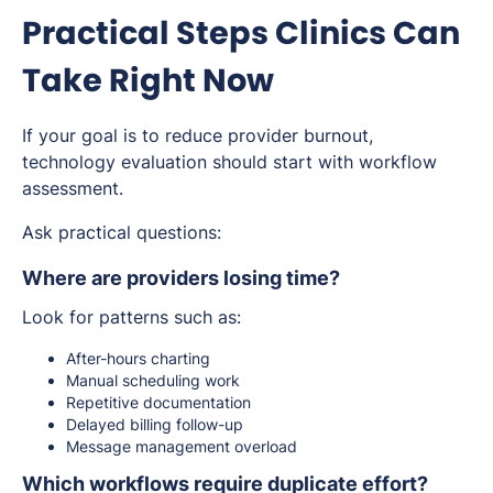
Practical Steps Clinics Can
Take Right Now
If your goal is to reduce provider burnout,
technology evaluation should start with workflow
assessment.
Ask practical questions:
Where are providers losing time?
Look for patterns such as:
After-hours charting
Manual scheduling work
Repetitive documentation
Delayed billing follow-up
Message management overload
Which workflows require duplicate effort?