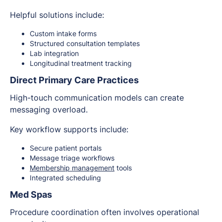
Helpful solutions include:
Custom intake forms
Structured consultation templates
Lab integration
Longitudinal treatment tracking
Direct Primary Care Practices
High-touch communication models can create
messaging overload.
Key workflow supports include:
Secure patient portals
Message triage workflows
Membership management
tools
Integrated scheduling
Med Spas
Procedure coordination often involves operational