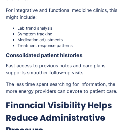
For integrative and functional medicine clinics, this
might include:
Lab trend analysis
Symptom tracking
Medication adjustments
Treatment response patterns
Consolidated patient histories
Fast access to previous notes and care plans
supports smoother follow-up visits.
The less time spent searching for information, the
more energy providers can devote to patient care.
Financial Visibility Helps
Reduce Administrative