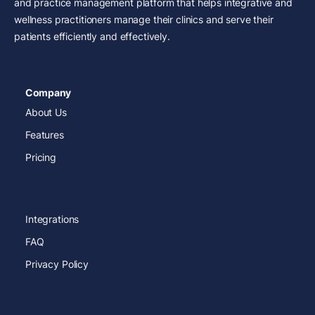
and practice management platform that helps integrative and
wellness practitioners manage their clinics and serve their
patients efficiently and effectively.
Company
About Us
Features
Pricing
Integrations
FAQ
Privacy Policy