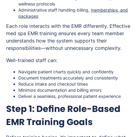
wellness protocols
Administrative staff handling billing,
memberships, and
packages
Each role interacts with the EMR differently. Effective
med spa EMR training ensures every team member
understands how the system supports their
responsibilities—without unnecessary complexity.
Well-trained staff can:
Navigate patient charts quickly and confidently
Document treatments accurately and consistently
Reduce intake and checkout times
Minimize documentation and billing errors
Deliver a seamless, professional patient experience
Step 1: Define Role-Based
EMR Training Goals