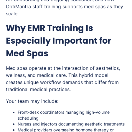
OptiMantra staff training supports med spas as they
scale.
Why EMR Training Is
Especially Important for
Med Spas
Med spas operate at the intersection of aesthetics,
wellness, and medical care. This hybrid model
creates unique workflow demands that differ from
traditional medical practices.
Your team may include:
Front-desk coordinators managing high-volume
scheduling
Nurses and injectors
documenting aesthetic treatments
Medical providers overseeing hormone therapy or