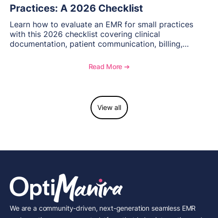
Practices: A 2026 Checklist
Learn how to evaluate an EMR for small practices
with this 2026 checklist covering clinical
documentation, patient communication, billing,
telehealth, reporting, and growth-focused features.
Read More ➔
View all
We are a community-driven, next-generation seamless EMR