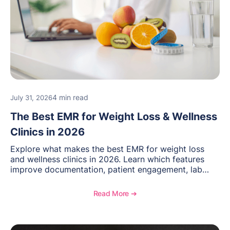
4 min read
July 31, 2026
The Best EMR for Weight Loss & Wellness
Clinics in 2026
Explore what makes the best EMR for weight loss
and wellness clinics in 2026. Learn which features
improve documentation, patient engagement, lab
management, memberships, and practice efficiency,
and see how OptiMantra supports growing specialty
Read More ➔
practices.