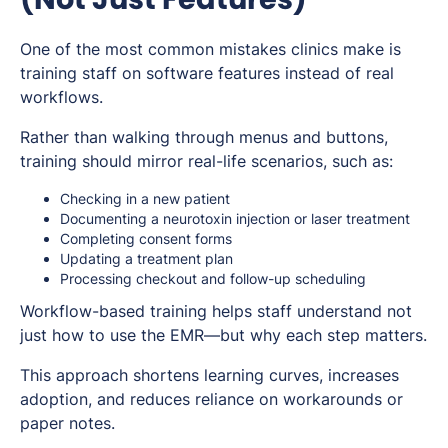
One of the most common mistakes clinics make is
training staff on software features instead of real
workflows.
Rather than walking through menus and buttons,
training should mirror real-life scenarios, such as:
Checking in a new patient
Documenting a neurotoxin injection or laser treatment
Completing consent forms
Updating a treatment plan
Processing checkout and follow-up scheduling
Workflow-based training helps staff understand not
just
how
to use the EMR—but
why
each step matters.
This approach shortens learning curves, increases
adoption, and reduces reliance on workarounds or
paper notes.