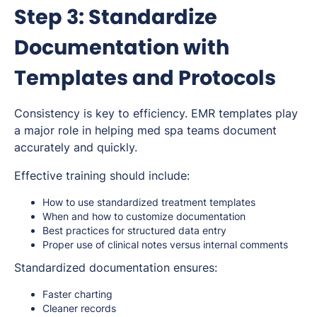
Step 3: Standardize
Documentation with
Templates and Protocols
Consistency is key to efficiency. EMR templates play
a major role in helping med spa teams document
accurately and quickly.
Effective training should include:
How to use standardized treatment templates
When and how to customize documentation
Best practices for structured data entry
Proper use of clinical notes versus internal comments
Standardized documentation ensures:
Faster charting
Cleaner records