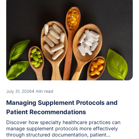
4 min read
July 31, 2026
Managing Supplement Protocols and
Patient Recommendations
Discover how specialty healthcare practices can
manage supplement protocols more effectively
through structured documentation, patient