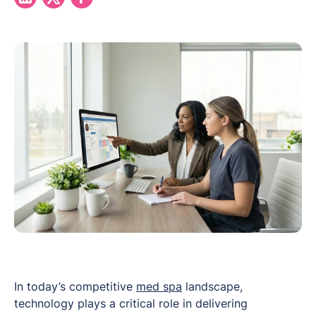
In today’s competitive
med spa
landscape,
technology plays a critical role in delivering