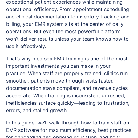
exceptional patient experiences while maintaining
operational efficiency. From appointment scheduling
and clinical documentation to inventory tracking and
billing, your
EMR system
sits at the center of daily
operations. But even the most powerful platform
won’t deliver results unless your team knows how to
use it effectively.
That’s why
med spa EMR
training is one of the most
important investments you can make in your
practice. When staff are properly trained, clinics run
smoother, patients move through visits faster,
documentation stays compliant, and revenue cycles
accelerate. When training is inconsistent or rushed,
inefficiencies surface quickly—leading to frustration,
errors, and stalled growth.
In this guide, we’ll walk through how to train staff on
EMR software for maximum efficiency, best practices
for onboarding and ongoing education, and how