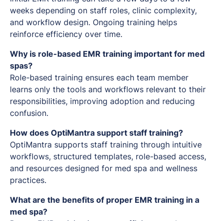
weeks depending on staff roles, clinic complexity,
and workflow design. Ongoing training helps
reinforce efficiency over time.
Why is role-based EMR training important for med
spas?
Role-based training ensures each team member
learns only the tools and workflows relevant to their
responsibilities, improving adoption and reducing
confusion.
How does OptiMantra support staff training?
OptiMantra supports staff training through intuitive
workflows, structured templates, role-based access,
and resources designed for med spa and wellness
practices.
What are the benefits of proper EMR training in a
med spa?