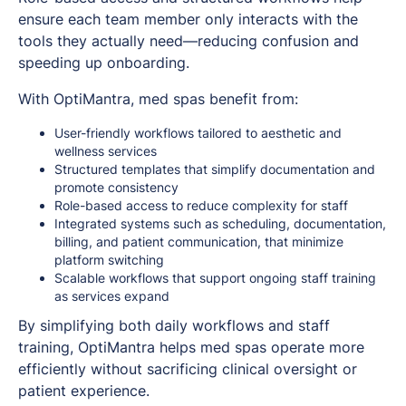
ensure each team member only interacts with the
tools they actually need—reducing confusion and
speeding up onboarding.
With OptiMantra, med spas benefit from:
User-friendly workflows tailored to aesthetic and
wellness services
Structured templates that simplify documentation and
promote consistency
Role-based access to reduce complexity for staff
Integrated systems such as scheduling, documentation,
billing, and patient communication, that minimize
platform switching
Scalable workflows that support ongoing staff training
as services expand
By simplifying both daily workflows and staff
training, OptiMantra helps med spas operate more
efficiently without sacrificing clinical oversight or
patient experience.