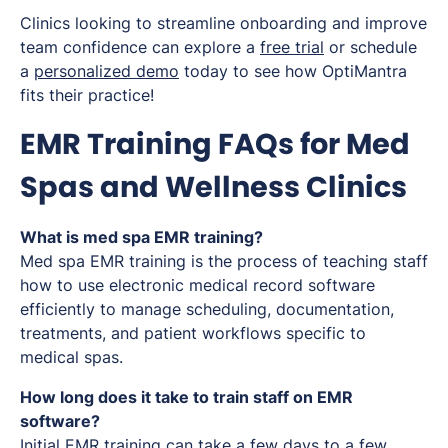
Clinics looking to streamline onboarding and improve
team confidence can explore a
free trial
or schedule
a
personalized demo
today to see how OptiMantra
fits their practice!
EMR Training FAQs for Med
Spas and Wellness Clinics
What is med spa EMR training?
Med spa EMR training is the process of teaching staff
how to use electronic medical record software
efficiently to manage scheduling, documentation,
treatments, and patient workflows specific to
medical spas.
How long does it take to train staff on EMR
software?
Initial EMR training can take a few days to a few