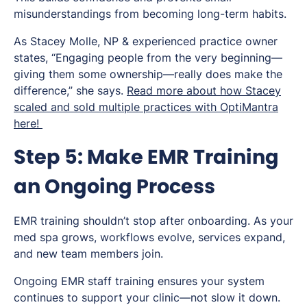
misunderstandings from becoming long-term habits.
As Stacey Molle, NP & experienced practice owner
states, “Engaging people from the very beginning—
giving them some ownership—really does make the
difference,” she says.
Read more about how Stacey
scaled and sold multiple practices with OptiMantra
here!
Step 5: Make EMR Training
an Ongoing Process
EMR training shouldn’t stop after onboarding. As your
med spa grows, workflows evolve, services expand,
and new team members join.
Ongoing EMR staff training ensures your system
continues to support your clinic—not slow it down.