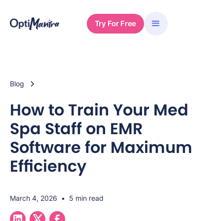
Try For Free
Blog
How to Train Your Med
Spa Staff on EMR
Software for Maximum
Efficiency
March 4, 2026
•
5 min read