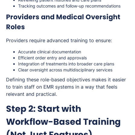
Tracking outcomes and follow-up recommendations
Providers and Medical Oversight
Roles
Providers require advanced training to ensure:
Accurate clinical documentation
Efficient order entry and approvals
Integration of treatments into broader care plans
Clear oversight across multidisciplinary services
Defining these role-based objectives makes it easier
to train staff on EMR systems in a way that feels
relevant and practical.
Step 2: Start with
Workflow-Based Training
(Not Just Features)