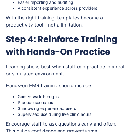
Easier reporting and auditing
A consistent experience across providers
With the right training, templates become a
productivity tool—not a limitation.
Step 4: Reinforce Training
with Hands-On Practice
Learning sticks best when staff can practice in a real
or simulated environment.
Hands-on EMR training should include:
Guided walkthroughs
Practice scenarios
Shadowing experienced users
Supervised use during live clinic hours
Encourage staff to ask questions early and often.
This builds confidence and prevents small