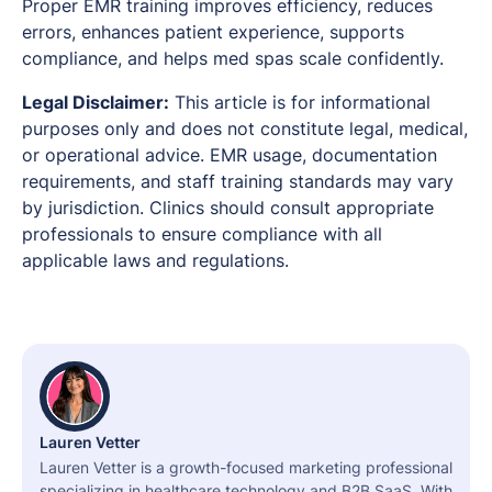
Proper EMR training improves efficiency, reduces
errors, enhances patient experience, supports
compliance, and helps med spas scale confidently.
Legal Disclaimer:
This article is for informational
purposes only and does not constitute legal, medical,
or operational advice. EMR usage, documentation
requirements, and staff training standards may vary
by jurisdiction. Clinics should consult appropriate
professionals to ensure compliance with all
applicable laws and regulations.
Lauren Vetter
Lauren Vetter is a growth-focused marketing professional
specializing in healthcare technology and B2B SaaS. With