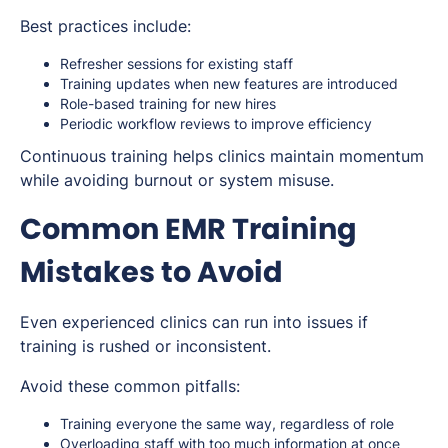
Best practices include:
Refresher sessions for existing staff
Training updates when new features are introduced
Role-based training for new hires
Periodic workflow reviews to improve efficiency
Continuous training helps clinics maintain momentum
while avoiding burnout or system misuse.
Common EMR Training
Mistakes to Avoid
Even experienced clinics can run into issues if
training is rushed or inconsistent.
Avoid these common pitfalls:
Training everyone the same way, regardless of role
Overloading staff with too much information at once