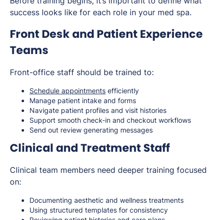
Before training begins, it’s important to define what
success looks like for each role in your med spa.
Front Desk and Patient Experience
Teams
Front-office staff should be trained to:
Schedule appointments
efficiently
Manage patient intake and forms
Navigate patient profiles and visit histories
Support smooth check-in and checkout workflows
Send out review generating messages
Clinical and Treatment Staff
Clinical team members need deeper training focused
on:
Documenting aesthetic and wellness treatments
Using structured templates for consistency
Reviewing patient histories and care plans