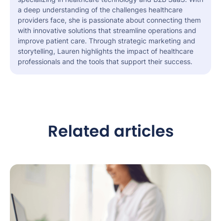
a deep understanding of the challenges healthcare
providers face, she is passionate about connecting them
with innovative solutions that streamline operations and
improve patient care. Through strategic marketing and
storytelling, Lauren highlights the impact of healthcare
professionals and the tools that support their success.
Related articles