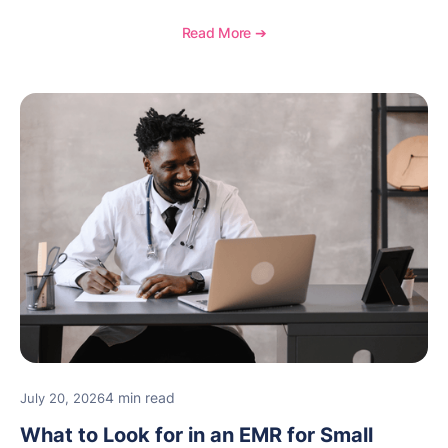
communication, inventory management, and
longitudinal tracking.
Read More ➔
4 min read
July 20, 2026
What to Look for in an EMR for Small