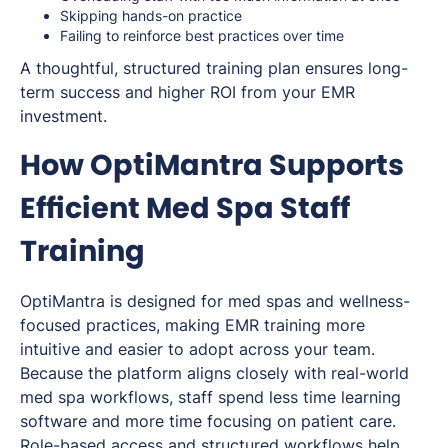
Skipping hands-on practice
Failing to reinforce best practices over time
A thoughtful, structured training plan ensures long-
term success and higher ROI from your EMR
investment.
How OptiMantra Supports
Efficient Med Spa Staff
Training
OptiMantra is designed for med spas and wellness-
focused practices, making EMR training more
intuitive and easier to adopt across your team.
Because the platform aligns closely with real-world
med spa workflows, staff spend less time learning
software and more time focusing on patient care.
Role-based access and structured workflows help