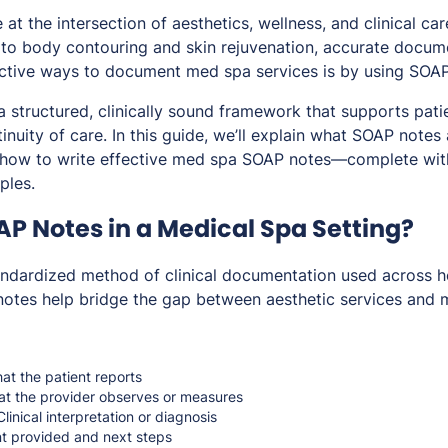
at the intersection of aesthetics, wellness, and clinical ca
to body contouring and skin rejuvenation, accurate documen
ctive ways to document med spa services is by using SOAP
 structured, clinically sound framework that supports patie
nuity of care. In this guide, we’ll explain what SOAP notes
 how to write effective med spa SOAP notes—complete with 
ples.
P Notes in a Medical Spa Setting?
ndardized method of clinical documentation used across he
otes help bridge the gap between aesthetic services and m
t the patient reports
t the provider observes or measures
linical interpretation or diagnosis
t provided and next steps