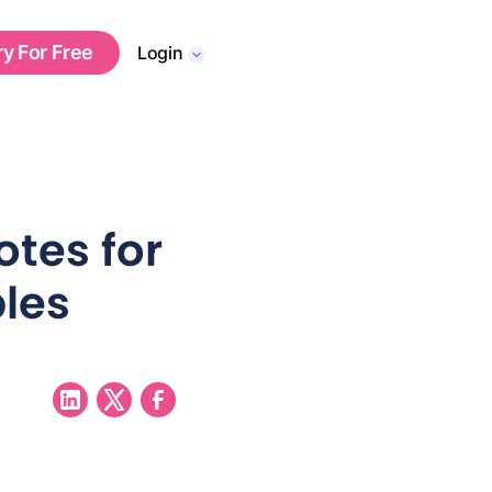
ry For Free
Login
otes for
les