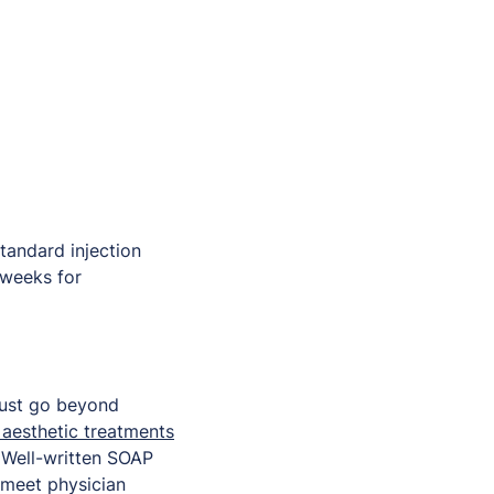
standard injection
 weeks for
must go beyond
 aesthetic treatments
. Well-written SOAP
 meet physician