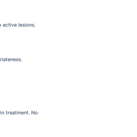
 active lesions.
riateness.
xin treatment. No