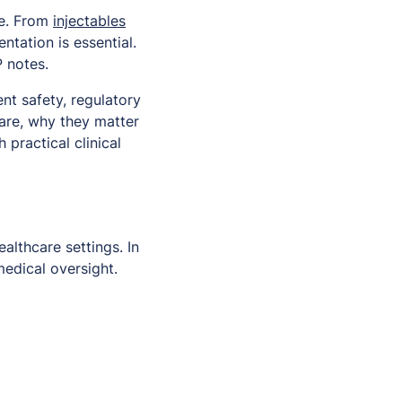
re. From
injectables
tation is essential.
 notes.
nt safety, regulatory
 are, why they matter
practical clinical
althcare settings. In
edical oversight.