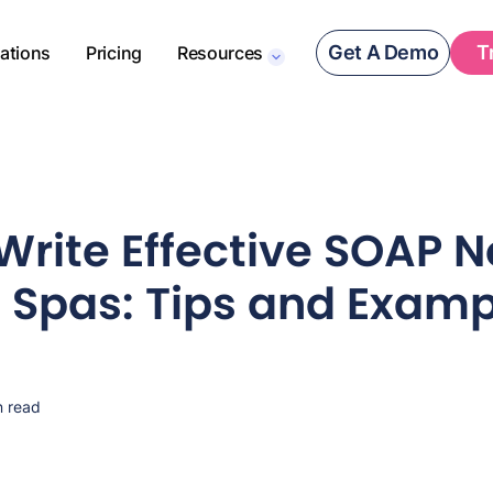
Get A Demo
T
rations
Pricing
Resources
Write Effective SOAP N
 Spas: Tips and Examp
n read