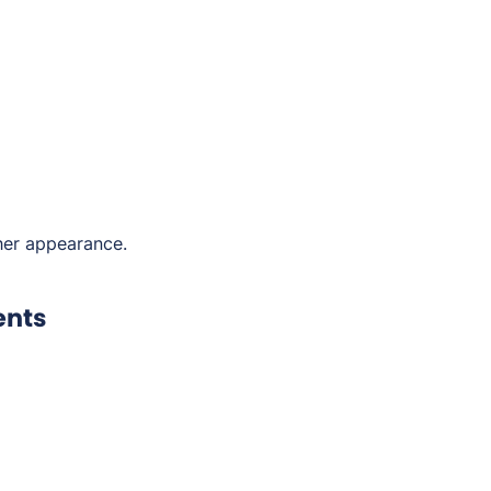
her appearance.
ents