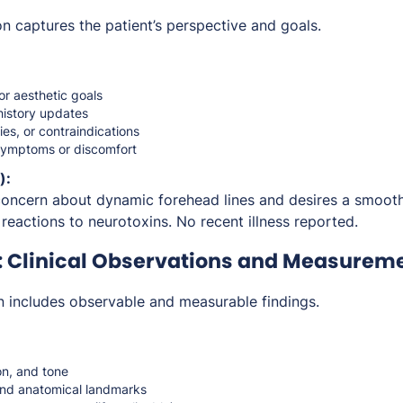
n captures the patient’s perspective and goals.
or aesthetic goals
history updates
ties, or contraindications
symptoms or discomfort
):
concern about dynamic forehead lines and desires a smoot
reactions to neurotoxins. No recent illness reported.
: Clinical Observations and Measurem
n includes observable and measurable findings.
on, and tone
and anatomical landmarks