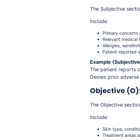
The Subjective sectio
Include:
Primary concerns 
Relevant medical 
Allergies, sensitivi
Patient-reported 
Example (Subjective
The patient reports 
Denies prior adverse 
Objective (O)
The Objective sectio
Include:
Skin type, conditi
Treatment areas 