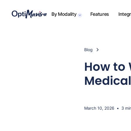
By Modality
Features
Integ
Blog
How to 
Medical
March 10, 2026
•
3 mi