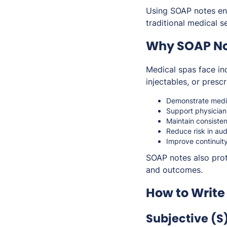
Using SOAP notes ens
traditional medical s
Why SOAP Not
Medical spas face inc
injectables, or pres
Demonstrate medic
Support physician
Maintain consiste
Reduce risk in aud
Improve continuit
SOAP notes also prot
and outcomes.
How to Write
Subjective (S