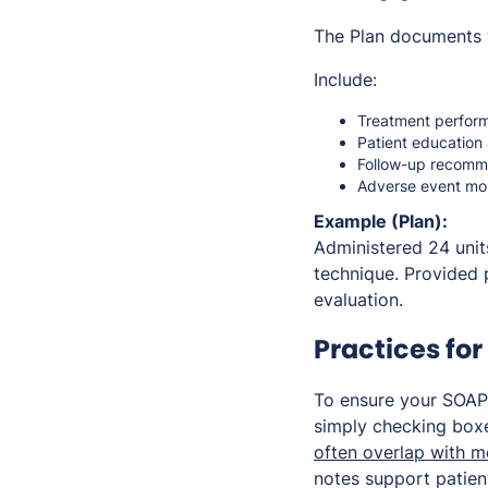
The Plan documents 
Include:
Treatment perform
Patient education 
Follow-up recomm
Adverse event mon
Example (Plan):
Administered 24 units
technique. Provided 
evaluation.
Practices fo
To ensure your SOAP
simply checking boxe
often overlap with m
notes support patien