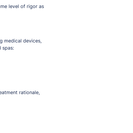
e level of rigor as
ng medical devices,
d spas:
eatment rationale,