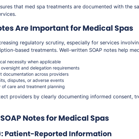
ures that med spa treatments are documented with the sam
ervices.
es Are Important for Medical Spas
reasing regulatory scrutiny, especially for services involvi
cription-based treatments. Well-written SOAP notes help me
al necessity when applicable
 oversight and delegation requirements
nt documentation across providers
its, disputes, or adverse events
y of care and treatment planning
ect providers by clearly documenting informed consent, tr
 SOAP Notes for Medical Spas
): Patient-Reported Information