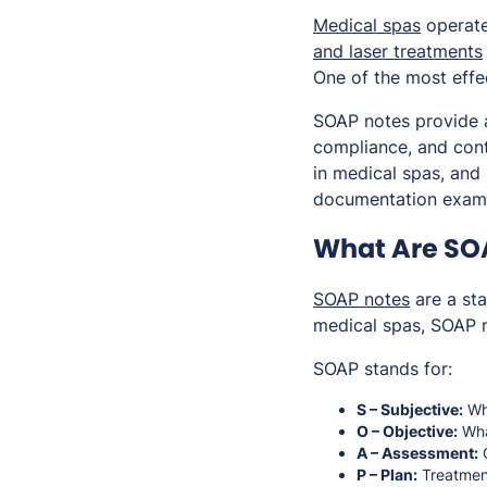
Medical spas
operate 
and laser treatments
One of the most effe
SOAP notes provide a
compliance, and conti
in medical spas, and
documentation exam
What Are SOA
SOAP notes
are a sta
medical spas, SOAP n
SOAP stands for:
S – Subjective:
Wha
O – Objective:
Wha
A – Assessment:
C
P – Plan:
Treatmen