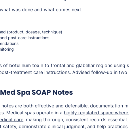
what was done and what comes next.
ed (product, dosage, technique)
and post-care instructions
endations
itoring
 of botulinum toxin to frontal and glabellar regions using 
post-treatment care instructions. Advised follow-up in two
r Med Spa SOAP Notes
 notes are both effective and defensible, documentation 
s. Medical spas operate in a
highly regulated space where
edical care
, making thorough, consistent records essential
t safety, demonstrate clinical judgment, and help practices