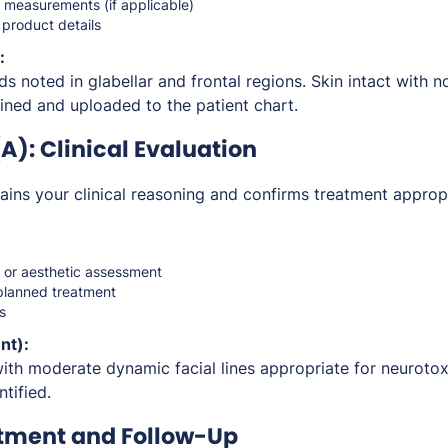
r measurements (if applicable)
 product details
:
ds noted in glabellar and frontal regions. Skin intact with no
ined and uploaded to the patient chart.
): Clinical Evaluation
ins your clinical reasoning and confirms treatment approp
n or aesthetic assessment
e planned treatment
s
nt):
with moderate dynamic facial lines appropriate for neuroto
ntified.
atment and Follow-Up