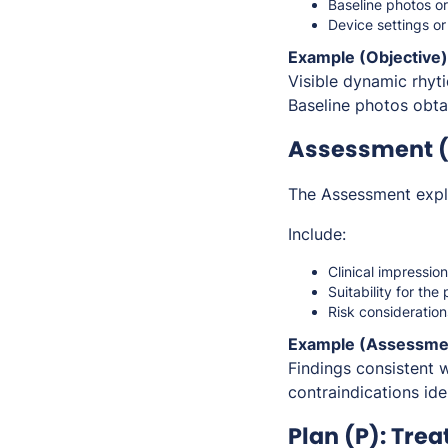
Baseline photos o
Device settings or
Example (Objective)
Visible dynamic rhyti
Baseline photos obta
Assessment (A
The Assessment expla
Include:
Clinical impressio
Suitability for th
Risk consideration
Example (Assessme
Findings consistent 
contraindications ide
Plan (P): Tre