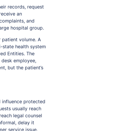
eir records, request
receive an
 complaints, and
arge hospital group.
r patient volume. A
ti-state health system
ed Entities. The
nt desk employee,
t, but the patient’s
d influence protected
uests usually reach
reach legal counsel
formal, delay it
mer service issue.