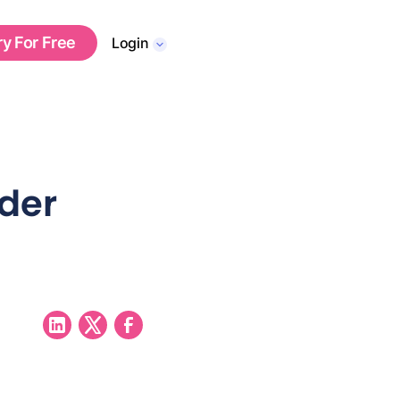
ry For Free
Login
nder