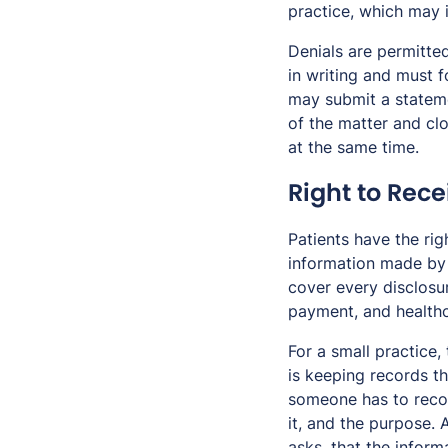
practice, which may i
Denials are permitted
in writing and must f
may submit a stateme
of the matter and cl
at the same time.
Right to Rece
Patients have the rig
information made by t
cover every disclosur
payment, and healthc
For a small practice,
is keeping records th
someone has to recor
it, and the purpose. 
asks, that the inform