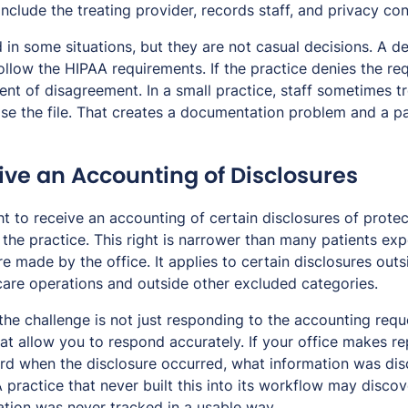
nclude the treating provider, records staff, and privacy con
 in some situations, but they are not casual decisions. A d
ollow the HIPAA requirements. If the practice denies the req
nt of disagreement. In a small practice, staff sometimes tr
ose the file. That creates a documentation problem and a pa
ive an Accounting of Disclosures
ht to receive an accounting of certain disclosures of prote
he practice. This right is narrower than many patients expe
e made by the office. It applies to certain disclosures outs
are operations and outside other excluded categories.
 the challenge is not just responding to the accounting requ
at allow you to respond accurately. If your office makes re
d when the disclosure occurred, what information was dis
A practice that never built this into its workflow may disco
ation was never tracked in a usable way.