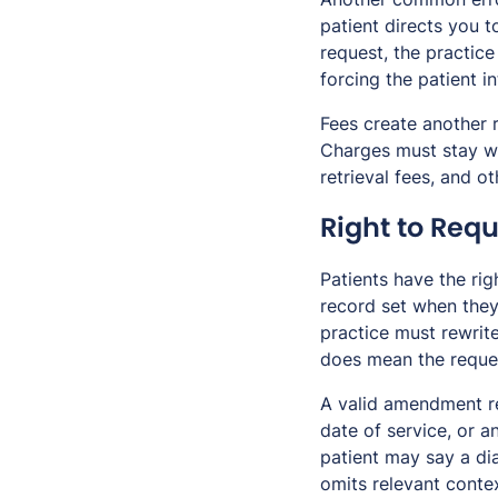
patient directs you t
request, the practic
forcing the patient i
Fees create another 
Charges must stay wit
retrieval fees, and 
Right to Re
Patients have the ri
record set when they
practice must rewrite
does mean the reques
A valid amendment re
date of service, or 
patient may say a di
omits relevant conte