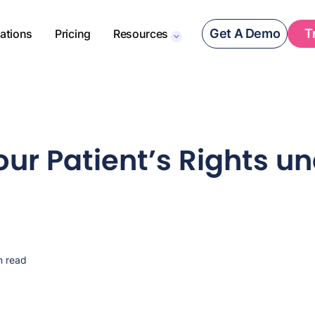
Get A Demo
T
rations
Pricing
Resources
ur Patient’s Rights u
n read