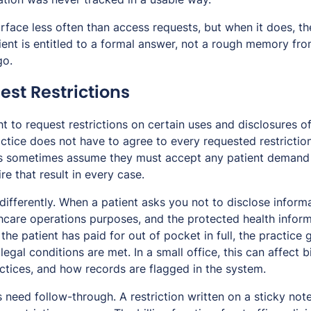
urface less often than access requests, but when it does, 
ient is entitled to a formal answer, not a rough memory fr
go.
est Restrictions
ht to request restrictions on certain uses and disclosures o
ctice does not have to agree to every requested restrictio
s sometimes assume they must accept any patient demand i
e that result in every case.
ifferently. When a patient asks you not to disclose informa
hcare operations purposes, and the protected health informa
 the patient has paid for out of pocket in full, the practice
e legal conditions are met. In a small office, this can affect 
ctices, and how records are flagged in the system.
s need follow-through. A restriction written on a sticky n