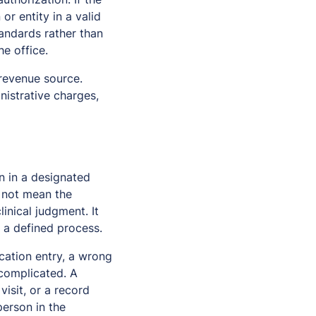
or entity in a valid
andards rather than
he office.
 revenue source.
nistrative charges,
n in a designated
s not mean the
inical judgment. It
 a defined process.
cation entry, a wrong
 complicated. A
isit, or a record
person in the