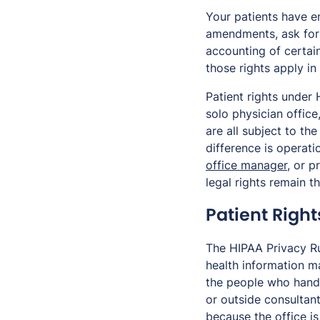
Your patients have e
amendments, ask for 
accounting of certain
those rights apply in
Patient rights under
solo physician office
are all subject to t
difference is operat
office manager
, or p
legal rights remain t
Patient Right
The HIPAA Privacy Ru
health information ma
the people who handl
or outside consultant
because the office is