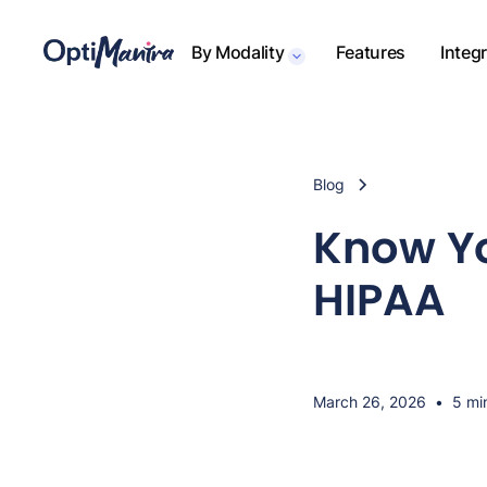
By Modality
Features
Integ
Blog
Know Yo
HIPAA
March 26, 2026
•
5 mi