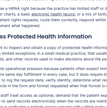
se a HIPAA right because the practice has limited staff or l
er charts, a basic
electronic health record
, or a mix of both
atient rights requests, route them correctly, respond within
cument what happened.
ess Protected Health Information
ht to inspect and obtain a copy of protected health informa
o limited exceptions. In a small medical practice, that usual
rds, and other records used to make decisions about the pat
te operational pressure because patients often expect imm
e same day fulfillment in every case, but it does require t
to log the request date, verify identity, determine what re
rds in the form and format requested when that format is r
staff treat access as optional, demand that the patient ex
 to send records electronically when the records are mainta
is confusing a patient access request with a third-party au