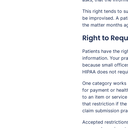
This right tends to s
be improvised. A pat
the matter months a
Right to Requ
Patients have the rig
information. Your pra
because small office
HIPAA does not requir
One category works d
for payment or healt
to an item or service
that restriction if th
claim submission pra
Accepted restriction