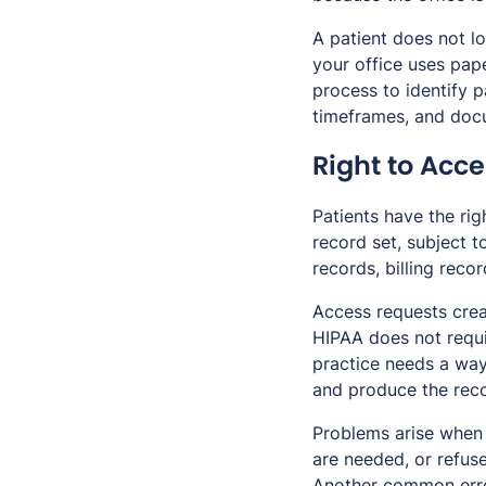
A patient does not lo
your office uses pap
process to identify p
timeframes, and do
Right to Acc
Patients have the rig
record set, subject t
records, billing reco
Access requests crea
HIPAA does not requir
practice needs a way 
and produce the reco
Problems arise when 
are needed, or refuse
Another common error 