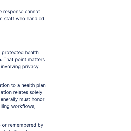
the response cannot
om staff who handled
f protected health
n. That point matters
nvolving privacy.
tion to a health plan
tion relates solely
 generally must honor
billing workflows,
ote or remembered by