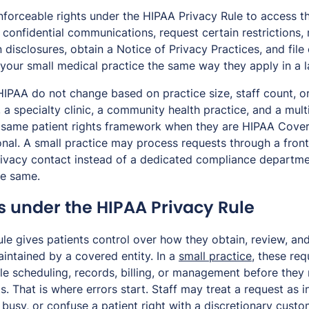
nforceable rights under the HIPAA Privacy Rule to access th
confidential communications, request certain restrictions, 
 disclosures, obtain a Notice of Privacy Practices, and file
 your small medical practice the same way they apply in a l
 HIPAA do not change based on practice size, staff count, o
, a specialty clinic, a community health practice, and a mul
he same patient rights framework when they are HIPAA Cover
ional. A small practice may process requests through a fro
rivacy contact instead of a dedicated compliance departmen
he same.
s under the HIPAA Privacy Rule
le gives patients control over how they obtain, review, an
intained by a covered entity. In a
small practice
, these req
e scheduling, records, billing, or management before they 
s. That is where errors start. Staff may treat a request as in
 busy, or confuse a patient right with a discretionary custo