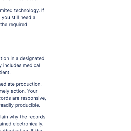
imited technology. If
, you still need a
 the required
tion in a designated
ly includes medical
ient.
ediate production.
imely action. Your
cords are responsive,
eadily producible.
plain why the records
ined electronically.
thorization. If the