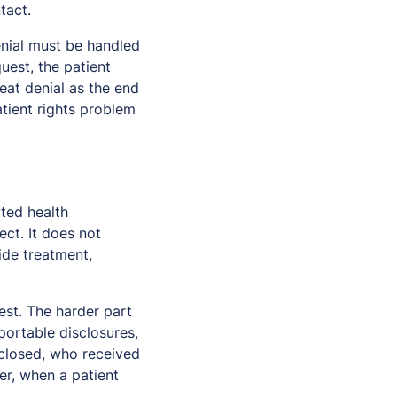
tact.
enial must be handled
uest, the patient
eat denial as the end
tient rights problem
cted health
ct. It does not
ide treatment,
est. The harder part
portable disclosures,
closed, who received
ver, when a patient