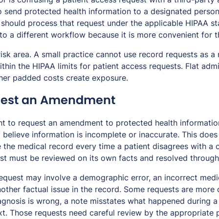
o send protected health information to a designated person 
e should process that request under the applicable HIPAA st
nto a different workflow because it is more convenient for t
risk area. A small practice cannot use record requests as a
hin the HIPAA limits for patient access requests. Flat admi
other padded costs create exposure.
quest an Amendment
ght to request an amendment to protected health informatio
 believe information is incomplete or inaccurate. This doe
 the medical record every time a patient disagrees with a cl
t must be reviewed on its own facts and resolved through
quest may involve a demographic error, an incorrect medi
another factual issue in the record. Some requests are more
agnosis is wrong, a note misstates what happened during a v
xt. Those requests need careful review by the appropriate 