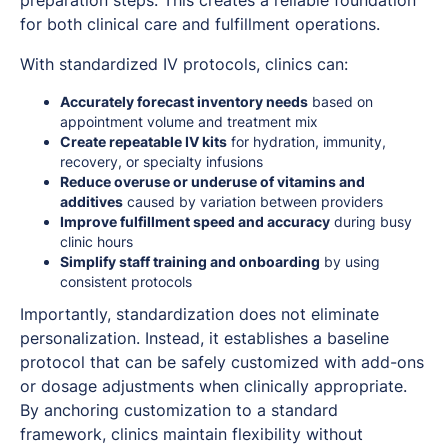
for both clinical care and fulfillment operations.
With standardized IV protocols, clinics can:
Accurately forecast inventory needs
based on
appointment volume and treatment mix
Create repeatable IV kits
for hydration, immunity,
recovery, or specialty infusions
Reduce overuse or underuse of vitamins and
additives
caused by variation between providers
Improve fulfillment speed and accuracy
during busy
clinic hours
Simplify staff training and onboarding
by using
consistent protocols
Importantly, standardization does not eliminate
personalization. Instead, it establishes a baseline
protocol that can be safely customized with add-ons
or dosage adjustments when clinically appropriate.
By anchoring customization to a standard
framework, clinics maintain flexibility without