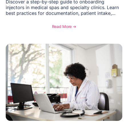
Discover a step-by-step guide to onboarding
injectors in medical spas and specialty clinics. Learn
best practices for documentation, patient intake,
inventory management, scheduling, and how
OptiMantra helps create consistent workflows for
Read More ➔
new providers.