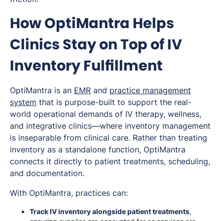
How OptiMantra Helps
Clinics Stay on Top of IV
Inventory Fulfillment
OptiMantra is an
EMR
and
practice management
system
that is purpose-built to support the real-
world operational demands of IV therapy, wellness,
and integrative clinics—where inventory management
is inseparable from clinical care. Rather than treating
inventory as a standalone function, OptiMantra
connects it directly to patient treatments, scheduling,
and documentation.
With OptiMantra, practices can:
Track IV inventory alongside patient treatments
,