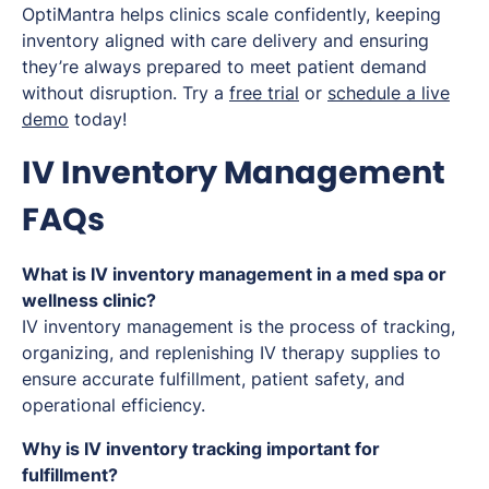
OptiMantra helps clinics scale confidently, keeping
inventory aligned with care delivery and ensuring
they’re always prepared to meet patient demand
without disruption. Try a
free trial
or
schedule a live
demo
today!
IV Inventory Management
FAQs
What is IV inventory management in a med spa or
wellness clinic?
IV inventory management is the process of tracking,
organizing, and replenishing IV therapy supplies to
ensure accurate fulfillment, patient safety, and
operational efficiency.
Why is IV inventory tracking important for
fulfillment?