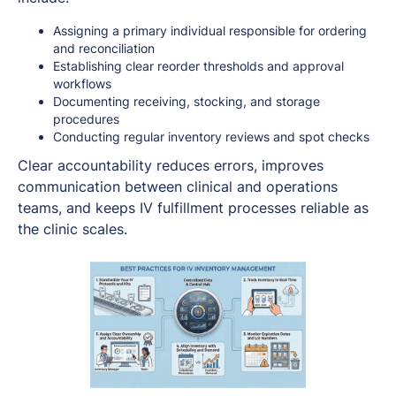
Assigning a primary individual responsible for ordering
and reconciliation
Establishing clear reorder thresholds and approval
workflows
Documenting receiving, stocking, and storage
procedures
Conducting regular inventory reviews and spot checks
Clear accountability reduces errors, improves
communication between clinical and operations
teams, and keeps IV fulfillment processes reliable as
the clinic scales.