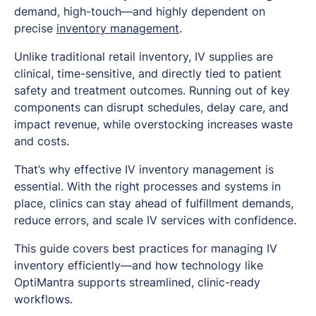
demand, high-touch—and highly dependent on
precise
inventory management
.
Unlike traditional retail inventory, IV supplies are
clinical, time-sensitive, and directly tied to patient
safety and treatment outcomes. Running out of key
components can disrupt schedules, delay care, and
impact revenue, while overstocking increases waste
and costs.
That’s why effective IV inventory management is
essential. With the right processes and systems in
place, clinics can stay ahead of fulfillment demands,
reduce errors, and scale IV services with confidence.
This guide covers best practices for managing IV
inventory efficiently—and how technology like
OptiMantra supports streamlined, clinic-ready
workflows.