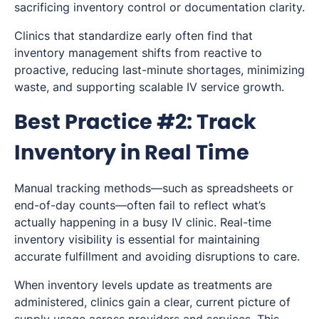
sacrificing inventory control or documentation clarity.
Clinics that standardize early often find that
inventory management shifts from reactive to
proactive, reducing last-minute shortages, minimizing
waste, and supporting scalable IV service growth.
Best Practice #2: Track
Inventory in Real Time
Manual tracking methods—such as spreadsheets or
end-of-day counts—often fail to reflect what’s
actually happening in a busy IV clinic. Real-time
inventory visibility is essential for maintaining
accurate fulfillment and avoiding disruptions to care.
When inventory levels update as treatments are
administered, clinics gain a clear, current picture of
supply usage across providers and services. This