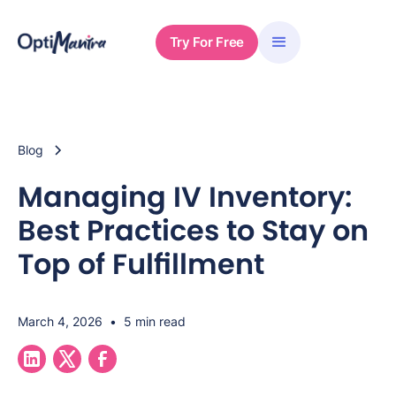
Try For Free
Blog
Managing IV Inventory:
Best Practices to Stay on
Top of Fulfillment
March 4, 2026
•
5 min read