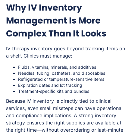
Why IV Inventory
Management Is More
Complex Than It Looks
IV therapy inventory goes beyond tracking items on
a shelf. Clinics must manage:
Fluids, vitamins, minerals, and additives
Needles, tubing, catheters, and disposables
Refrigerated or temperature-sensitive items
Expiration dates and lot tracking
Treatment-specific kits and bundles
Because IV inventory is directly tied to clinical
services, even small missteps can have operational
and compliance implications. A strong inventory
strategy ensures the right supplies are available at
the right time—without overordering or last-minute