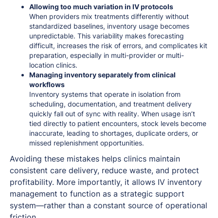
Allowing too much variation in IV protocols
When providers mix treatments differently without
standardized baselines, inventory usage becomes
unpredictable. This variability makes forecasting
difficult, increases the risk of errors, and complicates kit
preparation, especially in multi-provider or multi-
location clinics.
Managing inventory separately from clinical
workflows
Inventory systems that operate in isolation from
scheduling, documentation, and treatment delivery
quickly fall out of sync with reality. When usage isn’t
tied directly to patient encounters, stock levels become
inaccurate, leading to shortages, duplicate orders, or
missed replenishment opportunities.
Avoiding these mistakes helps clinics maintain
consistent care delivery, reduce waste, and protect
profitability. More importantly, it allows IV inventory
management to function as a strategic support
system—rather than a constant source of operational
friction.