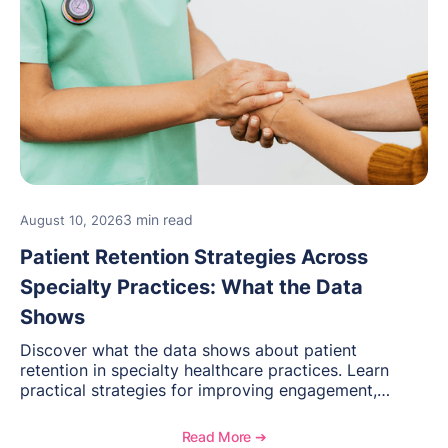
3 min read
August 10, 2026
Patient Retention Strategies Across
Specialty Practices: What the Data
Shows
Discover what the data shows about patient
retention in specialty healthcare practices. Learn
practical strategies for improving engagement,
reducing patient loss, and creating stronger long-
term relationships with patients.
Read More ➔