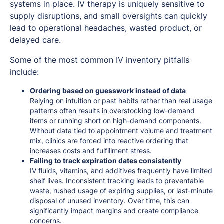
systems in place. IV therapy is uniquely sensitive to
supply disruptions, and small oversights can quickly
lead to operational headaches, wasted product, or
delayed care.
Some of the most common IV inventory pitfalls
include:
Ordering based on guesswork instead of data
Relying on intuition or past habits rather than real usage
patterns often results in overstocking low-demand
items or running short on high-demand components.
Without data tied to appointment volume and treatment
mix, clinics are forced into reactive ordering that
increases costs and fulfillment stress.
Failing to track expiration dates consistently
IV fluids, vitamins, and additives frequently have limited
shelf lives. Inconsistent tracking leads to preventable
waste, rushed usage of expiring supplies, or last-minute
disposal of unused inventory. Over time, this can
significantly impact margins and create compliance
concerns.