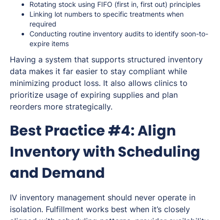
Rotating stock using FIFO (first in, first out) principles
Linking lot numbers to specific treatments when
required
Conducting routine inventory audits to identify soon-to-
expire items
Having a system that supports structured inventory
data makes it far easier to stay compliant while
minimizing product loss. It also allows clinics to
prioritize usage of expiring supplies and plan
reorders more strategically.
Best Practice #4: Align
Inventory with Scheduling
and Demand
IV inventory management should never operate in
isolation. Fulfillment works best when it’s closely