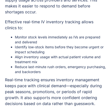
makes it easier to respond to demand before
shortages occur.
Effective real-time IV inventory tracking allows
clinics to:
Monitor stock levels immediately as IVs are prepared
and delivered
Identify low-stock items before they become urgent or
impact scheduling
Align inventory usage with actual patient volume and
treatment mix
Reduce last-minute rush orders, emergency purchasing,
and backorders
Real-time tracking ensures inventory management
keeps pace with clinical demand—especially during
peak seasons, promotions, or periods of rapid
growth. It also supports more confident ordering
decisions based on data rather than guesswork.