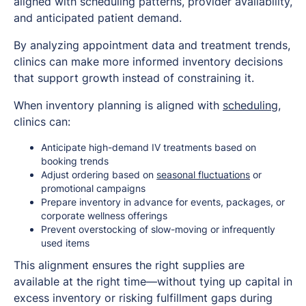
aligned with scheduling patterns, provider availability,
and anticipated patient demand.
By analyzing appointment data and treatment trends,
clinics can make more informed inventory decisions
that support growth instead of constraining it.
When inventory planning is aligned with
scheduling
,
clinics can:
Anticipate high-demand IV treatments based on
booking trends
Adjust ordering based on
seasonal fluctuations
or
promotional campaigns
Prepare inventory in advance for events, packages, or
corporate wellness offerings
Prevent overstocking of slow-moving or infrequently
used items
This alignment ensures the right supplies are
available at the right time—without tying up capital in
excess inventory or risking fulfillment gaps during