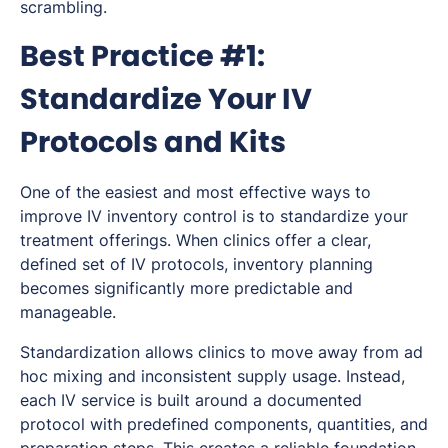
scrambling.
Best Practice #1:
Standardize Your IV
Protocols and Kits
One of the easiest and most effective ways to
improve IV inventory control is to standardize your
treatment offerings. When clinics offer a clear,
defined set of IV protocols, inventory planning
becomes significantly more predictable and
manageable.
Standardization allows clinics to move away from ad
hoc mixing and inconsistent supply usage. Instead,
each IV service is built around a documented
protocol with predefined components, quantities, and
preparation steps. This creates a reliable foundation