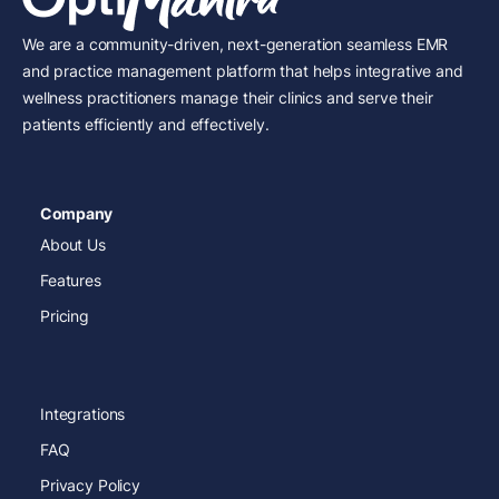
We are a community-driven, next-generation seamless EMR
and practice management platform that helps integrative and
wellness practitioners manage their clinics and serve their
patients efficiently and effectively.
Company
About Us
Features
Pricing
Integrations
FAQ
Privacy Policy