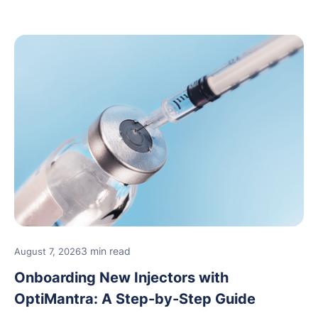
3 min read
August 7, 2026
Onboarding New Injectors with
OptiMantra: A Step-by-Step Guide