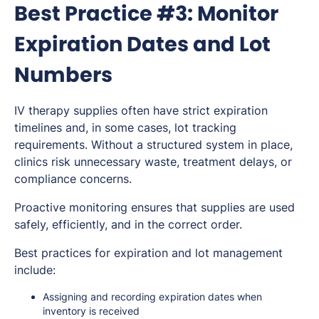
Best Practice #3: Monitor
Expiration Dates and Lot
Numbers
IV therapy supplies often have strict expiration
timelines and, in some cases, lot tracking
requirements. Without a structured system in place,
clinics risk unnecessary waste, treatment delays, or
compliance concerns.
Proactive monitoring ensures that supplies are used
safely, efficiently, and in the correct order.
Best practices for expiration and lot management
include:
Assigning and recording expiration dates when
inventory is received