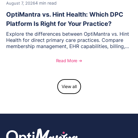
4 min read
August 7, 2026
OptiMantra vs. Hint Health: Which DPC
Platform Is Right for Your Practice?
Explore the differences between OptiMantra vs. Hint
Health for direct primary care practices. Compare
membership management, EHR capabilities, billing,
documentation, and specialty healthcare workflows.
Read More ➔
View all