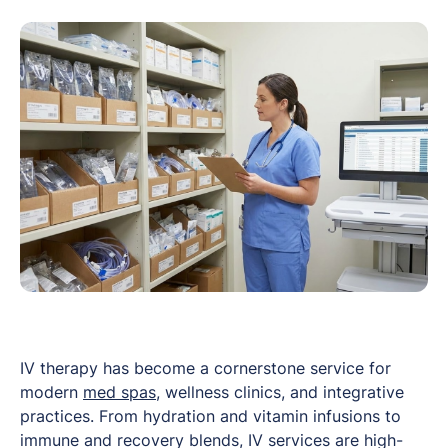
IV therapy has become a cornerstone service for
modern
med spas
, wellness clinics, and integrative
practices. From hydration and vitamin infusions to
immune and recovery blends, IV services are high-