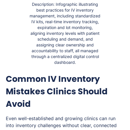
Description: Infographic illustrating
best practices for IV inventory
management, including standardized
IV kits, real-time inventory tracking,
expiration and lot monitoring,
aligning inventory levels with patient
scheduling and demand, and
assigning clear ownership and
accountability to staff, all managed
through a centralized digital control
dashboard.
Common IV Inventory
Mistakes Clinics Should
Avoid
Even well-established and growing clinics can run
into inventory challenges without clear, connected