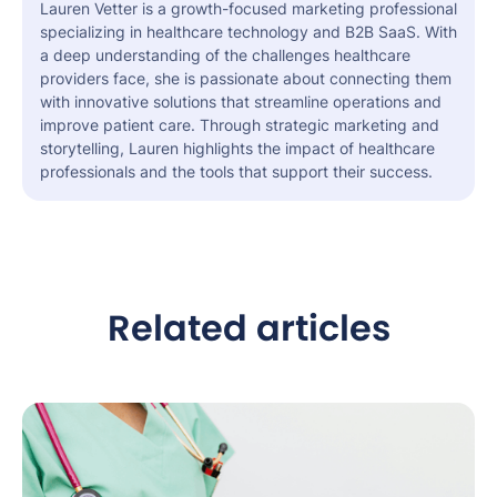
Lauren Vetter is a growth-focused marketing professional
specializing in healthcare technology and B2B SaaS. With
a deep understanding of the challenges healthcare
providers face, she is passionate about connecting them
with innovative solutions that streamline operations and
improve patient care. Through strategic marketing and
storytelling, Lauren highlights the impact of healthcare
professionals and the tools that support their success.
Related articles