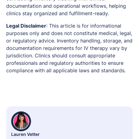
documentation and operational workflows, helping
clinics stay organized and fulfillment-ready.
Legal Disclaimer
: This article is for informational
purposes only and does not constitute medical, legal,
or regulatory advice. Inventory handling, storage, and
documentation requirements for IV therapy vary by
jurisdiction. Clinics should consult appropriate
professionals and regulatory authorities to ensure
compliance with all applicable laws and standards.
Lauren Vetter