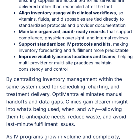
ensuring supplies are accounted for as services are
delivered rather than reconciled after the fact
Align inventory usage with clinical workflows
, so
vitamins, fluids, and disposables are tied directly to
standardized protocols and provider documentation
Maintain organized, audit-ready records
that support
compliance, physician oversight, and internal reviews
Support standardized IV protocols and kits
, making
inventory forecasting and fulfillment more predictable
Improve visibility across locations and teams
, helping
multi-provider or multi-site practices maintain
consistency and control
By centralizing inventory management within the
same system used for scheduling, charting, and
treatment delivery, OptiMantra eliminates manual
handoffs and data gaps. Clinics gain clearer insight
into what’s being used, when, and why—allowing
them to anticipate needs, reduce waste, and avoid
last-minute fulfillment issues.
As IV programs grow in volume and complexity,