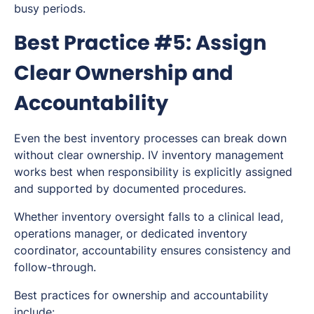
busy periods.
Best Practice #5: Assign
Clear Ownership and
Accountability
Even the best inventory processes can break down
without clear ownership. IV inventory management
works best when responsibility is explicitly assigned
and supported by documented procedures.
Whether inventory oversight falls to a clinical lead,
operations manager, or dedicated inventory
coordinator, accountability ensures consistency and
follow-through.
Best practices for ownership and accountability
include: