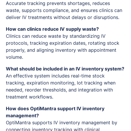
Accurate tracking prevents shortages, reduces
waste, supports compliance, and ensures clinics can
deliver IV treatments without delays or disruptions.
How can clinics reduce IV supply waste?
Clinics can reduce waste by standardizing IV
protocols, tracking expiration dates, rotating stock
properly, and aligning inventory with appointment
volume.
What should be included in an IV inventory system?
An effective system includes real-time stock
tracking, expiration monitoring, lot tracking when
needed, reorder thresholds, and integration with
treatment workflows.
How does OptiMantra support IV inventory
management?
OptiMantra supports IV inventory management by
connecting inventory tracking with clinical