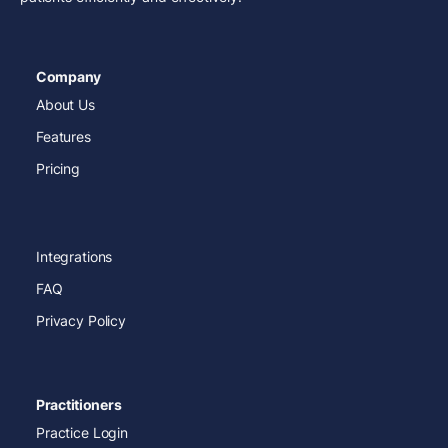
Company
About Us
Features
Pricing
Integrations
FAQ
Privacy Policy
Practitioners
Practice Login