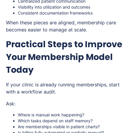
Centralized patient communication
Visibility into utilization and outcomes
Consistent documentation frameworks
When these pieces are aligned, membership care
becomes easier to manage at scale.
Practical Steps to Improve
Your Membership Model
Today
If your clinic is already running memberships, start
with a workflow audit.
Ask:
Where is manual work happening?
Which tasks depend on staff memory?
Are memberships visible in patient charts?
Is billing fully automated or partially manual?