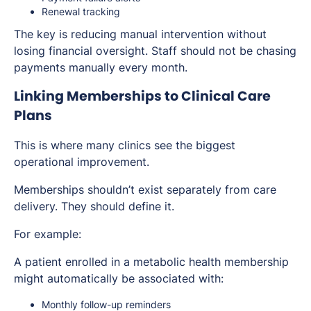
Renewal tracking
The key is reducing manual intervention without
losing financial oversight. Staff should not be chasing
payments manually every month.
Linking Memberships to Clinical Care
Plans
This is where many clinics see the biggest
operational improvement.
Memberships shouldn’t exist separately from care
delivery. They should define it.
For example:
A patient enrolled in a metabolic health membership
might automatically be associated with:
Monthly follow-up reminders