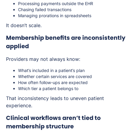
Processing payments outside the EHR
Chasing failed transactions
Managing prorations in spreadsheets
It doesn’t scale.
Membership benefits are inconsistently
applied
Providers may not always know:
What’s included in a patient’s plan
Whether certain services are covered
How often follow-ups are expected
Which tier a patient belongs to
That inconsistency leads to uneven patient
experience.
Clinical workflows aren’t tied to
membership structure