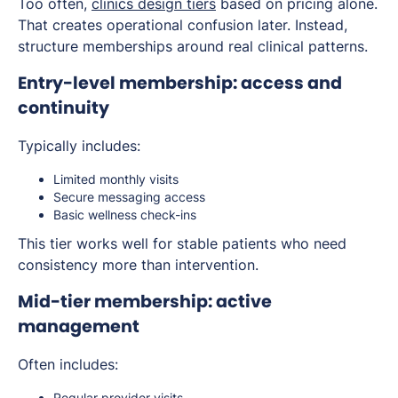
Too often,
clinics design tiers
based on pricing alone.
That creates operational confusion later. Instead,
structure memberships around real clinical patterns.
Entry-level membership: access and
continuity
Typically includes:
Limited monthly visits
Secure messaging access
Basic wellness check-ins
This tier works well for stable patients who need
consistency more than intervention.
Mid-tier membership: active
management
Often includes:
Regular provider visits