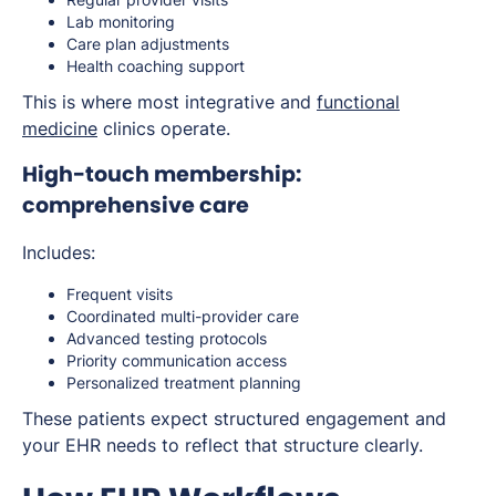
Lab monitoring
Care plan adjustments
Health coaching support
This is where most integrative and
functional
medicine
clinics operate.
High-touch membership:
comprehensive care
Includes:
Frequent visits
Coordinated multi-provider care
Advanced testing protocols
Priority communication access
Personalized treatment planning
These patients expect structured engagement and
your EHR needs to reflect that structure clearly.