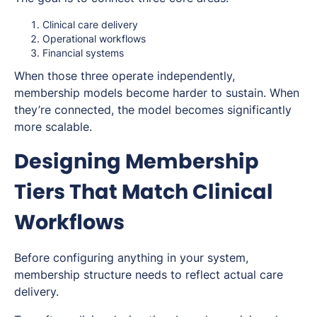
Clinical care delivery
Operational workflows
Financial systems
When those three operate independently,
membership models become harder to sustain. When
they’re connected, the model becomes significantly
more scalable.
Designing Membership
Tiers That Match Clinical
Workflows
Before configuring anything in your system,
membership structure needs to reflect actual care
delivery.