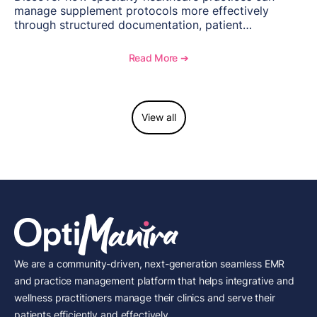
manage supplement protocols more effectively
through structured documentation, patient
communication, inventory management, and
longitudinal tracking.
Read More ➔
View all
We are a community-driven, next-generation seamless EMR
and practice management platform that helps integrative and
wellness practitioners manage their clinics and serve their
patients efficiently and effectively.