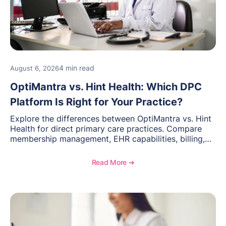
4 min read
August 6, 2026
OptiMantra vs. Hint Health: Which DPC
Platform Is Right for Your Practice?
Explore the differences between OptiMantra vs. Hint
Health for direct primary care practices. Compare
membership management, EHR capabilities, billing,
documentation, and specialty healthcare workflows.
Read More ➔