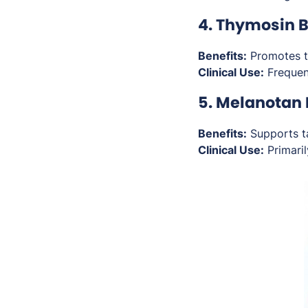
4. Thymosin 
Benefits:
Promotes ti
Clinical Use:
Frequent
5. Melanotan 
Benefits:
Supports ta
Clinical Use:
Primaril