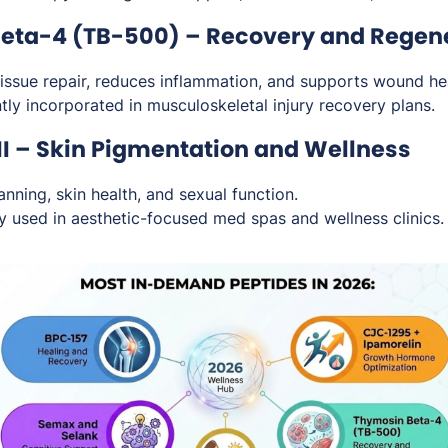
Beta-4 (TB-500) – Recovery and Regen
ssue repair, reduces inflammation, and supports wound hea
ly incorporated in musculoskeletal injury recovery plans.
II – Skin Pigmentation and Wellness
nning, skin health, and sexual function.
y used in aesthetic-focused med spas and wellness clinics.