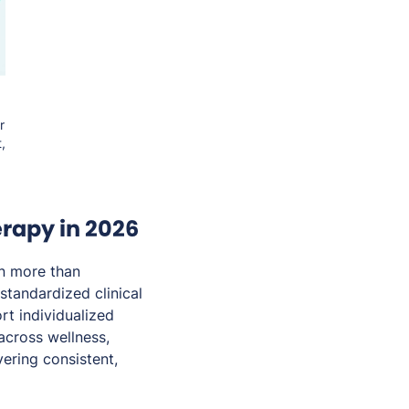
r
,
rapy in 2026
n more than
standardized clinical
rt individualized
across wellness,
ering consistent,