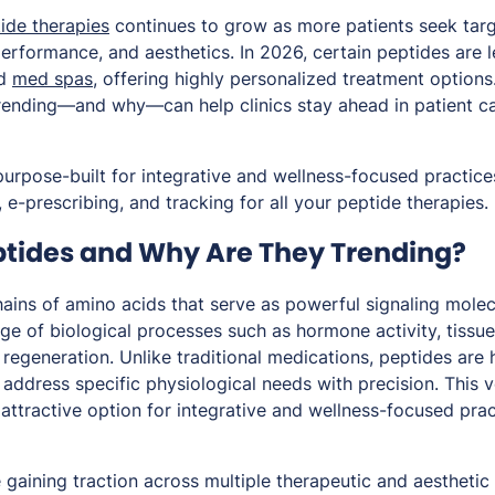
ide therapies
continues to grow as more patients seek targ
performance, and aesthetics. In 2026, certain peptides are 
nd
med spas
, offering highly personalized treatment option
rending—and why—can help clinics stay ahead in patient ca
purpose-built for integrative and wellness-focused practice
 e-prescribing, and tracking for all your peptide therapies.
tides and Why Are They Trending?
hains of amino acids that serve as powerful signaling molec
nge of biological processes such as hormone activity, tissu
r regeneration. Unlike traditional medications, peptides are 
o address specific physiological needs with precision. This v
attractive option for integrative and wellness-focused pract
 gaining traction across multiple therapeutic and aesthetic 