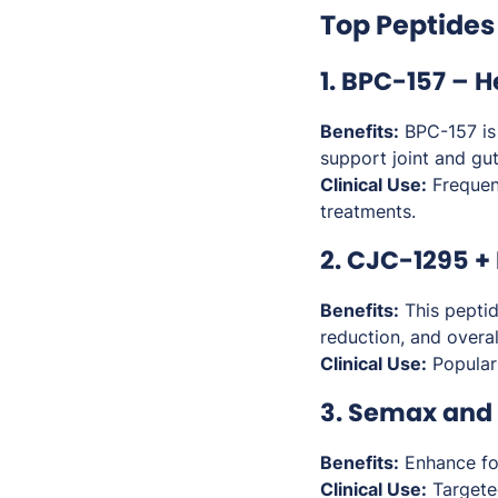
Top Peptides
1. BPC-157 – 
Benefits:
BPC-157 is p
support joint and gut
Clinical Use:
Frequent
treatments.
2. CJC-1295 +
Benefits:
This peptid
reduction, and overall
Clinical Use:
Popular
3. Semax and 
Benefits:
Enhance fo
Clinical Use:
Targeted