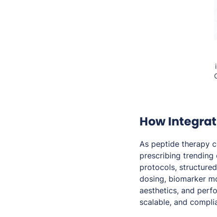
How Integrat
As peptide therapy 
prescribing trending
protocols, structure
dosing, biomarker mo
aesthetics, and perf
scalable, and compli