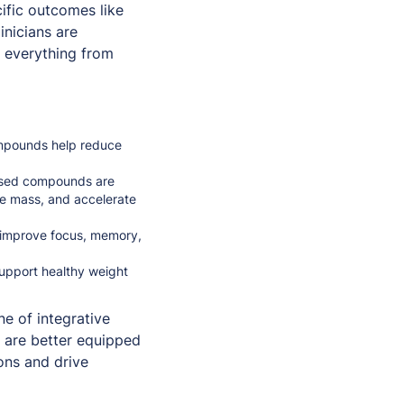
ific outcomes like
inicians are
s everything from
ompounds help reduce
used compounds are
le mass, and accelerate
 improve focus, memory,
support healthy weight
e of integrative
s are better equipped
ons and drive