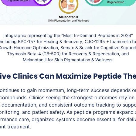
Infographic representing the "Most In-Demand Peptides in 2026"
including BPC-157 for Healing & Recovery, CJC-1295 + Ipamorelin fo
Growth Hormone Optimization, Semax & Selank for Cognitive Support
Thymosin Beta-4 (TB-500) for Recovery & Regeneration, and
Melanotan ll for Skin Pigmentation & Wellness.
ive Clinics Can Maximize Peptide The
continues to gain momentum, long-term success depends o
 compounds. Clinics seeing the strongest outcomes rely on 
d documentation, and consistent outcome tracking to suppo
nitoring, and patient safety. As peptide programs expand 
ormance care, organized systems become essential for deliv
ant treatment.