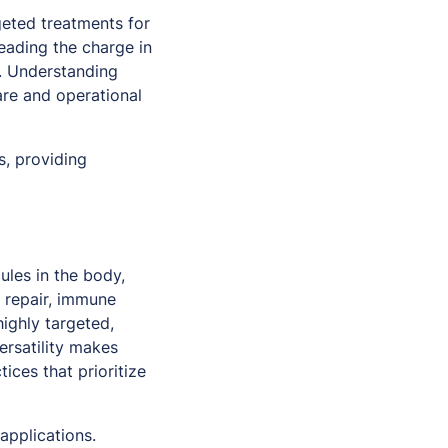
eted treatments for
leading the charge in
s. Understanding
re and operational
s, providing
ules in the body,
e repair, immune
highly targeted,
ersatility makes
ices that prioritize
applications.