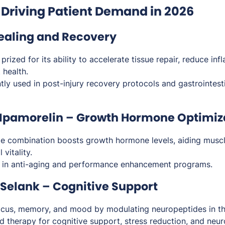
 Driving Patient Demand in 2026
Healing and Recovery
rized for its ability to accelerate tissue repair, reduce in
 health.
ly used in post-injury recovery protocols and gastrointest
 Ipamorelin – Growth Hormone Optimiz
e combination boosts growth hormone levels, aiding muscl
 vitality.
 in anti-aging and performance enhancement programs.
Selank – Cognitive Support
cus, memory, and mood by modulating neuropeptides in th
 therapy for cognitive support, stress reduction, and neuro