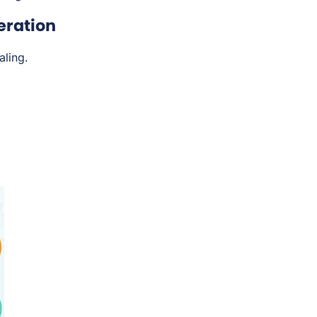
eration
ling.