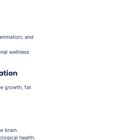
flammation, and
inal wellness
ation
e growth, fat
e brain.
logical health.