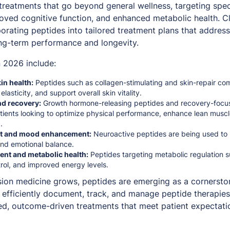
 treatments that go beyond general wellness, targeting spec
roved cognitive function, and enhanced metabolic health. Cl
orating peptides into tailored treatment plans that addres
ong-term performance and longevity.
 2026 include:
in health:
Peptides such as collagen-stimulating and skin-repair c
elasticity, and support overall skin vitality.
d recovery:
Growth hormone-releasing peptides and recovery-foc
ients looking to optimize physical performance, enhance lean musc
.
rt and mood enhancement:
Neuroactive peptides are being used to
 and emotional balance.
t and metabolic health:
Peptides targeting metabolic regulation 
trol, and improved energy levels.
ion medicine grows, peptides are emerging as a cornerston
an efficiently document, track, and manage peptide therapie
zed, outcome-driven treatments that meet patient expectati