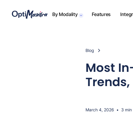
By Modality
Features
Integ
Blog
Most In
Trends, 
March 4, 2026
•
3 min