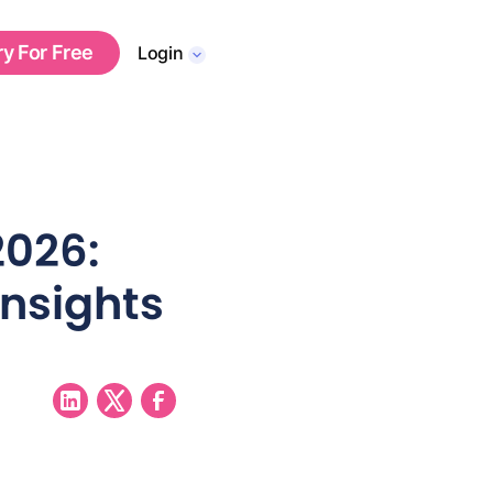
ry For Free
Login
2026:
Insights