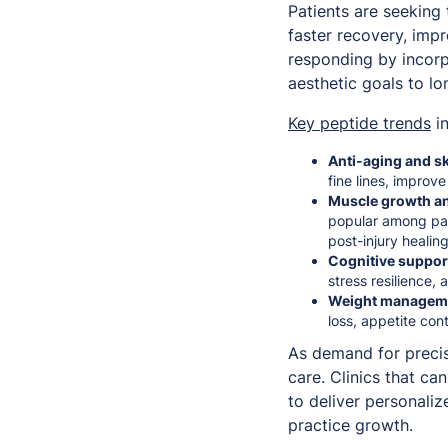
Patients are seeking
faster recovery, imp
responding by incorp
aesthetic goals to l
Key peptide trends
in
Anti-aging and sk
fine lines, improve 
Muscle growth an
popular among pat
post-injury healing
Cognitive suppo
stress resilience,
Weight managemen
loss, appetite con
As demand for precis
care. Clinics that c
to deliver personali
practice growth.