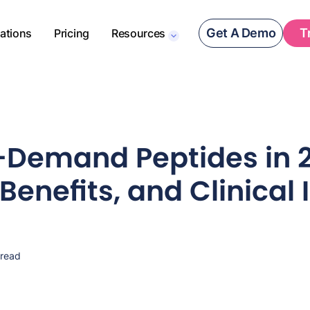
Get A Demo
T
rations
Pricing
Resources
-Demand Peptides in 
Benefits, and Clinical 
 read