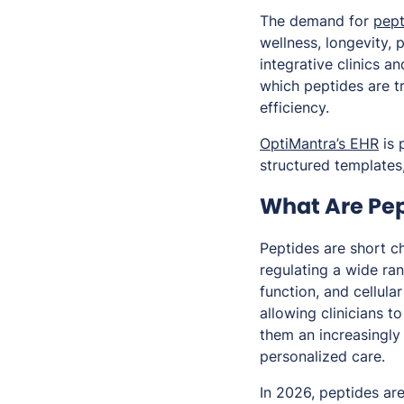
The demand for
pept
wellness, longevity, 
integrative clinics a
which peptides are t
efficiency.
OptiMantra’s EHR
is 
structured templates,
What Are Pep
Peptides are short c
regulating a wide ra
function, and cellula
allowing clinicians t
them an increasingly 
personalized care.
In 2026, peptides are