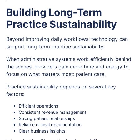
Building Long-Term
Practice Sustainability
Beyond improving daily workflows, technology can
support long-term practice sustainability.
When administrative systems work efficiently behind
the scenes, providers gain more time and energy to
focus on what matters most: patient care.
Practice sustainability depends on several key
factors:
Efficient operations
Consistent revenue management
Strong patient relationships
Reliable clinical documentation
Clear business insights