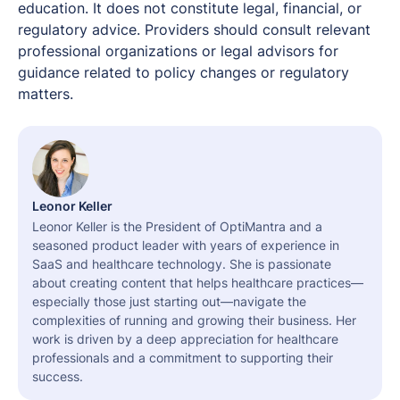
education. It does not constitute legal, financial, or
regulatory advice. Providers should consult relevant
professional organizations or legal advisors for
guidance related to policy changes or regulatory
matters.
Leonor Keller
Leonor Keller is the President of OptiMantra and a
seasoned product leader with years of experience in
SaaS and healthcare technology. She is passionate
about creating content that helps healthcare practices—
especially those just starting out—navigate the
complexities of running and growing their business. Her
work is driven by a deep appreciation for healthcare
professionals and a commitment to supporting their
success.