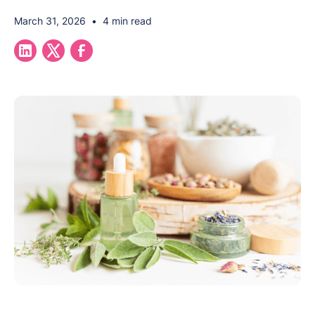
March 31, 2026
•
4 min read