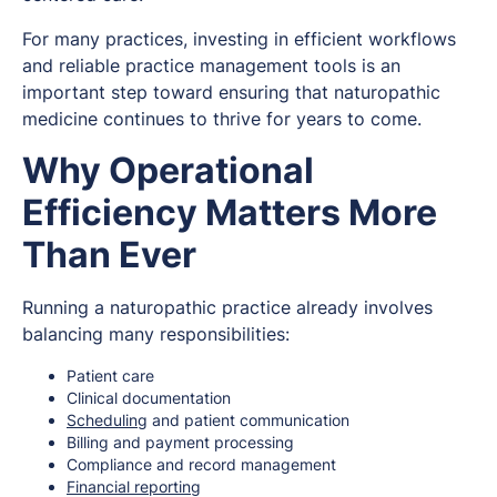
For many practices, investing in efficient workflows
and reliable practice management tools is an
important step toward ensuring that naturopathic
medicine continues to thrive for years to come.
Why Operational
Efficiency Matters More
Than Ever
Running a naturopathic practice already involves
balancing many responsibilities:
Patient care
Clinical documentation
Scheduling
and patient communication
Billing and payment processing
Compliance and record management
Financial reporting