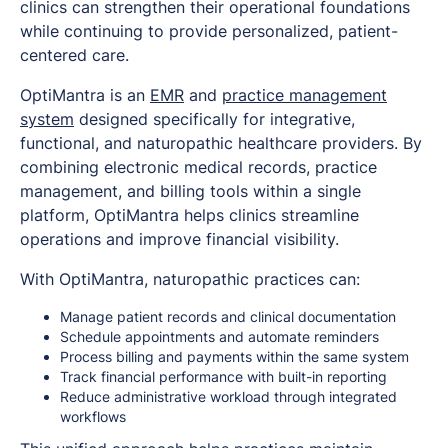
clinics can strengthen their operational foundations
while continuing to provide personalized, patient-
centered care.
OptiMantra is an
EMR
and
practice management
system
designed specifically for integrative,
functional, and naturopathic healthcare providers. By
combining electronic medical records, practice
management, and billing tools within a single
platform, OptiMantra helps clinics streamline
operations and improve financial visibility.
With OptiMantra, naturopathic practices can:
Manage patient records and clinical documentation
Schedule appointments and automate reminders
Process billing and payments within the same system
Track financial performance with built-in reporting
Reduce administrative workload through integrated
workflows