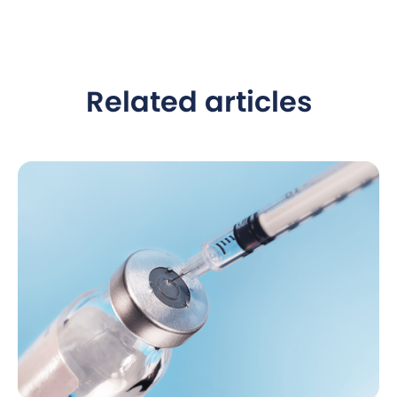
Related articles