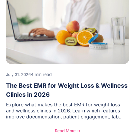
4 min read
July 31, 2026
The Best EMR for Weight Loss & Wellness
Clinics in 2026
Explore what makes the best EMR for weight loss
and wellness clinics in 2026. Learn which features
improve documentation, patient engagement, lab
management, memberships, and practice efficiency,
and see how OptiMantra supports growing specialty
Read More ➔
practices.