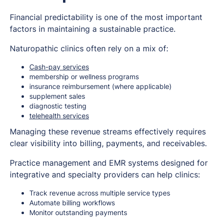
Financial predictability is one of the most important
factors in maintaining a sustainable practice.
Naturopathic clinics often rely on a mix of:
Cash-pay services
membership or wellness programs
insurance reimbursement (where applicable)
supplement sales
diagnostic testing
telehealth services
Managing these revenue streams effectively requires
clear visibility into billing, payments, and receivables.
Practice management and EMR systems designed for
integrative and specialty providers can help clinics:
Track revenue across multiple service types
Automate billing workflows
Monitor outstanding payments