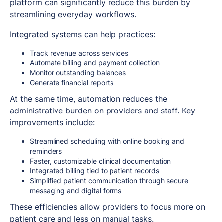
platform can significantly reduce this burden by
streamlining everyday workflows.
Integrated systems can help practices:
Track revenue across services
Automate billing and payment collection
Monitor outstanding balances
Generate financial reports
At the same time, automation reduces the
administrative burden on providers and staff. Key
improvements include:
Streamlined scheduling with online booking and
reminders
Faster, customizable clinical documentation
Integrated billing tied to patient records
Simplified patient communication through secure
messaging and digital forms
These efficiencies allow providers to focus more on
patient care and less on manual tasks.