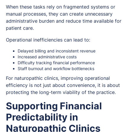
When these tasks rely on fragmented systems or
manual processes, they can create unnecessary
administrative burden and reduce time available for
patient care.
Operational inefficiencies can lead to:
Delayed billing and inconsistent revenue
Increased administrative costs
Difficulty tracking financial performance
Staff burnout and workflow bottlenecks
For naturopathic clinics, improving operational
efficiency is not just about convenience, it is about
protecting the long-term viability of the practice.
Supporting Financial
Predictability in
Naturopathic Clinics