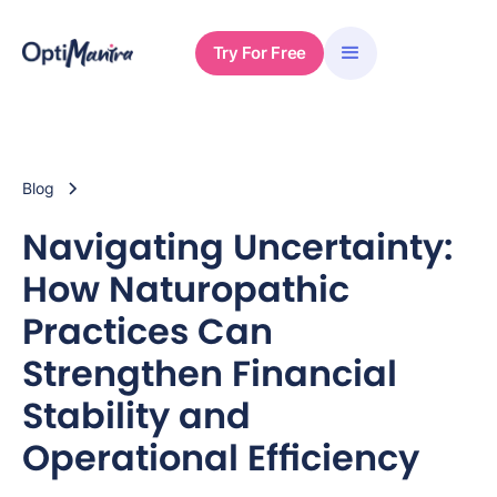
Try For Free
Blog
Navigating Uncertainty:
How Naturopathic
Practices Can
Strengthen Financial
Stability and
Operational Efficiency