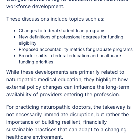
workforce development.
These discussions include topics such as:
Changes to federal student loan programs
New definitions of professional degrees for funding
eligibility
Proposed accountability metrics for graduate programs
Broader shifts in federal education and healthcare
funding priorities
While these developments are primarily related to
naturopathic medical education, they highlight how
external policy changes can influence the long-term
availability of providers entering the profession.
For practicing naturopathic doctors, the takeaway is
not necessarily immediate disruption, but rather the
importance of building resilient, financially
sustainable practices that can adapt to a changing
healthcare environment.