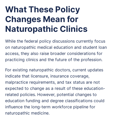
What These Policy
Changes Mean for
Naturopathic Clinics
While the federal policy discussions currently focus
on naturopathic medical education and student loan
access, they also raise broader considerations for
practicing clinics and the future of the profession.
For existing naturopathic doctors, current updates
indicate that licensure, insurance coverage,
malpractice requirements, and tax status are not
expected to change as a result of these education-
related policies. However, potential changes to
education funding and degree classifications could
influence the long-term workforce pipeline for
naturopathic medicine.