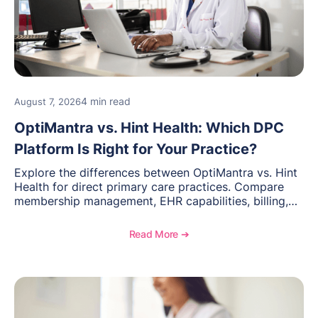
4 min read
August 7, 2026
OptiMantra vs. Hint Health: Which DPC
Platform Is Right for Your Practice?
Explore the differences between OptiMantra vs. Hint
Health for direct primary care practices. Compare
membership management, EHR capabilities, billing,
documentation, and specialty healthcare workflows.
Read More ➔