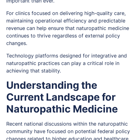
important than ever.
For clinics focused on delivering high-quality care,
maintaining operational efficiency and predictable
revenue can help ensure that naturopathic medicine
continues to thrive regardless of external policy
changes.
Technology platforms designed for integrative and
naturopathic practices can play a critical role in
achieving that stability.
Understanding the
Current Landscape for
Naturopathic Medicine
Recent national discussions within the naturopathic
community have focused on potential federal policy
changes related to higher education and healthcare