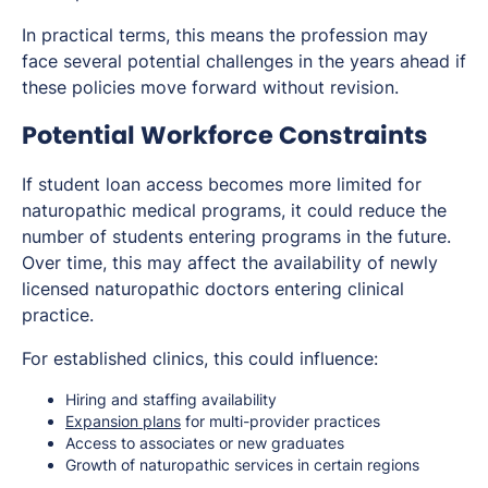
In practical terms, this means the profession may
face several potential challenges in the years ahead if
these policies move forward without revision.
Potential Workforce Constraints
If student loan access becomes more limited for
naturopathic medical programs, it could reduce the
number of students entering programs in the future.
Over time, this may affect the availability of newly
licensed naturopathic doctors entering clinical
practice.
For established clinics, this could influence:
Hiring and staffing availability
Expansion plans
for multi-provider practices
Access to associates or new graduates
Growth of naturopathic services in certain regions