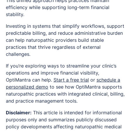
This unified approach helps practices maintain
efficiency while supporting long-term financial
stability.
Investing in systems that simplify workflows, support
predictable billing, and reduce administrative burden
can help naturopathic providers build stable
practices that thrive regardless of external
challenges.
If you’re exploring ways to streamline your clinic’s
operations and improve financial visibility,
OptiMantra can help.
Start a free trial
or
schedule a
personalized demo
to see how OptiMantra supports
naturopathic practices with integrated clinical, billing,
and practice management tools.
Disclaimer:
This article is intended for informational
purposes only and summarizes publicly discussed
policy developments affecting naturopathic medical