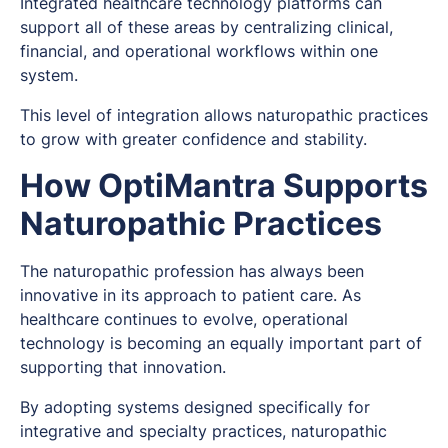
Integrated healthcare technology platforms can
support all of these areas by centralizing clinical,
financial, and operational workflows within one
system.
This level of integration allows naturopathic practices
to grow with greater confidence and stability.
How OptiMantra Supports
Naturopathic Practices
The naturopathic profession has always been
innovative in its approach to patient care. As
healthcare continues to evolve, operational
technology is becoming an equally important part of
supporting that innovation.
By adopting systems designed specifically for
integrative and specialty practices, naturopathic