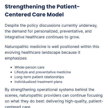
Strengthening the Patient-
Centered Care Model
Despite the policy discussions currently underway,
the demand for personalized, preventative, and
integrative healthcare continues to grow.
Naturopathic medicine is well positioned within this
evolving healthcare landscape because it
emphasizes:
Whole-person care
Lifestyle and preventative medicine
Long-term patient relationships
Individualized treatment plans
By strengthening operational systems behind the
scenes, naturopathic providers can continue focusing
on what they do best: delivering high-quality, patient-
centered care.