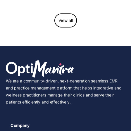
View all
We are a community-driven, next-generation seamless EMR
and practice management platform that helps integrative and
wellness practitioners manage their clinics and serve their
patients efficiently and effectively.
Company