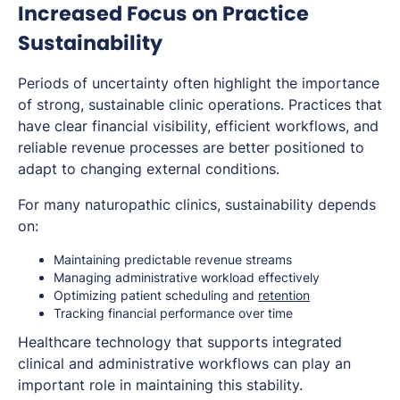
Increased Focus on Practice
Sustainability
Periods of uncertainty often highlight the importance
of strong, sustainable clinic operations. Practices that
have clear financial visibility, efficient workflows, and
reliable revenue processes are better positioned to
adapt to changing external conditions.
For many naturopathic clinics, sustainability depends
on:
Maintaining predictable revenue streams
Managing administrative workload effectively
Optimizing patient scheduling and
retention
Tracking financial performance over time
Healthcare technology that supports integrated
clinical and administrative workflows can play an
important role in maintaining this stability.