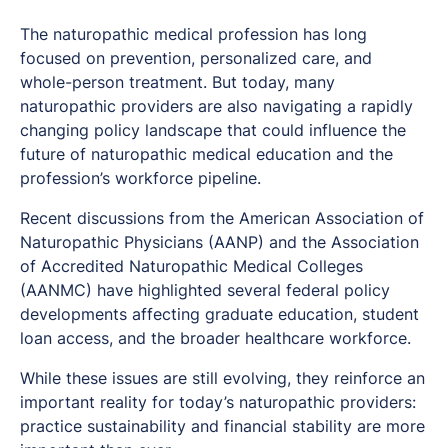
The naturopathic medical profession has long
focused on prevention, personalized care, and
whole-person treatment. But today, many
naturopathic providers are also navigating a rapidly
changing policy landscape that could influence the
future of naturopathic medical education and the
profession’s workforce pipeline.
Recent discussions from the American Association of
Naturopathic Physicians (AANP) and the Association
of Accredited Naturopathic Medical Colleges
(AANMC) have highlighted several federal policy
developments affecting graduate education, student
loan access, and the broader healthcare workforce.
While these issues are still evolving, they reinforce an
important reality for today’s naturopathic providers:
practice sustainability and financial stability are more