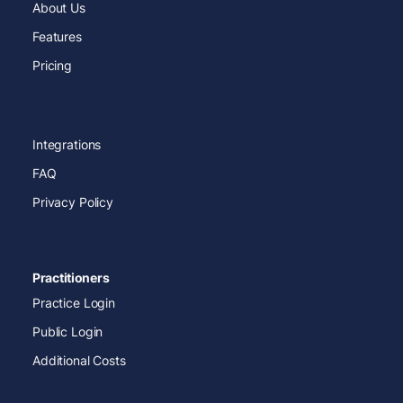
About Us
Features
Pricing
Integrations
FAQ
Privacy Policy
Practitioners
Practice Login
Public Login
Additional Costs