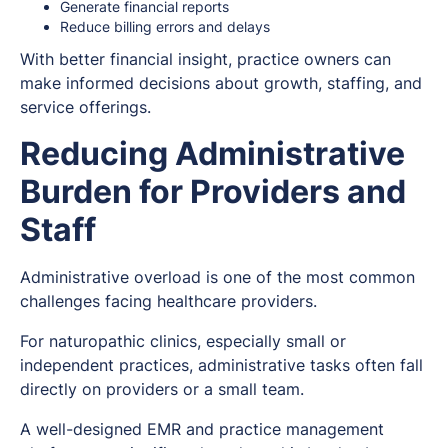
Generate financial reports
Reduce billing errors and delays
With better financial insight, practice owners can
make informed decisions about growth, staffing, and
service offerings.
Reducing Administrative
Burden for Providers and
Staff
Administrative overload is one of the most common
challenges facing healthcare providers.
For naturopathic clinics, especially small or
independent practices, administrative tasks often fall
directly on providers or a small team.
A well-designed EMR and practice management