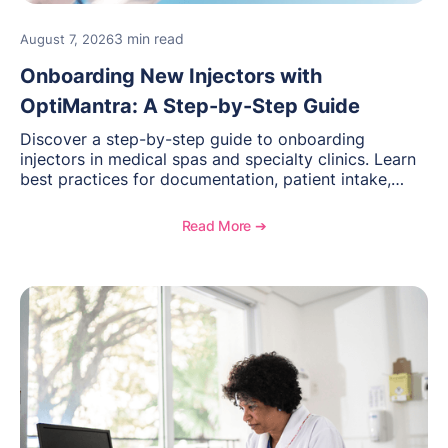
3 min read
August 7, 2026
Onboarding New Injectors with
OptiMantra: A Step-by-Step Guide
Discover a step-by-step guide to onboarding
injectors in medical spas and specialty clinics. Learn
best practices for documentation, patient intake,
inventory management, scheduling, and how
OptiMantra helps create consistent workflows for
Read More ➔
new providers.