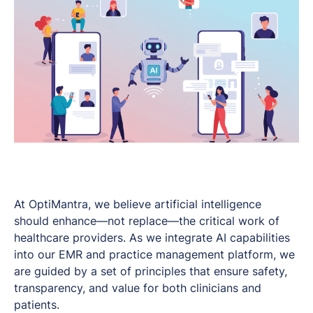
At OptiMantra, we believe artificial intelligence
should enhance—not replace—the critical work of
healthcare providers. As we integrate AI capabilities
into our EMR and practice management platform, we
are guided by a set of principles that ensure safety,
transparency, and value for both clinicians and
patients.