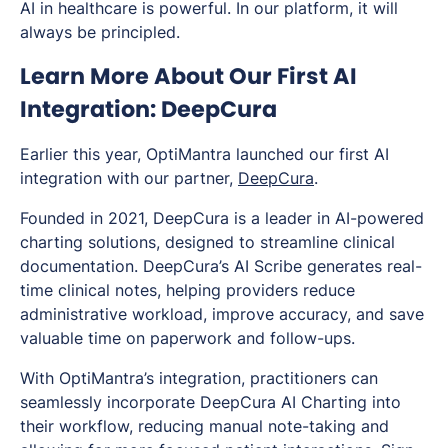
AI in healthcare is powerful. In our platform, it will
always be principled.
Learn More About Our First AI
Integration: DeepCura
Earlier this year, OptiMantra launched our first AI
integration with our partner,
DeepCura
.
Founded in 2021, DeepCura is a leader in AI-powered
charting solutions, designed to streamline clinical
documentation. DeepCura’s AI Scribe generates real-
time clinical notes, helping providers reduce
administrative workload, improve accuracy, and save
valuable time on paperwork and follow-ups.
With OptiMantra’s integration, practitioners can
seamlessly incorporate DeepCura AI Charting into
their workflow, reducing manual note-taking and