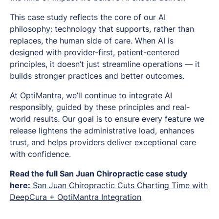
This case study reflects the core of our AI
philosophy: technology that supports, rather than
replaces, the human side of care. When AI is
designed with provider-first, patient-centered
principles, it doesn’t just streamline operations — it
builds stronger practices and better outcomes.
At OptiMantra, we’ll continue to integrate AI
responsibly, guided by these principles and real-
world results. Our goal is to ensure every feature we
release lightens the administrative load, enhances
trust, and helps providers deliver exceptional care
with confidence.
Read the full San Juan Chiropractic case study
here:
San Juan Chiropractic Cuts Charting Time with
DeepCura + OptiMantra Integration