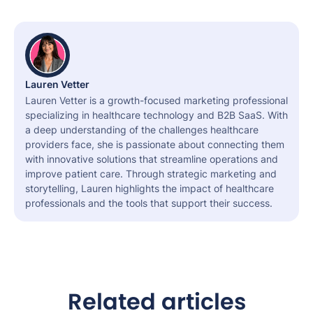
Lauren Vetter
Lauren Vetter is a growth-focused marketing professional
specializing in healthcare technology and B2B SaaS. With
a deep understanding of the challenges healthcare
providers face, she is passionate about connecting them
with innovative solutions that streamline operations and
improve patient care. Through strategic marketing and
storytelling, Lauren highlights the impact of healthcare
professionals and the tools that support their success.
Related articles