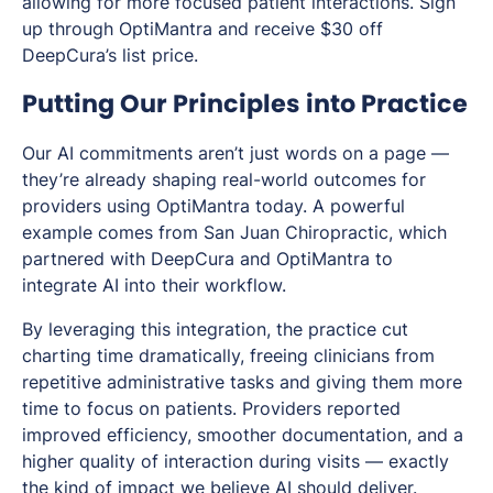
allowing for more focused patient interactions. Sign
up through OptiMantra and receive $30 off
DeepCura’s list price.
Putting Our Principles into Practice
Our AI commitments aren’t just words on a page —
they’re already shaping real-world outcomes for
providers using OptiMantra today. A powerful
example comes from San Juan Chiropractic, which
partnered with DeepCura and OptiMantra to
integrate AI into their workflow.
By leveraging this integration, the practice cut
charting time dramatically, freeing clinicians from
repetitive administrative tasks and giving them more
time to focus on patients. Providers reported
improved efficiency, smoother documentation, and a
higher quality of interaction during visits — exactly
the kind of impact we believe AI should deliver.