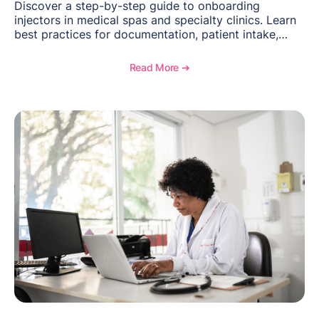
Discover a step-by-step guide to onboarding
injectors in medical spas and specialty clinics. Learn
best practices for documentation, patient intake,
inventory management, scheduling, and how
OptiMantra helps create consistent workflows for
Read More ➔
new providers.