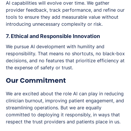
AI capabilities will evolve over time. We gather
provider feedback, track performance, and refine our
tools to ensure they add measurable value without
introducing unnecessary complexity or risk.
7. Ethical and Responsible Innovation
We pursue AI development with humility and
responsibility. That means no shortcuts, no black-box
decisions, and no features that prioritize efficiency at
the expense of safety or trust.
Our Commitment
We are excited about the role AI can play in reducing
clinician burnout, improving patient engagement, and
streamlining operations. But we are equally
committed to deploying it responsibly, in ways that
respect the trust providers and patients place in us.