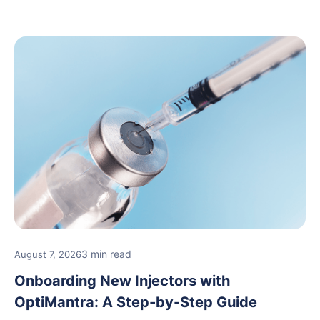
3 min read
August 7, 2026
Onboarding New Injectors with
OptiMantra: A Step-by-Step Guide