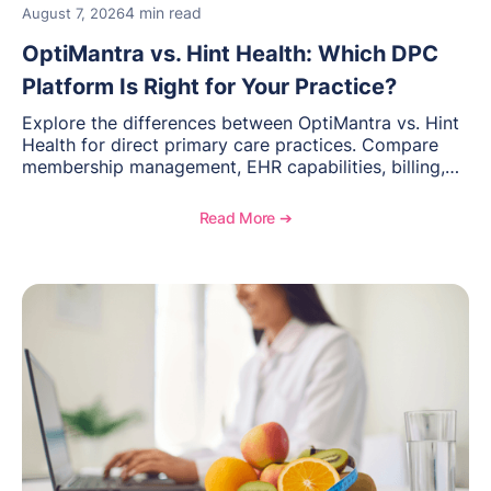
4 min read
August 7, 2026
OptiMantra vs. Hint Health: Which DPC
Platform Is Right for Your Practice?
Explore the differences between OptiMantra vs. Hint
Health for direct primary care practices. Compare
membership management, EHR capabilities, billing,
documentation, and specialty healthcare workflows.
Read More ➔