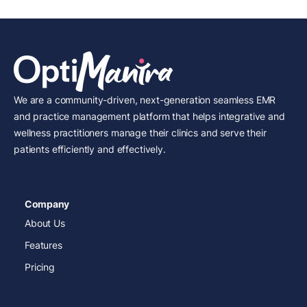
We are a community-driven, next-generation seamless EMR
and practice management platform that helps integrative and
wellness practitioners manage their clinics and serve their
patients efficiently and effectively.
Company
About Us
Features
Pricing