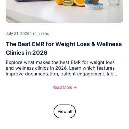
4 min read
July 31, 2026
The Best EMR for Weight Loss & Wellness
Clinics in 2026
Explore what makes the best EMR for weight loss
and wellness clinics in 2026. Learn which features
improve documentation, patient engagement, lab
management, memberships, and practice efficiency,
and see how OptiMantra supports growing specialty
Read More ➔
practices.
View all