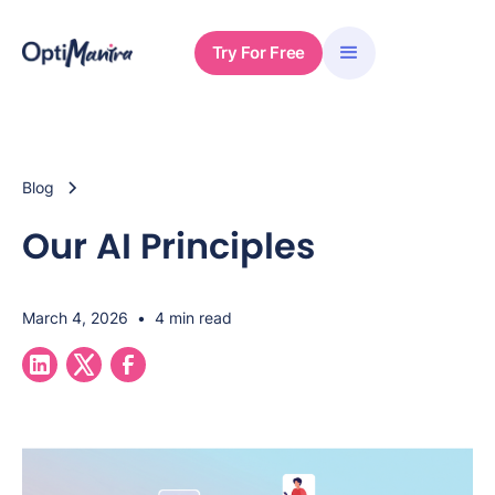
Try For Free
Blog
Our AI Principles
March 4, 2026
•
4 min read