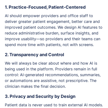
1. Practice-Focused, Patient-Centered
AI should empower providers and office staff to
deliver greater patient engagement, better care and
improved patient outcomes. We design AI features to
reduce administrative burden, surface insights, and
improve usability—so providers and their teams can
spend more time with patients, not with screens.
2. Transparency and Control
We will always be clear about where and how AI is
being used in the platform. Providers remain in full
control: AI-generated recommendations, summaries,
or automations are
assistive
, not prescriptive. The
clinician makes the final decision.
3. Privacy and Security by Design
Patient data is never used to train external AI models.