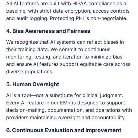
All AI features are built with HIPAA compliance as a
baseline, with strict data encryption, access controls,
and audit logging. Protecting PHI is non-negotiable.
4. Bias Awareness and Fairness
We recognize that AI systems can reflect biases in
their training data. We commit to continuous
monitoring, testing, and iteration to minimize bias
and ensure AI features support equitable care across
diverse populations.
5. Human Oversight
AI is a tool—not a substitute for clinical judgment.
Every AI feature in our EMR is designed to support
decision-making, documentation, and operations with
providers maintaining oversight and accountability.
6. Continuous Evaluation and Improvement