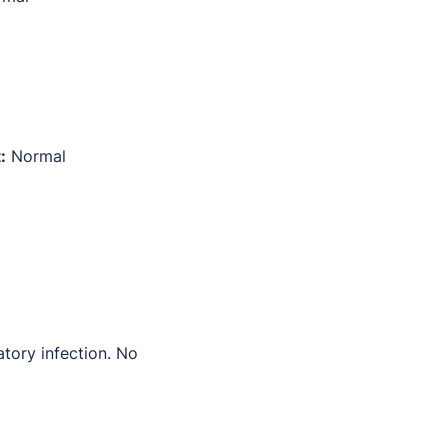
:
Normal
atory infection. No