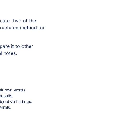
 care. Two of the
ructured method for
are it to other
l notes.
eir own words.
results.
bjective findings.
rrals.