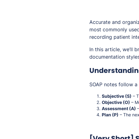
Accurate and organize
most commonly used 
recording patient int
In this article, we’l
documentation styles 
Understandin
SOAP notes follow a 
Subjective (S)
– T
Objective (O)
– Me
Assessment (A)
–
Plan (P)
– The next
[Very Short]