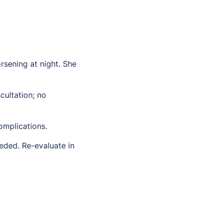
rsening at night. She
ultation; no
omplications.
eded. Re-evaluate in