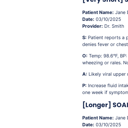
Patient Name:
Jane 
Date:
03/10/2025
Provider:
Dr. Smith
S:
Patient reports a 
denies fever or chest
O:
Temp: 98.6°F, BP:
wheezing or rales. No
A:
Likely viral upper
P:
Increase fluid int
one week if symptoms
[Longer] SOA
Patient Name:
Jane 
Date:
03/10/2025