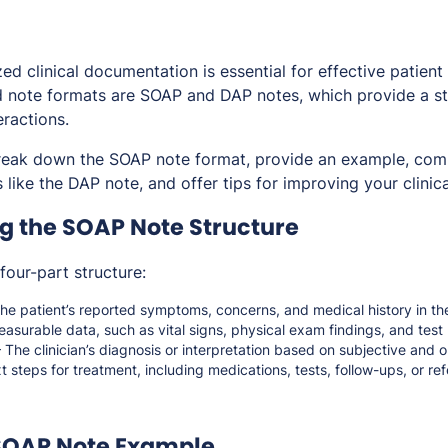
d clinical documentation is essential for effective patient
note formats are SOAP and DAP notes, which provide a st
eractions.
l break down the SOAP note format, provide an example, comp
like the DAP note, and offer tips for improving your clinica
g the SOAP Note Structure
four-part structure:
he patient’s reported symptoms, concerns, and medical history in th
asurable data, such as vital signs, physical exam findings, and test 
 The clinician’s diagnosis or interpretation based on subjective and o
 steps for treatment, including medications, tests, follow-ups, or refe
 SOAP Note Example