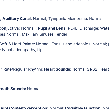
c,
Auditory Canal:
Normal; Tympanic Membrane: Normal
Conjuctiva:
Normal ;
Pupil and Lens:
PERL, Discharge: Wate
uses Normal, Maxillary Sinuses Tender
 Soft & Hard Palate: Normal; Tonsils and adenoids: Normal;
y lymphadenopathy, ttp
ar Rate/Regular Rhythm;
Heart Sounds:
Normal S1/S2 Hear
reath Sounds:
Normal
ught Content/Perception:
Normal;
Cognitive Function:
No