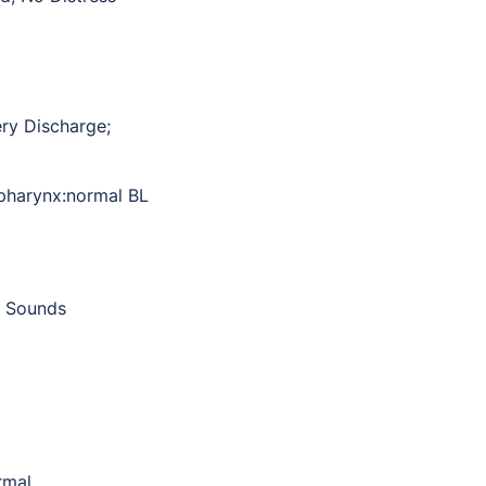
ry Discharge;
 pharynx:normal BL
t Sounds
rmal