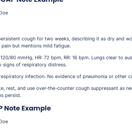
Doe
persistent cough for two weeks, describing it as dry and wo
 pain but mentions mild fatigue.
 120/80 mmHg, HR: 72 bpm, RR: 16 bpm. Lungs clear to ausc
 signs of respiratory distress.
 respiratory infection. No evidence of pneumonia or other c
ake, rest, and use over-the-counter cough suppressant as ne
 persist.
P Note Example
Doe