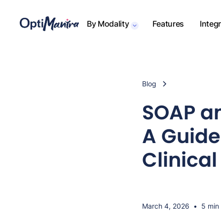
By Modality
Features
Integ
Blog
SOAP an
A Guide 
Clinica
March 4, 2026
•
5 min