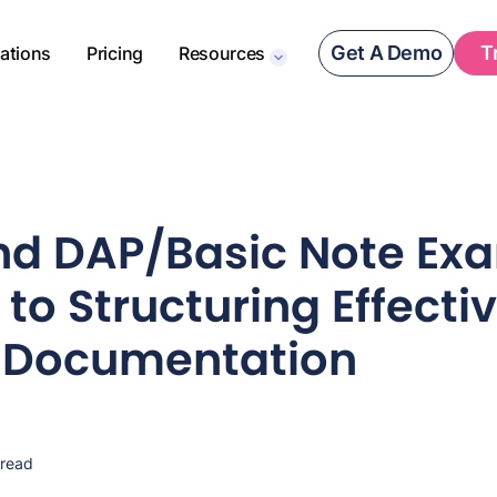
Get A Demo
T
rations
Pricing
Resources
d DAP/Basic Note Exa
to Structuring Effecti
l Documentation
 read