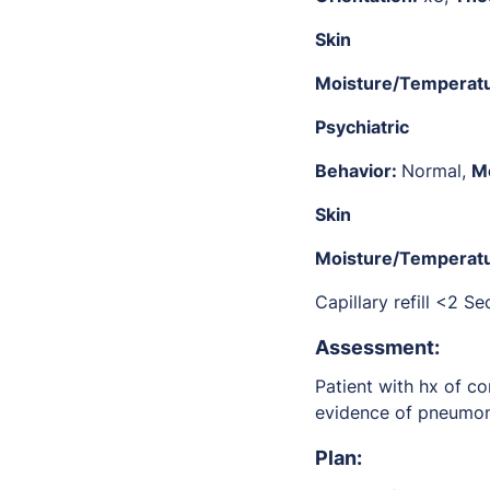
Skin
Moisture/Temperat
Psychiatric
Behavior:
Normal,
M
Skin
Moisture/Temperat
Capillary refill <2 S
Assessment:
Patient with hx of co
evidence of pneumon
P
lan: