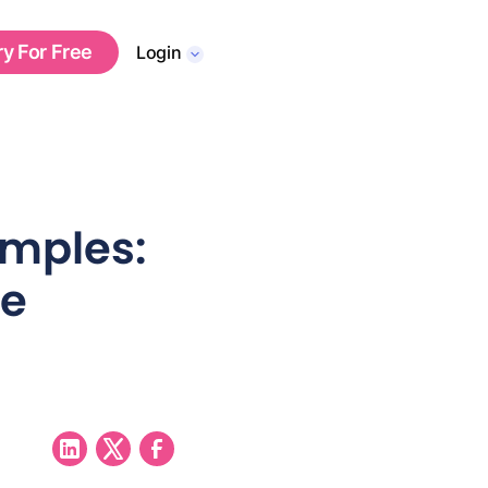
ry For Free
Login
mples:
ve