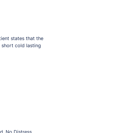
ent states that the
 short cold lasting
d, No Distress