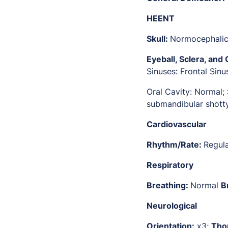
HEENT
Skull:
Normocephali
Eyeball, Sclera, and 
Sinuses: Frontal Sin
Oral Cavity: Normal;
submandibular shott
Cardiovascular
Rhythm/Rate:
Regul
Respiratory
Breathing:
Normal
B
Neurological
Orientation:
x3;
Tho