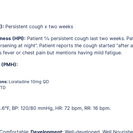
):
Persistent cough x two weeks
lness (HPI):
Patient ℅ persistent cough last two weeks. Pati
sening at night”. Patient reports the cough started “after a
s fever or chest pain but mentions having mild fatigue.
y (PMH):
ons:
Loratadine 10mg QD
UTD
.6°F, BP: 120/80 mmHg, HR: 72 bpm, RR: 16 bpm.
Comfortable;
Development:
Well-developed, Well Nourishe