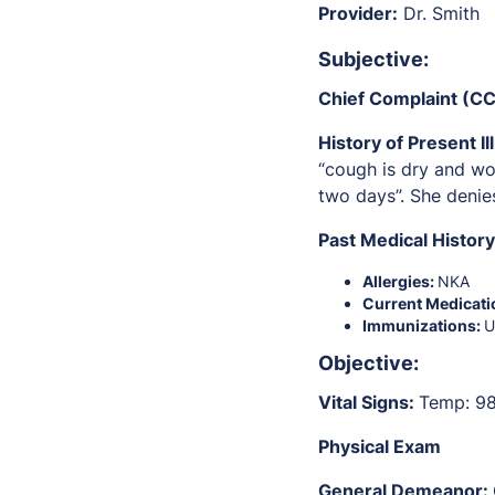
Provider:
Dr. Smith
S
ubjective:
Chief Complaint (CC
History of Present Il
“cough is dry and wor
two days”. She denie
Past Medical Histor
Allergies:
NKA
Current Medicati
Immunizations:
Objective:
Vital Signs:
Temp: 98
Physical Exam
General Demeanor: