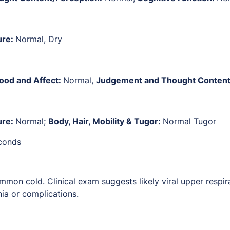
ure:
Normal, Dry
ood and Affect:
Normal,
Judgement and Thought Content
ure:
Normal;
Body, Hair, Mobility & Tugor:
Normal Tugor
econds
mmon cold. Clinical exam suggests likely viral upper respir
ia or complications.