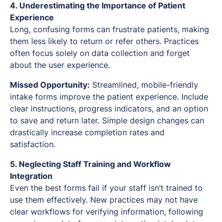
4. Underestimating the Importance of Patient
Experience
Long, confusing forms can frustrate patients, making
them less likely to return or refer others. Practices
often focus solely on data collection and forget
about the user experience.
Missed Opportunity:
Streamlined, mobile-friendly
intake forms improve the patient experience. Include
clear instructions, progress indicators, and an option
to save and return later. Simple design changes can
drastically increase completion rates and
satisfaction.
5. Neglecting Staff Training and Workflow
Integration
Even the best forms fail if your staff isn’t trained to
use them effectively. New practices may not have
clear workflows for verifying information, following