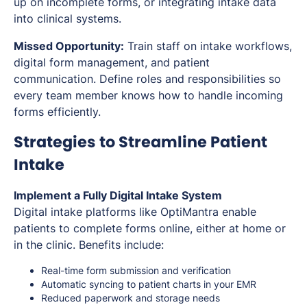
up on incomplete forms, or integrating intake data
into clinical systems.
Missed Opportunity:
Train staff on intake workflows,
digital form management, and patient
communication. Define roles and responsibilities so
every team member knows how to handle incoming
forms efficiently.
Strategies to Streamline Patient
Intake
Implement a Fully Digital Intake System
Digital intake platforms like OptiMantra enable
patients to complete forms online, either at home or
in the clinic. Benefits include:
Real-time form submission and verification
Automatic syncing to patient charts in your EMR
Reduced paperwork and storage needs