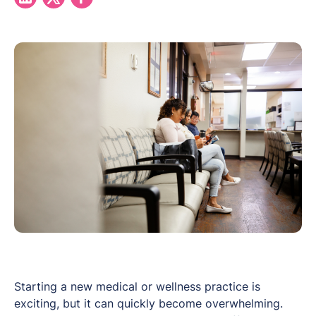
Starting a new medical or wellness practice is
exciting, but it can quickly become overwhelming.