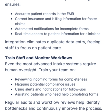
ensures:
Accurate patient records in the EMR
Correct insurance and billing information for faster
claims
Automated notifications for incomplete forms
Real-time access to patient information for clinicians
Integration eliminates duplicate data entry, freeing
staff to focus on patient care.
Train Staff and Monitor Workflows
Even the most advanced intake systems require
human oversight. Train your team on:
Reviewing incoming forms for completeness
Flagging potential compliance issues
Using alerts and notifications for follow-ups
Assisting patients who need help completing forms
Regular audits and workflow reviews help identify
bottlenecks and continuously improve the process.