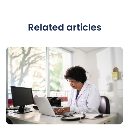
Related articles