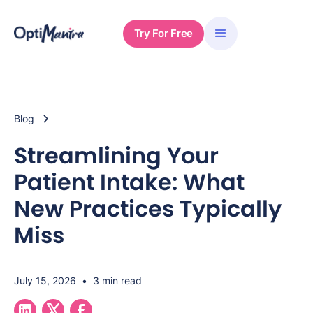
Try For Free
Blog
Streamlining Your
Patient Intake: What
New Practices Typically
Miss
July 15, 2026
•
3 min read