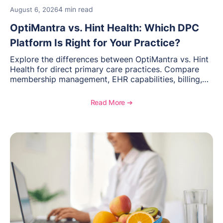
4 min read
August 6, 2026
OptiMantra vs. Hint Health: Which DPC
Platform Is Right for Your Practice?
Explore the differences between OptiMantra vs. Hint
Health for direct primary care practices. Compare
membership management, EHR capabilities, billing,
documentation, and specialty healthcare workflows.
Read More ➔