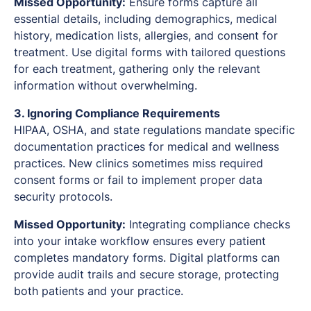
Missed Opportunity:
Ensure forms capture all
essential details, including demographics, medical
history, medication lists, allergies, and consent for
treatment. Use digital forms with tailored questions
for each treatment, gathering only the relevant
information without overwhelming.
3. Ignoring Compliance Requirements
HIPAA, OSHA, and state regulations mandate specific
documentation practices for medical and wellness
practices. New clinics sometimes miss required
consent forms or fail to implement proper data
security protocols.
Missed Opportunity:
Integrating compliance checks
into your intake workflow ensures every patient
completes mandatory forms. Digital platforms can
provide audit trails and secure storage, protecting
both patients and your practice.