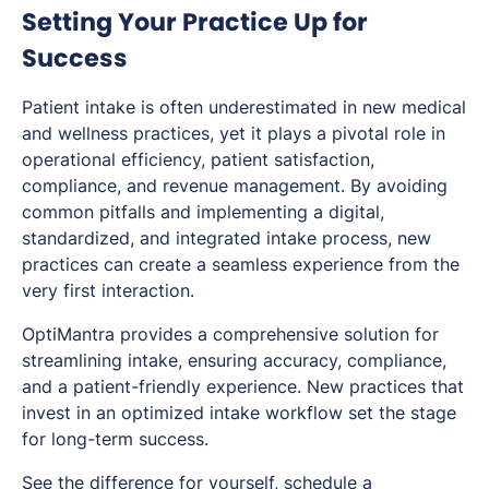
Setting Your Practice Up for
Success
Patient intake is often underestimated in new medical
and wellness practices, yet it plays a pivotal role in
operational efficiency, patient satisfaction,
compliance, and revenue management. By avoiding
common pitfalls and implementing a digital,
standardized, and integrated intake process, new
practices can create a seamless experience from the
very first interaction.
OptiMantra provides a comprehensive solution for
streamlining intake, ensuring accuracy, compliance,
and a patient-friendly experience. New practices that
invest in an optimized intake workflow set the stage
for long-term success.
See the difference for yourself, schedule a