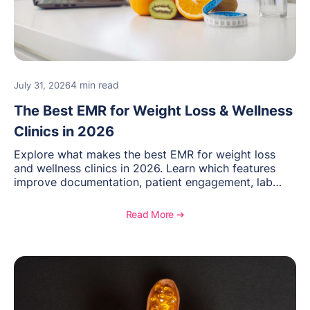
4 min read
July 31, 2026
The Best EMR for Weight Loss & Wellness
Clinics in 2026
Explore what makes the best EMR for weight loss
and wellness clinics in 2026. Learn which features
improve documentation, patient engagement, lab
management, memberships, and practice efficiency,
and see how OptiMantra supports growing specialty
Read More ➔
practices.