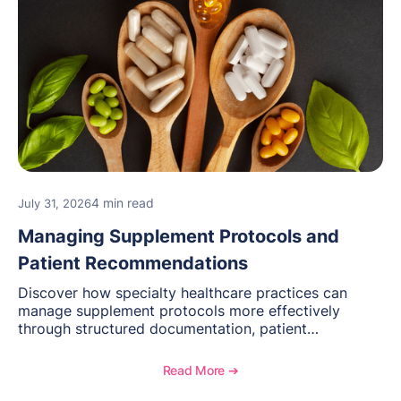
4 min read
July 31, 2026
Managing Supplement Protocols and
Patient Recommendations
Discover how specialty healthcare practices can
manage supplement protocols more effectively
through structured documentation, patient
communication, inventory management, and
longitudinal tracking.
Read More ➔