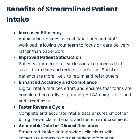
Benefits of Streamlined Patient
Intake
Increased Efficiency
Automation reduces manual data entry and staff
workload, allowing your team to focus on care delivery
rather than paperwork.
Improved Patient Satisfaction
Patients appreciate a seamless intake process that
saves them time and reduces confusion. Satisfied
patients are more likely to return and refer others.
Enhanced Accuracy and Compliance
Digital intake reduces errors and ensures that forms are
completed correctly, supporting HIPAA compliance and
audit readiness.
Faster Revenue Cycle
Complete and accurate intake data ensures smoother
billing, fewer claim denials, and faster reimbursement.
Actionable Data for Clinical Decisions
Structured intake data provides clinicians with
immediate access to critical patient information,