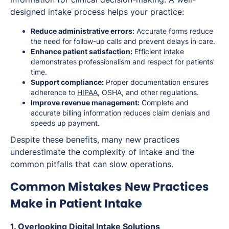
designed intake process helps your practice:
Reduce administrative errors:
Accurate forms reduce
the need for follow-up calls and prevent delays in care.
Enhance patient satisfaction:
Efficient intake
demonstrates professionalism and respect for patients’
time.
Support compliance:
Proper documentation ensures
adherence to
HIPAA
, OSHA, and other regulations.
Improve revenue management:
Complete and
accurate billing information reduces claim denials and
speeds up payment.
Despite these benefits, many new practices
underestimate the complexity of intake and the
common pitfalls that can slow operations.
Common Mistakes New Practices
Make in Patient Intake
1. Overlooking Digital Intake Solutions