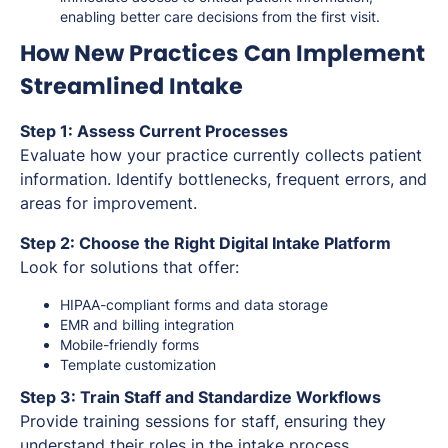
enabling better care decisions from the first visit.
How New Practices Can Implement
Streamlined Intake
Step 1: Assess Current Processes
Evaluate how your practice currently collects patient
information. Identify bottlenecks, frequent errors, and
areas for improvement.
Step 2: Choose the Right Digital Intake Platform
Look for solutions that offer:
HIPAA-compliant forms and data storage
EMR and billing integration
Mobile-friendly forms
Template customization
Step 3: Train Staff and Standardize Workflows
Provide training sessions for staff, ensuring they
understand their roles in the intake process.