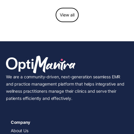
View all
We are a community-driven, next-generation seamless EMR
and practice management platform that helps integrative and
wellness practitioners manage their clinics and serve their
patients efficiently and effectively.
Company
About Us