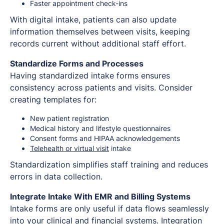
Faster appointment check-ins
With digital intake, patients can also update
information themselves between visits, keeping
records current without additional staff effort.
Standardize Forms and Processes
Having standardized intake forms ensures
consistency across patients and visits. Consider
creating templates for:
New patient registration
Medical history and lifestyle questionnaires
Consent forms and HIPAA acknowledgements
Telehealth or virtual visit
intake
Standardization simplifies staff training and reduces
errors in data collection.
Integrate Intake With EMR and Billing Systems
Intake forms are only useful if data flows seamlessly
into your clinical and financial systems. Integration