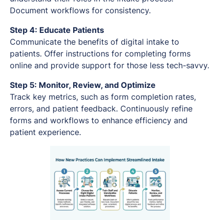
Document workflows for consistency.
Step 4: Educate Patients
Communicate the benefits of digital intake to
patients. Offer instructions for completing forms
online and provide support for those less tech-savvy.
Step 5: Monitor, Review, and Optimize
Track key metrics, such as form completion rates,
errors, and patient feedback. Continuously refine
forms and workflows to enhance efficiency and
patient experience.