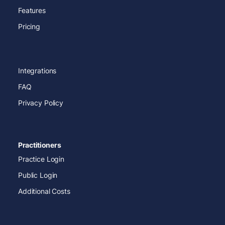
Features
Pricing
Integrations
FAQ
Privacy Policy
Practitioners
Practice Login
Public Login
Additional Costs