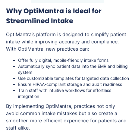
Why OptiMantra is Ideal for
Streamlined Intake
OptiMantra’s platform is designed to simplify patient
intake while improving accuracy and compliance.
With OptiMantra, new practices can:
Offer fully digital, mobile-friendly intake forms
Automatically sync patient data into the EMR and billing
system
Use customizable templates for targeted data collection
Ensure HIPAA-compliant storage and audit readiness
Train staff with intuitive workflows for effortless
integration
By implementing OptiMantra, practices not only
avoid common intake mistakes but also create a
smoother, more efficient experience for patients and
staff alike.