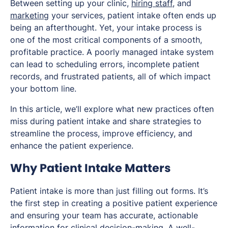
Between setting up your clinic,
hiring staff
, and
marketing
your services, patient intake often ends up
being an afterthought. Yet, your intake process is
one of the most critical components of a smooth,
profitable practice. A poorly managed intake system
can lead to scheduling errors, incomplete patient
records, and frustrated patients, all of which impact
your bottom line.
In this article, we’ll explore what new practices often
miss during patient intake and share strategies to
streamline the process, improve efficiency, and
enhance the patient experience.
Why Patient Intake Matters
Patient intake is more than just filling out forms. It’s
the first step in creating a positive patient experience
and ensuring your team has accurate, actionable
information for clinical decision-making. A well-