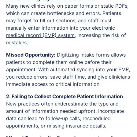
Many new clinics rely on paper forms or static PDFs,
which can create bottlenecks and errors. Patients
may forget to fill out sections, and staff must
manually enter information into your
electronic
medical record (EMR) system
, increasing the risk of
mistakes.
Missed Opportunity:
Digitizing intake forms allows
patients to complete them online before their
appointment. With automated syncing into your EMR,
you reduce errors, save staff time, and give clinicians
immediate access to critical information.
2. Failing to Collect Complete Patient Information
New practices often underestimate the type and
amount of information needed upfront. Incomplete
data can lead to follow-up calls, rescheduled
appointments, or missing insurance details.