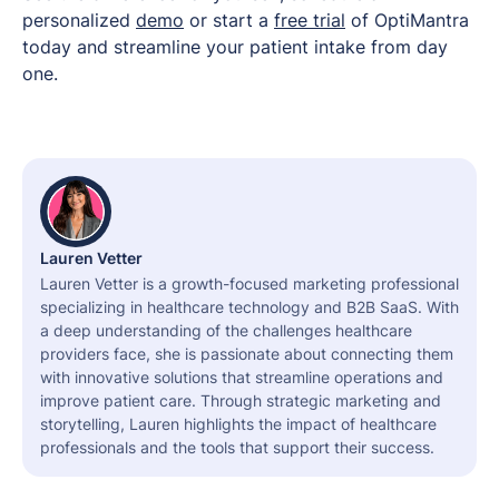
personalized
demo
or start a
free trial
of OptiMantra
today and streamline your patient intake from day
one.
Lauren Vetter
Lauren Vetter is a growth-focused marketing professional
specializing in healthcare technology and B2B SaaS. With
a deep understanding of the challenges healthcare
providers face, she is passionate about connecting them
with innovative solutions that streamline operations and
improve patient care. Through strategic marketing and
storytelling, Lauren highlights the impact of healthcare
professionals and the tools that support their success.