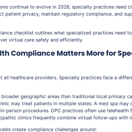
ions continue to evolve in 2026, specialty practices need c
ct patient privacy, maintain regulatory compliance, and su
iance checklist outlines what specialized practices need to
ver virtual care safely and efficiently.
th Compliance Matters More for Spe
t all healthcare providers. Specialty practices face a differ
broader geographic areas than traditional local primary ca
linic may treat patients in multiple states. A med spa may o
 in-person procedures. DPC practices often use telehealth
opathic clinics frequently combine virtual follow-ups with 
dels create compliance challenges around: