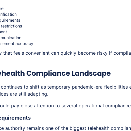
re
rification
quirements
 restrictions
ent
munication
ursement accuracy
w that feels convenient can quickly become risky if compli
lehealth Compliance Landscape
 continues to shift as temporary pandemic-era flexibilities 
ces are still adapting.
hould pay close attention to several operational compliance
Requirements
ice authority remains one of the biggest telehealth complia