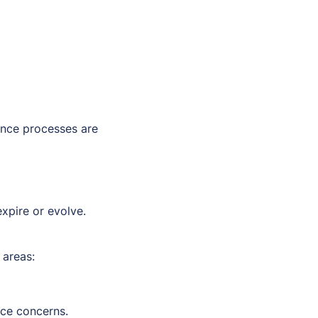
ance processes are
expire or evolve.
 areas:
nce concerns.