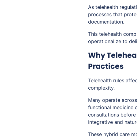
As telehealth regulat
processes that prote
documentation.
This telehealth compl
operationalize to deli
Why Teleheal
Practices
Telehealth rules affec
complexity.
Many operate across 
functional medicine c
consultations before
Integrative and natur
These hybrid care mo