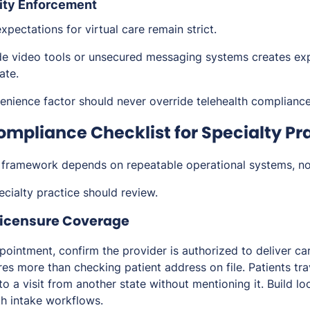
ity Enforcement
pectations for virtual care remain strict.
e video tools or unsecured messaging systems creates ex
ate.
nience factor should never override telehealth compliance
ompliance Checklist for Specialty Pr
 framework depends on repeatable operational systems, n
cialty practice should review.
 Licensure Coverage
pointment, confirm the provider is authorized to deliver ca
ires more than checking patient address on file. Patients tra
o a visit from another state without mentioning it. Build loc
lth intake workflows.