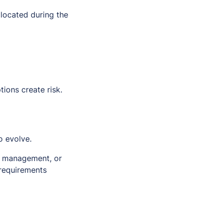
 located during the
ions create risk.
o evolve.
in management, or
 requirements