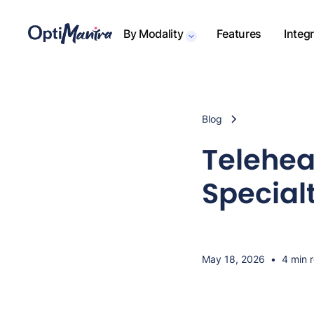
By Modality
Features
Integ
Blog
Telehea
Special
May 18, 2026
•
4 min 