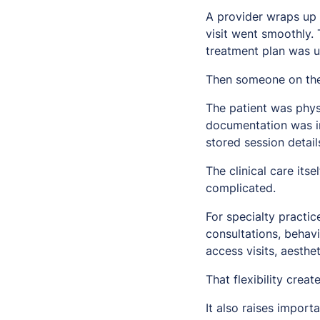
A provider wraps up 
visit went smoothly.
treatment plan was 
Then someone on the
The patient was physi
documentation was in
stored session detail
The clinical care it
complicated.
For specialty practic
consultations, behav
access visits, aesth
That flexibility crea
It also raises import