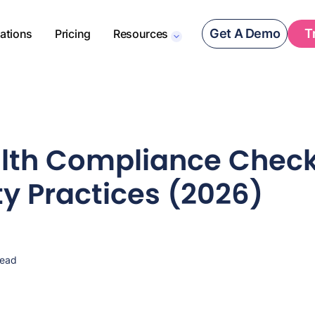
Get A Demo
T
rations
Pricing
Resources
lth Compliance Checkl
ty Practices (2026)
read