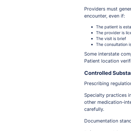
Providers must genera
encounter, even if:
The patient is est
The provider is li
The visit is brief
The consultation i
Some interstate comp
Patient location veri
Controlled Substa
Prescribing regulati
Specialty practices 
other medication-int
carefully.
Documentation standa