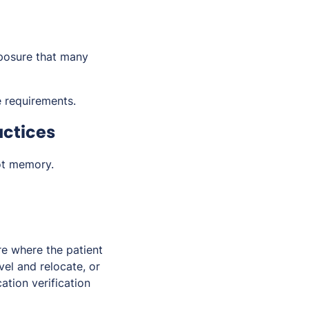
posure that many
 requirements.
actices
ot memory.
re where the patient
vel and relocate, or
ation verification