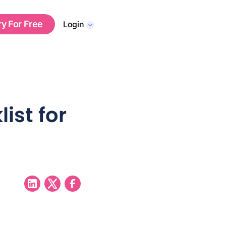
ry For Free
Login
ist for