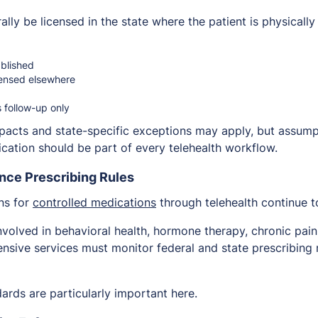
lly be licensed in the state where the patient is physically
ablished
censed elsewhere
s follow-up only
acts and state-specific exceptions may apply, but assumpt
fication should be part of every telehealth workflow.
nce Prescribing Rules
ons for
controlled medications
through telehealth continue t
involved in behavioral health, hormone therapy, chronic pa
ensive services must monitor federal and state prescribing
rds are particularly important here.