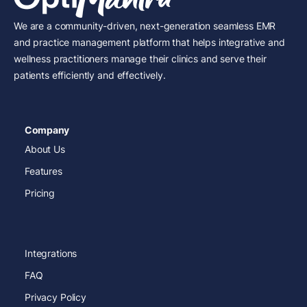
We are a community-driven, next-generation seamless EMR
and practice management platform that helps integrative and
wellness practitioners manage their clinics and serve their
patients efficiently and effectively.
Company
About Us
Features
Pricing
Integrations
FAQ
Privacy Policy