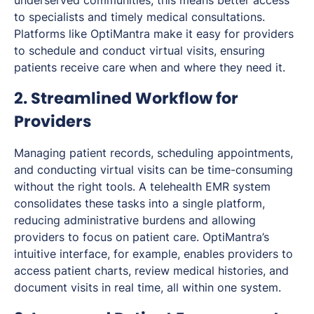
to specialists and timely medical consultations.
Platforms like OptiMantra make it easy for providers
to schedule and conduct virtual visits, ensuring
patients receive care when and where they need it.
2. Streamlined Workflow for
Providers
Managing patient records, scheduling appointments,
and conducting virtual visits can be time-consuming
without the right tools. A telehealth EMR system
consolidates these tasks into a single platform,
reducing administrative burdens and allowing
providers to focus on patient care. OptiMantra’s
intuitive interface, for example, enables providers to
access patient charts, review medical histories, and
document visits in real time, all within one system.