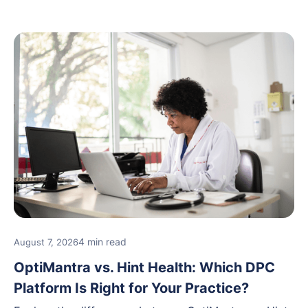
4 min read
August 7, 2026
OptiMantra vs. Hint Health: Which DPC
Platform Is Right for Your Practice?