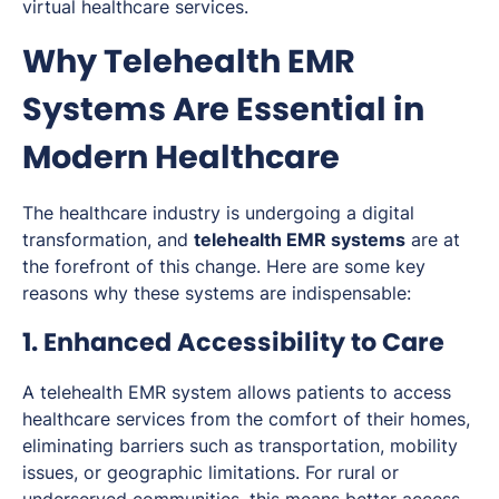
virtual healthcare services.
Why Telehealth EMR
Systems Are Essential in
Modern Healthcare
The healthcare industry is undergoing a digital
transformation, and
telehealth EMR systems
are at
the forefront of this change. Here are some key
reasons why these systems are indispensable:
1. Enhanced Accessibility to Care
A telehealth EMR system allows patients to access
healthcare services from the comfort of their homes,
eliminating barriers such as transportation, mobility
issues, or geographic limitations. For rural or
underserved communities, this means better access