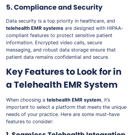
5. Compliance and Security
Data security is a top priority in healthcare, and
telehealth EMR systems
are designed with HIPAA-
compliant features to protect sensitive patient
information. Encrypted video calls, secure
messaging, and robust data storage ensure that
patient data remains confidential and secure.
Key Features to Look for in
a Telehealth EMR System
When choosing a
telehealth EMR system
, it’s
important to select a platform that meets the unique
needs of your practice. Here are some must-have
features to consider:
1. Seamless Telehealth Integration