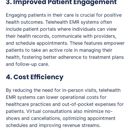
3. Improved Patient Engagement
Engaging patients in their care is crucial for positive
health outcomes. Telehealth EMR systems often
include patient portals where individuals can view
their health records, communicate with providers,
and schedule appointments. These features empower
patients to take an active role in managing their
health, fostering better adherence to treatment plans
and follow-up care.
4. Cost Efficiency
By reducing the need for in-person visits, telehealth
EMR systems can lower operational costs for
healthcare practices and out-of-pocket expenses for
patients. Virtual consultations also minimize no-
shows and cancellations, optimizing appointment
schedules and improving revenue streams.