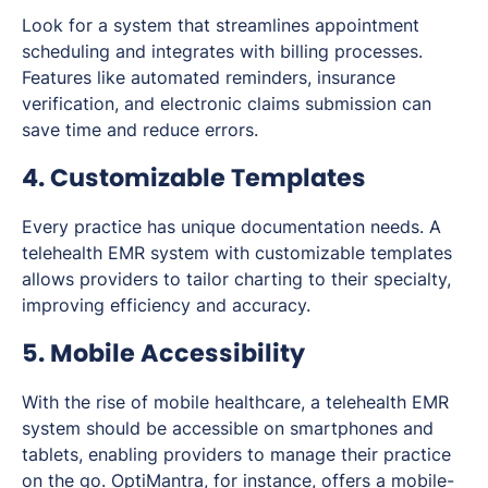
Look for a system that streamlines appointment
scheduling and integrates with billing processes.
Features like automated reminders, insurance
verification, and electronic claims submission can
save time and reduce errors.
4. Customizable Templates
Every practice has unique documentation needs. A
telehealth EMR system with customizable templates
allows providers to tailor charting to their specialty,
improving efficiency and accuracy.
5. Mobile Accessibility
With the rise of mobile healthcare, a telehealth EMR
system should be accessible on smartphones and
tablets, enabling providers to manage their practice
on the go. OptiMantra, for instance, offers a mobile-