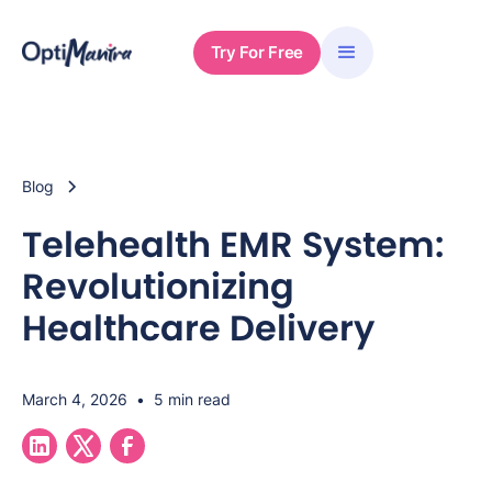
Try For Free
Blog
Telehealth EMR System:
Revolutionizing
Healthcare Delivery
March 4, 2026
•
5 min read