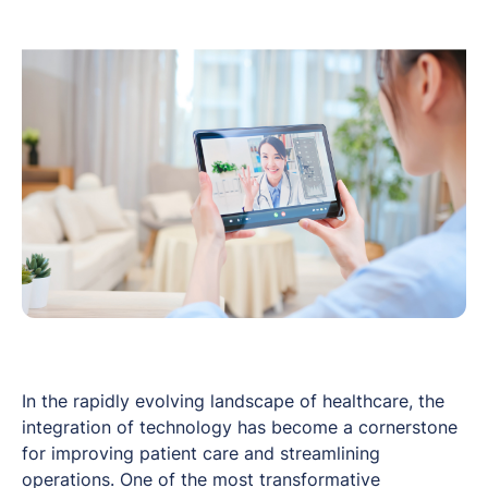
In the rapidly evolving landscape of healthcare, the
integration of technology has become a cornerstone
for improving patient care and streamlining
operations. One of the most transformative