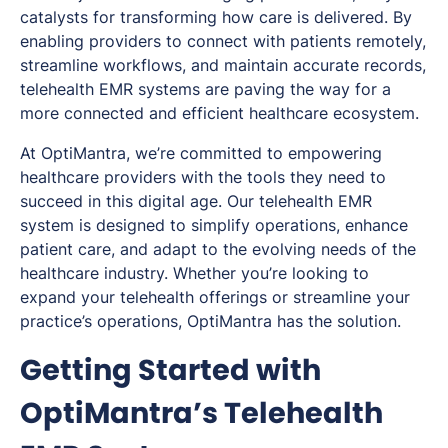
catalysts for transforming how care is delivered. By
enabling providers to connect with patients remotely,
streamline workflows, and maintain accurate records,
telehealth EMR systems are paving the way for a
more connected and efficient healthcare ecosystem.
At OptiMantra, we’re committed to empowering
healthcare providers with the tools they need to
succeed in this digital age. Our telehealth EMR
system is designed to simplify operations, enhance
patient care, and adapt to the evolving needs of the
healthcare industry. Whether you’re looking to
expand your telehealth offerings or streamline your
practice’s operations, OptiMantra has the solution.
Getting Started with
OptiMantra’s Telehealth