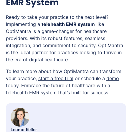
EMR System
Ready to take your practice to the next level?
Implementing a
telehealth EMR system
like
OptiMantra is a game-changer for healthcare
providers. With its robust features, seamless
integration, and commitment to security, OptiMantra
is the ideal partner for practices looking to thrive in
the era of digital healthcare.
To learn more about how OptiMantra can transform
your practice,
start a free trial
or schedule a
demo
today. Embrace the future of healthcare with a
telehealth EMR system that’s built for success.
Leonor Keller