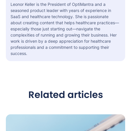
Leonor Keller is the President of OptiMantra and a
seasoned product leader with years of experience in
SaaS and healthcare technology. She is passionate
about creating content that helps healthcare practices—
especially those just starting out—navigate the
complexities of running and growing their business. Her
work is driven by a deep appreciation for healthcare
professionals and a commitment to supporting their
success.
Related articles