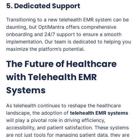
5. Dedicated Support
Transitioning to a new telehealth EMR system can be
daunting, but OptiMantra offers comprehensive
onboarding and 24/7 support to ensure a smooth
implementation. Our team is dedicated to helping you
maximize the platform’s potential.
The Future of Healthcare
with Telehealth EMR
Systems
As telehealth continues to reshape the healthcare
landscape, the adoption of
telehealth EMR systems
will play a pivotal role in driving efficiency,
accessibility, and patient satisfaction. These systems
are not just tools for managing patient data, they are