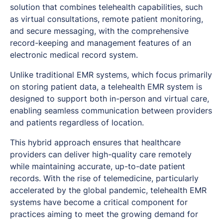
solution that combines telehealth capabilities, such
as virtual consultations, remote patient monitoring,
and secure messaging, with the comprehensive
record-keeping and management features of an
electronic medical record system.
Unlike traditional EMR systems, which focus primarily
on storing patient data, a telehealth EMR system is
designed to support both in-person and virtual care,
enabling seamless communication between providers
and patients regardless of location.
This hybrid approach ensures that healthcare
providers can deliver high-quality care remotely
while maintaining accurate, up-to-date patient
records. With the rise of telemedicine, particularly
accelerated by the global pandemic, telehealth EMR
systems have become a critical component for
practices aiming to meet the growing demand for