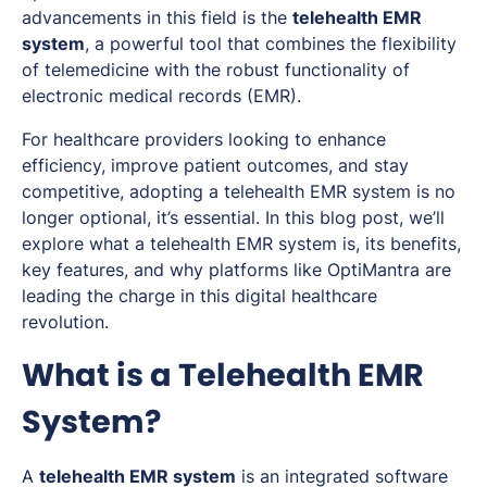
advancements in this field is the
telehealth EMR
system
, a powerful tool that combines the flexibility
of telemedicine with the robust functionality of
electronic medical records (EMR).
For healthcare providers looking to enhance
efficiency, improve patient outcomes, and stay
competitive, adopting a telehealth EMR system is no
longer optional, it’s essential. In this blog post, we’ll
explore what a telehealth EMR system is, its benefits,
key features, and why platforms like OptiMantra are
leading the charge in this digital healthcare
revolution.
What is a Telehealth EMR
System?
A
telehealth EMR system
is an integrated software