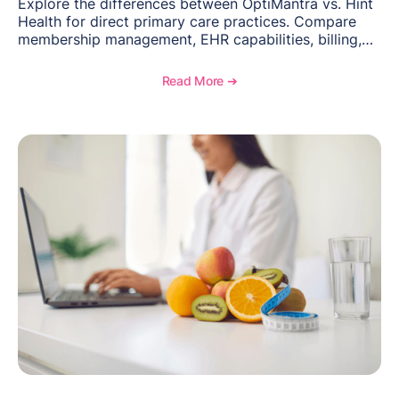
Explore the differences between OptiMantra vs. Hint
Health for direct primary care practices. Compare
membership management, EHR capabilities, billing,
documentation, and specialty healthcare workflows.
Read More ➔