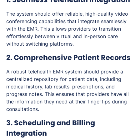
The system should offer reliable, high-quality video
conferencing capabilities that integrate seamlessly
with the EMR. This allows providers to transition
effortlessly between virtual and in-person care
without switching platforms.
2. Comprehensive Patient Records
A robust telehealth EMR system should provide a
centralized repository for patient data, including
medical history, lab results, prescriptions, and
progress notes. This ensures that providers have all
the information they need at their fingertips during
consultations.
3. Scheduling and Billing
Integration