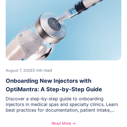
3 min read
August 7, 2026
Onboarding New Injectors with
OptiMantra: A Step-by-Step Guide
Discover a step-by-step guide to onboarding
injectors in medical spas and specialty clinics. Learn
best practices for documentation, patient intake,
inventory management, scheduling, and how
OptiMantra helps create consistent workflows for
Read More ➔
new providers.