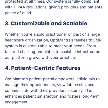
protected at all times. Our system is fully compliant
with HIPAA regulations, giving providers and patients
peace of mind.
3. Customizable and Scalable
Whether you’re a solo practitioner or part of a large
healthcare organization, OptiMantra’s telehealth EMR
system is customizable to meet your needs. From
tailored charting templates to scalable infrastructure,
our platform grows with your practice.
4. Patient-Centric Features
OptiMantra’s patient portal empowers individuals to
manage their appointments, view lab results, and
communicate with their providers securely. This
enhances patient satisfaction and fosters long-term
engagement.