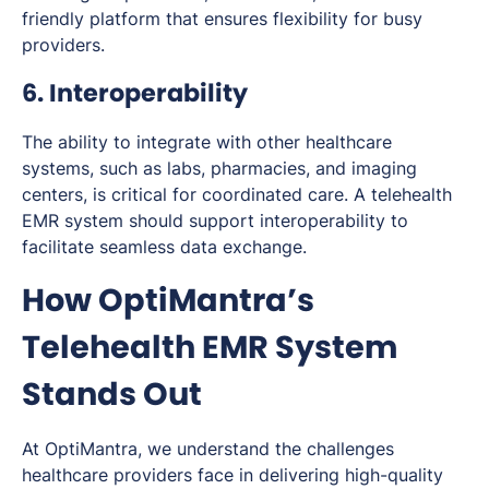
friendly platform that ensures flexibility for busy
providers.
6. Interoperability
The ability to integrate with other healthcare
systems, such as labs, pharmacies, and imaging
centers, is critical for coordinated care. A telehealth
EMR system should support interoperability to
facilitate seamless data exchange.
How OptiMantra’s
Telehealth EMR System
Stands Out
At OptiMantra, we understand the challenges
healthcare providers face in delivering high-quality