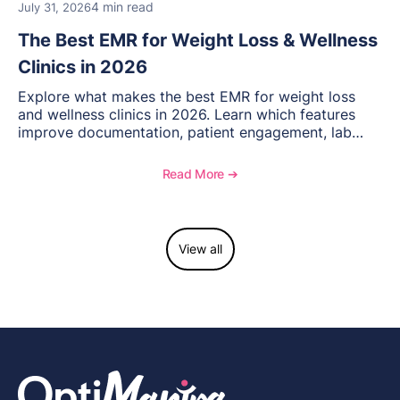
4 min read
July 31, 2026
The Best EMR for Weight Loss & Wellness
Clinics in 2026
Explore what makes the best EMR for weight loss
and wellness clinics in 2026. Learn which features
improve documentation, patient engagement, lab
management, memberships, and practice efficiency,
and see how OptiMantra supports growing specialty
Read More ➔
practices.
View all