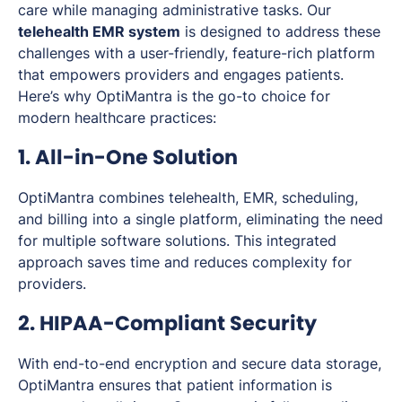
care while managing administrative tasks. Our
telehealth EMR system
is designed to address these
challenges with a user-friendly, feature-rich platform
that empowers providers and engages patients.
Here’s why OptiMantra is the go-to choice for
modern healthcare practices:
1. All-in-One Solution
OptiMantra combines telehealth, EMR, scheduling,
and billing into a single platform, eliminating the need
for multiple software solutions. This integrated
approach saves time and reduces complexity for
providers.
2. HIPAA-Compliant Security
With end-to-end encryption and secure data storage,
OptiMantra ensures that patient information is