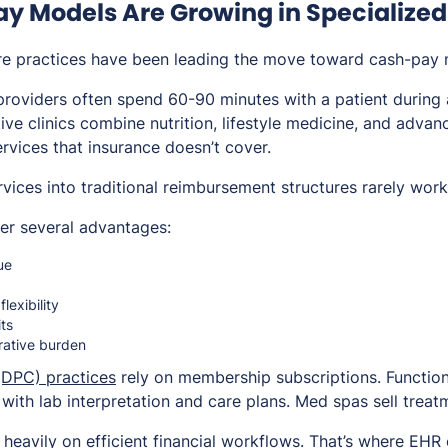
 Models Are Growing in Specialized
re practices have been leading the move toward cash-pay 
roviders often spend 60-90 minutes with a patient during a
tive clinics combine nutrition, lifestyle medicine, and adva
ervices that insurance doesn’t cover.
ervices into traditional reimbursement structures rarely work
er several advantages:
ue
lexibility
its
rative burden
(DPC) practices
rely on membership subscriptions. Function
 with lab interpretation and care plans. Med spas sell trea
eavily on efficient financial workflows. That’s where EHR 