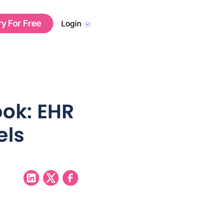
ry For Free
Login
ok: EHR
els