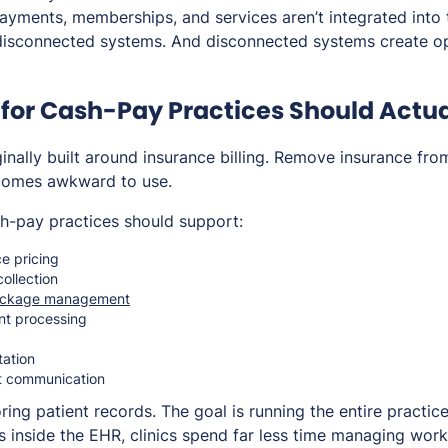
payments, memberships, and services aren’t integrated into 
disconnected systems. And disconnected systems create op
for Cash-Pay Practices Should Actua
nally built around insurance billing. Remove insurance fro
comes awkward to use.
h-pay practices should support:
e pricing
ollection
ackage management
nt processing
g
tation
t communication
toring patient records. The goal is running the entire practi
s inside the EHR, clinics spend far less time managing wor