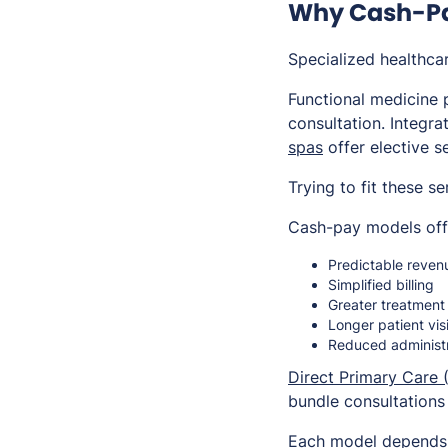
Why Cash-Pay
Specialized healthca
Functional medicine p
consultation. Integra
spas
offer elective s
Trying to fit these s
Cash-pay models off
Predictable reven
Simplified billing
Greater treatment f
Longer patient vis
Reduced administ
Direct Primary Care 
bundle consultations
Each model depends h