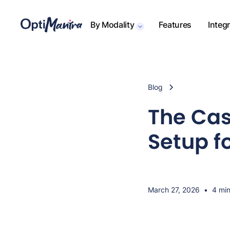
By Modality
Features
Integ
Blog
The Cas
Setup f
March 27, 2026
•
4 min