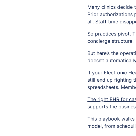
Many clinics decide 
Prior authorizations 
all. Staff time disapp
So practices pivot. 
concierge structure.
But here’s the operat
doesn’t automaticall
If your
Electronic He
still end up fightin
spreadsheets. Member
The right EHR for ca
supports the busines
This playbook walks 
model, from scheduli