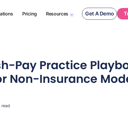
Get A Demo
T
rations
Pricing
Resources
h-Pay Practice Playbo
or Non-Insurance Mod
 read