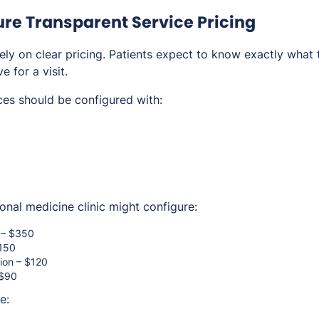
gure Transparent Service Pricing
ely on clear pricing. Patients expect to know exactly what 
e for a visit.
ces should be configured with:
onal medicine clinic might configure:
n – $350
$150
tion – $120
 $90
e: