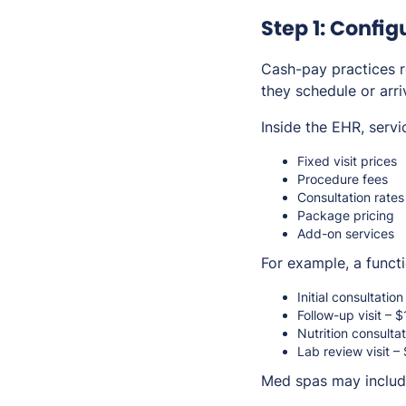
Step 1: Confi
Cash-pay practices r
they schedule or arriv
Inside the EHR, servi
Fixed visit prices
Procedure fees
Consultation rates
Package pricing
Add-on services
For example, a functi
Initial consultatio
Follow-up visit – 
Nutrition consulta
Lab review visit –
Med spas may includ