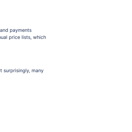
, and payments
ual price lists, which
 surprisingly, many