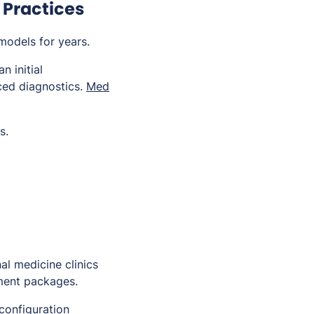
 Practices
models for years.
n initial
nced diagnostics.
Med
s.
al medicine clinics
tment packages.
configuration