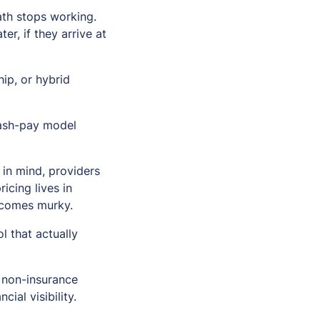
ath stops working.
er, if they arrive at
ip, or hybrid
 cash-pay model
 in mind, providers
icing lives in
ecomes murky.
l that actually
a non-insurance
al visibility.