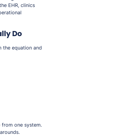
the EHR, clinics
erational
lly Do
m the equation and
ce from one system.
karounds.