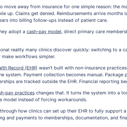
to move away from insurance for one simple reason: the m
pile up. Claims get denied. Reimbursements arrive months lat
ears into billing follow-ups instead of patient care.
They adopt a
cash-pay model
, direct primary care membersh
ional reality many clinics discover quickly: switching to a
y make workflows simpler.
alth Record (EHR)
wasn’t built with non-insurance practices
g the system. Payment collection becomes manual. Package pr
ships are tracked outside the EHR. Financial reporting b
sh-pay practices
changes that. It turns the system into a too
s model instead of forcing workarounds.
through how clinics can set up their EHR to fully support 
ng and payments to memberships, documentation, and financi