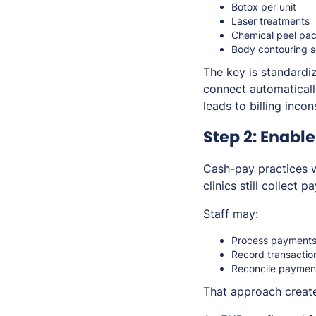
Botox per unit
Laser treatments
Chemical peel pa
Body contouring s
The key is standardi
connect automatically
leads to billing incon
Step 2: Enabl
Cash-pay practices w
clinics still collect 
Staff may:
Process payments 
Record transaction
Reconcile payment
That approach create