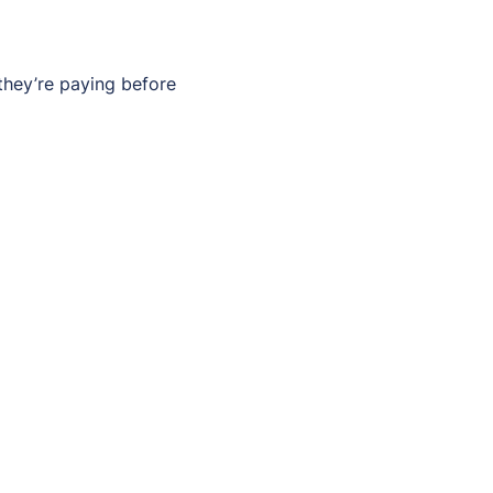
they’re paying before