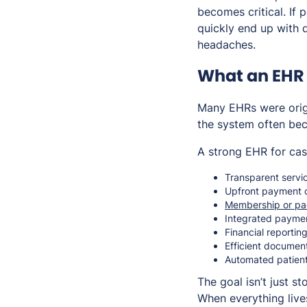
becomes critical. If 
quickly end up with 
headaches.
What an EHR 
Many EHRs were origi
the system often be
A strong EHR for cas
Transparent servic
Upfront payment c
Membership or p
Integrated payme
Financial reportin
Efficient documen
Automated patien
The goal isn’t just s
When everything live