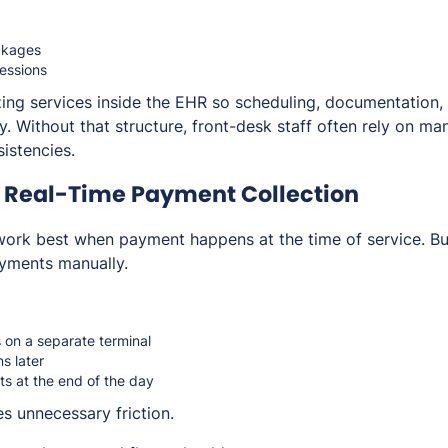
ckages
essions
zing services inside the EHR so scheduling, documentation
. Without that structure, front-desk staff often rely on man
sistencies.
e Real-Time Payment Collection
ork best when payment happens at the time of service. But
payments manually.
on a separate terminal
s later
s at the end of the day
s unnecessary friction.