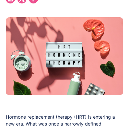
Hormone replacement therapy (HRT)
is entering a
new era. What was once a narrowly defined