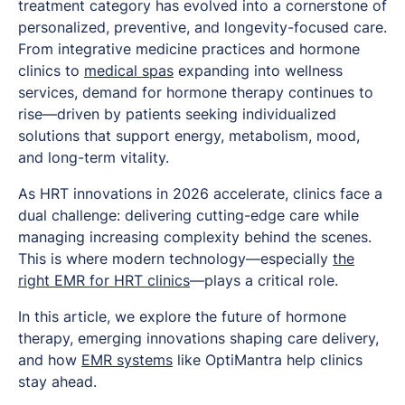
treatment category has evolved into a cornerstone of
personalized, preventive, and longevity-focused care.
From integrative medicine practices and hormone
clinics to
medical spas
expanding into wellness
services, demand for hormone therapy continues to
rise—driven by patients seeking individualized
solutions that support energy, metabolism, mood,
and long-term vitality.
As HRT innovations in 2026 accelerate, clinics face a
dual challenge: delivering cutting-edge care while
managing increasing complexity behind the scenes.
This is where modern technology—especially
the
right EMR for HRT clinics
—plays a critical role.
In this article, we explore the future of hormone
therapy, emerging innovations shaping care delivery,
and how
EMR systems
like OptiMantra help clinics
stay ahead.