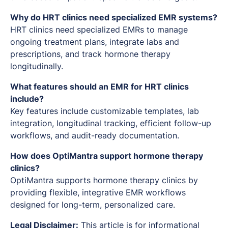
Why do HRT clinics need specialized EMR systems?
HRT clinics need specialized EMRs to manage
ongoing treatment plans, integrate labs and
prescriptions, and track hormone therapy
longitudinally.
What features should an EMR for HRT clinics
include?
Key features include customizable templates, lab
integration, longitudinal tracking, efficient follow-up
workflows, and audit-ready documentation.
How does OptiMantra support hormone therapy
clinics?
OptiMantra supports hormone therapy clinics by
providing flexible, integrative EMR workflows
designed for long-term, personalized care.
Legal Disclaimer:
This article is for informational