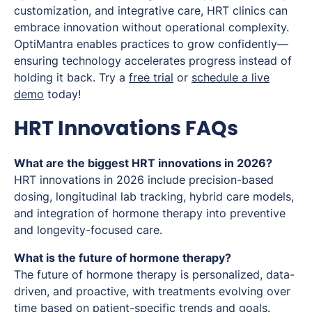
customization, and integrative care, HRT clinics can
embrace innovation without operational complexity.
OptiMantra enables practices to grow confidently—
ensuring technology accelerates progress instead of
holding it back. Try a
free trial
or
schedule a live
demo
today!
HRT Innovations FAQs
What are the biggest HRT innovations in 2026?
HRT innovations in 2026 include precision-based
dosing, longitudinal lab tracking, hybrid care models,
and integration of hormone therapy into preventive
and longevity-focused care.
What is the future of hormone therapy?
The future of hormone therapy is personalized, data-
driven, and proactive, with treatments evolving over
time based on patient-specific trends and goals.