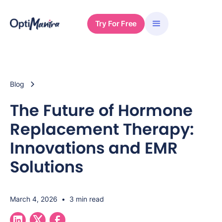
Try For Free
Blog
The Future of Hormone
Replacement Therapy:
Innovations and EMR
Solutions
March 4, 2026
•
3 min read