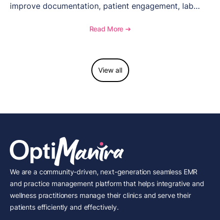
improve documentation, patient engagement, lab
management, memberships, and practice efficiency,
and see how OptiMantra supports growing specialty
Read More ➔
practices.
View all
We are a community-driven, next-generation seamless EMR
and practice management platform that helps integrative and
wellness practitioners manage their clinics and serve their
patients efficiently and effectively.