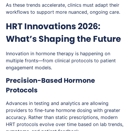
As these trends accelerate, clinics must adapt their
workflows to support more nuanced, ongoing care.
HRT Innovations 2026:
What’s Shaping the Future
Innovation in hormone therapy is happening on
multiple fronts—from clinical protocols to patient
engagement models.
Precision-Based Hormone
Protocols
Advances in testing and analytics are allowing
providers to fine-tune hormone dosing with greater
accuracy. Rather than static prescriptions, modern
HRT protocols evolve over time based on lab trends,