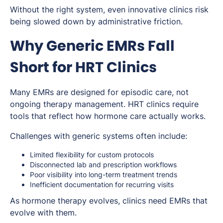
Without the right system, even innovative clinics risk
being slowed down by administrative friction.
Why Generic EMRs Fall
Short for HRT Clinics
Many EMRs are designed for episodic care, not
ongoing therapy management. HRT clinics require
tools that reflect how hormone care actually works.
Challenges with generic systems often include:
Limited flexibility for custom protocols
Disconnected lab and prescription workflows
Poor visibility into long-term treatment trends
Inefficient documentation for recurring visits
As hormone therapy evolves, clinics need EMRs that
evolve with them.