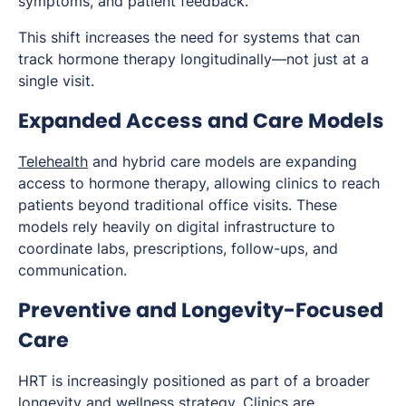
symptoms, and patient feedback.
This shift increases the need for systems that can
track hormone therapy longitudinally—not just at a
single visit.
Expanded Access and Care Models
Telehealth
and hybrid care models are expanding
access to hormone therapy, allowing clinics to reach
patients beyond traditional office visits. These
models rely heavily on digital infrastructure to
coordinate labs, prescriptions, follow-ups, and
communication.
Preventive and Longevity-Focused
Care
HRT is increasingly positioned as part of a broader
longevity and wellness strategy. Clinics are