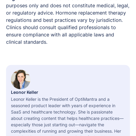
purposes only and does not constitute medical, legal,
or regulatory advice. Hormone replacement therapy
regulations and best practices vary by jurisdiction.
Clinics should consult qualified professionals to
ensure compliance with all applicable laws and
clinical standards.
Leonor Keller
Leonor Keller is the President of OptiMantra and a
seasoned product leader with years of experience in
SaaS and healthcare technology. She is passionate
about creating content that helps healthcare practices—
especially those just starting out—navigate the
complexities of running and growing their business. Her