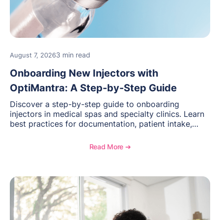
3 min read
August 7, 2026
Onboarding New Injectors with
OptiMantra: A Step-by-Step Guide
Discover a step-by-step guide to onboarding
injectors in medical spas and specialty clinics. Learn
best practices for documentation, patient intake,
inventory management, scheduling, and how
OptiMantra helps create consistent workflows for
Read More ➔
new providers.