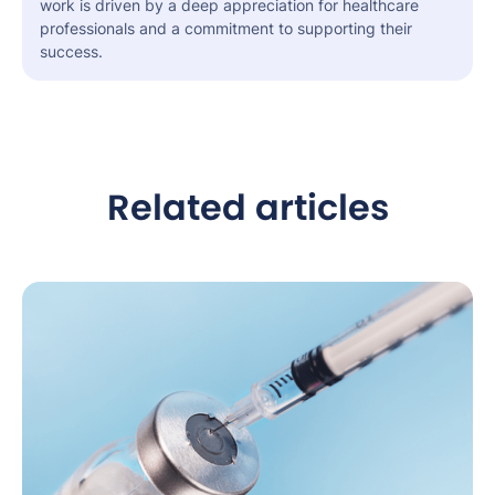
work is driven by a deep appreciation for healthcare
professionals and a commitment to supporting their
success.
Related articles