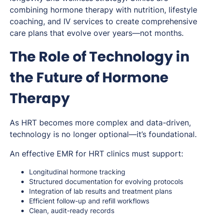
combining hormone therapy with nutrition, lifestyle
coaching, and IV services to create comprehensive
care plans that evolve over years—not months.
The Role of Technology in
the Future of Hormone
Therapy
As HRT becomes more complex and data-driven,
technology is no longer optional—it’s foundational.
An effective EMR for HRT clinics must support:
Longitudinal hormone tracking
Structured documentation for evolving protocols
Integration of lab results and treatment plans
Efficient follow-up and refill workflows
Clean, audit-ready records