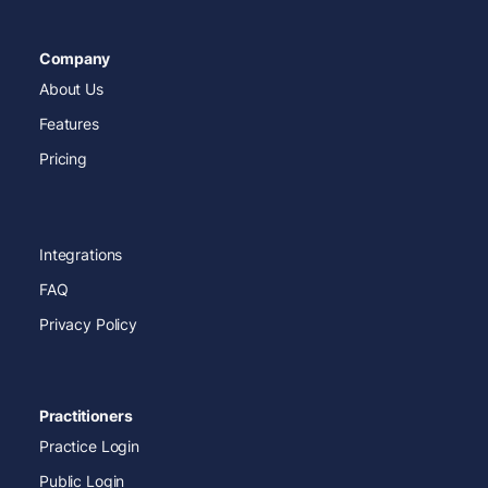
Company
About Us
Features
Pricing
Integrations
FAQ
Privacy Policy
Practitioners
Practice Login
Public Login