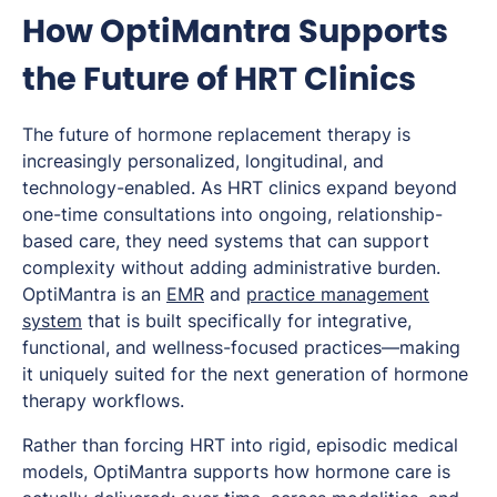
How OptiMantra Supports
the Future of HRT Clinics
The future of hormone replacement therapy is
increasingly personalized, longitudinal, and
technology-enabled. As HRT clinics expand beyond
one-time consultations into ongoing, relationship-
based care, they need systems that can support
complexity without adding administrative burden.
OptiMantra is an
EMR
and
practice management
system
that is built specifically for integrative,
functional, and wellness-focused practices—making
it uniquely suited for the next generation of hormone
therapy workflows.
Rather than forcing HRT into rigid, episodic medical
models, OptiMantra supports how hormone care is