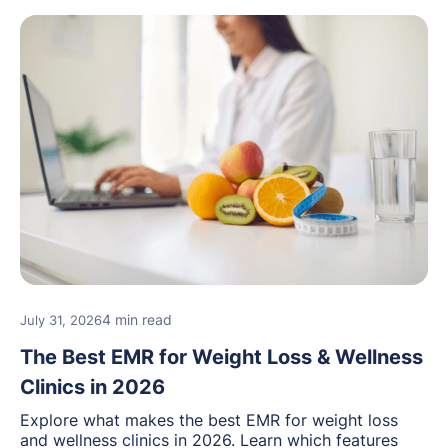
4 min read
July 31, 2026
The Best EMR for Weight Loss & Wellness
Clinics in 2026
Explore what makes the best EMR for weight loss
and wellness clinics in 2026. Learn which features