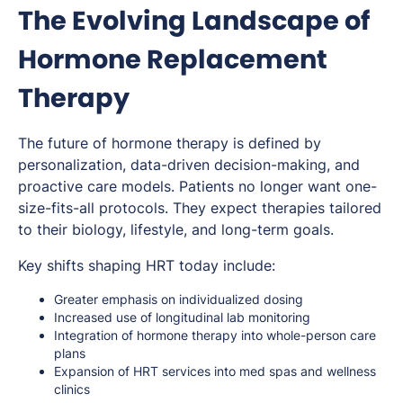
The Evolving Landscape of
Hormone Replacement
Therapy
The future of hormone therapy is defined by
personalization, data-driven decision-making, and
proactive care models. Patients no longer want one-
size-fits-all protocols. They expect therapies tailored
to their biology, lifestyle, and long-term goals.
Key shifts shaping HRT today include:
Greater emphasis on individualized dosing
Increased use of longitudinal lab monitoring
Integration of hormone therapy into whole-person care
plans
Expansion of HRT services into med spas and wellness
clinics