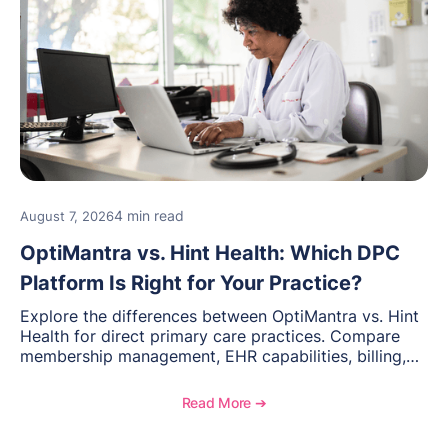
4 min read
August 7, 2026
OptiMantra vs. Hint Health: Which DPC
Platform Is Right for Your Practice?
Explore the differences between OptiMantra vs. Hint
Health for direct primary care practices. Compare
membership management, EHR capabilities, billing,
documentation, and specialty healthcare workflows.
Read More ➔