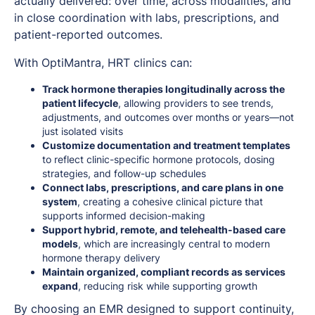
actually delivered: over time, across modalities, and
in close coordination with labs, prescriptions, and
patient-reported outcomes.
With OptiMantra, HRT clinics can:
Track hormone therapies longitudinally across the
patient lifecycle
, allowing providers to see trends,
adjustments, and outcomes over months or years—not
just isolated visits
Customize documentation and treatment templates
to reflect clinic-specific hormone protocols, dosing
strategies, and follow-up schedules
Connect labs, prescriptions, and care plans in one
system
, creating a cohesive clinical picture that
supports informed decision-making
Support hybrid, remote, and telehealth-based care
models
, which are increasingly central to modern
hormone therapy delivery
Maintain organized, compliant records as services
expand
, reducing risk while supporting growth
By choosing an EMR designed to support continuity,