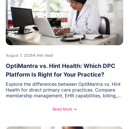
4 min read
August 7, 2026
OptiMantra vs. Hint Health: Which DPC
Platform Is Right for Your Practice?
Explore the differences between OptiMantra vs. Hint
Health for direct primary care practices. Compare
membership management, EHR capabilities, billing,
documentation, and specialty healthcare workflows.
Read More ➔