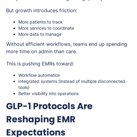
But growth introduces friction:
More patients to track
More services to coordinate
More data to manage
Without efficient workflows, teams end up spending
more time on admin than care.
This is pushing EMRs toward:
Workflow automation
Integrated systems (instead of multiple disconnected
tools)
Better visibility into operations
GLP-1 Protocols Are
Reshaping EMR
Expectations