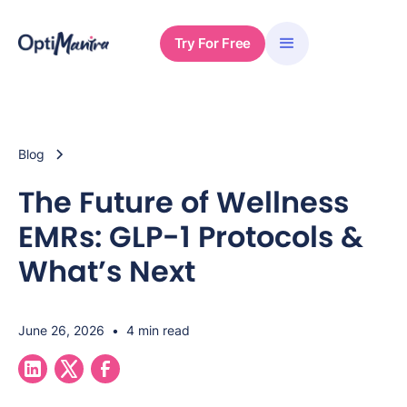
Try For Free
Blog
The Future of Wellness
EMRs: GLP-1 Protocols &
What’s Next
June 26, 2026
•
4 min read