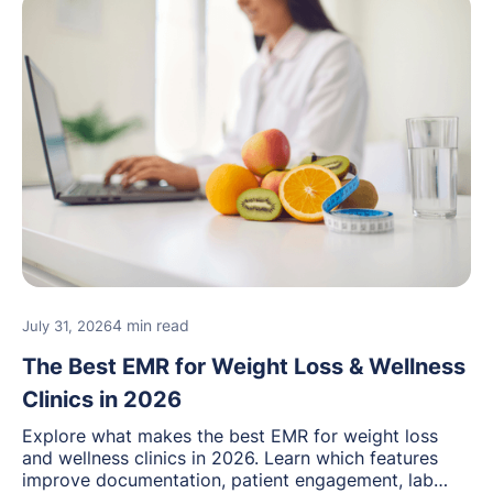
4 min read
July 31, 2026
The Best EMR for Weight Loss & Wellness
Clinics in 2026
Explore what makes the best EMR for weight loss
and wellness clinics in 2026. Learn which features
improve documentation, patient engagement, lab