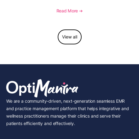
management, memberships, and practice efficiency,
and see how OptiMantra supports growing specialty
Read More ➔
practices.
View all
We are a community-driven, next-generation seamless EMR
and practice management platform that helps integrative and
wellness practitioners manage their clinics and serve their
patients efficiently and effectively.