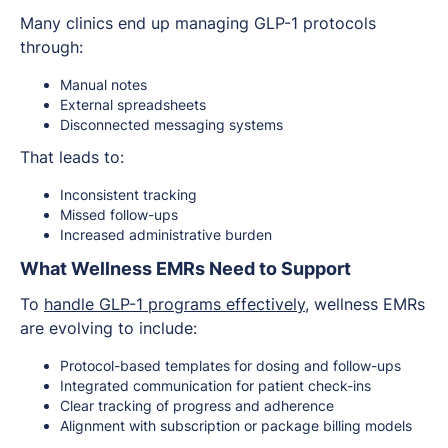
Many clinics end up managing GLP-1 protocols
through:
Manual notes
External spreadsheets
Disconnected messaging systems
That leads to:
Inconsistent tracking
Missed follow-ups
Increased administrative burden
What Wellness EMRs Need to Support
To
handle GLP-1 programs effectively
, wellness EMRs
are evolving to include:
Protocol-based templates for dosing and follow-ups
Integrated communication for patient check-ins
Clear tracking of progress and adherence
Alignment with subscription or package billing models