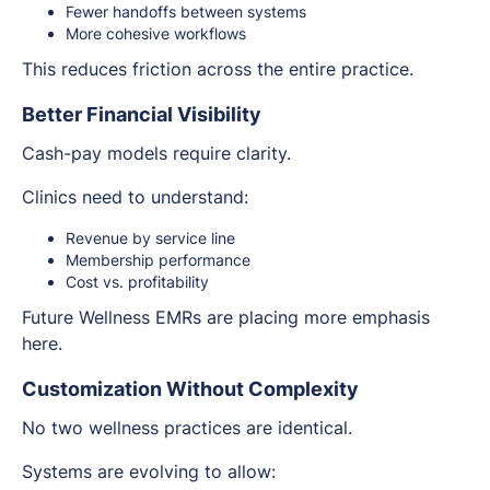
Fewer handoffs between systems
More cohesive workflows
This reduces friction across the entire practice.
Better Financial Visibility
Cash-pay models require clarity.
Clinics need to understand:
Revenue by service line
Membership performance
Cost vs. profitability
Future Wellness EMRs are placing more emphasis
here.
Customization Without Complexity
No two wellness practices are identical.
Systems are evolving to allow: