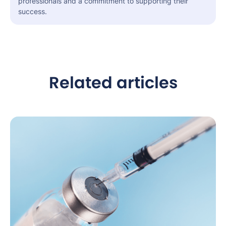
professionals and a commitment to supporting their
success.
Related articles