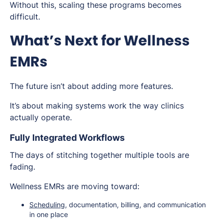
Without this, scaling these programs becomes
difficult.
What’s Next for Wellness
EMRs
The future isn’t about adding more features.
It’s about making systems work the way clinics
actually operate.
Fully Integrated Workflows
The days of stitching together multiple tools are
fading.
Wellness EMRs are moving toward:
Scheduling
, documentation, billing, and communication
in one place