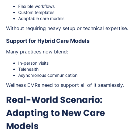
Flexible workflows
Custom templates
Adaptable care models
Without requiring heavy setup or technical expertise.
Support for Hybrid Care Models
Many practices now blend:
In-person visits
Telehealth
Asynchronous communication
Wellness EMRs need to support all of it seamlessly.
Real-World Scenario:
Adapting to New Care
Models