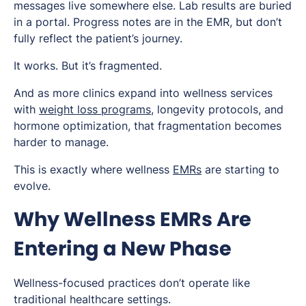
messages live somewhere else. Lab results are buried
in a portal. Progress notes are in the EMR, but don’t
fully reflect the patient’s journey.
It works. But it’s fragmented.
And as more clinics expand into wellness services
with
weight loss programs
, longevity protocols, and
hormone optimization, that fragmentation becomes
harder to manage.
This is exactly where wellness
EMRs
are starting to
evolve.
Why Wellness EMRs Are
Entering a New Phase
Wellness-focused practices don’t operate like
traditional healthcare settings.