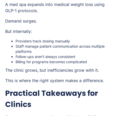
A med spa expands into medical weight loss using
GLP-1 protocols.
Demand surges.
But internally:
Providers track dosing manually
Staff manage patient communication across multiple
platforms
Follow-ups aren’t always consistent
Billing for programs becomes complicated
The clinic grows, but inefficiencies grow with it.
This is where the right system makes a difference.
Practical Takeaways for
Clinics