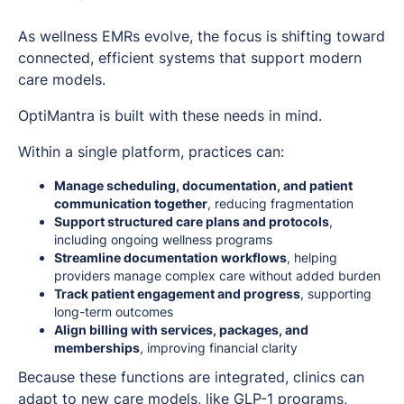
As wellness EMRs evolve, the focus is shifting toward
connected, efficient systems that support modern
care models.
OptiMantra is built with these needs in mind.
Within a single platform, practices can:
Manage scheduling, documentation, and patient
communication together
, reducing fragmentation
Support structured care plans and protocols
,
including ongoing wellness programs
Streamline documentation workflows
, helping
providers manage complex care without added burden
Track patient engagement and progress
, supporting
long-term outcomes
Align billing with services, packages, and
memberships
, improving financial clarity
Because these functions are integrated, clinics can
adapt to new care models, like GLP-1 programs,