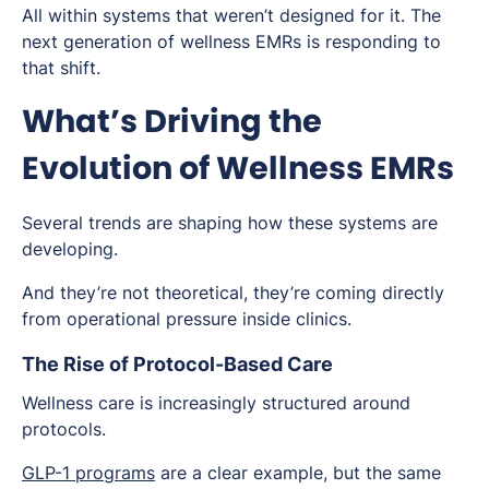
All within systems that weren’t designed for it. The
next generation of wellness EMRs is responding to
that shift.
What’s Driving the
Evolution of Wellness EMRs
Several trends are shaping how these systems are
developing.
And they’re not theoretical, they’re coming directly
from operational pressure inside clinics.
The Rise of Protocol-Based Care
Wellness care is increasingly structured around
protocols.
GLP-1 programs
are a clear example, but the same