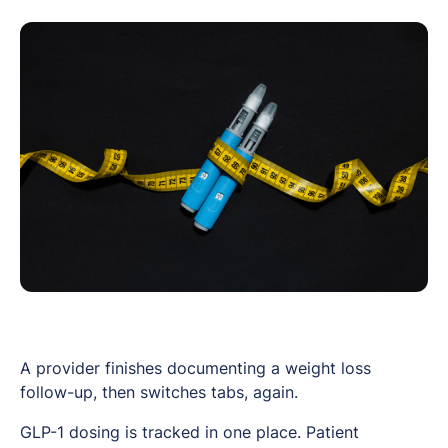
A provider finishes documenting a weight loss
follow-up, then switches tabs, again.
GLP-1 dosing is tracked in one place. Patient