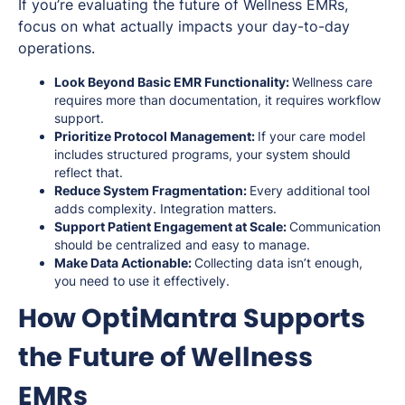
If you’re evaluating the future of Wellness EMRs,
focus on what actually impacts your day-to-day
operations.
Look Beyond Basic EMR Functionality:
Wellness care
requires more than documentation, it requires workflow
support.
Prioritize Protocol Management:
If your care model
includes structured programs, your system should
reflect that.
Reduce System Fragmentation:
Every additional tool
adds complexity. Integration matters.
Support Patient Engagement at Scale:
Communication
should be centralized and easy to manage.
Make Data Actionable:
Collecting data isn’t enough,
you need to use it effectively.
How OptiMantra Supports
the Future of Wellness
EMRs