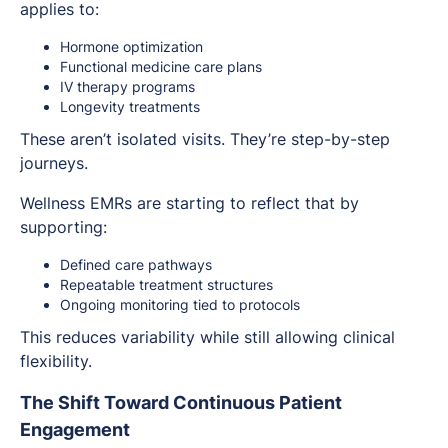
applies to:
Hormone optimization
Functional medicine care plans
IV therapy programs
Longevity treatments
These aren’t isolated visits. They’re step-by-step
journeys.
Wellness EMRs are starting to reflect that by
supporting:
Defined care pathways
Repeatable treatment structures
Ongoing monitoring tied to protocols
This reduces variability while still allowing clinical
flexibility.
The Shift Toward Continuous Patient
Engagement