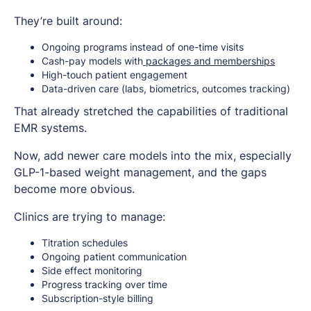
They’re built around:
Ongoing programs instead of one-time visits
Cash-pay models with
packages and memberships
High-touch patient engagement
Data-driven care (labs, biometrics, outcomes tracking)
That already stretched the capabilities of traditional
EMR systems.
Now, add newer care models into the mix, especially
GLP-1-based weight management, and the gaps
become more obvious.
Clinics are trying to manage:
Titration schedules
Ongoing patient communication
Side effect monitoring
Progress tracking over time
Subscription-style billing