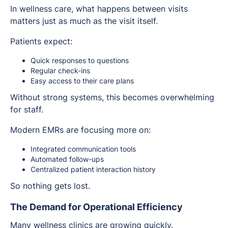
In wellness care, what happens between visits
matters just as much as the visit itself.
Patients expect:
Quick responses to questions
Regular check-ins
Easy access to their care plans
Without strong systems, this becomes overwhelming
for staff.
Modern EMRs are focusing more on:
Integrated communication tools
Automated follow-ups
Centralized patient interaction history
So nothing gets lost.
The Demand for Operational Efficiency
Many wellness clinics are growing quickly.