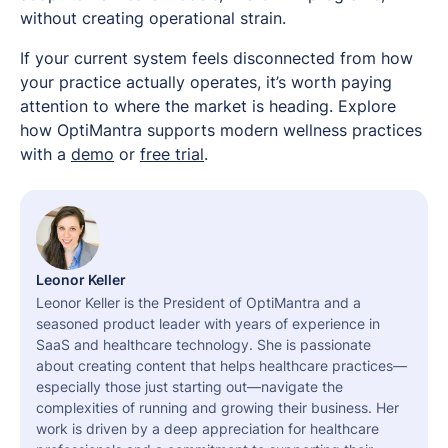
without creating operational strain.
If your current system feels disconnected from how
your practice actually operates, it’s worth paying
attention to where the market is heading. Explore
how OptiMantra supports modern wellness practices
with a
demo
or
free trial
.
Leonor Keller
Leonor Keller is the President of OptiMantra and a
seasoned product leader with years of experience in
SaaS and healthcare technology. She is passionate
about creating content that helps healthcare practices—
especially those just starting out—navigate the
complexities of running and growing their business. Her
work is driven by a deep appreciation for healthcare