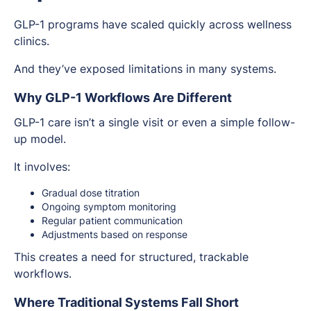
GLP-1 programs have scaled quickly across wellness
clinics.
And they’ve exposed limitations in many systems.
Why GLP-1 Workflows Are Different
GLP-1 care isn’t a single visit or even a simple follow-
up model.
It involves:
Gradual dose titration
Ongoing symptom monitoring
Regular patient communication
Adjustments based on response
This creates a need for structured, trackable
workflows.
Where Traditional Systems Fall Short