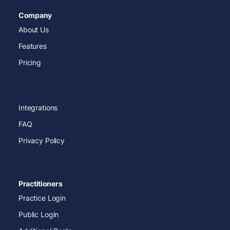
Company
About Us
Features
Pricing
Integrations
FAQ
Privacy Policy
Practitioners
Practice Login
Public Login