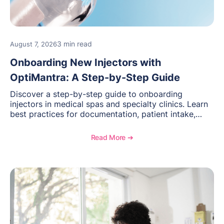
3 min read
August 7, 2026
Onboarding New Injectors with
OptiMantra: A Step-by-Step Guide
Discover a step-by-step guide to onboarding
injectors in medical spas and specialty clinics. Learn
best practices for documentation, patient intake,
inventory management, scheduling, and how
OptiMantra helps create consistent workflows for
Read More ➔
new providers.