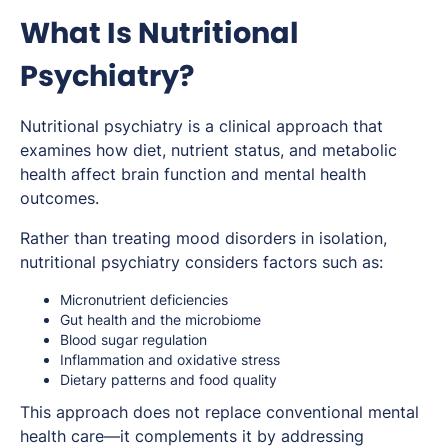
What Is Nutritional
Psychiatry?
Nutritional psychiatry is a clinical approach that
examines how diet, nutrient status, and metabolic
health affect brain function and mental health
outcomes.
Rather than treating mood disorders in isolation,
nutritional psychiatry considers factors such as:
Micronutrient deficiencies
Gut health and the microbiome
Blood sugar regulation
Inflammation and oxidative stress
Dietary patterns and food quality
This approach does not replace conventional mental
health care—it complements it by addressing