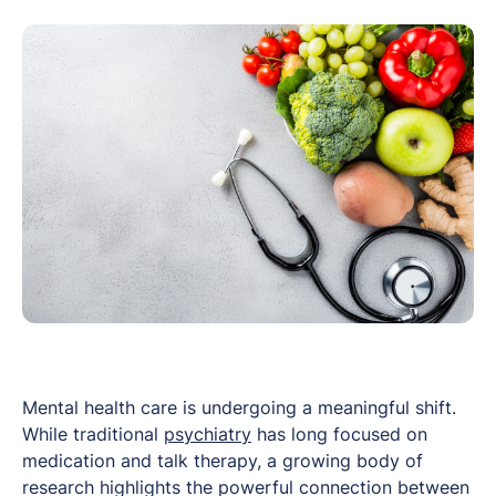
Mental health care is undergoing a meaningful shift.
While traditional
psychiatry
has long focused on
medication and talk therapy, a growing body of
research highlights the powerful connection between