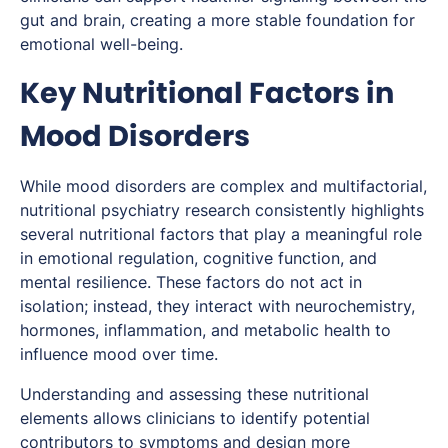
gut and brain, creating a more stable foundation for
emotional well-being.
Key Nutritional Factors in
Mood Disorders
While mood disorders are complex and multifactorial,
nutritional psychiatry research consistently highlights
several nutritional factors that play a meaningful role
in emotional regulation, cognitive function, and
mental resilience. These factors do not act in
isolation; instead, they interact with neurochemistry,
hormones, inflammation, and metabolic health to
influence mood over time.
Understanding and assessing these nutritional
elements allows clinicians to identify potential
contributors to symptoms and design more