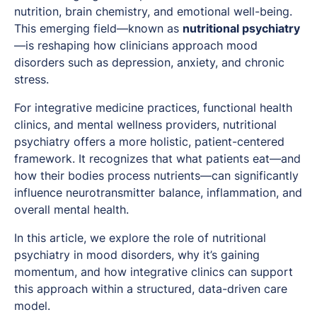
nutrition, brain chemistry, and emotional well-being.
This emerging field—known as
nutritional psychiatry
—is reshaping how clinicians approach mood
disorders such as depression, anxiety, and chronic
stress.
For integrative medicine practices, functional health
clinics, and mental wellness providers, nutritional
psychiatry offers a more holistic, patient-centered
framework. It recognizes that what patients eat—and
how their bodies process nutrients—can significantly
influence neurotransmitter balance, inflammation, and
overall mental health.
In this article, we explore the role of nutritional
psychiatry in mood disorders, why it’s gaining
momentum, and how integrative clinics can support
this approach within a structured, data-driven care
model.