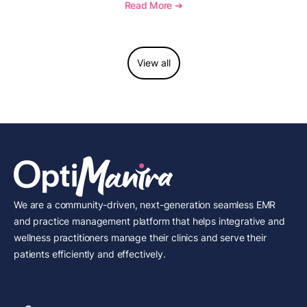
longitudinal tracking.
Read More ➔
View all
We are a community-driven, next-generation seamless EMR
and practice management platform that helps integrative and
wellness practitioners manage their clinics and serve their
patients efficiently and effectively.