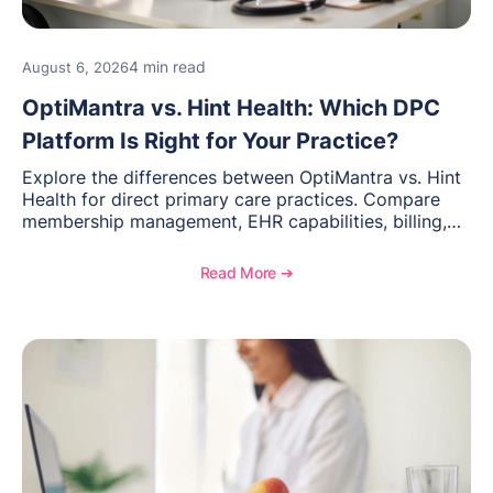
4 min read
August 6, 2026
OptiMantra vs. Hint Health: Which DPC
Platform Is Right for Your Practice?
Explore the differences between OptiMantra vs. Hint
Health for direct primary care practices. Compare
membership management, EHR capabilities, billing,
documentation, and specialty healthcare workflows.
Read More ➔