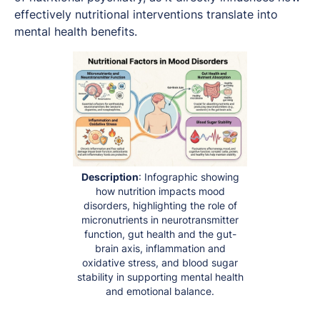
effectively nutritional interventions translate into
mental health benefits.
Description
: Infographic showing
how nutrition impacts mood
disorders, highlighting the role of
micronutrients in neurotransmitter
function, gut health and the gut-
brain axis, inflammation and
oxidative stress, and blood sugar
stability in supporting mental health
and emotional balance.