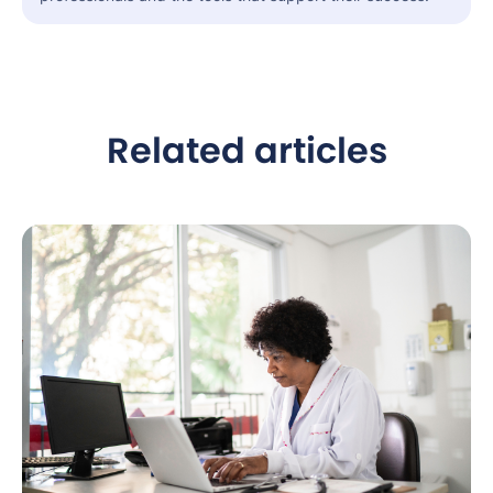
Related articles