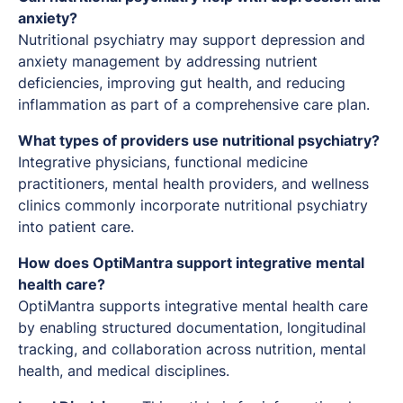
anxiety?
Nutritional psychiatry may support depression and
anxiety management by addressing nutrient
deficiencies, improving gut health, and reducing
inflammation as part of a comprehensive care plan.
What types of providers use nutritional psychiatry?
Integrative physicians, functional medicine
practitioners, mental health providers, and wellness
clinics commonly incorporate nutritional psychiatry
into patient care.
How does OptiMantra support integrative mental
health care?
OptiMantra supports integrative mental health care
by enabling structured documentation, longitudinal
tracking, and collaboration across nutrition, mental
health, and medical disciplines.