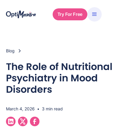
Try For Free
Blog
The Role of Nutritional
Psychiatry in Mood
Disorders
March 4, 2026
•
3 min read