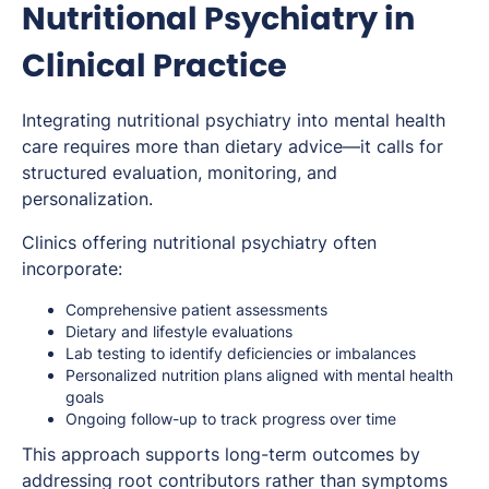
Nutritional Psychiatry in
Clinical Practice
Integrating nutritional psychiatry into mental health
care requires more than dietary advice—it calls for
structured evaluation, monitoring, and
personalization.
Clinics offering nutritional psychiatry often
incorporate:
Comprehensive patient assessments
Dietary and lifestyle evaluations
Lab testing to identify deficiencies or imbalances
Personalized nutrition plans aligned with mental health
goals
Ongoing follow-up to track progress over time
This approach supports long-term outcomes by
addressing root contributors rather than symptoms