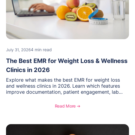
4 min read
July 31, 2026
The Best EMR for Weight Loss & Wellness
Clinics in 2026
Explore what makes the best EMR for weight loss
and wellness clinics in 2026. Learn which features
improve documentation, patient engagement, lab
management, memberships, and practice efficiency,
and see how OptiMantra supports growing specialty
Read More ➔
practices.