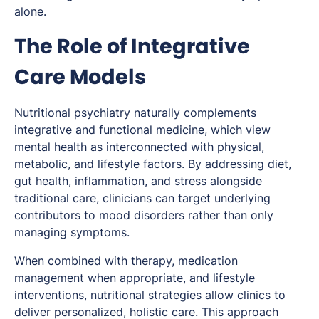
alone.
The Role of Integrative
Care Models
Nutritional psychiatry naturally complements
integrative and functional medicine, which view
mental health as interconnected with physical,
metabolic, and lifestyle factors. By addressing diet,
gut health, inflammation, and stress alongside
traditional care, clinicians can target underlying
contributors to mood disorders rather than only
managing symptoms.
When combined with therapy, medication
management when appropriate, and lifestyle
interventions, nutritional strategies allow clinics to
deliver personalized, holistic care. This approach