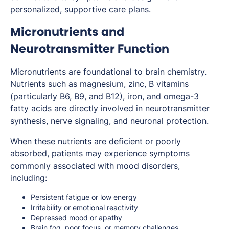
personalized, supportive care plans.
Micronutrients and
Neurotransmitter Function
Micronutrients are foundational to brain chemistry.
Nutrients such as magnesium, zinc, B vitamins
(particularly B6, B9, and B12), iron, and omega-3
fatty acids are directly involved in neurotransmitter
synthesis, nerve signaling, and neuronal protection.
When these nutrients are deficient or poorly
absorbed, patients may experience symptoms
commonly associated with mood disorders,
including:
Persistent fatigue or low energy
Irritability or emotional reactivity
Depressed mood or apathy
Brain fog, poor focus, or memory challenges