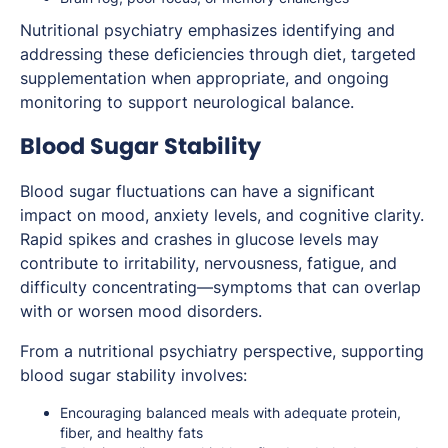
Nutritional psychiatry emphasizes identifying and
addressing these deficiencies through diet, targeted
supplementation when appropriate, and ongoing
monitoring to support neurological balance.
Blood Sugar Stability
Blood sugar fluctuations can have a significant
impact on mood, anxiety levels, and cognitive clarity.
Rapid spikes and crashes in glucose levels may
contribute to irritability, nervousness, fatigue, and
difficulty concentrating—symptoms that can overlap
with or worsen mood disorders.
From a nutritional psychiatry perspective, supporting
blood sugar stability involves:
Encouraging balanced meals with adequate protein,
fiber, and healthy fats