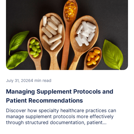
4 min read
July 31, 2026
Managing Supplement Protocols and
Patient Recommendations
Discover how specialty healthcare practices can
manage supplement protocols more effectively
through structured documentation, patient
communication, inventory management, and