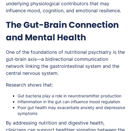
underlying physiological contributors that may
influence mood, cognition, and emotional resilience.
The Gut-Brain Connection
and Mental Health
One of the foundations of nutritional psychiatry is the
gut-brain axis—a bidirectional communication
network linking the gastrointestinal system and the
central nervous system.
Research shows that:
Gut bacteria play a role in neurotransmitter production
Inflammation in the gut can influence mood regulation
Poor gut health may exacerbate anxiety and depressive
symptoms
By addressing nutrition and digestive health,
clinicians can support healthier signaling between the