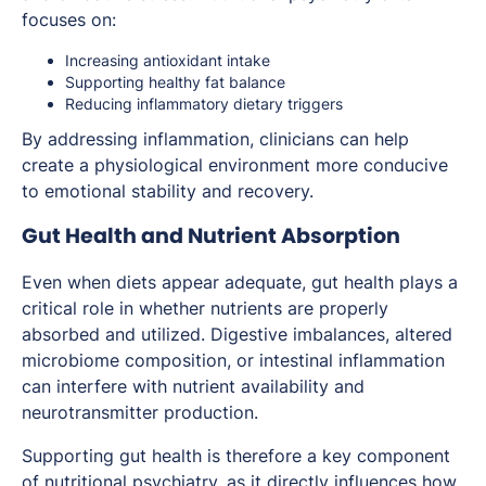
focuses on:
Increasing antioxidant intake
Supporting healthy fat balance
Reducing inflammatory dietary triggers
By addressing inflammation, clinicians can help
create a physiological environment more conducive
to emotional stability and recovery.
Gut Health and Nutrient Absorption
Even when diets appear adequate, gut health plays a
critical role in whether nutrients are properly
absorbed and utilized. Digestive imbalances, altered
microbiome composition, or intestinal inflammation
can interfere with nutrient availability and
neurotransmitter production.
Supporting gut health is therefore a key component
of nutritional psychiatry, as it directly influences how