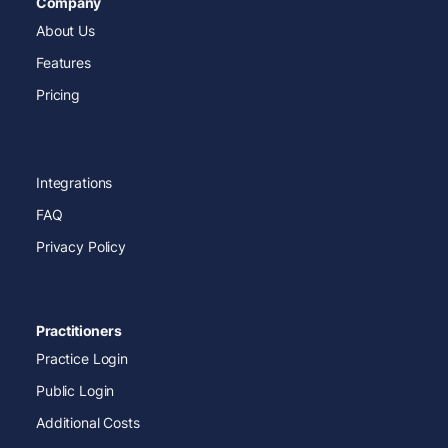
Company
About Us
Features
Pricing
Integrations
FAQ
Privacy Policy
Practitioners
Practice Login
Public Login
Additional Costs