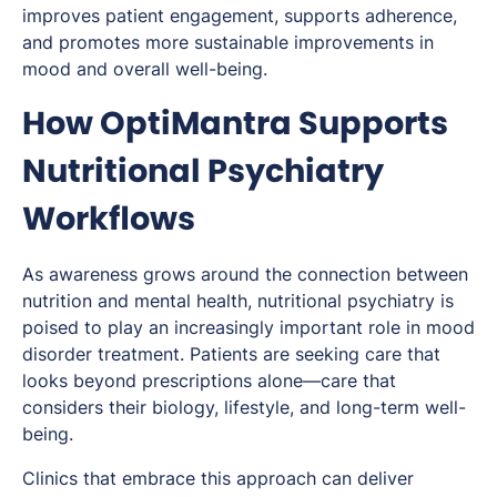
improves patient engagement, supports adherence,
and promotes more sustainable improvements in
mood and overall well-being.
How OptiMantra Supports
Nutritional Psychiatry
Workflows
As awareness grows around the connection between
nutrition and mental health, nutritional psychiatry is
poised to play an increasingly important role in mood
disorder treatment. Patients are seeking care that
looks beyond prescriptions alone—care that
considers their biology, lifestyle, and long-term well-
being.
Clinics that embrace this approach can deliver