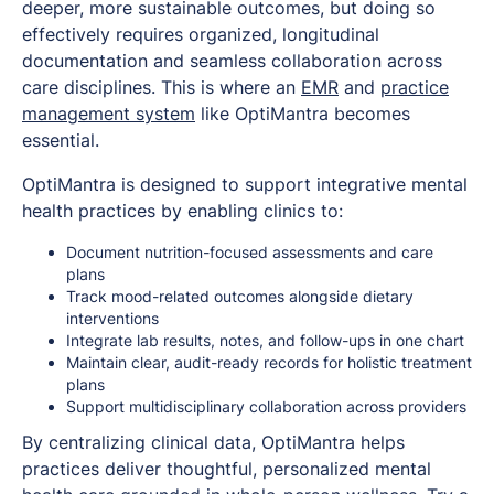
deeper, more sustainable outcomes, but doing so
effectively requires organized, longitudinal
documentation and seamless collaboration across
care disciplines. This is where an
EMR
and
practice
management system
like OptiMantra becomes
essential.
OptiMantra is designed to support integrative mental
health practices by enabling clinics to:
Document nutrition-focused assessments and care
plans
Track mood-related outcomes alongside dietary
interventions
Integrate lab results, notes, and follow-ups in one chart
Maintain clear, audit-ready records for holistic treatment
plans
Support multidisciplinary collaboration across providers
By centralizing clinical data, OptiMantra helps
practices deliver thoughtful, personalized mental