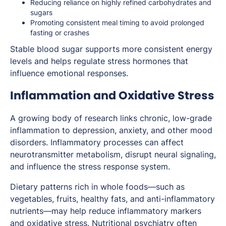
Reducing reliance on highly refined carbohydrates and
sugars
Promoting consistent meal timing to avoid prolonged
fasting or crashes
Stable blood sugar supports more consistent energy
levels and helps regulate stress hormones that
influence emotional responses.
Inflammation and Oxidative Stress
A growing body of research links chronic, low-grade
inflammation to depression, anxiety, and other mood
disorders. Inflammatory processes can affect
neurotransmitter metabolism, disrupt neural signaling,
and influence the stress response system.
Dietary patterns rich in whole foods—such as
vegetables, fruits, healthy fats, and anti-inflammatory
nutrients—may help reduce inflammatory markers
and oxidative stress. Nutritional psychiatry often