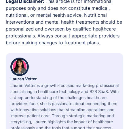
Legal Disclaimer:
This article is for informational
purposes only and does not constitute medical,
nutritional, or mental health advice. Nutritional
interventions and mental health treatments should be
personalized and overseen by qualified healthcare
professionals. Always consult appropriate providers
before making changes to treatment plans.
Lauren Vetter
Lauren Vetter is a growth-focused marketing professional
specializing in healthcare technology and B2B SaaS. With
a deep understanding of the challenges healthcare
providers face, she is passionate about connecting them
with innovative solutions that streamline operations and
improve patient care. Through strategic marketing and
storytelling, Lauren highlights the impact of healthcare
professionals and the tools that support their success.