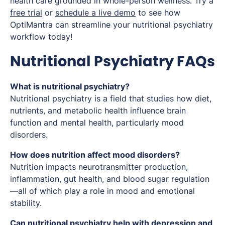
health care grounded in whole-person wellness. Try a
free trial
or
schedule a live demo
to see how
OptiMantra can streamline your nutritional psychiatry
workflow today!
Nutritional Psychiatry FAQs
What is nutritional psychiatry?
Nutritional psychiatry is a field that studies how diet,
nutrients, and metabolic health influence brain
function and mental health, particularly mood
disorders.
How does nutrition affect mood disorders?
Nutrition impacts neurotransmitter production,
inflammation, gut health, and blood sugar regulation
—all of which play a role in mood and emotional
stability.
Can nutritional psychiatry help with depression and