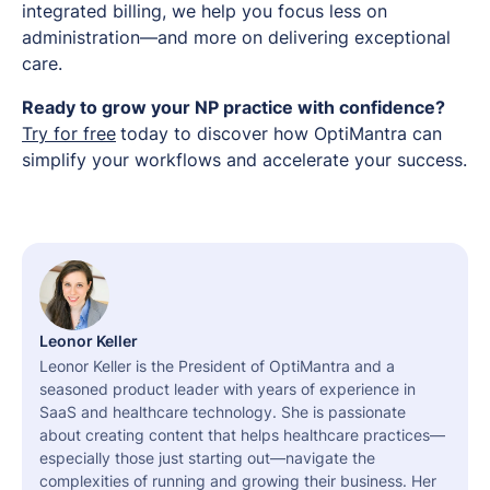
integrated billing, we help you focus less on
administration—and more on delivering exceptional
care.
Ready to grow your NP practice with confidence?
Try for free
today to discover how OptiMantra can
simplify your workflows and accelerate your success.
Leonor Keller
Leonor Keller is the President of OptiMantra and a
seasoned product leader with years of experience in
SaaS and healthcare technology. She is passionate
about creating content that helps healthcare practices—
especially those just starting out—navigate the
complexities of running and growing their business. Her