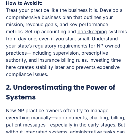
How to Avoid It:
Treat your practice like the business it is. Develop a
comprehensive business plan that outlines your
mission, revenue goals, and key performance
metrics. Set up accounting and
bookkeeping
systems
from day one, even if you start small. Understand
your state’s regulatory requirements for NP-owned
practices—including supervision, prescriptive
authority, and insurance billing rules. Investing time
here creates stability later and prevents expensive
compliance issues.
2. Underestimating the Power of
Systems
New NP practice owners often try to manage
everything manually—appointments, charting, billing,
patient messages—especially in the early stages. But
without integrated systems, administrative tasks can