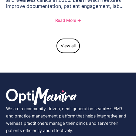
and wellness clinics in 2026. Learn which features
improve documentation, patient engagement, lab
management, memberships, and practice efficiency,
and see how OptiMantra supports growing specialty
Read More ➔
practices.
View all
We are a community-driven, next-generation seamless EMR
and practice management platform that helps integrative and
wellness practitioners manage their clinics and serve their
patients efficiently and effectively.