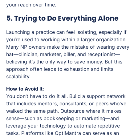
your reach over time.
5. Trying to Do Everything Alone
Launching a practice can feel isolating, especially if
you’re used to working within a larger organization.
Many NP owners make the mistake of wearing every
hat—clinician, marketer, biller, and receptionist—
believing it’s the only way to save money. But this
approach often leads to exhaustion and limits
scalability.
How to Avoid It:
You don’t have to do it all. Build a support network
that includes mentors, consultants, or peers who’ve
walked the same path. Outsource where it makes
sense—such as bookkeeping or marketing—and
leverage your technology to automate repetitive
tasks. Platforms like OptiMantra can serve as an