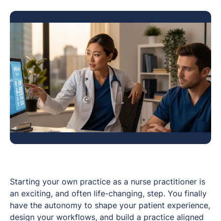
Starting your own practice as a nurse practitioner is
an exciting, and often life-changing, step. You finally
have the autonomy to shape your patient experience,
design your workflows, and build a practice aligned