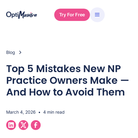
Try For Free
Blog
Top 5 Mistakes New NP
Practice Owners Make —
And How to Avoid Them
March 4, 2026
•
4 min read