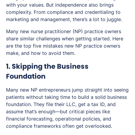
with your values. But independence also brings
complexity. From compliance and credentialing to
marketing and management, there’s a lot to juggle.
Many new nurse practitioner (NP) practice owners
share similar challenges when getting started. Here
are the top five mistakes new NP practice owners
make, and how to avoid them.
1. Skipping the Business
Foundation
Many new NP entrepreneurs jump straight into seeing
patients without taking time to build a solid business
foundation. They file their LLC, get a tax ID, and
assume that’s enough—but critical pieces like
financial forecasting, operational policies, and
compliance frameworks often get overlooked.