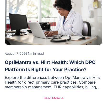
4 min read
August 7, 2026
OptiMantra vs. Hint Health: Which DPC
Platform Is Right for Your Practice?
Explore the differences between OptiMantra vs. Hint
Health for direct primary care practices. Compare
membership management, EHR capabilities, billing,
documentation, and specialty healthcare workflows.
Read More ➔