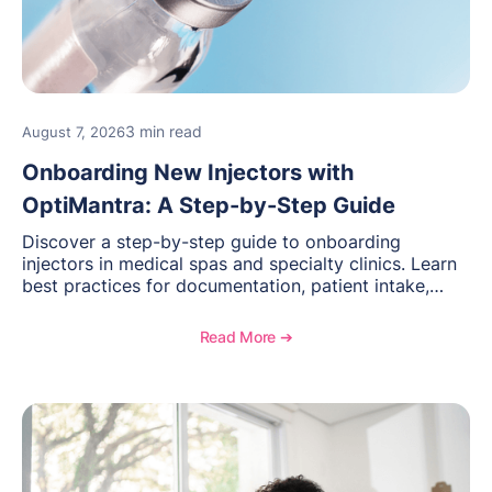
3 min read
August 7, 2026
Onboarding New Injectors with
OptiMantra: A Step-by-Step Guide
Discover a step-by-step guide to onboarding
injectors in medical spas and specialty clinics. Learn
best practices for documentation, patient intake,
inventory management, scheduling, and how
OptiMantra helps create consistent workflows for
Read More ➔
new providers.