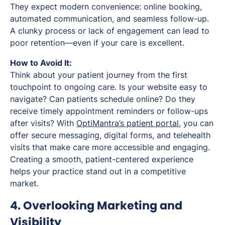
They expect modern convenience: online booking,
automated communication, and seamless follow-up.
A clunky process or lack of engagement can lead to
poor retention—even if your care is excellent.
How to Avoid It:
Think about your patient journey from the first
touchpoint to ongoing care. Is your website easy to
navigate? Can patients schedule online? Do they
receive timely appointment reminders or follow-ups
after visits? With
OptiMantra’s patient portal
, you can
offer secure messaging, digital forms, and telehealth
visits that make care more accessible and engaging.
Creating a smooth, patient-centered experience
helps your practice stand out in a competitive
market.
4. Overlooking Marketing and
Visibility