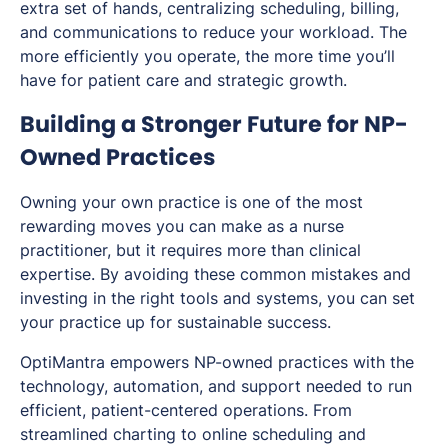
extra set of hands, centralizing scheduling, billing,
and communications to reduce your workload. The
more efficiently you operate, the more time you’ll
have for patient care and strategic growth.
Building a Stronger Future for NP-
Owned Practices
Owning your own practice is one of the most
rewarding moves you can make as a nurse
practitioner, but it requires more than clinical
expertise. By avoiding these common mistakes and
investing in the right tools and systems, you can set
your practice up for sustainable success.
OptiMantra empowers NP-owned practices with the
technology, automation, and support needed to run
efficient, patient-centered operations. From
streamlined charting to online scheduling and