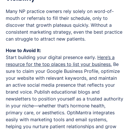
Many NP practice owners rely solely on word-of-
mouth or referrals to fill their schedule, only to
discover that growth plateaus quickly. Without a
consistent marketing strategy, even the best practice
can struggle to attract new patients.
How to Avoid It:
Start building your digital presence early.
Here’s a
resource for the top places to list your business.
Be
sure to claim your Google Business Profile, optimize
your website with relevant keywords, and maintain
an active social media presence that reflects your
brand voice. Publish educational blogs and
newsletters to position yourself as a trusted authority
in your niche—whether that’s hormone health,
primary care, or aesthetics. OptiMantra integrates
easily with marketing tools and email systems,
helping you nurture patient relationships and grow