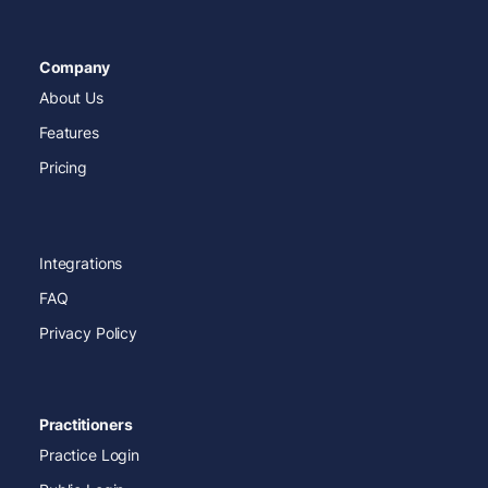
Company
About Us
Features
Pricing
Integrations
FAQ
Privacy Policy
Practitioners
Practice Login