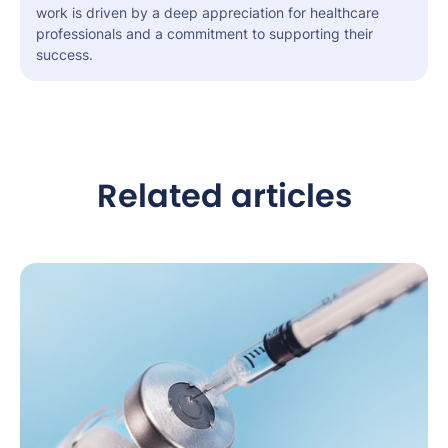
work is driven by a deep appreciation for healthcare
professionals and a commitment to supporting their
success.
Related articles