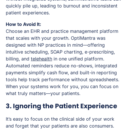
quickly pile up, leading to burnout and inconsistent
patient experiences.
How to Avoid It:
Choose an EHR and practice management platform
that scales with your growth. OptiMantra was
designed with NP practices in mind—offering
intuitive scheduling, SOAP charting, e-prescribing,
billing, and
telehealth
in one unified platform.
Automated reminders reduce no-shows, integrated
payments simplify cash flow, and built-in reporting
tools help track performance without spreadsheets.
When your systems work for you, you can focus on
what truly matters—your patients.
3. Ignoring the Patient Experience
It’s easy to focus on the clinical side of your work
and forget that your patients are also consumers.