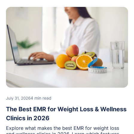
4 min read
July 31, 2026
The Best EMR for Weight Loss & Wellness
Clinics in 2026
Explore what makes the best EMR for weight loss