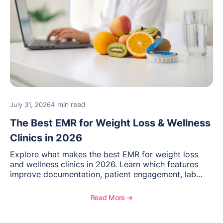
4 min read
July 31, 2026
The Best EMR for Weight Loss & Wellness
Clinics in 2026
Explore what makes the best EMR for weight loss
and wellness clinics in 2026. Learn which features
improve documentation, patient engagement, lab
management, memberships, and practice efficiency,
and see how OptiMantra supports growing specialty
Read More ➔
practices.