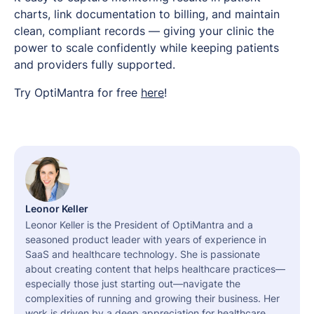
charts, link documentation to billing, and maintain
clean, compliant records — giving your clinic the
power to scale confidently while keeping patients
and providers fully supported.
Try OptiMantra for free
here
!
Leonor Keller
Leonor Keller is the President of OptiMantra and a
seasoned product leader with years of experience in
SaaS and healthcare technology. She is passionate
about creating content that helps healthcare practices—
especially those just starting out—navigate the
complexities of running and growing their business. Her
work is driven by a deep appreciation for healthcare