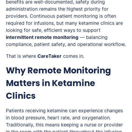
benefits are well-documented, safety during
administration remains the highest priority for
providers. Continuous patient monitoring is often
required for infusions, but many ketamine clinics are
looking for safe, efficient ways to support
intermittent remote monitoring
— balancing
compliance, patient safety, and operational workflow.
That is where
CareTaker
comes in.
Why Remote Monitoring
Matters in Ketamine
Clinics
Patients receiving ketamine can experience changes
in blood pressure, heart rate, and oxygenation.
Traditionally, this means keeping a nurse or provider
in the room with the patient throughout the infusion.