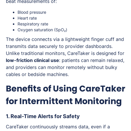
beat measurements of:
Blood pressure
Heart rate
Respiratory rate
Oxygen saturation (SpO₂)
The device connects via a lightweight finger cuff and
transmits data securely to provider dashboards.
Unlike traditional monitors, CareTaker is designed for
low-friction clinical use
: patients can remain relaxed,
and providers can monitor remotely without bulky
cables or bedside machines.
Benefits of Using CareTaker
for Intermittent Monitoring
1. Real-Time Alerts for Safety
CareTaker continuously streams data, even if a