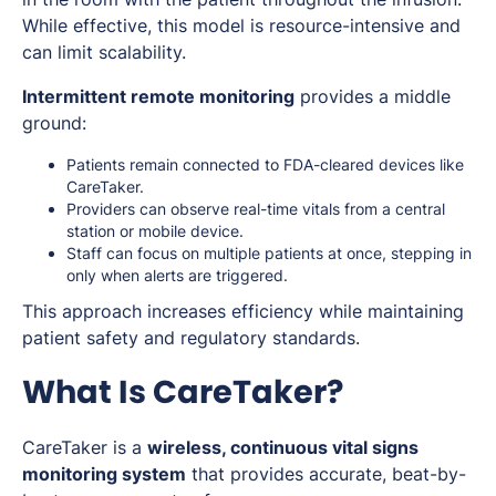
While effective, this model is resource-intensive and
can limit scalability.
Intermittent remote monitoring
provides a middle
ground:
Patients remain connected to FDA-cleared devices like
CareTaker.
Providers can observe real-time vitals from a central
station or mobile device.
Staff can focus on multiple patients at once, stepping in
only when alerts are triggered.
This approach increases efficiency while maintaining
patient safety and regulatory standards.
What Is CareTaker?
CareTaker is a
wireless, continuous vital signs
monitoring system
that provides accurate, beat-by-