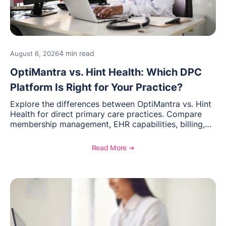
4 min read
August 6, 2026
OptiMantra vs. Hint Health: Which DPC
Platform Is Right for Your Practice?
Explore the differences between OptiMantra vs. Hint
Health for direct primary care practices. Compare
membership management, EHR capabilities, billing,
documentation, and specialty healthcare workflows.
Read More ➔