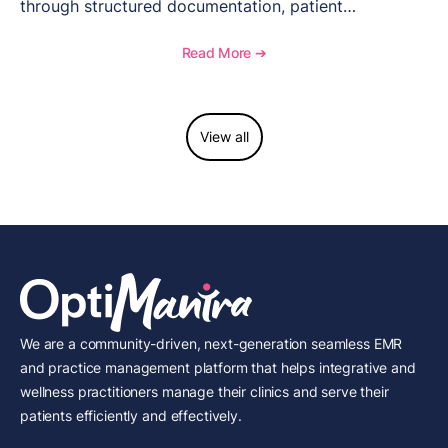
through structured documentation, patient
communication, inventory management, and
longitudinal tracking.
Read More ➔
View all
We are a community-driven, next-generation seamless EMR
and practice management platform that helps integrative and
wellness practitioners manage their clinics and serve their
patients efficiently and effectively.