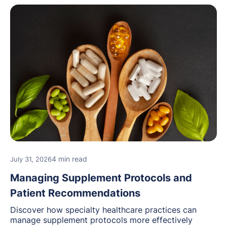
4 min read
July 31, 2026
Managing Supplement Protocols and
Patient Recommendations
Discover how specialty healthcare practices can
manage supplement protocols more effectively