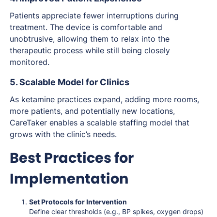
Patients appreciate fewer interruptions during
treatment. The device is comfortable and
unobtrusive, allowing them to relax into the
therapeutic process while still being closely
monitored.
5. Scalable Model for Clinics
As ketamine practices expand, adding more rooms,
more patients, and potentially new locations,
CareTaker enables a scalable staffing model that
grows with the clinic’s needs.
Best Practices for
Implementation
Set Protocols for Intervention
Define clear thresholds (e.g., BP spikes, oxygen drops)