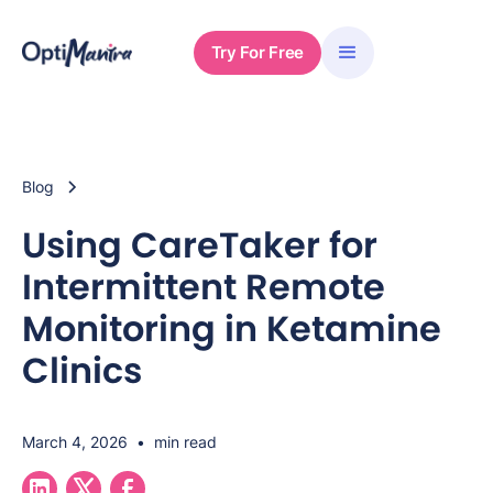
Try For Free
Blog
Using CareTaker for
Intermittent Remote
Monitoring in Ketamine
Clinics
March 4, 2026
•
min read