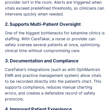
provider isn’t in the room. Alerts are triggered when
vitals exceed predefined thresholds, so clinicians can
intervene quickly when needed.
2. Supports Multi-Patient Oversight
One of the biggest bottlenecks for ketamine clinics is
staffing. With CareTaker, a nurse or provider can
safely oversee several patients at once, optimizing
clinical time without compromising care.
3. Documentation and Compliance
CareTaker’s integrations (such as with OptiMantra’s
EMR and practice management system) allow vitals
to be recorded directly into the patient’s chart. This
supports compliance, reduces manual charting
errors, and creates a defensible record of safety
protocols.
4. Improved Patient Experience