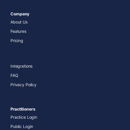
Company
About Us
Features
Pricing
Integrations
FAQ
Privacy Policy
Practitioners
Practice Login
Public Login