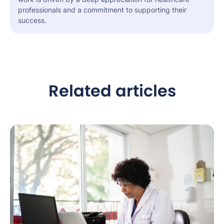
professionals and a commitment to supporting their
success.
Related articles