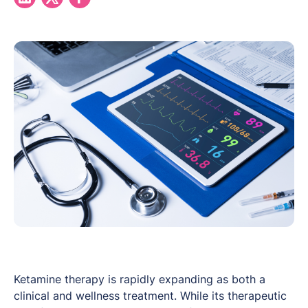
Ketamine therapy is rapidly expanding as both a
clinical and wellness treatment. While its therapeutic