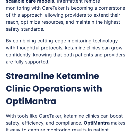
scalable care models.
Intermittent remote
monitoring with CareTaker is becoming a cornerstone
of this approach, allowing providers to extend their
reach, optimize resources, and maintain the highest
safety standards.
By combining cutting-edge monitoring technology
with thoughtful protocols, ketamine clinics can grow
confidently, knowing that both patients and providers
are fully supported.
Streamline Ketamine
Clinic Operations with
OptiMantra
With tools like CareTaker, ketamine clinics can boost
safety, efficiency, and compliance.
OptiMantra
makes
it easy to capture monitoring results in patient