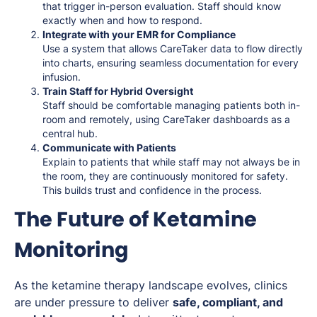
that trigger in-person evaluation. Staff should know
exactly when and how to respond.
Integrate with your EMR for Compliance
Use a system that allows CareTaker data to flow directly
into charts, ensuring seamless documentation for every
infusion.
Train Staff for Hybrid Oversight
Staff should be comfortable managing patients both in-
room and remotely, using CareTaker dashboards as a
central hub.
Communicate with Patients
Explain to patients that while staff may not always be in
the room, they are continuously monitored for safety.
This builds trust and confidence in the process.
The Future of Ketamine
Monitoring
As the ketamine therapy landscape evolves, clinics
are under pressure to deliver
safe, compliant, and