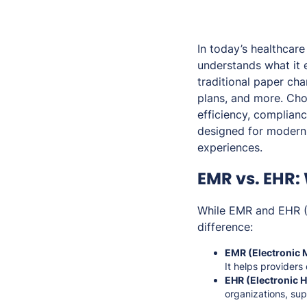
In today’s healthcar
understands what it 
traditional paper cha
plans, and more. Cho
efficiency, complian
designed for modern 
experiences.
EMR vs. EHR:
While EMR and EHR (E
difference:
EMR (Electronic 
It helps providers
EHR (Electronic H
organizations, su