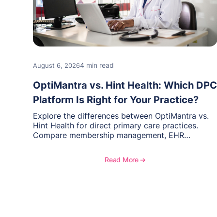
4 min read
August 6, 2026
OptiMantra vs. Hint Health: Which DPC
Platform Is Right for Your Practice?
Explore the differences between OptiMantra vs.
Hint Health for direct primary care practices.
Compare membership management, EHR
capabilities, billing, documentation, and specialty
healthcare workflows.
Read More ➔