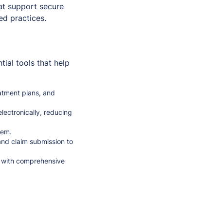
hat support secure
ed practices.
ial tools that help
atment plans, and
lectronically, reducing
tem.
and claim submission to
y with comprehensive