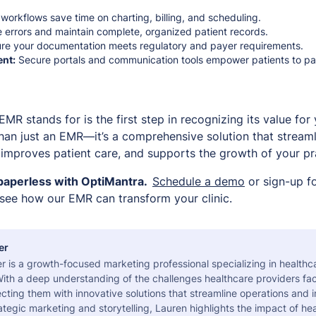
 workflows save time on charting, billing, and scheduling.
errors and maintain complete, organized patient records.
re your documentation meets regulatory and payer requirements.
nt:
Secure portals and communication tools empower patients to parti
R stands for is the first step in recognizing its value for 
han just an EMR—it’s a comprehensive solution that streamli
, improves patient care, and supports the growth of your pr
paperless with OptiMantra.
Schedule a demo
or sign-up f
 see how our EMR can transform your clinic.
er
r is a growth-focused marketing professional specializing in health
ith a deep understanding of the challenges healthcare providers fac
ting them with innovative solutions that streamline operations and 
tegic marketing and storytelling, Lauren highlights the impact of he