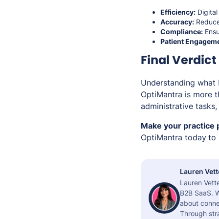
Efficiency:
Digital
Accuracy:
Reduce 
Compliance:
Ensu
Patient Engageme
Final Verdict
Understanding what EM
OptiMantra is more t
administrative tasks
Make your practice 
OptiMantra today
to
Lauren Vett
Lauren Vette
B2B SaaS. W
about connec
Through stra