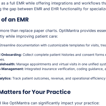
 as a full EMR while offering integrations and workflows t
ng the gap between EMR and EHR functionality for specializ
 of an EMR
re than replace paper charts. OptiMantra provides essent
ntly while improving patient care:
treamline documentation with customizable templates for visits, tre
nd Onboarding:
Collect complete patient histories and consent forms e
mes.
elehealth:
Manage appointments and virtual visits in one unified sys
ms Management:
Integrated insurance verification, coding guidance, 
.
lytics:
Track patient outcomes, revenue, and operational efficienc
atters for Your Practice
like OptiMantra can significantly impact your practice: