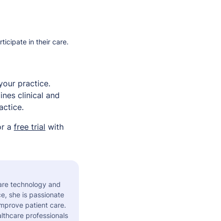
cipate in their care.
your practice.
nes clinical and
actice.
or a
free trial
with
care technology and
e, she is passionate
improve patient care.
althcare professionals