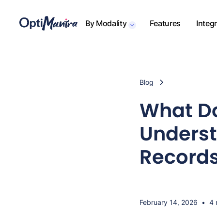
By Modality
Features
Integ
Blog
What Do
Underst
Record
February 14, 2026
•
4 