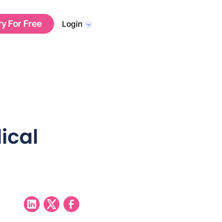
ry For Free
Login
ical