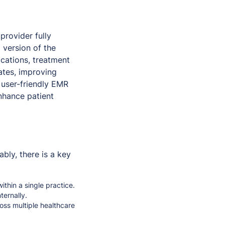
provider fully
al version of the
ications, treatment
ates, improving
 user-friendly EMR
nhance patient
ly, there is a key
within a single practice.
ternally.
oss multiple healthcare