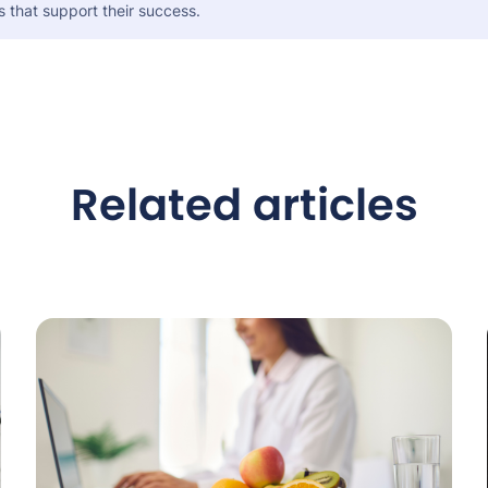
s that support their success.
Related articles