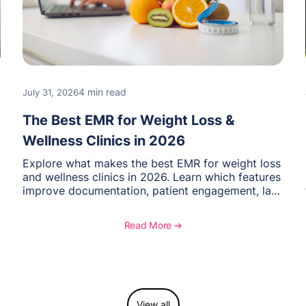
4 min read
July 31, 2026
The Best EMR for Weight Loss &
Wellness Clinics in 2026
Explore what makes the best EMR for weight loss
and wellness clinics in 2026. Learn which features
improve documentation, patient engagement, lab
management, memberships, and practice
efficiency, and see how OptiMantra supports
Read More ➔
growing specialty practices.
View all