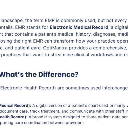
e landscape, the term EMR is commonly used, but not every 
entails. EMR stands for
Electronic Medical Record
, a digit
rt that contains a patient’s medical history, diagnoses, med
osing the right EMR can transform how your practice oper
ce, and patient care. OptiMantra provides a comprehensive,
practices that want to streamline clinical workflows and e
 What’s the Difference?
lectronic Health Record) are sometimes used interchangeab
Medical Record):
A digital version of a patient’s chart used primarily 
 document care, track treatment, and communicate with other staff in
ealth Record):
A broader system designed to share patient data acr
pporting care coordination between providers.