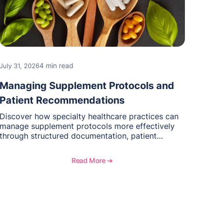
4 min read
July 31, 2026
Managing Supplement Protocols and
Patient Recommendations
Discover how specialty healthcare practices can
manage supplement protocols more effectively
through structured documentation, patient
communication, inventory management, and
longitudinal tracking.
Read More ➔