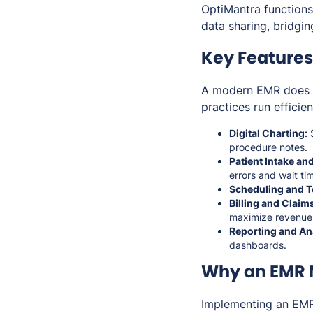
OptiMantra functions
data sharing, bridgi
Key Features
A modern EMR does mo
practices run efficie
Digital Charting:
S
procedure notes.
Patient Intake a
errors and wait ti
Scheduling and T
Billing and Clai
maximize revenue
Reporting and Ana
dashboards.
Why an EMR M
Implementing an EMR 