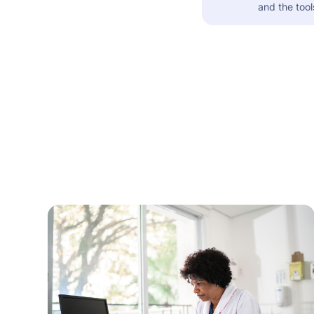
and the tool