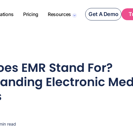
Get A Demo
T
rations
Pricing
Resources
es EMR Stand For?
anding Electronic Med
s
min read