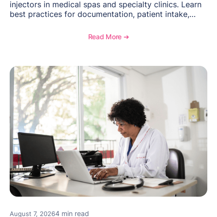
injectors in medical spas and specialty clinics. Learn
best practices for documentation, patient intake,
inventory management, scheduling, and how
OptiMantra helps create consistent workflows for
Read More ➔
new providers.
4 min read
August 7, 2026