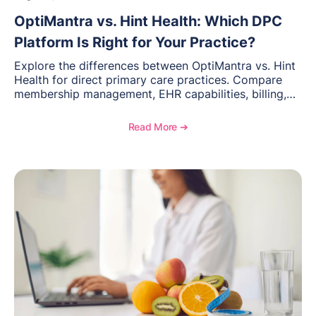
OptiMantra vs. Hint Health: Which DPC
Platform Is Right for Your Practice?
Explore the differences between OptiMantra vs. Hint
Health for direct primary care practices. Compare
membership management, EHR capabilities, billing,
documentation, and specialty healthcare workflows.
Read More ➔