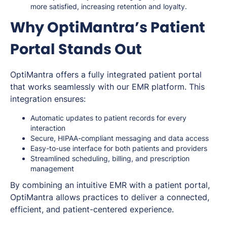
more satisfied, increasing retention and loyalty.
Why OptiMantra’s Patient
Portal Stands Out
OptiMantra offers a fully integrated patient portal
that works seamlessly with our EMR platform. This
integration ensures:
Automatic updates to patient records for every
interaction
Secure, HIPAA-compliant messaging and data access
Easy-to-use interface for both patients and providers
Streamlined scheduling, billing, and prescription
management
By combining an intuitive EMR with a patient portal,
OptiMantra allows practices to deliver a connected,
efficient, and patient-centered experience.