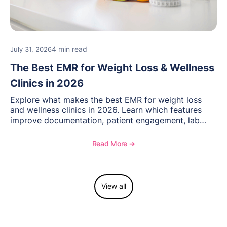
4 min read
July 31, 2026
The Best EMR for Weight Loss & Wellness
Clinics in 2026
Explore what makes the best EMR for weight loss
and wellness clinics in 2026. Learn which features
improve documentation, patient engagement, lab
management, memberships, and practice efficiency,
and see how OptiMantra supports growing specialty
Read More ➔
practices.
View all