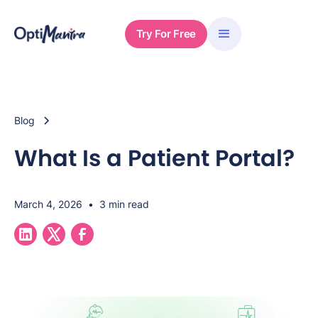
Try For Free
Blog
What Is a Patient Portal?
March 4, 2026
•
3 min read