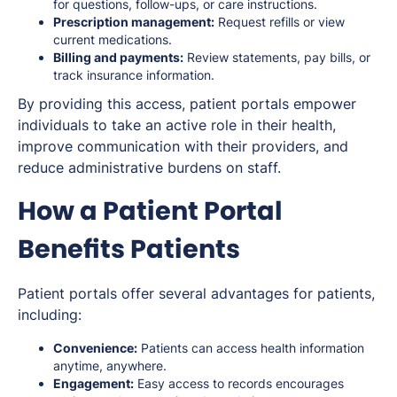
for questions, follow-ups, or care instructions.
Prescription management:
Request refills or view
current medications.
Billing and payments:
Review statements, pay bills, or
track insurance information.
By providing this access, patient portals empower
individuals to take an active role in their health,
improve communication with their providers, and
reduce administrative burdens on staff.
How a Patient Portal
Benefits Patients
Patient portals offer several advantages for patients,
including:
Convenience:
Patients can access health information
anytime, anywhere.
Engagement:
Easy access to records encourages