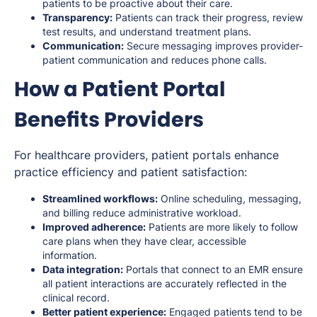
patients to be proactive about their care.
Transparency:
Patients can track their progress, review
test results, and understand treatment plans.
Communication:
Secure messaging improves provider-
patient communication and reduces phone calls.
How a Patient Portal
Benefits Providers
For healthcare providers, patient portals enhance
practice efficiency and patient satisfaction:
Streamlined workflows:
Online scheduling, messaging,
and billing reduce administrative workload.
Improved adherence:
Patients are more likely to follow
care plans when they have clear, accessible
information.
Data integration:
Portals that connect to an EMR ensure
all patient interactions are accurately reflected in the
clinical record.
Better patient experience:
Engaged patients tend to be