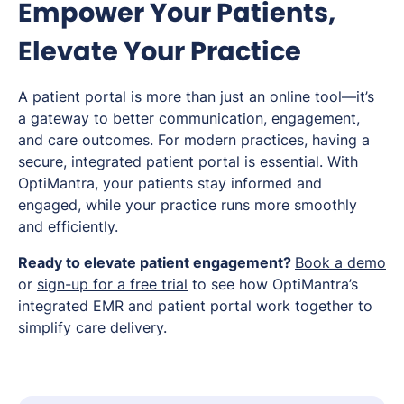
Empower Your Patients,
Elevate Your Practice
A patient portal is more than just an online tool—it’s
a gateway to better communication, engagement,
and care outcomes. For modern practices, having a
secure, integrated patient portal is essential. With
OptiMantra, your patients stay informed and
engaged, while your practice runs more smoothly
and efficiently.
Ready to elevate patient engagement?
Book a demo
or
sign-up for a free trial
to see how OptiMantra’s
integrated EMR and patient portal work together to
simplify care delivery.