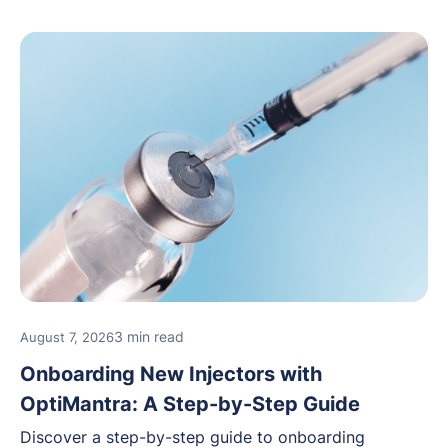
3 min read
August 7, 2026
Onboarding New Injectors with
OptiMantra: A Step-by-Step Guide
Discover a step-by-step guide to onboarding