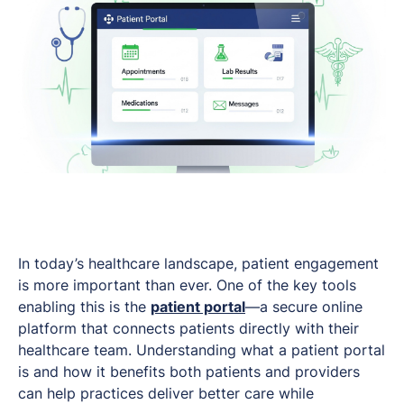
In today’s healthcare landscape, patient engagement
is more important than ever. One of the key tools
enabling this is the
patient portal
—a secure online
platform that connects patients directly with their
healthcare team. Understanding what a patient portal
is and how it benefits both patients and providers
can help practices deliver better care while