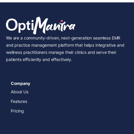
We are a community-driven, next-generation seamless EMR
and practice management platform that helps integrative and
wellness practitioners manage their clinics and serve their
patients efficiently and effectively.
Company
About Us
Features
Pricing