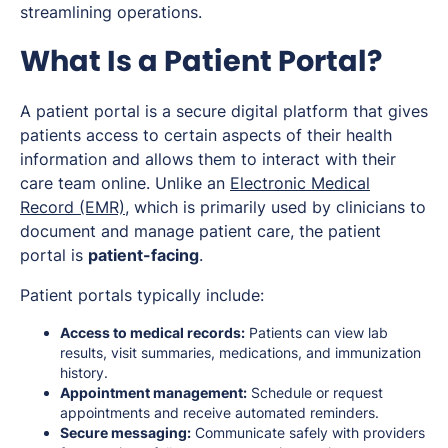
streamlining operations.
What Is a Patient Portal?
A patient portal is a secure digital platform that gives
patients access to certain aspects of their health
information and allows them to interact with their
care team online. Unlike an
Electronic Medical
Record (EMR)
, which is primarily used by clinicians to
document and manage patient care, the patient
portal is
patient-facing
.
Patient portals typically include:
Access to medical records:
Patients can view lab
results, visit summaries, medications, and immunization
history.
Appointment management:
Schedule or request
appointments and receive automated reminders.
Secure messaging:
Communicate safely with providers