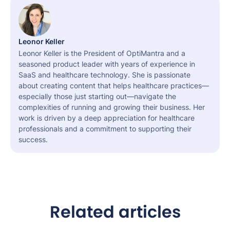
Leonor Keller
Leonor Keller is the President of OptiMantra and a
seasoned product leader with years of experience in
SaaS and healthcare technology. She is passionate
about creating content that helps healthcare practices—
especially those just starting out—navigate the
complexities of running and growing their business. Her
work is driven by a deep appreciation for healthcare
professionals and a commitment to supporting their
success.
Related articles