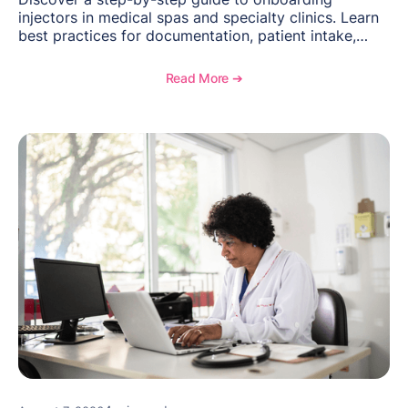
injectors in medical spas and specialty clinics. Learn
best practices for documentation, patient intake,
inventory management, scheduling, and how
OptiMantra helps create consistent workflows for
Read More ➔
new providers.