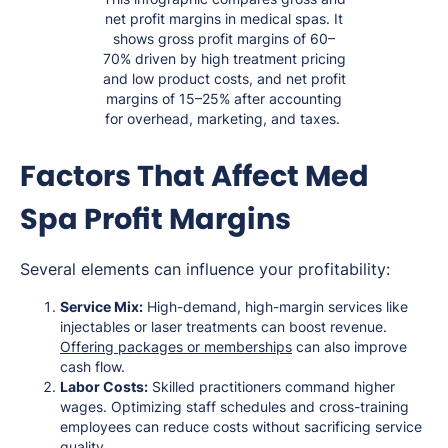
net profit margins in medical spas. It
shows gross profit margins of 60–
70% driven by high treatment pricing
and low product costs, and net profit
margins of 15–25% after accounting
for overhead, marketing, and taxes.
Factors That Affect Med
Spa Profit Margins
Several elements can influence your profitability:
Service Mix:
High-demand, high-margin services like
injectables or laser treatments can boost revenue.
Offering packages or memberships
can also improve
cash flow.
Labor Costs:
Skilled practitioners command higher
wages. Optimizing staff schedules and cross-training
employees can reduce costs without sacrificing service
quality.