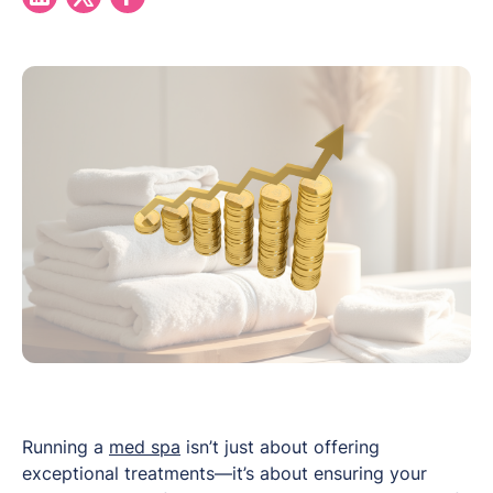
Running a
med spa
isn’t just about offering
exceptional treatments—it’s about ensuring your