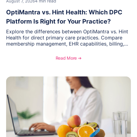
4 min read
August 7, 2026
OptiMantra vs. Hint Health: Which DPC
Platform Is Right for Your Practice?
Explore the differences between OptiMantra vs. Hint
Health for direct primary care practices. Compare
membership management, EHR capabilities, billing,
documentation, and specialty healthcare workflows.
Read More ➔