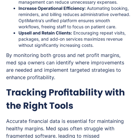
management can reduce unnecessary expenses.
Increase Operational Efficiency:
Automating booking,
reminders, and billing reduces administrative overhead.
OptiMantra’s unified platform ensures smooth
workflows, freeing staff to focus on patient care.
Upsell and Retain Clients:
Encouraging repeat visits,
packages, and add-on services maximizes revenue
without significantly increasing costs.
By monitoring both gross and net profit margins,
med spa owners can identify where improvements
are needed and implement targeted strategies to
enhance profitability.
Tracking Profitability with
the Right Tools
Accurate financial data is essential for maintaining
healthy margins. Med spas often struggle with
fragmented software, leading to missed