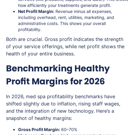
how efficiently your treatments generate profit.
Net Profit Margin:
Revenue minus all expenses,
including overhead, rent, utilities, marketing, and
administrative costs. This shows your overall
profitability.
Both are crucial. Gross profit indicates the strength
of your service offerings, while net profit shows the
health of your entire business.
Benchmarking Healthy
Profit Margins for 2026
In 2026, med spa profitability benchmarks have
shifted slightly due to inflation, rising staff wages,
and the integration of new technology. Here’s a
snapshot of healthy margins:
Gross Profit Margin:
60–70%