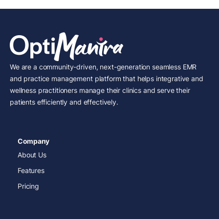
We are a community-driven, next-generation seamless EMR
and practice management platform that helps integrative and
wellness practitioners manage their clinics and serve their
patients efficiently and effectively.
Company
About Us
Features
Pricing