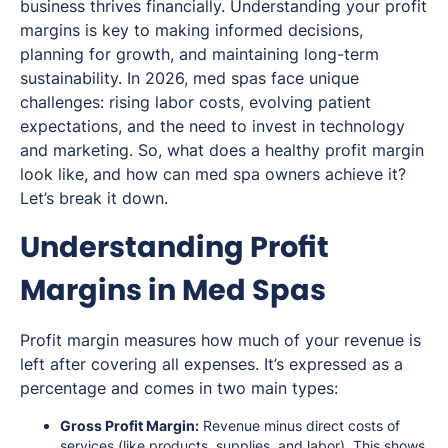
business thrives financially. Understanding your profit
margins is key to making informed decisions,
planning for growth, and maintaining long-term
sustainability. In 2026, med spas face unique
challenges: rising labor costs, evolving patient
expectations, and the need to invest in technology
and marketing. So, what does a healthy profit margin
look like, and how can med spa owners achieve it?
Let’s break it down.
Understanding Profit
Margins in Med Spas
Profit margin measures how much of your revenue is
left after covering all expenses. It’s expressed as a
percentage and comes in two main types:
Gross Profit Margin:
Revenue minus direct costs of
services (like products, supplies, and labor). This shows