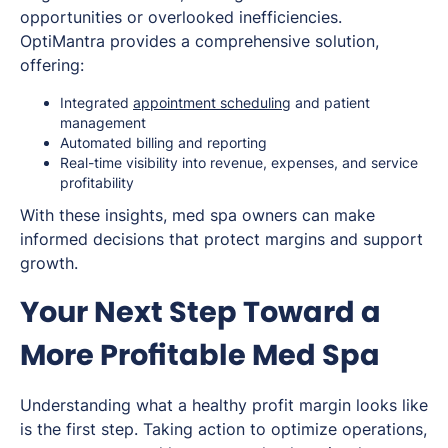
opportunities or overlooked inefficiencies.
OptiMantra provides a comprehensive solution,
offering:
Integrated
appointment scheduling
and patient
management
Automated billing and reporting
Real-time visibility into revenue, expenses, and service
profitability
With these insights, med spa owners can make
informed decisions that protect margins and support
growth.
Your Next Step Toward a
More Profitable Med Spa
Understanding what a healthy profit margin looks like
is the first step. Taking action to optimize operations,