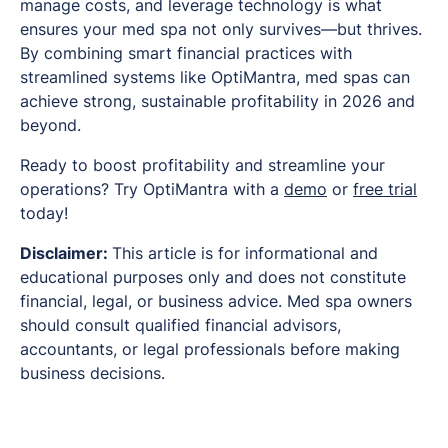
manage costs, and leverage technology is what
ensures your med spa not only survives—but thrives.
By combining smart financial practices with
streamlined systems like OptiMantra, med spas can
achieve strong, sustainable profitability in 2026 and
beyond.
Ready to boost profitability and streamline your
operations? Try OptiMantra with a
demo
or
free trial
today!
Disclaimer:
This article is for informational and
educational purposes only and does not constitute
financial, legal, or business advice. Med spa owners
should consult qualified financial advisors,
accountants, or legal professionals before making
business decisions.