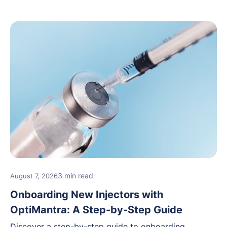
3 min read
August 7, 2026
Onboarding New Injectors with
OptiMantra: A Step-by-Step Guide
Discover a step-by-step guide to onboarding