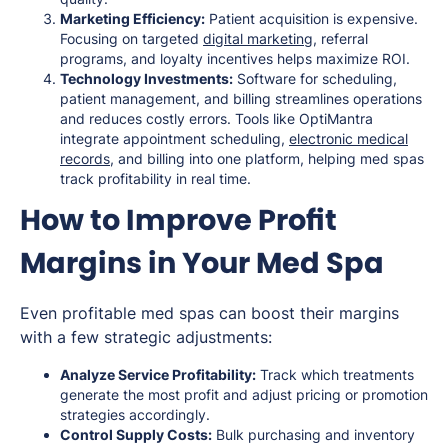
Marketing Efficiency:
Patient acquisition is expensive.
Focusing on targeted
digital marketing
, referral
programs, and loyalty incentives helps maximize ROI.
Technology Investments:
Software for scheduling,
patient management, and billing streamlines operations
and reduces costly errors. Tools like OptiMantra
integrate appointment scheduling,
electronic medical
records
, and billing into one platform, helping med spas
track profitability in real time.
How to Improve Profit
Margins in Your Med Spa
Even profitable med spas can boost their margins
with a few strategic adjustments:
Analyze Service Profitability:
Track which treatments
generate the most profit and adjust pricing or promotion
strategies accordingly.
Control Supply Costs:
Bulk purchasing and inventory