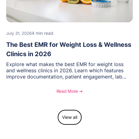
4 min read
July 31, 2026
The Best EMR for Weight Loss & Wellness
Clinics in 2026
Explore what makes the best EMR for weight loss
and wellness clinics in 2026. Learn which features
improve documentation, patient engagement, lab
management, memberships, and practice efficiency,
and see how OptiMantra supports growing specialty
Read More ➔
practices.
View all