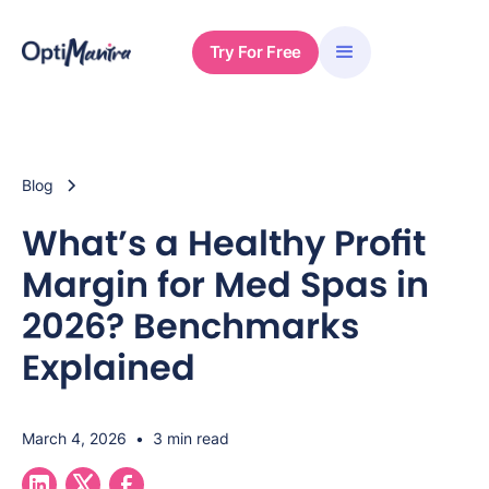
Try For Free
Blog
What’s a Healthy Profit
Margin for Med Spas in
2026? Benchmarks
Explained
March 4, 2026
•
3 min read