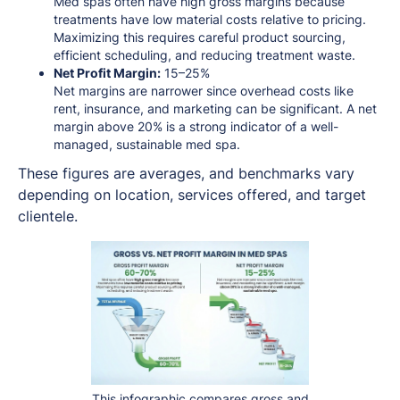
Med spas often have high gross margins because
treatments have low material costs relative to pricing.
Maximizing this requires careful product sourcing,
efficient scheduling, and reducing treatment waste.
Net Profit Margin:
15–25%
Net margins are narrower since overhead costs like
rent, insurance, and marketing can be significant. A net
margin above 20% is a strong indicator of a well-
managed, sustainable med spa.
These figures are averages, and benchmarks vary
depending on location, services offered, and target
clientele.
This infographic compares gross and