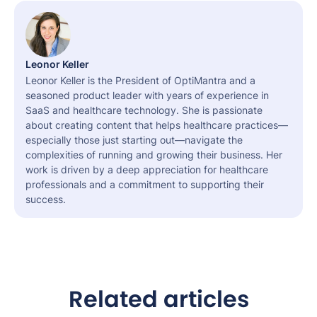
Leonor Keller
Leonor Keller is the President of OptiMantra and a
seasoned product leader with years of experience in
SaaS and healthcare technology. She is passionate
about creating content that helps healthcare practices—
especially those just starting out—navigate the
complexities of running and growing their business. Her
work is driven by a deep appreciation for healthcare
professionals and a commitment to supporting their
success.
Related articles