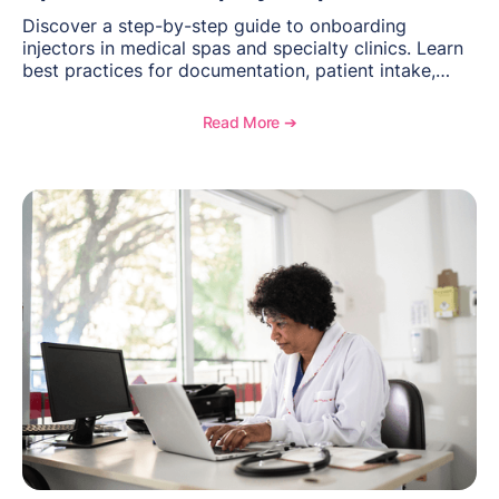
Discover a step-by-step guide to onboarding
injectors in medical spas and specialty clinics. Learn
best practices for documentation, patient intake,
inventory management, scheduling, and how
OptiMantra helps create consistent workflows for
Read More ➔
new providers.