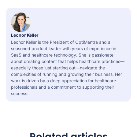
Leonor Keller
Leonor Keller is the President of OptiMantra and a
seasoned product leader with years of experience in
SaaS and healthcare technology. She is passionate
about creating content that helps healthcare practices—
especially those just starting out—navigate the
complexities of running and growing their business. Her
work is driven by a deep appreciation for healthcare
professionals and a commitment to supporting their
success.
Related articles