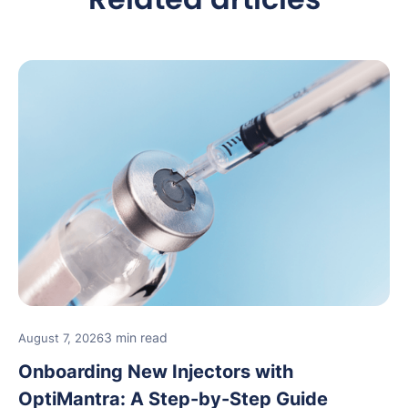
3 min read
August 7, 2026
Onboarding New Injectors with
OptiMantra: A Step-by-Step Guide