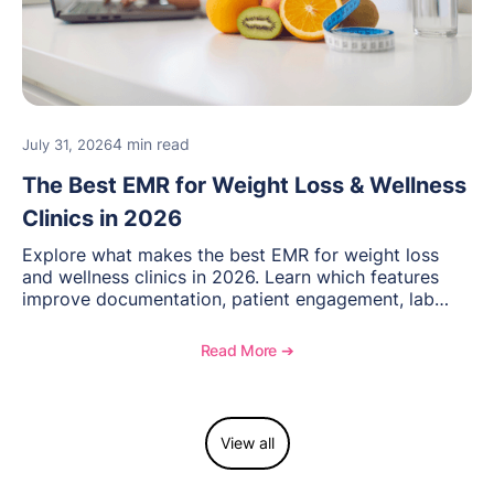
4 min read
July 31, 2026
The Best EMR for Weight Loss & Wellness
Clinics in 2026
Explore what makes the best EMR for weight loss
and wellness clinics in 2026. Learn which features
improve documentation, patient engagement, lab
management, memberships, and practice efficiency,
and see how OptiMantra supports growing specialty
Read More ➔
practices.
View all