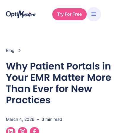
Try For Free
Blog
Why Patient Portals in
Your EMR Matter More
Than Ever for New
Practices
March 4, 2026
•
3 min read