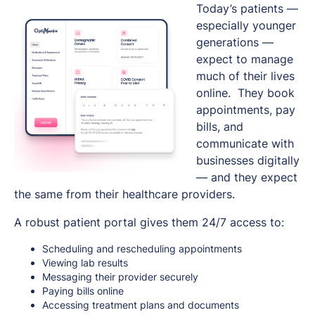
Today’s patients —
especially younger
generations —
expect to manage
much of their lives
online. They book
appointments, pay
bills, and
communicate with
businesses digitally
— and they expect
the same from their healthcare providers.
A robust patient portal gives them 24/7 access to:
Scheduling and rescheduling appointments
Viewing lab results
Messaging their provider securely
Paying bills online
Accessing treatment plans and documents