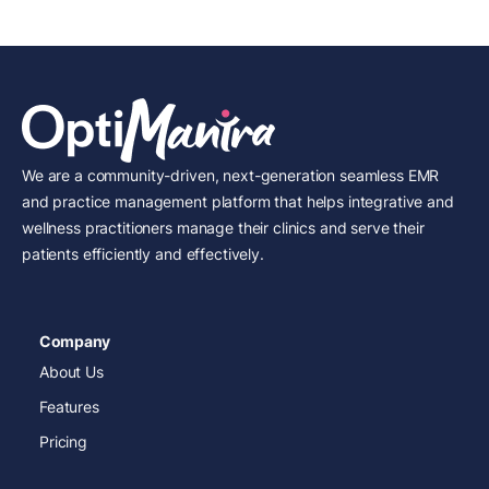
We are a community-driven, next-generation seamless EMR
and practice management platform that helps integrative and
wellness practitioners manage their clinics and serve their
patients efficiently and effectively.
Company
About Us
Features
Pricing