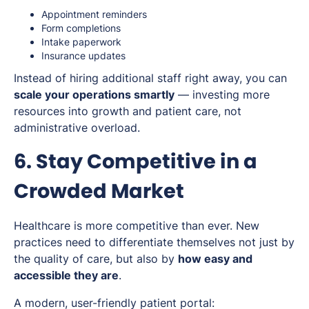
Appointment reminders
Form completions
Intake paperwork
Insurance updates
Instead of hiring additional staff right away, you can
scale your operations smartly
— investing more
resources into growth and patient care, not
administrative overload.
6. Stay Competitive in a
Crowded Market
Healthcare is more competitive than ever. New
practices need to differentiate themselves not just by
the quality of care, but also by
how easy and
accessible they are
.
A modern, user-friendly patient portal: