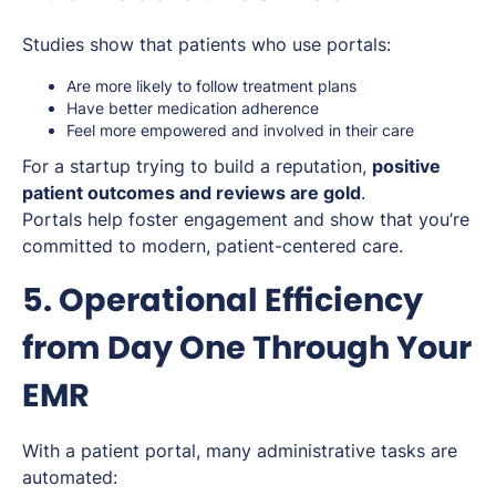
Studies show that patients who use portals:
Are more likely to follow treatment plans
Have better medication adherence
Feel more empowered and involved in their care
For a startup trying to build a reputation,
positive
patient outcomes and reviews are gold
.
Portals help foster engagement and show that you’re
committed to modern, patient-centered care.
5. Operational Efficiency
from Day One Through Your
EMR
With a patient portal, many administrative tasks are
automated: