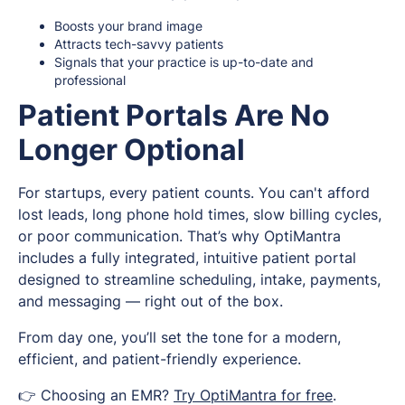
Boosts your brand image
Attracts tech-savvy patients
Signals that your practice is up-to-date and
professional
Patient Portals Are No
Longer Optional
For startups, every patient counts. You can't afford
lost leads, long phone hold times, slow billing cycles,
or poor communication. That’s why OptiMantra
includes a fully integrated, intuitive patient portal
designed to streamline scheduling, intake, payments,
and messaging — right out of the box.
From day one, you’ll set the tone for a modern,
efficient, and patient-friendly experience.
👉 Choosing an EMR?
Try OptiMantra for free
.