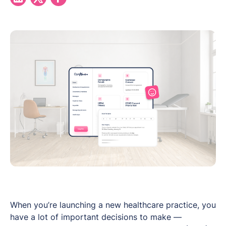
When you’re launching a new healthcare practice, you
have a lot of important decisions to make —