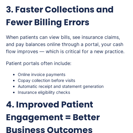
3. Faster Collections and
Fewer Billing Errors
When patients can view bills, see insurance claims,
and pay balances online through a portal, your cash
flow improves — which is critical for a new practice.
Patient portals often include:
Online invoice payments
Copay collection before visits
Automatic receipt and statement generation
Insurance eligibility checks
4. Improved Patient
Engagement = Better
Business Outcomes