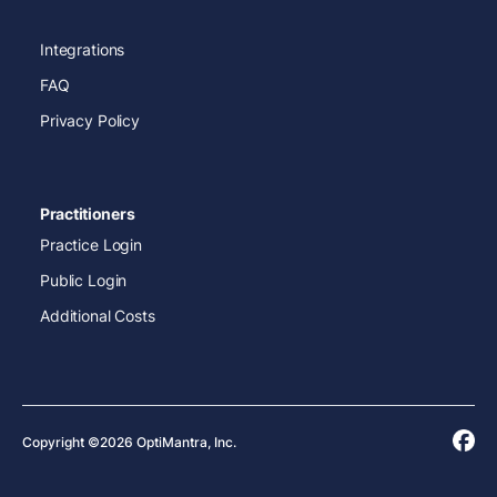
Integrations
FAQ
Privacy Policy
Practitioners
Practice Login
Public Login
Additional Costs
Copyright ©2026 OptiMantra, Inc.