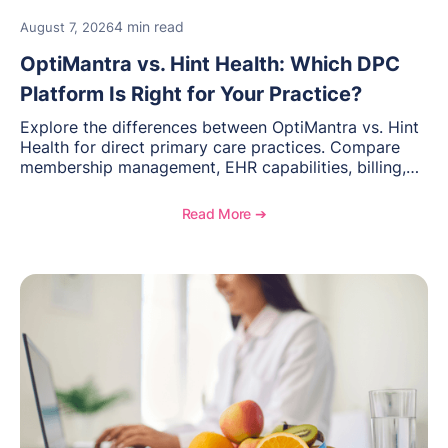
4 min read
August 7, 2026
OptiMantra vs. Hint Health: Which DPC
Platform Is Right for Your Practice?
Explore the differences between OptiMantra vs. Hint
Health for direct primary care practices. Compare
membership management, EHR capabilities, billing,
documentation, and specialty healthcare workflows.
Read More ➔