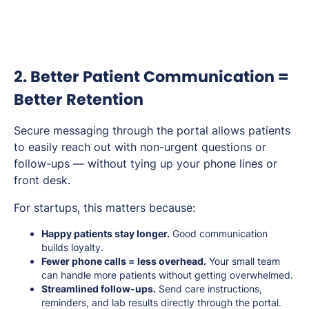
2. Better Patient Communication =
Better Retention
Secure messaging through the portal allows patients
to easily reach out with non-urgent questions or
follow-ups — without tying up your phone lines or
front desk.
For startups, this matters because:
Happy patients stay longer.
Good communication
builds loyalty.
Fewer phone calls = less overhead.
Your small team
can handle more patients without getting overwhelmed.
Streamlined follow-ups.
Send care instructions,
reminders, and lab results directly through the portal.