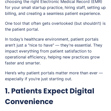
choosing the right Electronic Medical Record (EMR)
for your small startup practice, hiring staff, setting up
billing, and creating a seamless patient experience.
One tool that often gets overlooked (but shouldn’t) is
the patient portal.
In today’s healthcare environment, patient portals
aren’t just a "nice to have" — they’re essential. They
impact everything from patient satisfaction to
operational efficiency, helping new practices grow
faster and smarter.
Here’s why patient portals matter more than ever —
especially if you’re just starting out.
1. Patients Expect Digital
Convenience