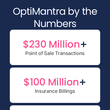
OptiMantra by the
Numbers
+
$230 Million
Point of Sale Transactions
+
$100 Million
Insurance Billings