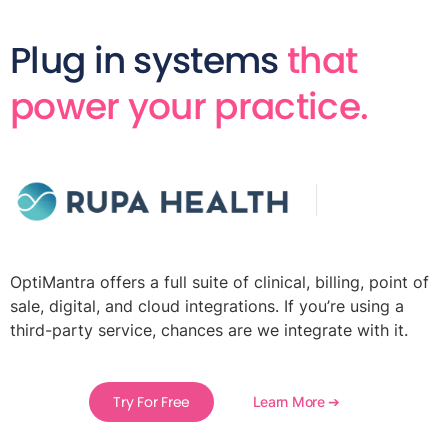
Plug in systems
that
power your practice.
OptiMantra offers a full suite of clinical, billing, point of
sale, digital, and cloud integrations. If you’re using a
third-party service, chances are we integrate with it.
Try For Free
Learn More ➔