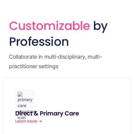
Customizable
by
Profession
Collaborate in multi-disciplinary, multi-
practitioner settings
Direct & Primary Care
Learn More ➔