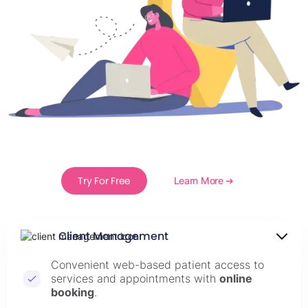
Try For Free
Learn More ➔
Client Management
Convenient web-based patient access to
services and appointments with
online
booking
.