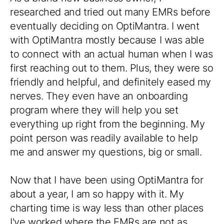
researched and tried out many EMRs before
eventually deciding on OptiMantra. I went
with OptiMantra mostly because I was able
to connect with an actual human when I was
first reaching out to them. Plus, they were so
friendly and helpful, and definitely eased my
nerves. They even have an onboarding
program where they will help you set
everything up right from the beginning. My
point person was readily available to help
me and answer my questions, big or small.
Now that I have been using OptiMantra for
about a year, I am so happy with it. My
charting time is way less than other places
I've worked where the EMRs are not as