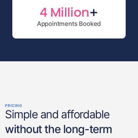
+
4 Million
Appointments Booked
PRICING
Simple and affordable
without the long-term