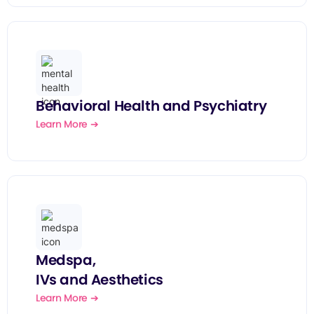
Behavioral Health and Psychiatry
Learn More ➔
Medspa,
IVs and Aesthetics
Learn More ➔