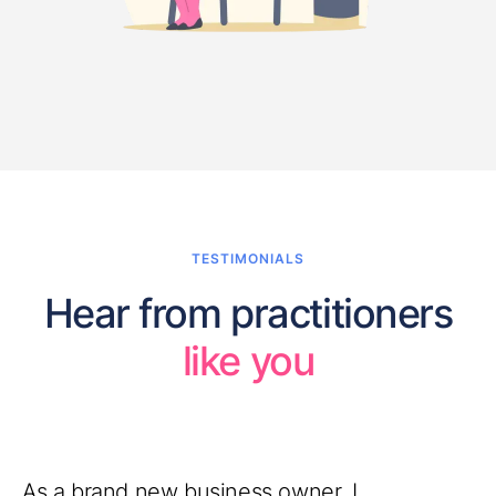
TESTIMONIALS
Hear from practitioners
like you
As a brand new business owner, I