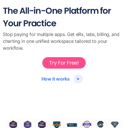
The All-in-One Platform for
Your Practice
Stop paying for multiple apps. Get eRx, labs, billing, and
charting in one unified workspace tailored to your
workflow.
Try For Free!
How it works