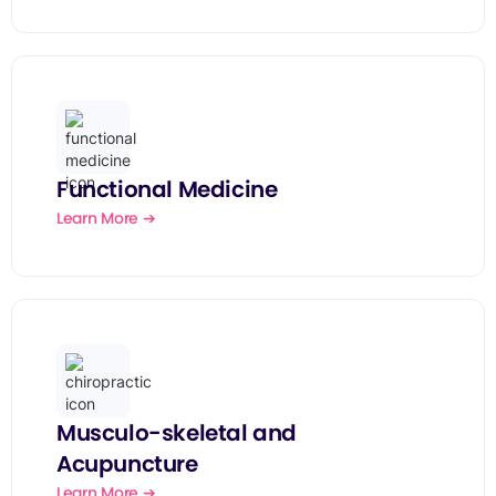
Functional Medicine
Learn More ➔
Musculo-skeletal and
Acupuncture
Learn More ➔