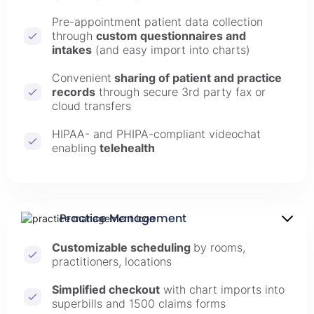
Pre-appointment patient data collection
through
custom questionnaires and
intakes
(and easy import into charts)
Convenient
sharing of patient and practice
records
through secure 3rd party fax or
cloud transfers
HIPAA- and PHIPA-compliant videochat
enabling
telehealth
Practice Management
Customizable scheduling
by rooms,
practitioners, locations
Simplified checkout
with chart imports into
superbills and 1500 claims forms