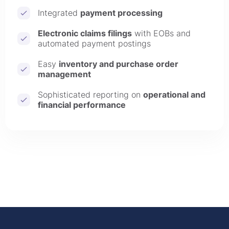
Integrated
payment processing
Electronic claims filings
with EOBs and
automated payment postings
Easy
inventory and purchase order
management
Sophisticated reporting on
operational and
financial performance