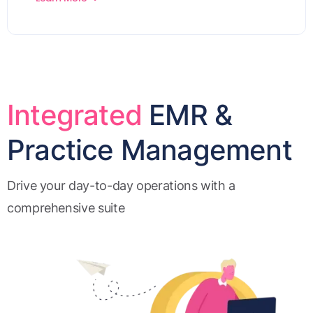
Integrated
EMR &
Practice Management
Drive your day-to-day operations with a
comprehensive suite