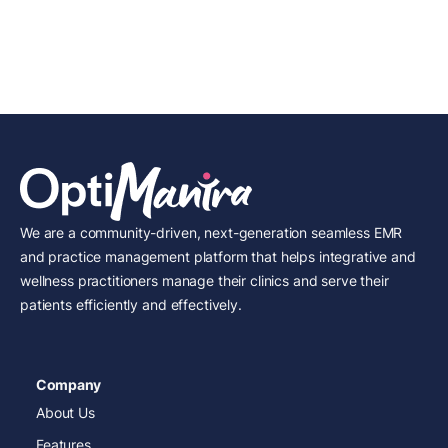
We are a community-driven, next-generation seamless EMR
and practice management platform that helps integrative and
wellness practitioners manage their clinics and serve their
patients efficiently and effectively.
Company
About Us
Features