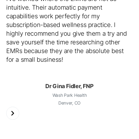
intuitive. Their automatic payment
capabilities work perfectly for my
subscription-based wellness practice. I
highly recommend you give them a try and
save yourself the time researching other
EMRs because they are the absolute best
for a small business!
Dr Gina Fidler, FNP
Wash Park Health
Denver, CO