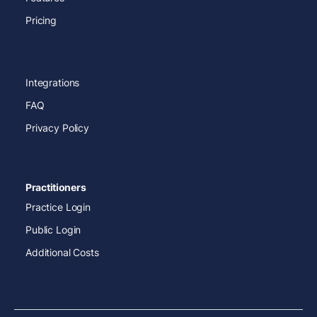
Pricing
Integrations
FAQ
Privacy Policy
Practitioners
Practice Login
Public Login
Additional Costs