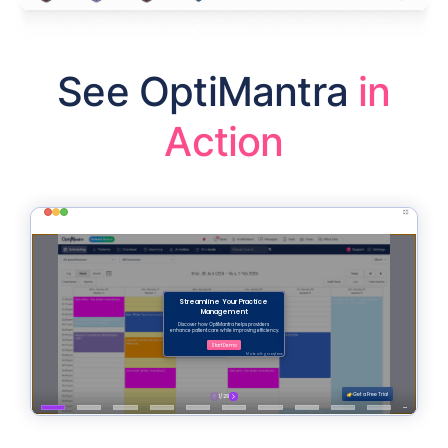
See OptiMantra
in
Action