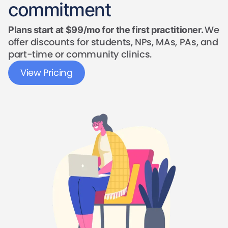
commitment
We
Plans start at $99/mo for the first practitioner.
offer discounts for students, NPs, MAs, PAs, and
part-time or community clinics.
View Pricing