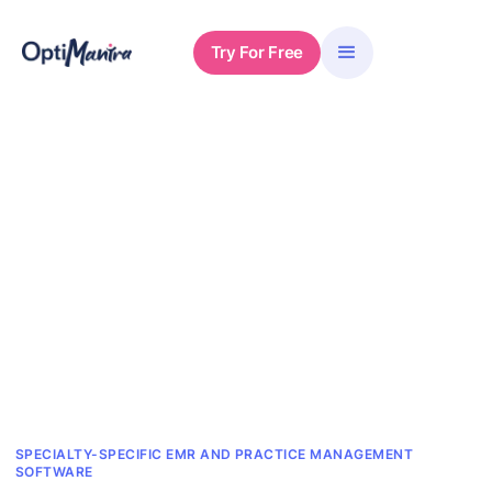
Try For Free
SPECIALTY-SPECIFIC EMR AND PRACTICE MANAGEMENT
SOFTWARE