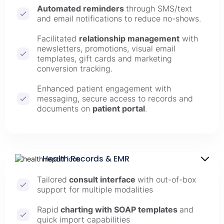
Automated reminders
through SMS/text
and email notifications to reduce no-shows.
Facilitated
relationship management
with
newsletters, promotions, visual email
templates, gift cards and marketing
conversion tracking.
Enhanced patient engagement with
messaging, secure access to records and
documents on
patient portal
.
Health Records & EMR
Tailored
consult interface
with out-of-box
support for multiple modalities
Rapid
charting with SOAP templates
and
quick import capabilities