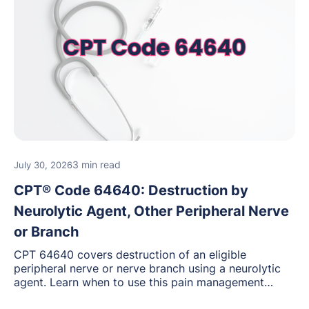
3 min read
July 30, 2026
CPT® Code 64640: Destruction by
Neurolytic Agent, Other Peripheral Nerve
or Branch
CPT 64640 covers destruction of an eligible
peripheral nerve or nerve branch using a neurolytic
agent. Learn when to use this pain management
procedure, what documentation supports medical