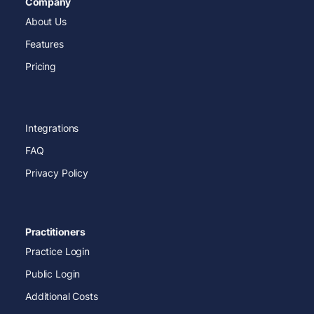
Company
About Us
Features
Pricing
Integrations
FAQ
Privacy Policy
Practitioners
Practice Login
Public Login
Additional Costs