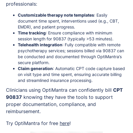
professionals:
Customizable therapy note templates
: Easily
document time spent, interventions used (e.g., CBT,
EMDR), and patient progress.
Time tracking
: Ensure compliance with minimum
session length for 90837 (typically >53 minutes).
Telehealth integration
: Fully compatible with remote
psychotherapy services; sessions billed via 90837 can
be conducted and documented through OptiMantra’s
secure platform.
Claim generation
: Automatic CPT code capture based
on visit type and time spent, ensuring accurate billing
and streamlined insurance processing.
Clinicians using OptiMantra can confidently bill
CPT
90837
knowing they have the tools to support
proper documentation, compliance, and
reimbursement.
Try OptiMantra for free
here
!