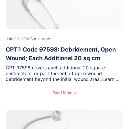
3 min read
July 30, 2026
CPT® Code 97598: Debridement, Open
Wound; Each Additional 20 sq cm
CPT 97598 covers each additional 20 square
centimeters, or part thereof, of open wound
debridement beyond the initial wound area. Learn
how to document wound size and tissue depth, when
to report this add-on code, and key reimbursement
Read More ➔
considerations.