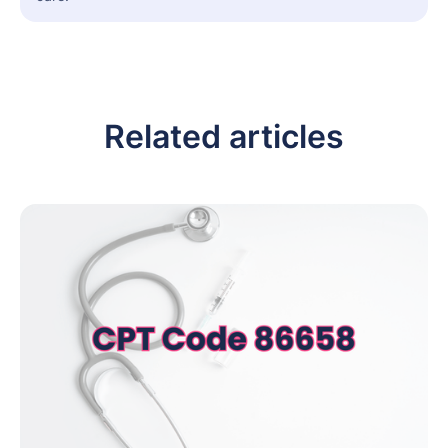
Related articles