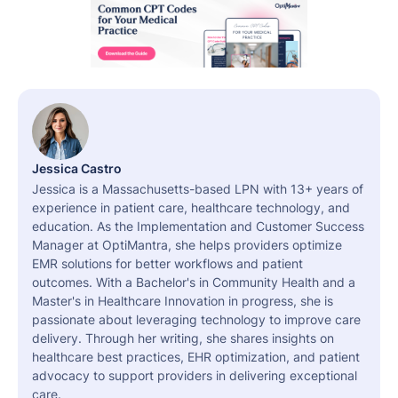
Jessica Castro
Jessica is a Massachusetts-based LPN with 13+ years of
experience in patient care, healthcare technology, and
education. As the Implementation and Customer Success
Manager at OptiMantra, she helps providers optimize
EMR solutions for better workflows and patient
outcomes. With a Bachelor's in Community Health and a
Master's in Healthcare Innovation in progress, she is
passionate about leveraging technology to improve care
delivery. Through her writing, she shares insights on
healthcare best practices, EHR optimization, and patient
advocacy to support providers in delivering exceptional
care.