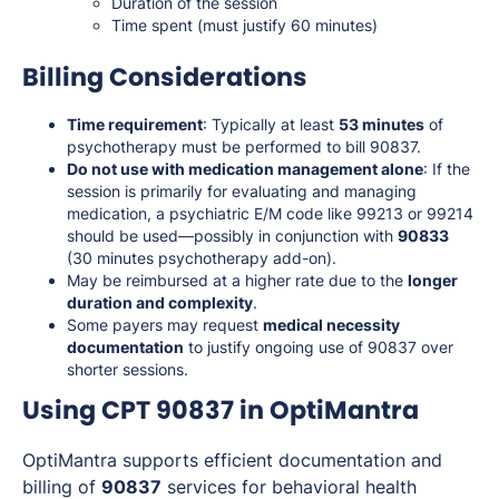
Duration of the session
Time spent (must justify 60 minutes)
Billing Considerations
Time requirement
: Typically at least
53 minutes
of
psychotherapy must be performed to bill 90837.
Do not use with medication management alone
: If the
session is primarily for evaluating and managing
medication, a psychiatric E/M code like 99213 or 99214
should be used—possibly in conjunction with
90833
(30 minutes psychotherapy add-on).
May be reimbursed at a higher rate due to the
longer
duration and complexity
.
Some payers may request
medical necessity
documentation
to justify ongoing use of 90837 over
shorter sessions.
Using CPT 90837 in OptiMantra
OptiMantra supports efficient documentation and
billing of
90837
services for behavioral health