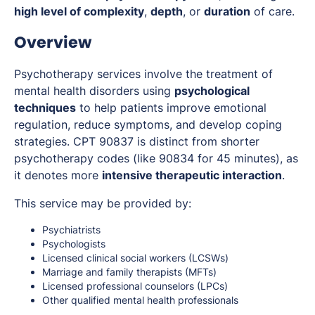
high level of complexity
,
depth
, or
duration
of care.
Overview
Psychotherapy services involve the treatment of
mental health disorders using
psychological
techniques
to help patients improve emotional
regulation, reduce symptoms, and develop coping
strategies. CPT 90837 is distinct from shorter
psychotherapy codes (like 90834 for 45 minutes), as
it denotes more
intensive therapeutic interaction
.
This service may be provided by:
Psychiatrists
Psychologists
Licensed clinical social workers (LCSWs)
Marriage and family therapists (MFTs)
Licensed professional counselors (LPCs)
Other qualified mental health professionals