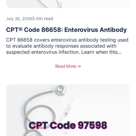
3 min read
July 30, 2026
CPT® Code 86658: Enterovirus Antibody
CPT 86658 covers enterovirus antibody testing used
to evaluate antibody responses associated with
suspected enterovirus infection. Learn when this
laboratory test may be appropriate, documentation
requirements, coding considerations, and
Read More ➔
reimbursement guidance.