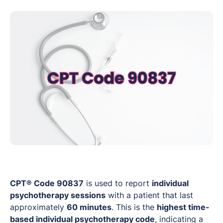
CPT® Code 90837
is used to report
individual
psychotherapy sessions
with a patient that last
approximately
60 minutes
. This is the
highest time-
based individual psychotherapy code
, indicating a