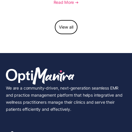
necessity, and key reimbursement and coding
Read More ➔
considerations.
View all
We are a community-driven, next-generation seamless EMR
and practice management platform that helps integrative and
wellness practitioners manage their clinics and serve their
patients efficiently and effectively.