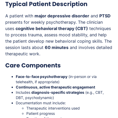
Typical Patient Description
A patient with
major depressive disorder
and
PTSD
presents for weekly psychotherapy. The clinician
uses
cognitive behavioral therapy (CBT)
techniques
to process trauma, assess mood stability, and help
the patient develop new behavioral coping skills. The
session lasts about
60 minutes
and involves detailed
therapeutic work.
Care Components
Face-to-face psychotherapy
(in-person or via
telehealth, if appropriate)
Continuous, active therapeutic engagement
Includes
diagnosis-specific strategies
(e.g., CBT,
DBT, psychodynamic)
Documentation must include:
Therapeutic interventions used
Patient progress