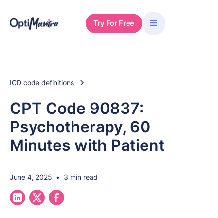
Try For Free
ICD code definitions
CPT Code 90837:
Psychotherapy, 60
Minutes with Patient
June 4, 2025
•
3 min read