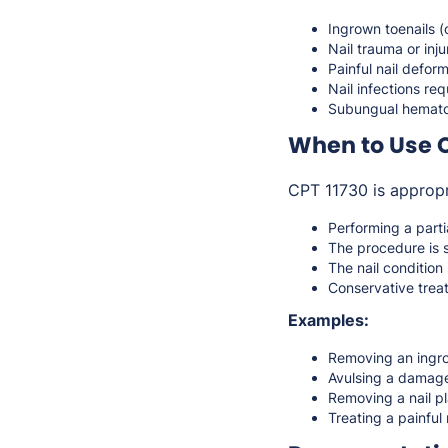
Ingrown toenails 
Nail trauma or inju
Painful nail deform
Nail infections re
Subungual hemato
When to Use C
CPT 11730 is appropr
Performing a parti
The procedure is 
The nail condition 
Conservative treat
Examples:
Removing an ingro
Avulsing a damage
Removing a nail pl
Treating a painful 