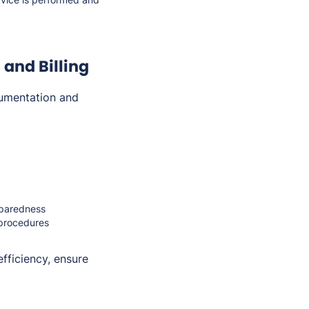
and Billing
umentation and
eparedness
 procedures
fficiency, ensure