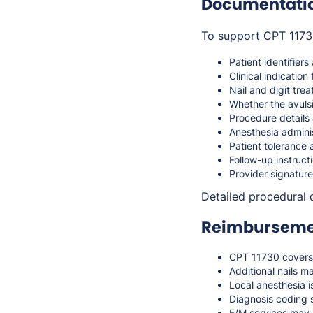
Documentati
To support CPT 11730
Patient identifiers
Clinical indication 
Nail and digit tre
Whether the avuls
Procedure details
Anesthesia adminis
Patient tolerance
Follow-up instruct
Provider signature
Detailed procedural 
Reimbursemen
CPT 11730 covers 
Additional nails m
Local anesthesia i
Diagnosis coding s
E/M services may b