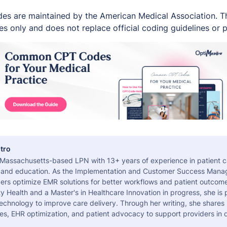
es are maintained by the American Medical Association. Thi
s only and does not replace official coding guidelines or p
tro
a Massachusetts-based LPN with 13+ years of experience in patient c
 and education. As the Implementation and Customer Success Manag
ers optimize EMR solutions for better workflows and patient outcome
 Health and a Master's in Healthcare Innovation in progress, she is
echnology to improve care delivery. Through her writing, she shares 
es, EHR optimization, and patient advocacy to support providers in d