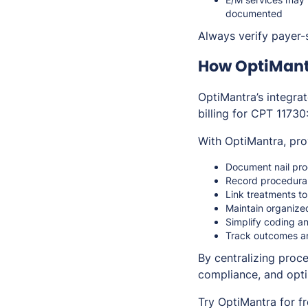
documented
Always verify payer-s
How OptiMant
OptiMantra’s integra
billing for CPT 11730
With OptiMantra, pro
Document nail pro
Record procedural
Link treatments to
Maintain organize
Simplify coding an
Track outcomes an
By centralizing proc
compliance, and opt
Try OptiMantra for f