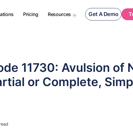
Get A Demo
T
rations
Pricing
Resources
de 11730: Avulsion of N
artial or Complete, Simp
read