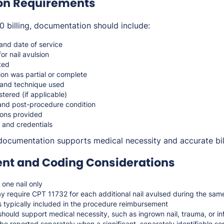
on Requirements
 billing, documentation should include:
 and date of service
for nail avulsion
ated
ion was partial or complete
 and technique used
tered (if applicable)
 and post-procedure condition
ions provided
 and credentials
documentation supports medical necessity and accurate bil
t and Coding Considerations
one nail only
ay require CPT 11732 for each additional nail avulsed during the sa
s typically included in the procedure reimbursement
hould support medical necessity, such as ingrown nail, trauma, or in
e reported separately when a significant, separately identifiable se