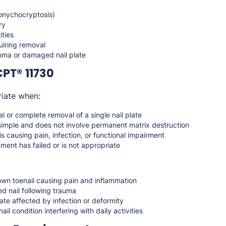
(onychocryptosis)
ry
ities
quiring removal
ma or damaged nail plate
PT® 11730
iate when:
al or complete removal of a single nail plate
simple and does not involve permanent matrix destruction
is causing pain, infection, or functional impairment
ment has failed or is not appropriate
wn toenail causing pain and inflammation
d nail following trauma
ate affected by infection or deformity
nail condition interfering with daily activities