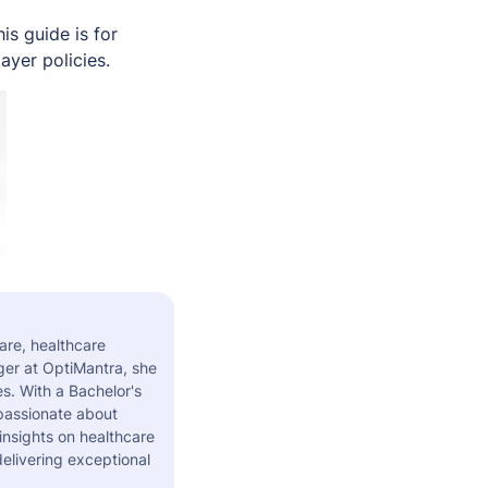
s guide is for
ayer policies.
are, healthcare
er at OptiMantra, she
s. With a Bachelor's
 passionate about
insights on healthcare
elivering exceptional