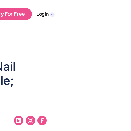
ry For Free
Login
ail
le;