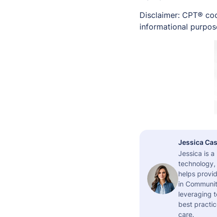
Disclaimer: CPT® cod
informational purpose
Jessica Cas
Jessica is 
technology,
helps provid
in Community
leveraging t
best practic
care.