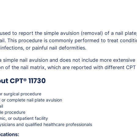
ed to report the simple avulsion (removal) of a nail plate, 
ail. This procedure is commonly performed to treat condit
 infections, or painful nail deformities.
a simple nail avulsion and does not include more extensive
n of the nail matrix, which are reported with different CPT
ut CPT® 11730
r surgical procedure
l or complete nail plate avulsion
il
le procedure
nic, or outpatient facility
sicians and qualified healthcare professionals
cations: