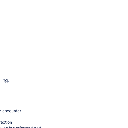
ling.
me encounter
fection
rvice is performed and