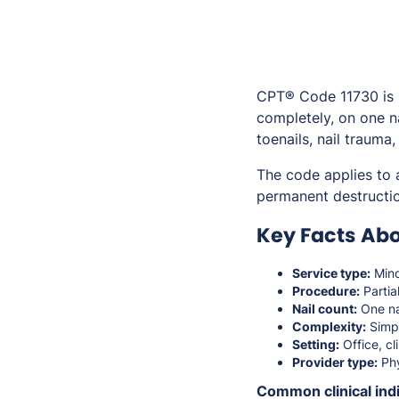
CPT® Code 11730 is us
completely, on one n
toenails, nail trauma,
The code applies to 
permanent destructio
Key Facts Abo
Service type:
Mino
Procedure:
Partia
Nail count:
One na
Complexity:
Simp
Setting:
Office, cli
Provider type:
Phy
Common clinical indi