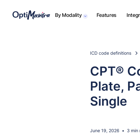
By Modality
Features
Integ
ICD code definitions
CPT® Co
Plate, P
Single
June 19, 2026
•
3 min 