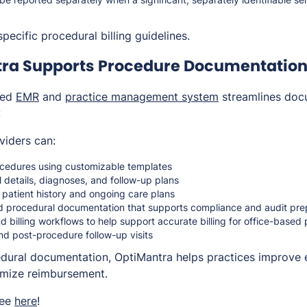
pecific procedural billing guidelines.
ra Supports Procedure Documentation 
ted
EMR
and
practice management system
streamlines doc
:
viders can:
cedures using customizable templates
 details, diagnoses, and follow-up plans
 patient history and ongoing care plans
d procedural documentation that supports compliance and audit pr
d billing workflows to help support accurate billing for office-based
d post-procedure follow-up visits
edural documentation, OptiMantra helps practices improve e
imize reimbursement.
ree
here
!