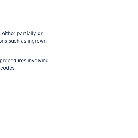
either partially or
ions such as ingrown
 procedures involving
 codes.