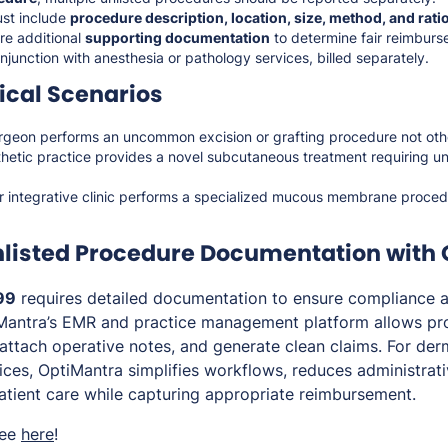
st include
procedure description, location, size, method, and rati
re additional
supporting documentation
to determine fair reimburs
junction with anesthesia or pathology services, billed separately.
cal Scenarios
rgeon performs an uncommon excision or grafting procedure not ot
thetic practice provides a novel subcutaneous treatment requiring u
or integrative clinic performs a specialized mucous membrane proced
nlisted Procedure Documentation with
99
requires detailed documentation to ensure compliance an
Mantra’s EMR and practice management platform allows pro
attach operative notes, and generate clean claims. For der
tices, OptiMantra simplifies workflows, reduces administrat
atient care while capturing appropriate reimbursement.
ree
here
!