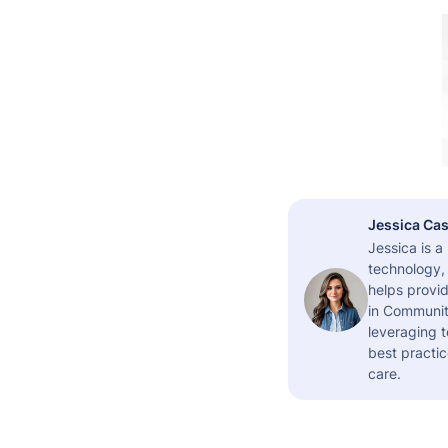
Jessica Cas
Jessica is 
technology,
helps provid
in Community
leveraging t
best practic
care.