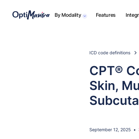
By Modality
Features
Integ
ICD code definitions
CPT® Co
Skin, M
Subcuta
September 12, 2025
•