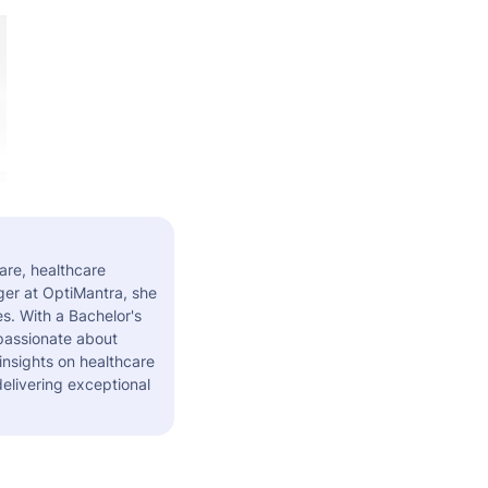
are, healthcare
er at OptiMantra, she
s. With a Bachelor's
 passionate about
insights on healthcare
elivering exceptional