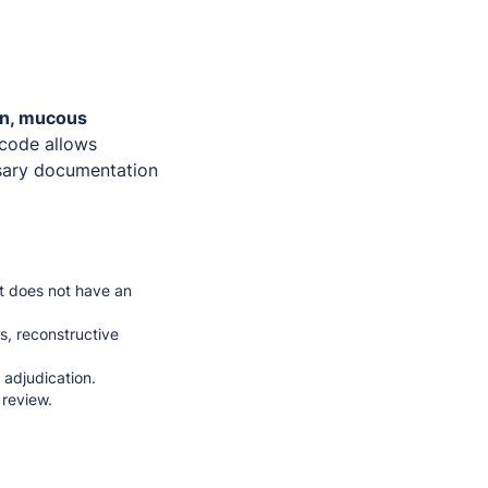
in, mucous
 code allows
ssary documentation
t does not have an
s, reconstructive
 adjudication.
 review.