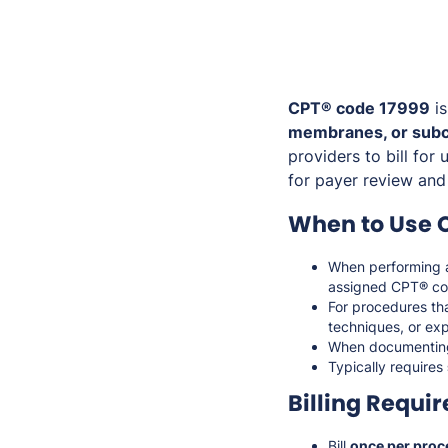
CPT® code 17999
is
membranes, or subc
providers to bill fo
for payer review and
When to Use 
When performing
assigned CPT® co
For procedures th
techniques, or exp
When documenti
Typically requires
Billing Requi
Bill
once per proc