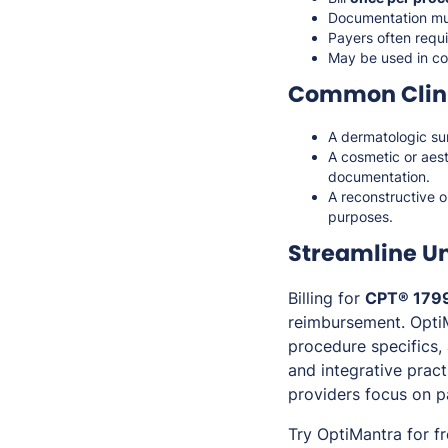
Documentation mu
Payers often requi
May be used in con
Common Clini
A dermatologic su
A cosmetic or aes
documentation.
A reconstructive 
purposes.
Streamline U
Billing for
CPT® 179
reimbursement. Opti
procedure specifics, 
and integrative prac
providers focus on p
Try OptiMantra for f