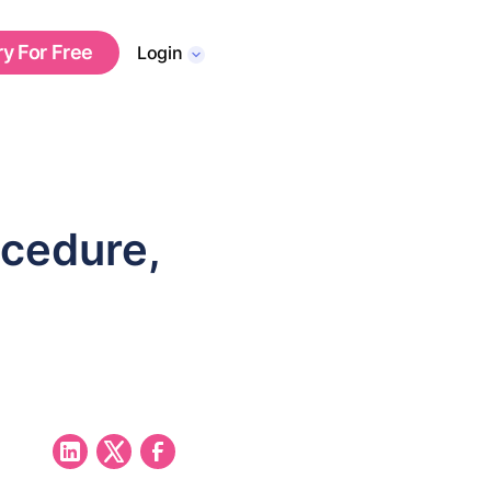
ry For Free
Login
cedure,