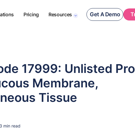
Get A Demo
T
rations
Pricing
Resources
de 17999: Unlisted Pro
ucous Membrane,
neous Tissue
3 min read