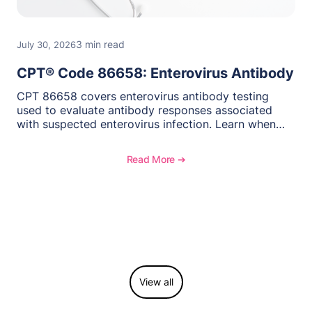
3 min read
July 30, 2026
CPT® Code 86658: Enterovirus Antibody
CPT 86658 covers enterovirus antibody testing
used to evaluate antibody responses associated
with suspected enterovirus infection. Learn when
this laboratory test may be appropriate,
documentation requirements, coding considerations,
Read More ➔
and reimbursement guidance.
View all