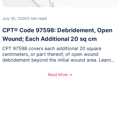
3 min read
July 30, 2026
CPT® Code 97598: Debridement, Open
Wound; Each Additional 20 sq cm
CPT 97598 covers each additional 20 square
centimeters, or part thereof, of open wound
debridement beyond the initial wound area. Learn
how to document wound size and tissue depth,
when to report this add-on code, and key
Read More ➔
reimbursement considerations.