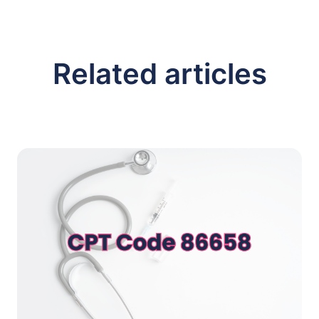
Related articles