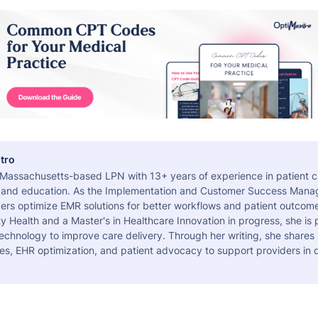
tro
a Massachusetts-based LPN with 13+ years of experience in patient c
 and education. As the Implementation and Customer Success Manag
ers optimize EMR solutions for better workflows and patient outcome
 Health and a Master's in Healthcare Innovation in progress, she is
echnology to improve care delivery. Through her writing, she shares 
es, EHR optimization, and patient advocacy to support providers in d