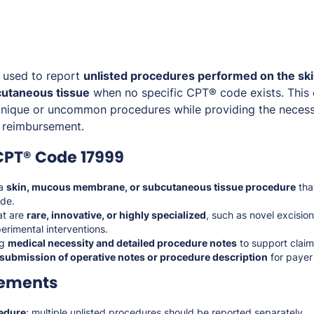
 used to report
unlisted procedures performed on the sk
utaneous tissue
when no specific CPT® code exists. This
r unique or uncommon procedures while providing the nece
 reimbursement.
CPT® Code 17999
 a
skin, mucous membrane, or subcutaneous tissue procedure
tha
de.
at are
rare, innovative, or highly specialized
, such as novel excision
erimental interventions.
ng
medical necessity and detailed procedure notes
to support claim
submission of operative notes or procedure description
for payer
rements
edure
; multiple unlisted procedures should be reported separately.