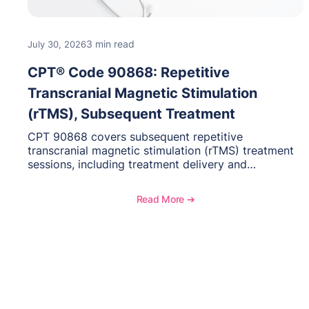
3 min read
July 30, 2026
CPT® Code 90868: Repetitive
Transcranial Magnetic Stimulation
(rTMS), Subsequent Treatment
CPT 90868 covers subsequent repetitive
transcranial magnetic stimulation (rTMS) treatment
sessions, including treatment delivery and
management. Learn when to use this code,
documentation requirements, medical necessity
Read More ➔
considerations, and reimbursement guidance for
behavioral health practices.