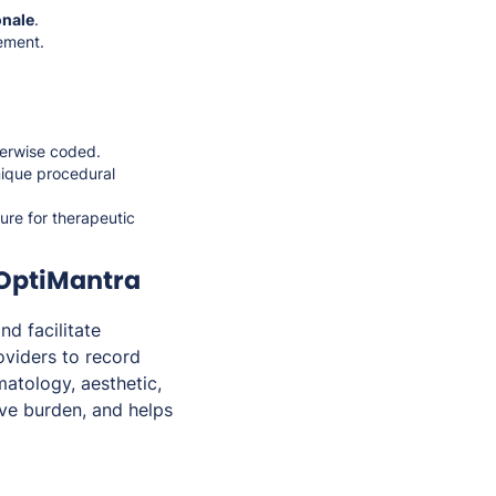
onale
.
ement.
herwise coded.
nique procedural
ure for therapeutic
 OptiMantra
d facilitate
viders to record
matology, aesthetic,
ive burden, and helps