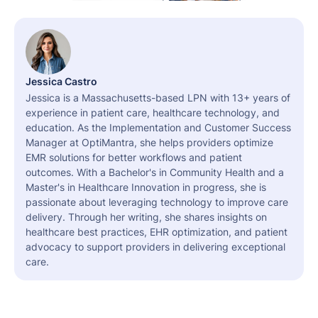
Jessica Castro
Jessica is a Massachusetts-based LPN with 13+ years of
experience in patient care, healthcare technology, and
education. As the Implementation and Customer Success
Manager at OptiMantra, she helps providers optimize
EMR solutions for better workflows and patient
outcomes. With a Bachelor's in Community Health and a
Master's in Healthcare Innovation in progress, she is
passionate about leveraging technology to improve care
delivery. Through her writing, she shares insights on
healthcare best practices, EHR optimization, and patient
advocacy to support providers in delivering exceptional
care.