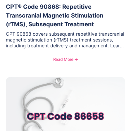
CPT® Code 90868: Repetitive
Transcranial Magnetic Stimulation
(rTMS), Subsequent Treatment
CPT 90868 covers subsequent repetitive transcranial
magnetic stimulation (rTMS) treatment sessions,
including treatment delivery and management. Learn
when to use this code, documentation requirements,
medical necessity considerations, and reimbursement
Read More ➔
guidance for behavioral health practices.