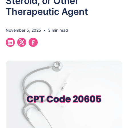
Steroid, or Other
Therapeutic Agent
November 5, 2025
•
3 min read