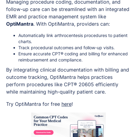
Managing procedure coding, documentation, and
follow-up care can be streamlined with an integrated
EMR and practice management system like
OptiMantra
. With OptiMantra, providers can:
Automatically link arthrocentesis procedures to patient
charts.
Track procedural outcomes and follow-up visits.
Ensure accurate CPT® coding and billing for enhanced
reimbursement and compliance.
By integrating clinical documentation with billing and
outcome tracking, OptiMantra helps practices
perform procedures like CPT® 20605 efficiently
while maintaining high-quality patient care.
Try OptiMantra for free
here
!