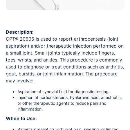
Description:
CPT® 20605 is used to report arthrocentesis (joint
aspiration) and/or therapeutic injection performed on
a small joint. Small joints typically include fingers,
toes, wrists, and ankles. This procedure is commonly
used to diagnose or treat conditions such as arthritis,
gout, bursitis, or joint inflammation. The procedure
may involve:
Aspiration of synovial fluid for diagnostic testing.
Injection of corticosteroids, hyaluronic acid, anesthetic,
or other therapeutic agents to reduce pain and
inflammation.
When to Use:
Patients presenting with joint pain, swelling, or limited