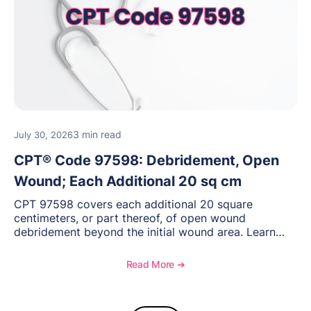
3 min read
July 30, 2026
CPT® Code 97598: Debridement, Open
Wound; Each Additional 20 sq cm
CPT 97598 covers each additional 20 square
centimeters, or part thereof, of open wound
debridement beyond the initial wound area. Learn
how to document wound size and tissue depth, when
to report this add-on code, and key reimbursement
Read More ➔
considerations.