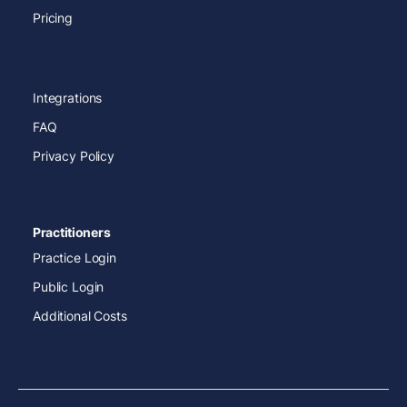
Pricing
Integrations
FAQ
Privacy Policy
Practitioners
Practice Login
Public Login
Additional Costs