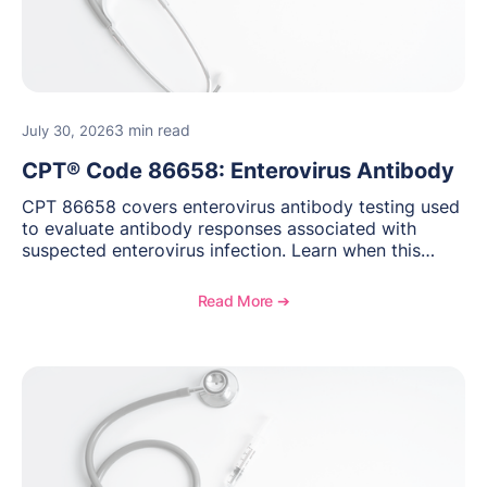
3 min read
July 30, 2026
CPT® Code 86658: Enterovirus Antibody
CPT 86658 covers enterovirus antibody testing used
to evaluate antibody responses associated with
suspected enterovirus infection. Learn when this
laboratory test may be appropriate, documentation
requirements, coding considerations, and
Read More ➔
reimbursement guidance.