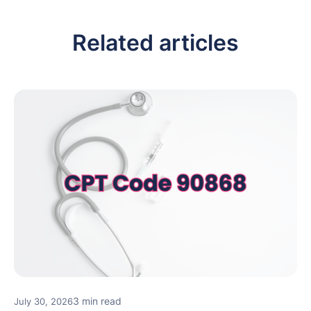
Related articles
3 min read
July 30, 2026