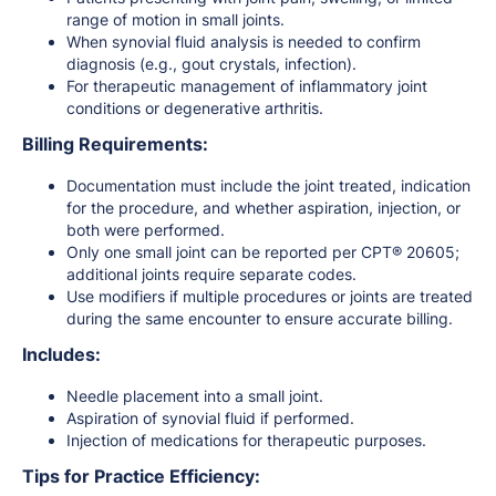
range of motion in small joints.
When synovial fluid analysis is needed to confirm
diagnosis (e.g., gout crystals, infection).
For therapeutic management of inflammatory joint
conditions or degenerative arthritis.
Billing Requirements:
Documentation must include the joint treated, indication
for the procedure, and whether aspiration, injection, or
both were performed.
Only one small joint can be reported per CPT® 20605;
additional joints require separate codes.
Use modifiers if multiple procedures or joints are treated
during the same encounter to ensure accurate billing.
Includes:
Needle placement into a small joint.
Aspiration of synovial fluid if performed.
Injection of medications for therapeutic purposes.
Tips for Practice Efficiency: