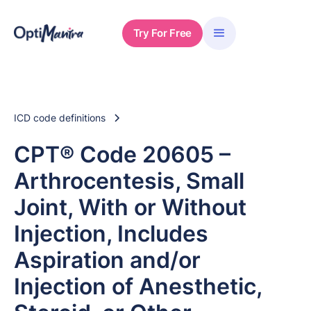
Try For Free
ICD code definitions
CPT® Code 20605 –
Arthrocentesis, Small
Joint, With or Without
Injection, Includes
Aspiration and/or
Injection of Anesthetic,