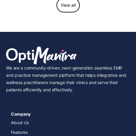
View all
We are a community-driven, next-generation seamless EMR
and practice management platform that helps integrative and
wellness practitioners manage their clinics and serve their
patients efficiently and effectively.
Company
About Us
Features