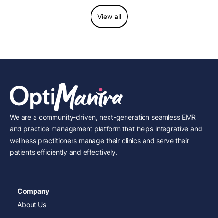
View all
We are a community-driven, next-generation seamless EMR
and practice management platform that helps integrative and
wellness practitioners manage their clinics and serve their
patients efficiently and effectively.
Company
About Us