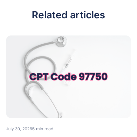
Related articles
5 min read
July 30, 2026