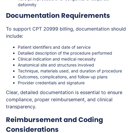
deformity
Documentation Requirements
To support CPT 20999 billing, documentation should
include:
Patient identifiers and date of service
Detailed description of the procedure performed
Clinical indication and medical necessity
Anatomical site and structures involved
Technique, materials used, and duration of procedure
Outcomes, complications, and follow-up plans
Provider credentials and signature
Clear, detailed documentation is essential to ensure
compliance, proper reimbursement, and clinical
transparency.
Reimbursement and Coding
Considerations