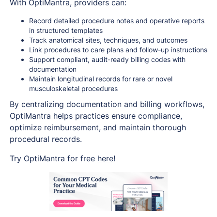
With OptiMantra, providers can:
Record detailed procedure notes and operative reports
in structured templates
Track anatomical sites, techniques, and outcomes
Link procedures to care plans and follow-up instructions
Support compliant, audit-ready billing codes with
documentation
Maintain longitudinal records for rare or novel
musculoskeletal procedures
By centralizing documentation and billing workflows,
OptiMantra helps practices ensure compliance,
optimize reimbursement, and maintain thorough
procedural records.
Try OptiMantra for free
here
!