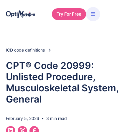
Try For Free
ICD code definitions
CPT® Code 20999:
Unlisted Procedure,
Musculoskeletal System,
General
February 5, 2026
•
3 min read