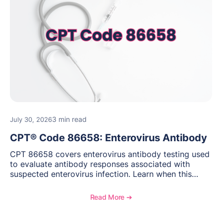
3 min read
July 30, 2026
CPT® Code 86658: Enterovirus Antibody
CPT 86658 covers enterovirus antibody testing used
to evaluate antibody responses associated with
suspected enterovirus infection. Learn when this
laboratory test may be appropriate, documentation
requirements, coding considerations, and
Read More ➔
reimbursement guidance.