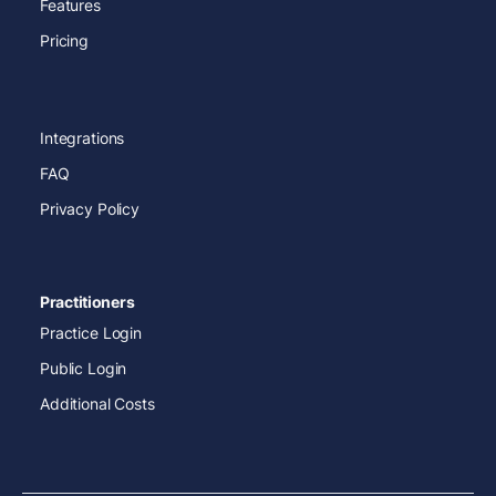
Features
Pricing
Integrations
FAQ
Privacy Policy
Practitioners
Practice Login
Public Login
Additional Costs