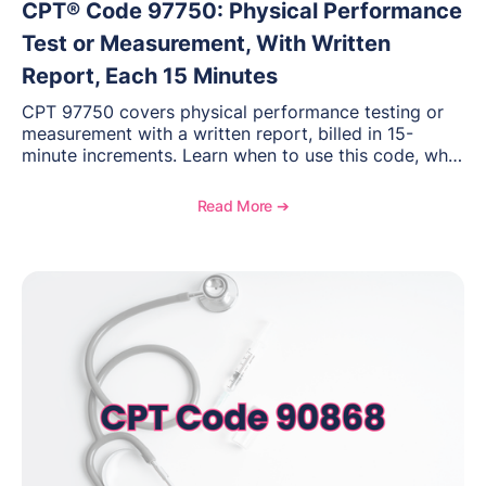
CPT® Code 97750: Physical Performance
Test or Measurement, With Written
Report, Each 15 Minutes
CPT 97750 covers physical performance testing or
measurement with a written report, billed in 15-
minute increments. Learn when to use this code, what
documentation supports medical necessity, and key
reimbursement and coding considerations for
Read More ➔
rehabilitation and performance assessments.