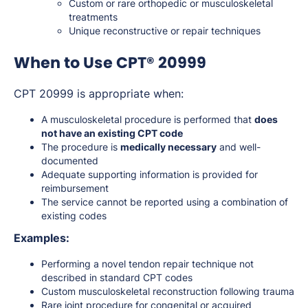
Custom or rare orthopedic or musculoskeletal
treatments
Unique reconstructive or repair techniques
When to Use CPT® 20999
CPT 20999 is appropriate when:
A musculoskeletal procedure is performed that
does
not have an existing CPT code
The procedure is
medically necessary
and well-
documented
Adequate supporting information is provided for
reimbursement
The service cannot be reported using a combination of
existing codes
Examples:
Performing a novel tendon repair technique not
described in standard CPT codes
Custom musculoskeletal reconstruction following trauma
Rare joint procedure for congenital or acquired