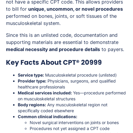
not have a specific CPT code. This allows providers
to bill for
unique, uncommon, or novel procedures
performed on bones, joints, or soft tissues of the
musculoskeletal system.
Since this is an unlisted code, documentation and
supporting materials are essential to demonstrate
medical necessity and procedure details
to payers.
Key Facts About CPT® 20999
Service type:
Musculoskeletal procedure (unlisted)
Provider type:
Physicians, surgeons, and qualified
healthcare professionals
Medical services included:
Yes—procedure performed
on musculoskeletal structures
Body regions:
Any musculoskeletal region not
specifically coded elsewhere
Common clinical indications:
Novel surgical interventions on joints or bones
Procedures not yet assigned a CPT code