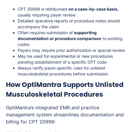
CPT 20999 is reimbursed
on a case-by-case basis
,
usually requiring payer review
Detailed operative reports or procedure notes should
accompany the claim
Often requires submission of
supporting
documentation or procedure comparison
to existing
codes
Payers may require prior authorization or special review
May be used for experimental or new procedures
pending establishment of a specific CPT code
Always verify payer-specific rules for unlisted
musculoskeletal procedures before submission.
How OptiMantra Supports Unlisted
Musculoskeletal Procedures
OptiMantra’s integrated EMR and practice
management system streamlines documentation and
billing for CPT 20999: