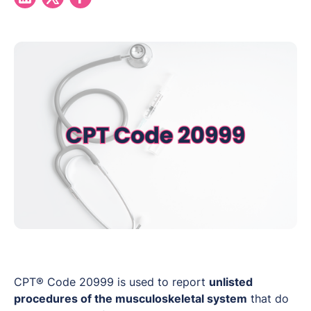
CPT® Code 20999 is used to report
unlisted
procedures of the musculoskeletal system
that do