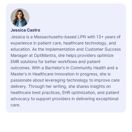
Jessica Castro
Jessica is a Massachusetts-based LPN with 13+ years of
experience in patient care, healthcare technology, and
education. As the Implementation and Customer Success
Manager at OptiMantra, she helps providers optimize
EMR solutions for better workflows and patient
outcomes. With a Bachelor's in Community Health and a
Master's in Healthcare Innovation in progress, she is
passionate about leveraging technology to improve care
delivery. Through her writing, she shares insights on
healthcare best practices, EHR optimization, and patient
advocacy to support providers in delivering exceptional
care.