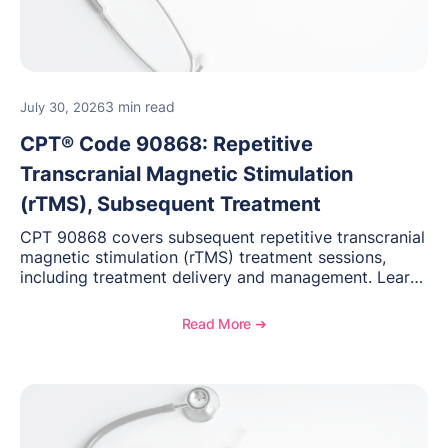
3 min read
July 30, 2026
CPT® Code 90868: Repetitive
Transcranial Magnetic Stimulation
(rTMS), Subsequent Treatment
CPT 90868 covers subsequent repetitive transcranial
magnetic stimulation (rTMS) treatment sessions,
including treatment delivery and management. Learn
when to use this code, documentation requirements,
medical necessity considerations, and reimbursement
Read More ➔
guidance for behavioral health practices.