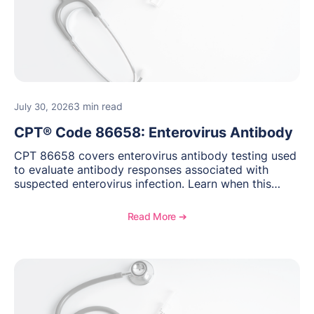
3 min read
July 30, 2026
CPT® Code 86658: Enterovirus Antibody
CPT 86658 covers enterovirus antibody testing used
to evaluate antibody responses associated with
suspected enterovirus infection. Learn when this
laboratory test may be appropriate, documentation
requirements, coding considerations, and
Read More ➔
reimbursement guidance.