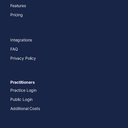
Features
Pricing
Integrations
FAQ
Privacy Policy
Practitioners
Practice Login
Public Login
Additional Costs