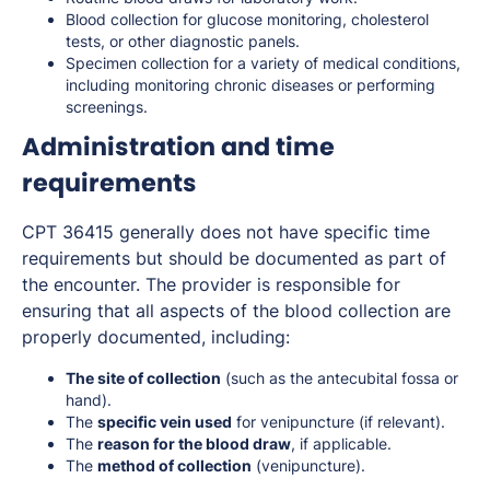
Blood collection for glucose monitoring, cholesterol
tests, or other diagnostic panels.
Specimen collection for a variety of medical conditions,
including monitoring chronic diseases or performing
screenings.
Administration and time
requirements
CPT 36415 generally does not have specific time
requirements but should be documented as part of
the encounter. The provider is responsible for
ensuring that all aspects of the blood collection are
properly documented, including:
The site of collection
(such as the antecubital fossa or
hand).
The
specific vein used
for venipuncture (if relevant).
The
reason for the blood draw
, if applicable.
The
method of collection
(venipuncture).