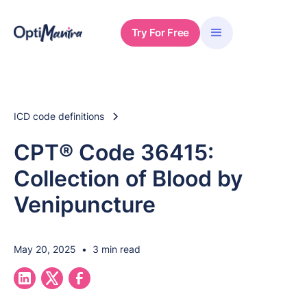
Try For Free
ICD code definitions
CPT® Code 36415:
Collection of Blood by
Venipuncture
May 20, 2025
•
3 min read