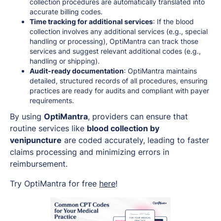
collection procedures are automatically translated into
accurate billing codes.
Time tracking for additional services
: If the blood
collection involves any additional services (e.g., special
handling or processing), OptiMantra can track those
services and suggest relevant additional codes (e.g.,
handling or shipping).
Audit-ready documentation
: OptiMantra maintains
detailed, structured records of all procedures, ensuring
practices are ready for audits and compliant with payer
requirements.
By using
OptiMantra
, providers can ensure that
routine services like
blood collection by
venipuncture
are coded accurately, leading to faster
claims processing and minimizing errors in
reimbursement.
Try OptiMantra for free
here
!