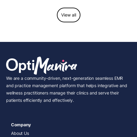
View all
We are a community-driven, next-generation seamless EMR
and practice management platform that helps integrative and
wellness practitioners manage their clinics and serve their
patients efficiently and effectively.
Company
About Us