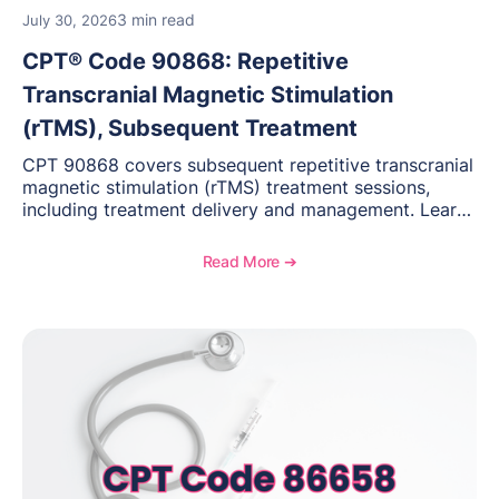
3 min read
July 30, 2026
CPT® Code 90868: Repetitive
Transcranial Magnetic Stimulation
(rTMS), Subsequent Treatment
CPT 90868 covers subsequent repetitive transcranial
magnetic stimulation (rTMS) treatment sessions,
including treatment delivery and management. Learn
when to use this code, documentation requirements,
medical necessity considerations, and reimbursement
Read More ➔
guidance for behavioral health practices.