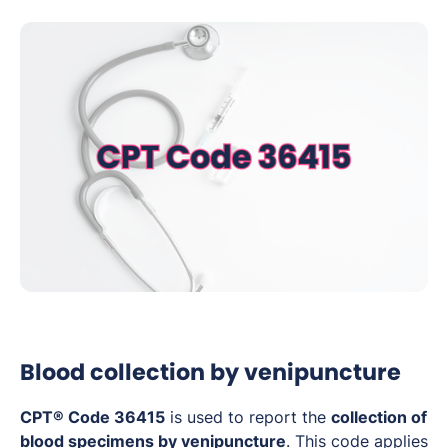
Blood collection by venipuncture
CPT® Code 36415
is used to report the
collection of
blood specimens by venipuncture
. This code applies