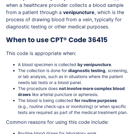
when a healthcare provider collects a blood sample
from a patient through a
venipuncture
, which is the
process of drawing blood from a vein, typically for
diagnostic testing or other medical purposes.
When to use CPT® Code 36415
This code is appropriate when:
A blood specimen is collected
by venipuncture
.
The collection is done for
diagnostic testing
, screening,
or lab analysis, such as in situations where the patient
needs lab tests or a blood panel.
The procedure does
not involve more complex blood
draws
like arterial puncture or apheresis.
The blood is being collected
for routine purposes
(e.g., routine check-ups or monitoring) or when specific
tests are required as part of the medical treatment plan.
Common reasons for using this code include:
Routine blood draws for laboratory work.