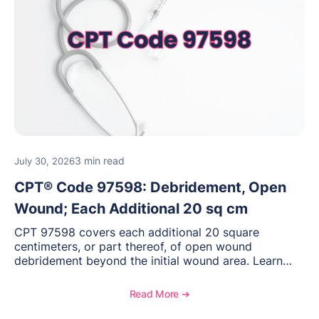
3 min read
July 30, 2026
CPT® Code 97598: Debridement, Open
Wound; Each Additional 20 sq cm
CPT 97598 covers each additional 20 square
centimeters, or part thereof, of open wound
debridement beyond the initial wound area. Learn
how to document wound size and tissue depth, when
to report this add-on code, and key reimbursement
Read More ➔
considerations.