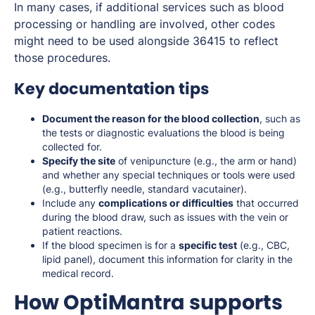
In many cases, if additional services such as blood
processing or handling are involved, other codes
might need to be used alongside 36415 to reflect
those procedures.
Key documentation tips
Document the reason for the blood collection
, such as
the tests or diagnostic evaluations the blood is being
collected for.
Specify the site
of venipuncture (e.g., the arm or hand)
and whether any special techniques or tools were used
(e.g., butterfly needle, standard vacutainer).
Include any
complications or difficulties
that occurred
during the blood draw, such as issues with the vein or
patient reactions.
If the blood specimen is for a
specific test
(e.g., CBC,
lipid panel), document this information for clarity in the
medical record.
How OptiMantra supports