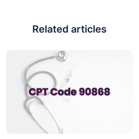
Related articles