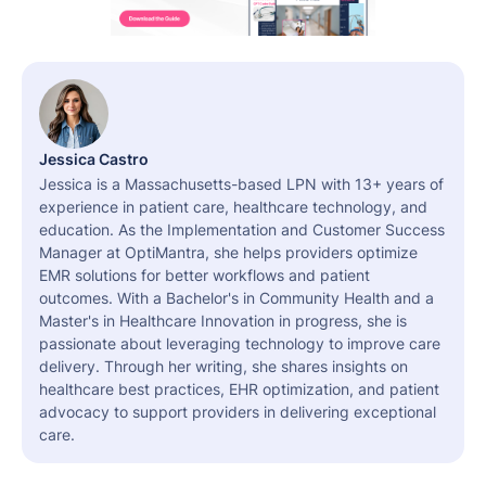
Jessica Castro
Jessica is a Massachusetts-based LPN with 13+ years of
experience in patient care, healthcare technology, and
education. As the Implementation and Customer Success
Manager at OptiMantra, she helps providers optimize
EMR solutions for better workflows and patient
outcomes. With a Bachelor's in Community Health and a
Master's in Healthcare Innovation in progress, she is
passionate about leveraging technology to improve care
delivery. Through her writing, she shares insights on
healthcare best practices, EHR optimization, and patient
advocacy to support providers in delivering exceptional
care.