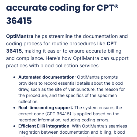
accurate coding for CPT®
36415
OptiMantra
helps streamline the documentation and
coding process for routine procedures like
CPT
36415
, making it easier to ensure accurate billing
and compliance. Here's how OptiMantra can support
practices with blood collection services:
Automated documentation
: OptiMantra prompts
providers to record essential details about the blood
draw, such as the site of venipuncture, the reason for
the procedure, and the specifics of the specimen
collection.
Real-time coding support
: The system ensures the
correct code (CPT 36415) is applied based on the
recorded information, reducing coding errors.
Efficient EHR integration
: With OptiMantra’s seamless
integration between documentation and billing, blood