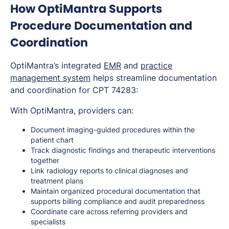
How OptiMantra Supports
Procedure Documentation and
Coordination
OptiMantra’s integrated
EMR
and
practice
management system
helps streamline documentation
and coordination for CPT 74283:
With OptiMantra, providers can:
Document imaging-guided procedures within the
patient chart
Track diagnostic findings and therapeutic interventions
together
Link radiology reports to clinical diagnoses and
treatment plans
Maintain organized procedural documentation that
supports billing compliance and audit preparedness
Coordinate care across referring providers and
specialists