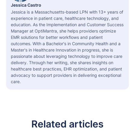
Jessica Castro
Jessica is a Massachusetts-based LPN with 13+ years of
experience in patient care, healthcare technology, and
education. As the Implementation and Customer Success
Manager at OptiMantra, she helps providers optimize
EMR solutions for better workflows and patient
outcomes. With a Bachelor's in Community Health and a
Master's in Healthcare Innovation in progress, she is
passionate about leveraging technology to improve care
delivery. Through her writing, she shares insights on
healthcare best practices, EHR optimization, and patient
advocacy to support providers in delivering exceptional
care.
Related articles