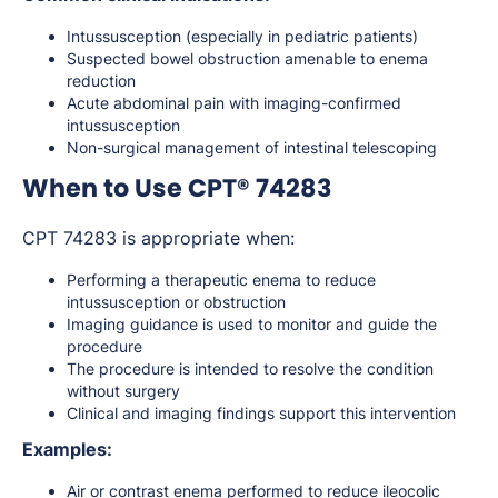
Intussusception (especially in pediatric patients)
Suspected bowel obstruction amenable to enema
reduction
Acute abdominal pain with imaging-confirmed
intussusception
Non-surgical management of intestinal telescoping
When to Use CPT® 74283
CPT 74283 is appropriate when:
Performing a therapeutic enema to reduce
intussusception or obstruction
Imaging guidance is used to monitor and guide the
procedure
The procedure is intended to resolve the condition
without surgery
Clinical and imaging findings support this intervention
Examples:
Air or contrast enema performed to reduce ileocolic