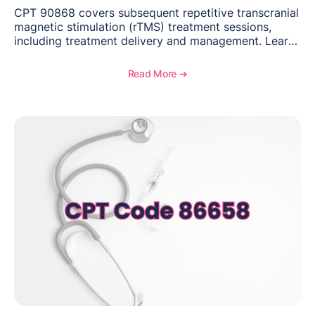
CPT 90868 covers subsequent repetitive transcranial
magnetic stimulation (rTMS) treatment sessions,
including treatment delivery and management. Learn
when to use this code, documentation requirements,
medical necessity considerations, and reimbursement
Read More ➔
guidance for behavioral health practices.