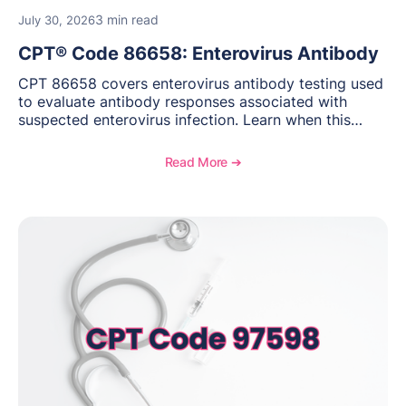
3 min read
July 30, 2026
CPT® Code 86658: Enterovirus Antibody
CPT 86658 covers enterovirus antibody testing used
to evaluate antibody responses associated with
suspected enterovirus infection. Learn when this
laboratory test may be appropriate, documentation
requirements, coding considerations, and
Read More ➔
reimbursement guidance.