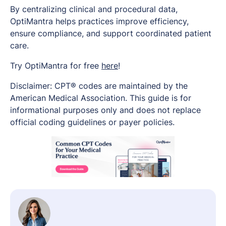
By centralizing clinical and procedural data,
OptiMantra helps practices improve efficiency,
ensure compliance, and support coordinated patient
care.
Try OptiMantra for free
here
!
Disclaimer: CPT® codes are maintained by the
American Medical Association. This guide is for
informational purposes only and does not replace
official coding guidelines or payer policies.