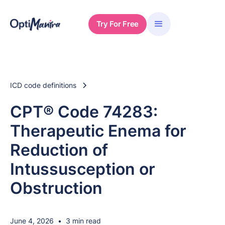
Try For Free
ICD code definitions
CPT® Code 74283:
Therapeutic Enema for
Reduction of
Intussusception or
Obstruction
June 4, 2026
•
3 min read