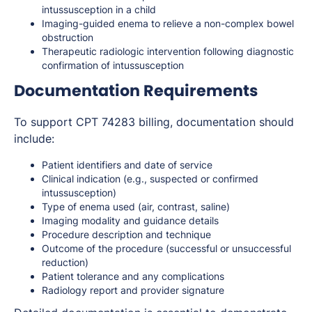
intussusception in a child
Imaging-guided enema to relieve a non-complex bowel
obstruction
Therapeutic radiologic intervention following diagnostic
confirmation of intussusception
Documentation Requirements
To support CPT 74283 billing, documentation should
include:
Patient identifiers and date of service
Clinical indication (e.g., suspected or confirmed
intussusception)
Type of enema used (air, contrast, saline)
Imaging modality and guidance details
Procedure description and technique
Outcome of the procedure (successful or unsuccessful
reduction)
Patient tolerance and any complications
Radiology report and provider signature