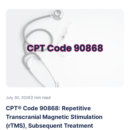
3 min read
July 30, 2026
CPT® Code 90868: Repetitive
Transcranial Magnetic Stimulation
(rTMS), Subsequent Treatment