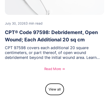
3 min read
July 30, 2026
CPT® Code 97598: Debridement, Open
Wound; Each Additional 20 sq cm
CPT 97598 covers each additional 20 square
centimeters, or part thereof, of open wound
debridement beyond the initial wound area. Learn
how to document wound size and tissue depth, when
to report this add-on code, and key reimbursement
Read More ➔
considerations.
View all