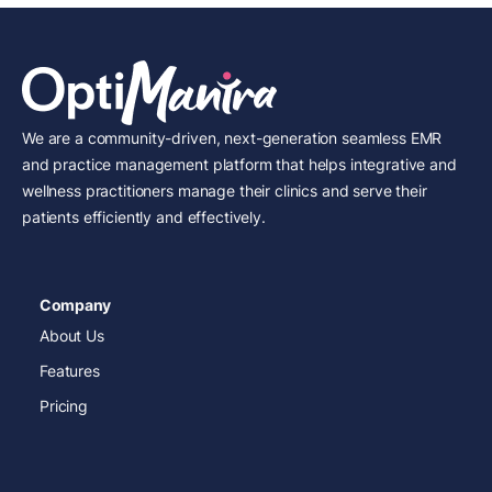
We are a community-driven, next-generation seamless EMR
and practice management platform that helps integrative and
wellness practitioners manage their clinics and serve their
patients efficiently and effectively.
Company
About Us
Features
Pricing