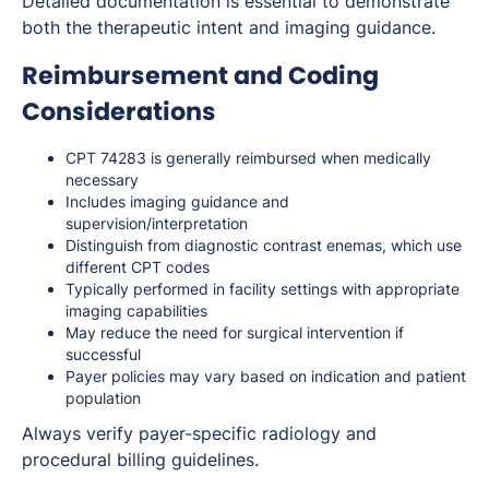
Detailed documentation is essential to demonstrate
both the therapeutic intent and imaging guidance.
Reimbursement and Coding
Considerations
CPT 74283 is generally reimbursed when medically
necessary
Includes imaging guidance and
supervision/interpretation
Distinguish from diagnostic contrast enemas, which use
different CPT codes
Typically performed in facility settings with appropriate
imaging capabilities
May reduce the need for surgical intervention if
successful
Payer policies may vary based on indication and patient
population
Always verify payer-specific radiology and
procedural billing guidelines.