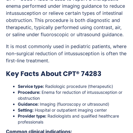
enema performed under imaging guidance to reduce
intussusception or relieve certain types of intestinal
obstruction. This procedure is both diagnostic and
therapeutic, typically performed using contrast, air,
or saline under fluoroscopic or ultrasound guidance.
It is most commonly used in pediatric patients, where
non-surgical reduction of intussusception is often the
first-line treatment.
Key Facts About CPT® 74283
Service type:
Radiologic procedure (therapeutic)
Procedure:
Enema for reduction of intussusception or
obstruction
Guidance:
Imaging (fluoroscopy or ultrasound)
Setting:
Hospital or outpatient imaging center
Provider type:
Radiologists and qualified healthcare
professionals
Common clinical indications: