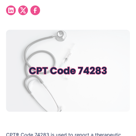
CPT® Code 74283 is used to report a therapeutic