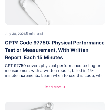
5 min read
July 30, 2026
CPT® Code 97750: Physical Performance
Test or Measurement, With Written
Report, Each 15 Minutes
CPT 97750 covers physical performance testing or
measurement with a written report, billed in 15-
minute increments. Learn when to use this code, what
documentation supports medical necessity, and key
reimbursement and coding considerations for
Read More ➔
rehabilitation and performance assessments.