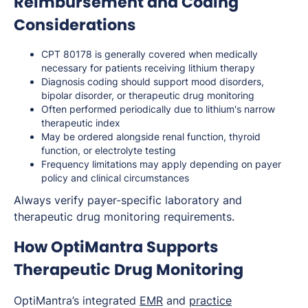
Reimbursement and Coding
Considerations
CPT 80178 is generally covered when medically
necessary for patients receiving lithium therapy
Diagnosis coding should support mood disorders,
bipolar disorder, or therapeutic drug monitoring
Often performed periodically due to lithium's narrow
therapeutic index
May be ordered alongside renal function, thyroid
function, or electrolyte testing
Frequency limitations may apply depending on payer
policy and clinical circumstances
Always verify payer-specific laboratory and
therapeutic drug monitoring requirements.
How OptiMantra Supports
Therapeutic Drug Monitoring
OptiMantra’s integrated
EMR
and
practice