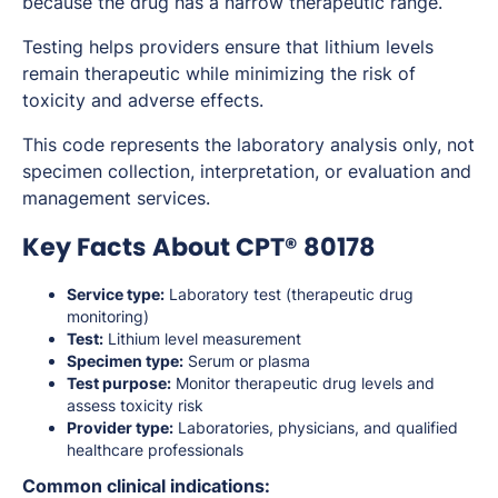
because the drug has a narrow therapeutic range.
Testing helps providers ensure that lithium levels
remain therapeutic while minimizing the risk of
toxicity and adverse effects.
This code represents the laboratory analysis only, not
specimen collection, interpretation, or evaluation and
management services.
Key Facts About CPT® 80178
Service type:
Laboratory test (therapeutic drug
monitoring)
Test:
Lithium level measurement
Specimen type:
Serum or plasma
Test purpose:
Monitor therapeutic drug levels and
assess toxicity risk
Provider type:
Laboratories, physicians, and qualified
healthcare professionals
Common clinical indications: