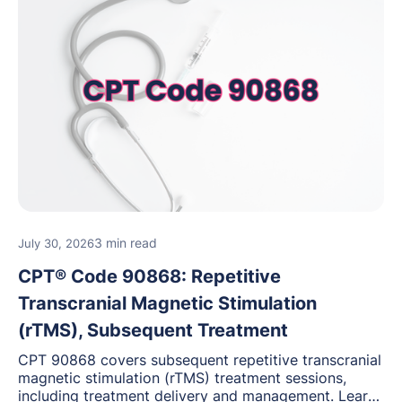
3 min read
July 30, 2026
CPT® Code 90868: Repetitive
Transcranial Magnetic Stimulation
(rTMS), Subsequent Treatment
CPT 90868 covers subsequent repetitive transcranial
magnetic stimulation (rTMS) treatment sessions,
including treatment delivery and management. Learn