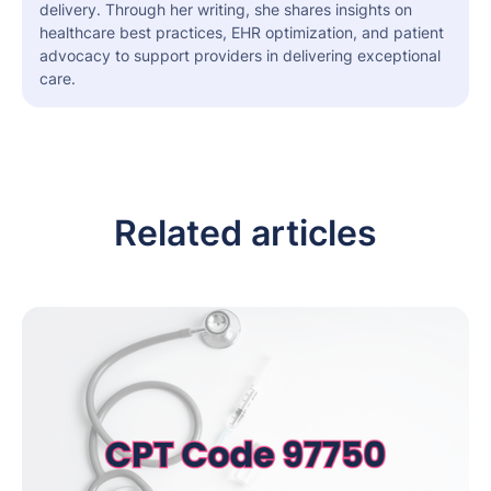
delivery. Through her writing, she shares insights on
healthcare best practices, EHR optimization, and patient
advocacy to support providers in delivering exceptional
care.
Related articles