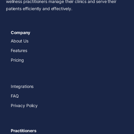
wellness practitioners manage their clinics and serve their
patients efficiently and effectively.
Company
About Us
Features
Pricing
Integrations
FAQ
Privacy Policy
Practitioners