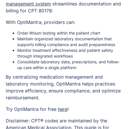
management system
streamlines documentation and
billing for CPT 80178:
With OptiMantra, providers can:
Order lithium testing within the patient chart
Maintain organized laboratory documentation that
supports billing compliance and audit preparedness
Monitor treatment effectiveness and patient safety
through integrated workflows
Consolidate laboratory data, prescriptions, and follow-
up care within a single platform
By centralizing medication management and
laboratory monitoring, OptiMantra helps practices
improve efficiency, ensure compliance, and optimize
reimbursement.
Try OptiMantra for free
here
!
Disclaimer: CPT® codes are maintained by the
American Medical Association. This guide is for