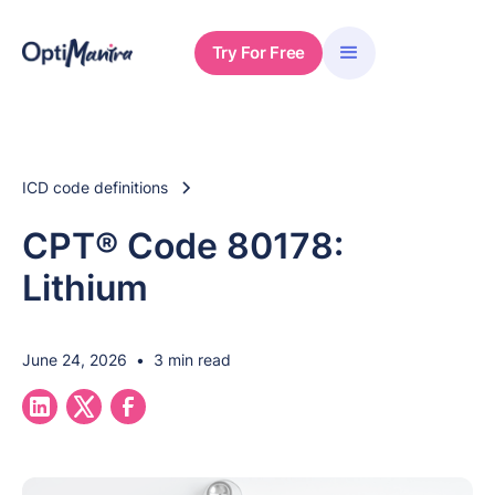
Try For Free
ICD code definitions
CPT® Code 80178:
Lithium
June 24, 2026
•
3 min read