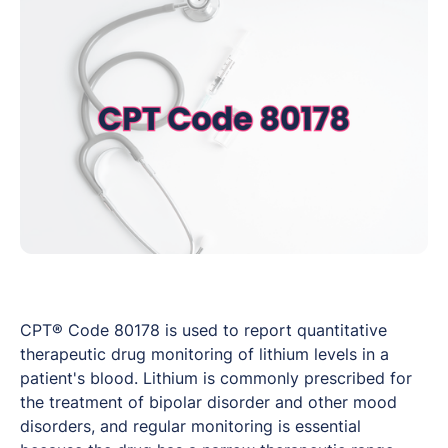
CPT® Code 80178 is used to report quantitative
therapeutic drug monitoring of lithium levels in a
patient's blood. Lithium is commonly prescribed for
the treatment of bipolar disorder and other mood
disorders, and regular monitoring is essential