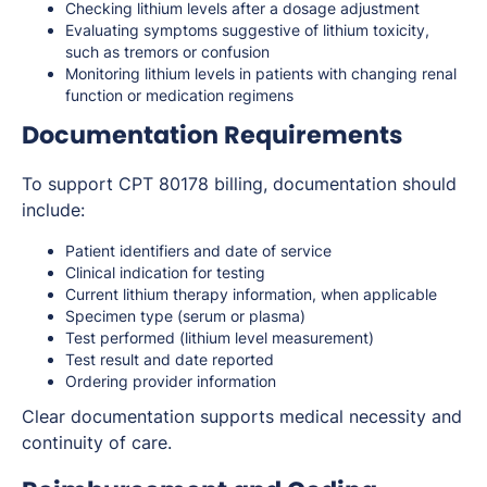
Checking lithium levels after a dosage adjustment
Evaluating symptoms suggestive of lithium toxicity,
such as tremors or confusion
Monitoring lithium levels in patients with changing renal
function or medication regimens
Documentation Requirements
To support CPT 80178 billing, documentation should
include:
Patient identifiers and date of service
Clinical indication for testing
Current lithium therapy information, when applicable
Specimen type (serum or plasma)
Test performed (lithium level measurement)
Test result and date reported
Ordering provider information
Clear documentation supports medical necessity and
continuity of care.