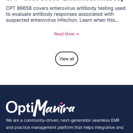
CPT 86658 covers enterovirus antibody testing used
to evaluate antibody responses associated with
suspected enterovirus infection. Learn when this
laboratory test may be appropriate, documentation
requirements, coding considerations, and
Read More ➔
reimbursement guidance.
View all
We are a community-driven, next-generation seamless EMR
and practice management platform that helps integrative and