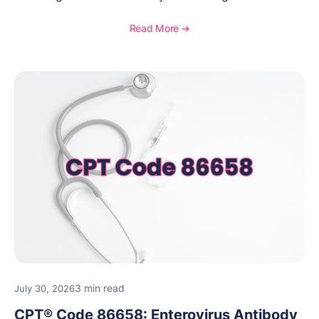
when to use this code, documentation requirements,
medical necessity considerations, and reimbursement
Read More ➔
guidance for behavioral health practices.
3 min read
July 30, 2026
CPT® Code 86658: Enterovirus Antibody