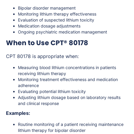
Bipolar disorder management
Monitoring lithium therapy effectiveness
Evaluation of suspected lithium toxicity
Medication dosage adjustments
Ongoing psychiatric medication management
When to Use CPT® 80178
CPT 80178 is appropriate when:
Measuring blood lithium concentrations in patients
receiving lithium therapy
Monitoring treatment effectiveness and medication
adherence
Evaluating potential lithium toxicity
Adjusting lithium dosage based on laboratory results
and clinical response
Examples:
Routine monitoring of a patient receiving maintenance
lithium therapy for bipolar disorder