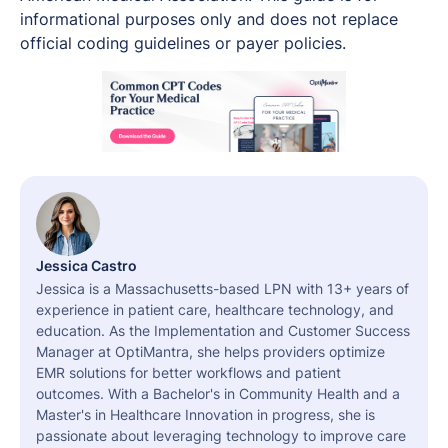
informational purposes only and does not replace
official coding guidelines or payer policies.
Jessica Castro
Jessica is a Massachusetts-based LPN with 13+ years of
experience in patient care, healthcare technology, and
education. As the Implementation and Customer Success
Manager at OptiMantra, she helps providers optimize
EMR solutions for better workflows and patient
outcomes. With a Bachelor's in Community Health and a
Master's in Healthcare Innovation in progress, she is
passionate about leveraging technology to improve care