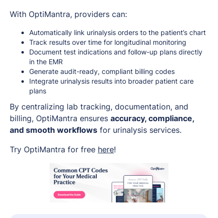
With OptiMantra, providers can:
Automatically link urinalysis orders to the patient’s chart
Track results over time for longitudinal monitoring
Document test indications and follow-up plans directly
in the EMR
Generate audit-ready, compliant billing codes
Integrate urinalysis results into broader patient care
plans
By centralizing lab tracking, documentation, and
billing, OptiMantra ensures
accuracy, compliance,
and smooth workflows
for urinalysis services.
Try OptiMantra for free
here
!