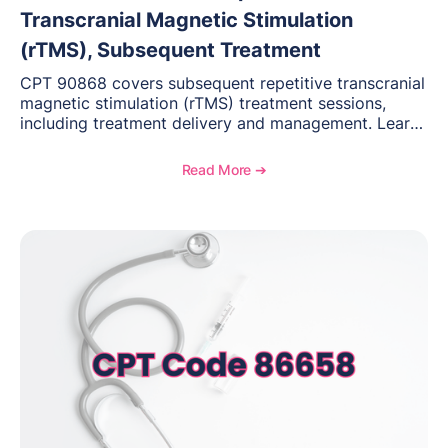
Transcranial Magnetic Stimulation
(rTMS), Subsequent Treatment
CPT 90868 covers subsequent repetitive transcranial
magnetic stimulation (rTMS) treatment sessions,
including treatment delivery and management. Learn
when to use this code, documentation requirements,
medical necessity considerations, and reimbursement
Read More ➔
guidance for behavioral health practices.