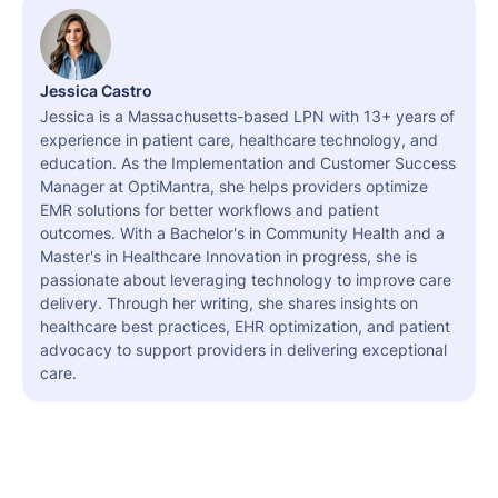
Jessica Castro
Jessica is a Massachusetts-based LPN with 13+ years of
experience in patient care, healthcare technology, and
education. As the Implementation and Customer Success
Manager at OptiMantra, she helps providers optimize
EMR solutions for better workflows and patient
outcomes. With a Bachelor's in Community Health and a
Master's in Healthcare Innovation in progress, she is
passionate about leveraging technology to improve care
delivery. Through her writing, she shares insights on
healthcare best practices, EHR optimization, and patient
advocacy to support providers in delivering exceptional
care.