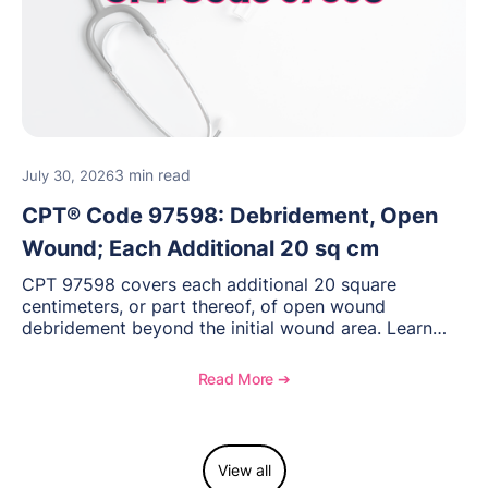
3 min read
July 30, 2026
CPT® Code 97598: Debridement, Open
Wound; Each Additional 20 sq cm
CPT 97598 covers each additional 20 square
centimeters, or part thereof, of open wound
debridement beyond the initial wound area. Learn
how to document wound size and tissue depth, when
to report this add-on code, and key reimbursement
Read More ➔
considerations.
View all