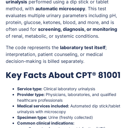
urinalysis
performed using a dip stick or tablet
method, with
automatic microscopy
. This test
evaluates multiple urinary parameters including pH,
protein, glucose, ketones, blood, and more, and is
often used for
screening, diagnosis, or monitoring
of renal, metabolic, or systemic conditions.
The code represents the
laboratory test itself
;
interpretation, patient counseling, or medical
decision-making is billed separately.
Key Facts About CPT® 81001
Service type:
Clinical laboratory urinalysis
Provider type:
Physicians, laboratories, and qualified
healthcare professionals
Medical services included:
Automated dip stick/tablet
urinalysis with microscopy
Specimen type:
Urine (freshly collected)
Common clinical indications: