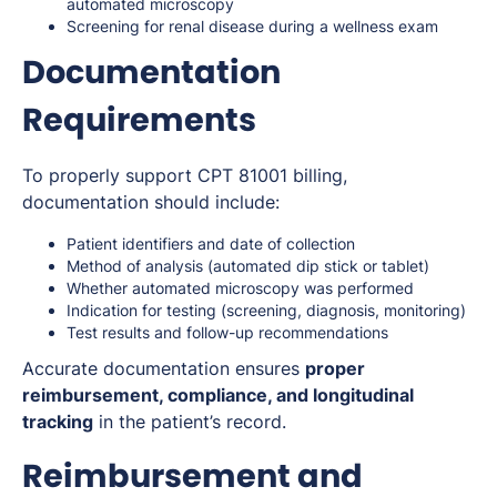
automated microscopy
Screening for renal disease during a wellness exam
Documentation
Requirements
To properly support CPT 81001 billing,
documentation should include:
Patient identifiers and date of collection
Method of analysis (automated dip stick or tablet)
Whether automated microscopy was performed
Indication for testing (screening, diagnosis, monitoring)
Test results and follow-up recommendations
Accurate documentation ensures
proper
reimbursement, compliance, and longitudinal
tracking
in the patient’s record.
Reimbursement and