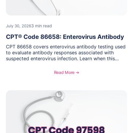
3 min read
July 30, 2026
CPT® Code 86658: Enterovirus Antibody
CPT 86658 covers enterovirus antibody testing used
to evaluate antibody responses associated with
suspected enterovirus infection. Learn when this
laboratory test may be appropriate, documentation
requirements, coding considerations, and
Read More ➔
reimbursement guidance.