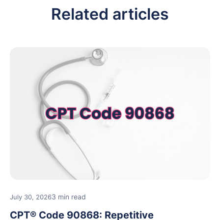
Related articles
3 min read
July 30, 2026
CPT® Code 90868: Repetitive