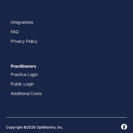
Integrations
FAQ
Privacy Policy
Practitioners
Practice Login
Public Login
Additional Costs
Copyright ©2026 OptiMantra, Inc.