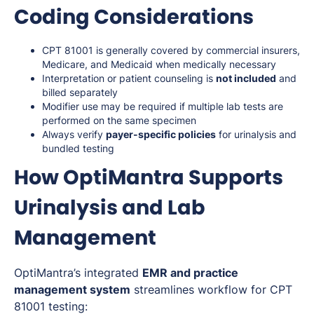
Coding Considerations
CPT 81001 is generally covered by commercial insurers,
Medicare, and Medicaid when medically necessary
Interpretation or patient counseling is
not included
and
billed separately
Modifier use may be required if multiple lab tests are
performed on the same specimen
Always verify
payer-specific policies
for urinalysis and
bundled testing
How OptiMantra Supports
Urinalysis and Lab
Management
OptiMantra’s integrated
EMR and practice
management system
streamlines workflow for CPT
81001 testing: