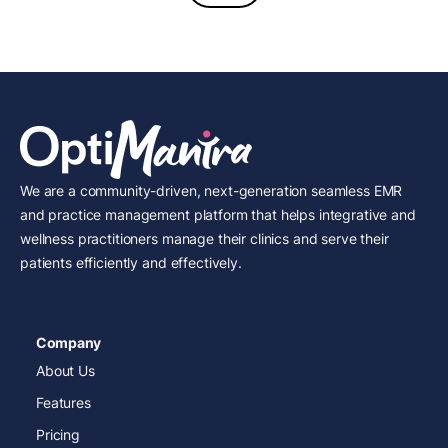
We are a community-driven, next-generation seamless EMR
and practice management platform that helps integrative and
wellness practitioners manage their clinics and serve their
patients efficiently and effectively.
Company
About Us
Features
Pricing