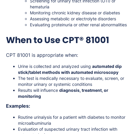
Screening for urinary tract infection (UTI) or
hematuria
Monitoring chronic kidney disease or diabetes
Assessing metabolic or electrolyte disorders
Evaluating proteinuria or other renal abnormalities
When to Use CPT® 81001
CPT 81001 is appropriate when:
Urine is collected and analyzed using
automated dip
stick/tablet methods with automated microscopy
The test is medically necessary to evaluate, screen, or
monitor urinary or systemic conditions
Results will influence
diagnosis, treatment, or
monitoring
Examples:
Routine urinalysis for a patient with diabetes to monitor
microalbuminuria
Evaluation of suspected urinary tract infection with