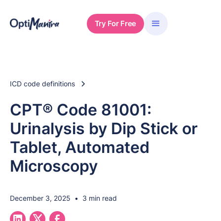
Try For Free
ICD code definitions
CPT® Code 81001:
Urinalysis by Dip Stick or
Tablet, Automated
Microscopy
December 3, 2025
•
3 min read