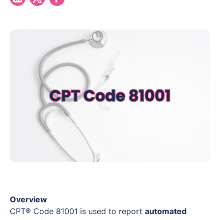
Overview
CPT® Code 81001 is used to report
automated